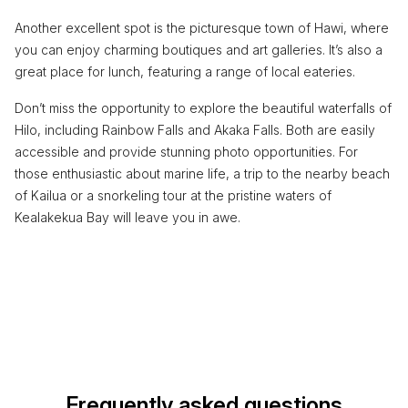
Another excellent spot is the picturesque town of Hawi, where
you can enjoy charming boutiques and art galleries. It’s also a
great place for lunch, featuring a range of local eateries.
Don’t miss the opportunity to explore the beautiful waterfalls of
Hilo, including Rainbow Falls and Akaka Falls. Both are easily
accessible and provide stunning photo opportunities. For
those enthusiastic about marine life, a trip to the nearby beach
of Kailua or a snorkeling tour at the pristine waters of
Kealakekua Bay will leave you in awe.
Frequently asked questions