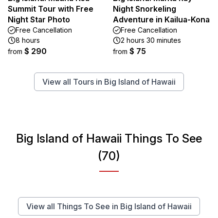
Summit Tour with Free
Night Snorkeling
Night Star Photo
Adventure in Kailua-Kona
Free Cancellation
Free Cancellation
8 hours
2 hours 30 minutes
$ 290
$ 75
from
from
View all Tours in Big Island of Hawaii
Big Island of Hawaii Things To See
(70)
View all Things To See in Big Island of Hawaii