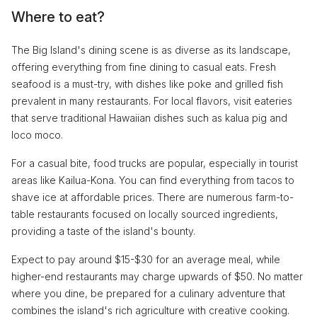
Where to eat?
The Big Island's dining scene is as diverse as its landscape,
offering everything from fine dining to casual eats. Fresh
seafood is a must-try, with dishes like poke and grilled fish
prevalent in many restaurants. For local flavors, visit eateries
that serve traditional Hawaiian dishes such as kalua pig and
loco moco.
For a casual bite, food trucks are popular, especially in tourist
areas like Kailua-Kona. You can find everything from tacos to
shave ice at affordable prices. There are numerous farm-to-
table restaurants focused on locally sourced ingredients,
providing a taste of the island's bounty.
Expect to pay around $15-$30 for an average meal, while
higher-end restaurants may charge upwards of $50. No matter
where you dine, be prepared for a culinary adventure that
combines the island's rich agriculture with creative cooking.