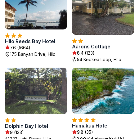
Hilo Reeds Bay Hotel
Aarons Cottage
7.6 (1664)
8.4 (123)
175 Banyan Drive, Hilo
54 Keokea Loop, Hilo
Hamakua Hotel
Dolphin Bay Hotel
9.8 (35)
9 (133)
28-3514 Hawaii Belt Rd,
333 Iliahi Street, Hilo