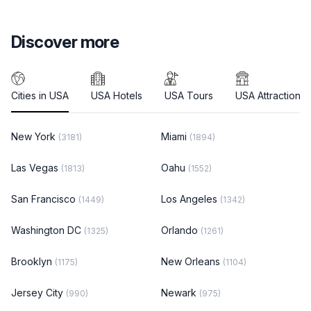
Discover more
Cities in USA
USA Hotels
USA Tours
USA Attractions
New York
Miami
(3181)
(1894)
Las Vegas
Oahu
(1813)
(1552)
San Francisco
Los Angeles
(1449)
(1342)
Washington DC
Orlando
(1325)
(1261)
Brooklyn
New Orleans
(1175)
(1104)
Jersey City
Newark
(990)
(975)