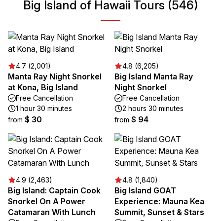
Big Island of Hawaii Tours (546)
4.7 (2,001)
4.8 (6,205)
Manta Ray Night Snorkel
Big Island Manta Ray
at Kona, Big Island
Night Snorkel
Free Cancellation
Free Cancellation
1 hour 30 minutes
2 hours 30 minutes
$ 30
$ 94
from
from
4.9 (2,463)
4.8 (1,840)
Big Island: Captain Cook
Big Island GOAT
Snorkel On A Power
Experience: Mauna Kea
Catamaran With Lunch
Summit, Sunset & Stars