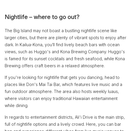
Nightlife – where to go out?
The Big Island may not boast a bustling nightlife scene like
larger cities, but there are plenty of vibrant spots to enjoy after
dark. In Kailua-Kona, you’ll find lively beach bars with ocean
views, such as Huggo's and Kona Brewing Company. Huggo's
is famed for its sunset cocktails and fresh seafood, while Kona
Brewing offers craft beers in a relaxed atmosphere.
If you're looking for nightlife that gets you dancing, head to
places like Don's Mai Tai Bar, which features live music and a
fun outdoor atmosphere. The area also hosts weekly luaus,
where visitors can enjoy traditional Hawaiian entertainment
while dining.
In regards to entertainment districts, Ali'i Drive is the main strip,
full of nightlife options and a lively crowd. Here, you can bar