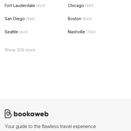
Fort Lauderdale
Chicago
(953)
(891)
San Diego
Boston
(880)
(849)
Seattle
Nashville
(841)
(790)
Show 309 more
Your guide to the flawless travel experience