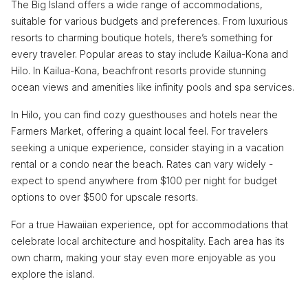
The Big Island offers a wide range of accommodations,
suitable for various budgets and preferences. From luxurious
resorts to charming boutique hotels, there’s something for
every traveler. Popular areas to stay include Kailua-Kona and
Hilo. In Kailua-Kona, beachfront resorts provide stunning
ocean views and amenities like infinity pools and spa services.
In Hilo, you can find cozy guesthouses and hotels near the
Farmers Market, offering a quaint local feel. For travelers
seeking a unique experience, consider staying in a vacation
rental or a condo near the beach. Rates can vary widely -
expect to spend anywhere from $100 per night for budget
options to over $500 for upscale resorts.
For a true Hawaiian experience, opt for accommodations that
celebrate local architecture and hospitality. Each area has its
own charm, making your stay even more enjoyable as you
explore the island.