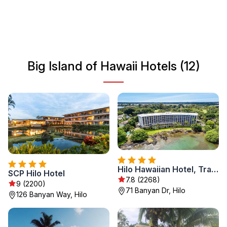
culture that reflects the island's ancient history and
welcoming spirit. Whether you are seeking relaxation or
thrilling activities, Big Island offers something for every
traveler.
Big Island of Hawaii Hotels (12)
Hilo Hawaiian Hotel, Trademark Collection by Wyndham
SCP Hilo Hotel
7.8 (2268)
9 (2200)
71 Banyan Dr, Hilo
126 Banyan Way, Hilo