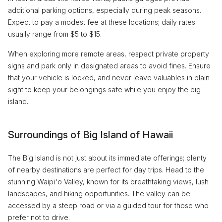
additional parking options, especially during peak seasons.
Expect to pay a modest fee at these locations; daily rates
usually range from $5 to $15.
When exploring more remote areas, respect private property
signs and park only in designated areas to avoid fines. Ensure
that your vehicle is locked, and never leave valuables in plain
sight to keep your belongings safe while you enjoy the big
island.
Surroundings of Big Island of Hawaii
The Big Island is not just about its immediate offerings; plenty
of nearby destinations are perfect for day trips. Head to the
stunning Waipi'o Valley, known for its breathtaking views, lush
landscapes, and hiking opportunities. The valley can be
accessed by a steep road or via a guided tour for those who
prefer not to drive.