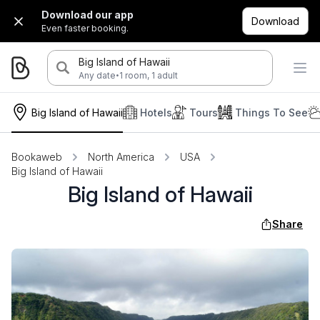
Download our app
Download
Even faster booking.
Big Island of Hawaii
·
Any date
1 room, 1 adult
Big Island of Hawaii
Hotels
Tours
Things To See
Bookaweb
North America
USA
Big Island of Hawaii
Big Island of Hawaii
Share