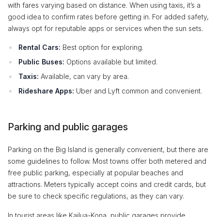
with fares varying based on distance. When using taxis, it’s a
good idea to confirm rates before getting in. For added safety,
always opt for reputable apps or services when the sun sets.
Rental Cars:
Best option for exploring.
Public Buses:
Options available but limited.
Taxis:
Available, can vary by area.
Rideshare Apps:
Uber and Lyft common and convenient.
Parking and public garages
Parking on the Big Island is generally convenient, but there are
some guidelines to follow. Most towns offer both metered and
free public parking, especially at popular beaches and
attractions. Meters typically accept coins and credit cards, but
be sure to check specific regulations, as they can vary.
In tourist areas like Kailua-Kona, public garages provide