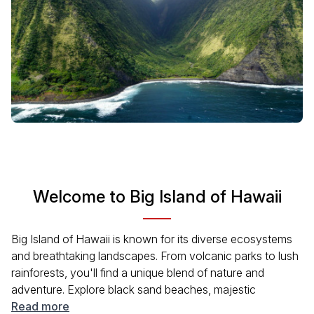
Welcome to Big Island of Hawaii
Big Island of Hawaii is known for its diverse ecosystems
and breathtaking landscapes. From volcanic parks to lush
rainforests, you'll find a unique blend of nature and
adventure. Explore black sand beaches, majestic
waterfalls, and stunning mountain ranges. Enjoy a vibrant
Read more