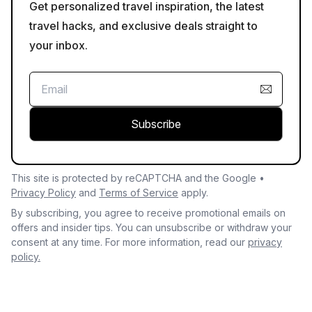
Get personalized travel inspiration, the latest
travel hacks, and exclusive deals straight to
your inbox.
Subscribe
This site is protected by reCAPTCHA and the Google •
Privacy Policy
and
Terms of Service
apply.
By subscribing, you agree to receive promotional emails on
offers and insider tips. You can unsubscribe or withdraw your
consent at any time. For more information, read our
privacy
policy.