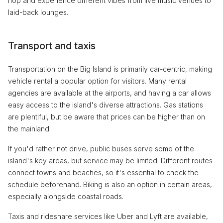
hop and experience different vibes from live music venues to
laid-back lounges.
Transport and taxis
Transportation on the Big Island is primarily car-centric, making
vehicle rental a popular option for visitors. Many rental
agencies are available at the airports, and having a car allows
easy access to the island's diverse attractions. Gas stations
are plentiful, but be aware that prices can be higher than on
the mainland.
If you'd rather not drive, public buses serve some of the
island's key areas, but service may be limited. Different routes
connect towns and beaches, so it's essential to check the
schedule beforehand. Biking is also an option in certain areas,
especially alongside coastal roads.
Taxis and rideshare services like Uber and Lyft are available,