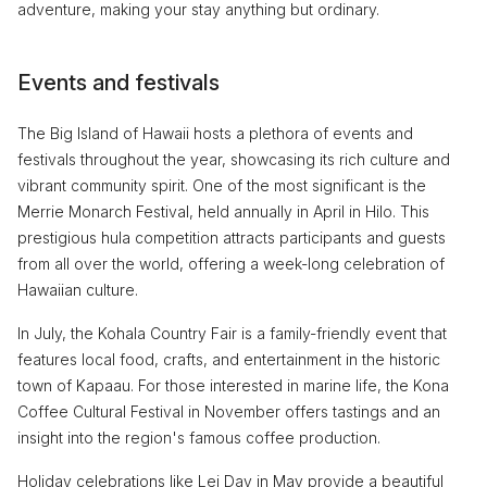
adventure, making your stay anything but ordinary.
Events and festivals
The Big Island of Hawaii hosts a plethora of events and
festivals throughout the year, showcasing its rich culture and
vibrant community spirit. One of the most significant is the
Merrie Monarch Festival, held annually in April in Hilo. This
prestigious hula competition attracts participants and guests
from all over the world, offering a week-long celebration of
Hawaiian culture.
In July, the Kohala Country Fair is a family-friendly event that
features local food, crafts, and entertainment in the historic
town of Kapaau. For those interested in marine life, the Kona
Coffee Cultural Festival in November offers tastings and an
insight into the region's famous coffee production.
Holiday celebrations like Lei Day in May provide a beautiful