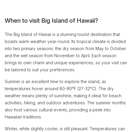
When to visit Big Island of Hawaii?
The Big Island of Hawaii is a stunning tourist destination that
boasts warm weather year-round. Its tropical climate is divided
into two primary seasons: the dry season from May to October
and the wet season from November to April. Each season
brings its own charm and unique experiences, so your visit can
be tailored to suit your preferences.
Summer is an excellent time to explore the island, as
temperatures hover around 80-90°F (27-32°C). The dry
weather means plenty of sunshine, making it ideal for beach
activities, hiking, and outdoor adventures. The summer months
also host various cultural events, providing a peek into
Hawaiian traditions.
Winter, while slightly cooler, is still pleasant. Temperatures can