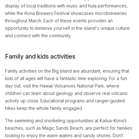
display of local traditions with music and hula performances,
while the Kona Brewers Festival showcases microbreweries
throughout March. Each of these events provides an
opportunity to immerse yourself in the island's unique culture
and connect with the community.
Family and kids activities
Family activities on the Big Island are abundant, ensuring that
kids of all ages will have a fantastic time exploring. For a fun
day out, visit the Hawaii Volcanoes National Park, where
children can learn about geology and observe real volcanic
activity up close. Educational programs and ranger-guided
hikes keep the whole family engaged.
The swimming and snorkeling opportunities at Kailua-Kona’s
beaches, such as Magic Sands Beach, are perfect for families
looking to enjoy the warm waters and sandy shores. Don’t