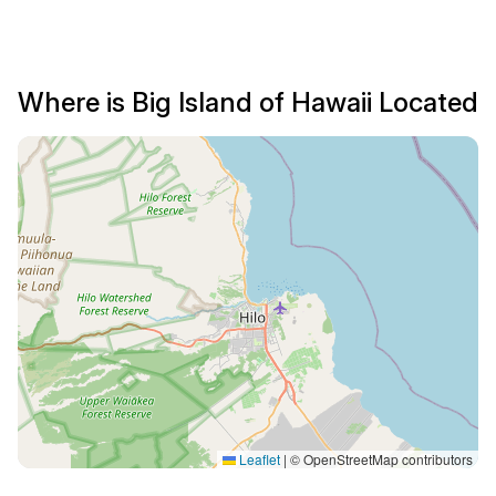
Where is Big Island of Hawaii Located
Leaflet
|
© OpenStreetMap contributors