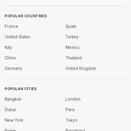
POPULAR COUNTRIES
France
Spain
United States
Turkey
Italy
Mexico
China
Thailand
Germany
United Kingdom
POPULAR CITIES
Bangkok
London
Dubai
Paris
New York
Tokyo
Rome
Barcelona