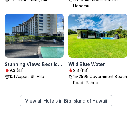
Honomu
Stunning Views Best location in Hilo 2BR modern Condo
Wild Blue Water
9.3 (41)
9.3 (113)
101 Aupuni St, Hilo
15-2595 Government Beach
Road, Pahoa
View all Hotels in Big Island of Hawaii