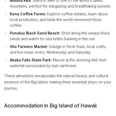
Mauna Kea:
Stand in awe of one of the world's tallest
mountains, perfect for stargazing and breathtaking sunsets.
Kona Coffee Farms:
Explore coffee estates, learn about
local production, and taste the world-renowned Kona
coffee.
Punaluu Black Sand Beach:
Stroll along the unique black
sands and watch for sea turtles basking in the sun.
Hilo Farmers Market:
Indulge in fresh fruits, local crafts,
and live music every Wednesday and Saturday.
Akaka Falls State Park:
Marvel at the stunning 442-foot
waterfall surrounded by lush rainforest.
These attractions encapsulate the natural beauty and cultural
essence of the Big Island, making them essential stops on your
journey.
Accommodation in Big Island of Hawaii