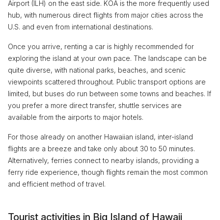
Airport (ILH) on the east side. KOA is the more frequently used
hub, with numerous direct flights from major cities across the
U.S. and even from international destinations.
Once you arrive, renting a car is highly recommended for
exploring the island at your own pace. The landscape can be
quite diverse, with national parks, beaches, and scenic
viewpoints scattered throughout. Public transport options are
limited, but buses do run between some towns and beaches. If
you prefer a more direct transfer, shuttle services are
available from the airports to major hotels.
For those already on another Hawaiian island, inter-island
flights are a breeze and take only about 30 to 50 minutes.
Alternatively, ferries connect to nearby islands, providing a
ferry ride experience, though flights remain the most common
and efficient method of travel.
Tourist activities in Big Island of Hawaii