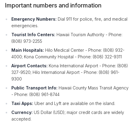
Important numbers and information
Emergency Numbers:
Dial 911 for police, fire, and medical
emergencies.
Tourist Info Centers:
Hawaii Tourism Authority - Phone:
(808) 973-2255
Main Hospitals:
Hilo Medical Center - Phone: (808) 932-
4000; Kona Community Hospital - Phone: (808) 322-9311
Airport Contacts:
Kona International Airport - Phone: (808)
327-9520; Hilo International Airport - Phone: (808) 961-
9300
Public Transport Info:
Hawaii County Mass Transit Agency
- Phone: (808) 961-8744
Taxi Apps:
Uber and Lyft are available on the island.
Currency:
US Dollar (USD); major credit cards are widely
accepted.