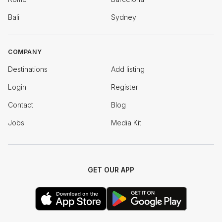
Bali
Sydney
COMPANY
Destinations
Add listing
Login
Register
Contact
Blog
Jobs
Media Kit
GET OUR APP