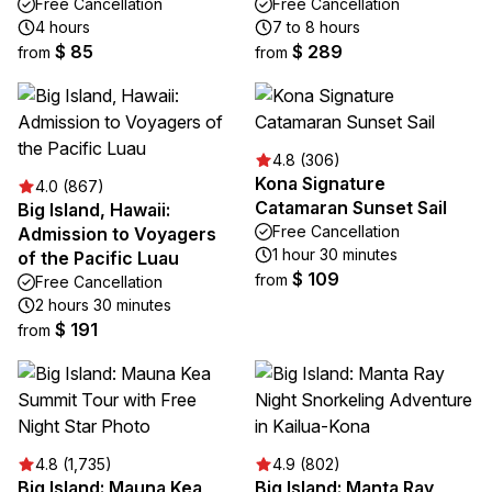
Free Cancellation
Free Cancellation
4 hours
7 to 8 hours
$ 85
$ 289
from
from
4.8 (306)
Kona Signature
4.0 (867)
Catamaran Sunset Sail
Big Island, Hawaii:
Free Cancellation
Admission to Voyagers
1 hour 30 minutes
of the Pacific Luau
$ 109
from
Free Cancellation
2 hours 30 minutes
$ 191
from
4.8 (1,735)
4.9 (802)
Big Island: Mauna Kea
Big Island: Manta Ray