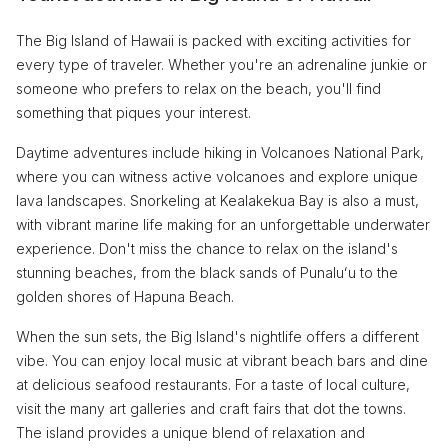
The Big Island of Hawaii is packed with exciting activities for
every type of traveler. Whether you're an adrenaline junkie or
someone who prefers to relax on the beach, you'll find
something that piques your interest.
Daytime adventures include hiking in Volcanoes National Park,
where you can witness active volcanoes and explore unique
lava landscapes. Snorkeling at Kealakekua Bay is also a must,
with vibrant marine life making for an unforgettable underwater
experience. Don't miss the chance to relax on the island's
stunning beaches, from the black sands of Punaluʻu to the
golden shores of Hapuna Beach.
When the sun sets, the Big Island's nightlife offers a different
vibe. You can enjoy local music at vibrant beach bars and dine
at delicious seafood restaurants. For a taste of local culture,
visit the many art galleries and craft fairs that dot the towns.
The island provides a unique blend of relaxation and