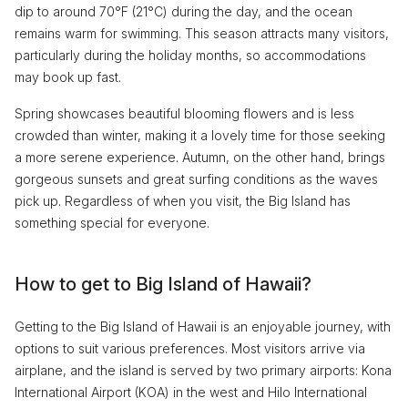
dip to around 70°F (21°C) during the day, and the ocean
remains warm for swimming. This season attracts many visitors,
particularly during the holiday months, so accommodations
may book up fast.
Spring showcases beautiful blooming flowers and is less
crowded than winter, making it a lovely time for those seeking
a more serene experience. Autumn, on the other hand, brings
gorgeous sunsets and great surfing conditions as the waves
pick up. Regardless of when you visit, the Big Island has
something special for everyone.
How to get to Big Island of Hawaii?
Getting to the Big Island of Hawaii is an enjoyable journey, with
options to suit various preferences. Most visitors arrive via
airplane, and the island is served by two primary airports: Kona
International Airport (KOA) in the west and Hilo International