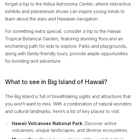
forget a trip to the Imiloa Astronomy Center, where interactive
exhibits and planetarium shows can inspire young minds to
learn about the stars and Hawaiian navigation.
For something extra special, consider a trip to the Hawaii
Tropical Botanical Garden, featuring stunning flora and an
enchanting path for kids to explore. Parks and playgrounds,
along with family-friendly tours, provide ample opportunities
for bonding and adventure.
What to see in Big Island of Hawaii?
The Big Island is full of breathtaking sights and attractions that
you won’t want to miss. With a combination of natural wonders
and cultural landmarks, here’s a list of key places to visit:
Hawaii Volcanoes National Park:
Discover active
volcanoes, unique landscapes, and diverse ecosystems.