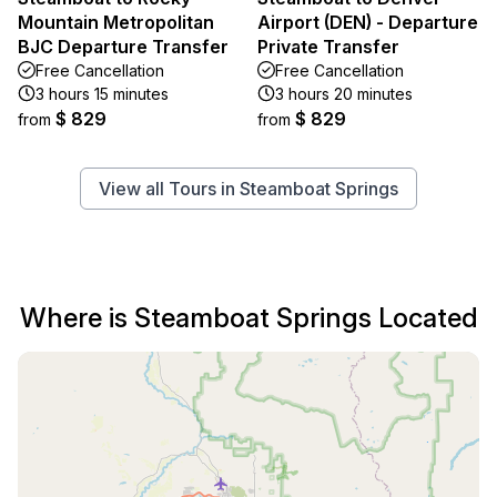
Mountain Metropolitan
Airport (DEN) - Departure
BJC Departure Transfer
Private Transfer
Free Cancellation
Free Cancellation
3 hours 15 minutes
3 hours 20 minutes
$ 829
$ 829
from
from
View all Tours in Steamboat Springs
Where is Steamboat Springs Located