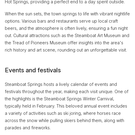
Hot Springs, providing a perfect end to a day spent outside.
When the sun sets, the town springs to life with vibrant nightlife
options. Various bars and restaurants serve up local craft
beers, and the atmosphere is often lively, ensuring a fun night
out. Cultural attractions such as the Steamboat Art Museum and
the Tread of Pioneers Museum offer insights into the area's
rich history and art scene, rounding out an unforgettable visit.
Events and festivals
Steamboat Springs hosts a lively calendar of events and
festivals throughout the year, making each visit unique. One of
the highlights is the Steamboat Springs Winter Carnival,
typically held in February. This beloved annual event includes
a variety of activities such as ski joring, where horses race
across the snow while pulling skiers behind them, along with
parades and fireworks.