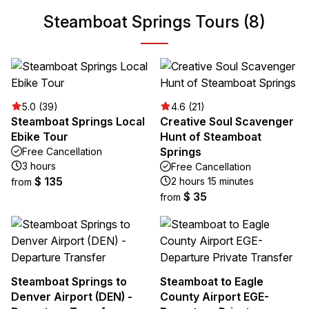
Steamboat Springs Tours (8)
5.0 (39)
4.6 (21)
Steamboat Springs Local
Creative Soul Scavenger
Ebike Tour
Hunt of Steamboat
Springs
Free Cancellation
3 hours
Free Cancellation
$ 135
2 hours 15 minutes
from
$ 35
from
Steamboat Springs to
Steamboat to Eagle
Denver Airport (DEN) -
County Airport EGE-