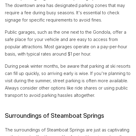
The downtown area has designated parking zones that may
require a fee during busy seasons. It's essential to check
signage for specific requirements to avoid fines.
Public garages, such as the one next to the Gondola, offer a
safe place for your vehicle and are easy to access from
popular attractions. Most garages operate on a pay-per-hour
basis, with typical rates around $1 per hour.
During peak winter months, be aware that parking at ski resorts
can fill up quickly, so arriving early is wise. If you're planning to
visit during the summer, street parking is often more available.
Always consider other options like ride shares or using public
transport to avoid parking hassles altogether.
Surroundings of Steamboat Springs
The surroundings of Steamboat Springs are just as captivating