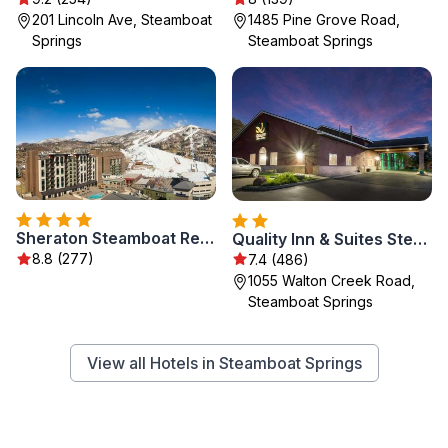
201 Lincoln Ave, Steamboat
1485 Pine Grove Road,
Springs
Steamboat Springs
Sheraton Steamboat Resort Villas
Quality Inn & Suites Steamboat Springs
8.8 (277)
7.4 (486)
1055 Walton Creek Road,
Steamboat Springs
View all Hotels in Steamboat Springs