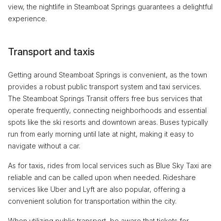
view, the nightlife in Steamboat Springs guarantees a delightful
experience.
Transport and taxis
Getting around Steamboat Springs is convenient, as the town
provides a robust public transport system and taxi services.
The Steamboat Springs Transit offers free bus services that
operate frequently, connecting neighborhoods and essential
spots like the ski resorts and downtown areas. Buses typically
run from early morning until late at night, making it easy to
navigate without a car.
As for taxis, rides from local services such as Blue Sky Taxi are
reliable and can be called upon when needed. Rideshare
services like Uber and Lyft are also popular, offering a
convenient solution for transportation within the city.
When utilizing public transport, be aware that tickets for