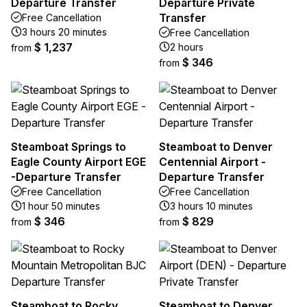
Departure Transfer
Departure Private
Transfer
Free Cancellation
3 hours 20 minutes
Free Cancellation
$ 1,237
2 hours
from
$ 346
from
Steamboat Springs to
Steamboat to Denver
Eagle County Airport EGE
Centennial Airport -
-Departure Transfer
Departure Transfer
Free Cancellation
Free Cancellation
1 hour 50 minutes
3 hours 10 minutes
$ 346
$ 829
from
from
Steamboat to Rocky
Steamboat to Denver