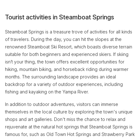
Tourist activities in Steamboat Springs
Steamboat Springs is a treasure trove of activities for all kinds
of travelers. During the day, you can hit the slopes at the
renowned Steamboat Ski Resort, which boasts diverse terrain
suitable for both beginners and experienced skiers. If skiing
isn’t your thing, the town offers excellent opportunities for
hiking, mountain biking, and horseback riding during warmer
months. The surrounding landscape provides an ideal
backdrop for a variety of outdoor experiences, including
fishing and kayaking on the Yampa River.
In addition to outdoor adventures, visitors can immerse
themselves in the local culture by exploring the town's unique
shops and art galleries. Don't miss the chance to relax and
rejuvenate at the natural hot springs that Steamboat Springs is
famous for, such as Old Town Hot Springs and Strawberry Park