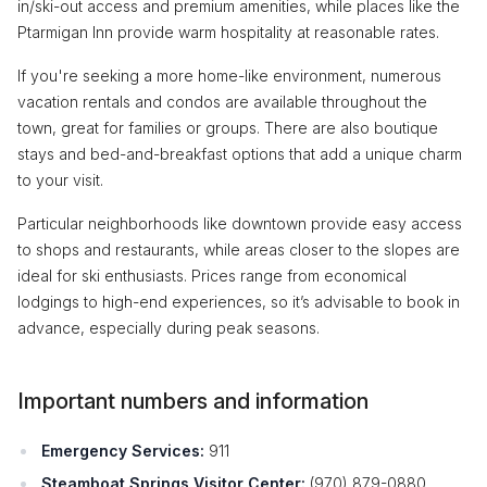
in/ski-out access and premium amenities, while places like the
Ptarmigan Inn provide warm hospitality at reasonable rates.
If you're seeking a more home-like environment, numerous
vacation rentals and condos are available throughout the
town, great for families or groups. There are also boutique
stays and bed-and-breakfast options that add a unique charm
to your visit.
Particular neighborhoods like downtown provide easy access
to shops and restaurants, while areas closer to the slopes are
ideal for ski enthusiasts. Prices range from economical
lodgings to high-end experiences, so it’s advisable to book in
advance, especially during peak seasons.
Important numbers and information
Emergency Services:
911
Steamboat Springs Visitor Center:
(970) 879-0880