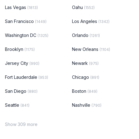
Las Vegas
Oahu
(1813)
(1552)
San Francisco
Los Angeles
(1449)
(1342)
Washington DC
Orlando
(1325)
(1261)
Brooklyn
New Orleans
(1175)
(1104)
Jersey City
Newark
(990)
(975)
Fort Lauderdale
Chicago
(953)
(891)
San Diego
Boston
(880)
(849)
Seattle
Nashville
(841)
(790)
Show 309 more