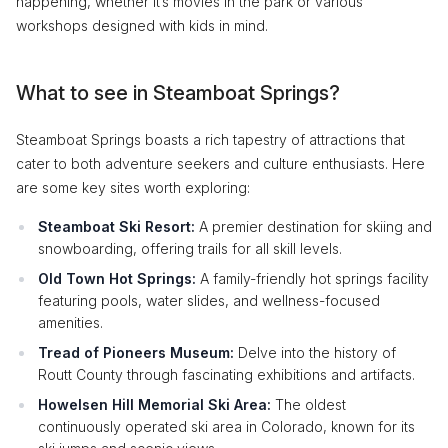
happening, whether it’s movies in the park or various
workshops designed with kids in mind.
What to see in Steamboat Springs?
Steamboat Springs boasts a rich tapestry of attractions that
cater to both adventure seekers and culture enthusiasts. Here
are some key sites worth exploring:
Steamboat Ski Resort:
A premier destination for skiing and
snowboarding, offering trails for all skill levels.
Old Town Hot Springs:
A family-friendly hot springs facility
featuring pools, water slides, and wellness-focused
amenities.
Tread of Pioneers Museum:
Delve into the history of
Routt County through fascinating exhibitions and artifacts.
Howelsen Hill Memorial Ski Area:
The oldest
continuously operated ski area in Colorado, known for its