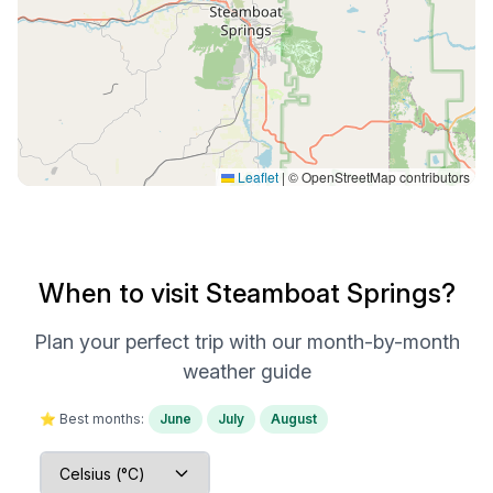
Leaflet
|
© OpenStreetMap contributors
When to visit Steamboat Springs?
Plan your perfect trip with our month-by-month
weather guide
⭐ Best months:
June
July
August