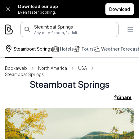
Download our app
Download
Even faster booking.
Steamboat Springs
·
Any date
1 room, 1 adult
Steamboat Springs
Hotels
Tours
Weather Forecas
Bookaweb
North America
USA
Steamboat Springs
Steamboat Springs
Share