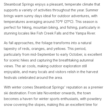
Steamboat Springs enjoys a pleasant, temperate climate that
supports a variety of activities throughout the year. Summer
brings warm sunny days ideal for outdoor adventures, with
temperatures averaging around 70°F (21°C). This season is
perfect for hiking, mountain biking, and fishing, particularly in
stunning locales like Fish Creek Falls and the Yampa River.
As fall approaches, the foliage transforms into a natural
tapestry of reds, oranges, and yellows. This period,
particularly from mid-September to early October, is excellent
for scenic hikes and capturing the breathtaking autumnal
views. The air cools, making outdoor exploration still
enjoyable, and many locals and visitors relish in the harvest
festivals celebrated around the area.
With winter comes Steamboat Springs' reputation as a premier
ski destination. From late November onwards, the town
becomes a haven for winter sports enthusiasts, with powdery
snow covering the slopes, making this an excellent time for