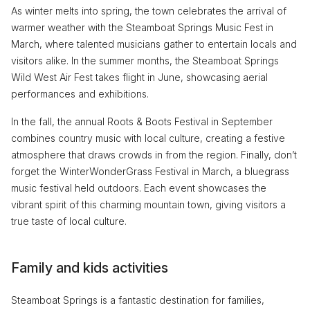
As winter melts into spring, the town celebrates the arrival of
warmer weather with the Steamboat Springs Music Fest in
March, where talented musicians gather to entertain locals and
visitors alike. In the summer months, the Steamboat Springs
Wild West Air Fest takes flight in June, showcasing aerial
performances and exhibitions.
In the fall, the annual Roots & Boots Festival in September
combines country music with local culture, creating a festive
atmosphere that draws crowds in from the region. Finally, don’t
forget the WinterWonderGrass Festival in March, a bluegrass
music festival held outdoors. Each event showcases the
vibrant spirit of this charming mountain town, giving visitors a
true taste of local culture.
Family and kids activities
Steamboat Springs is a fantastic destination for families,