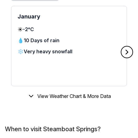
January
☀️
-2°C
💧
10 Days of rain
❄️
Very heavy snowfall
View Weather Chart & More Data
When to visit Steamboat Springs?