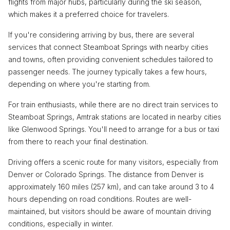
flights from major hubs, particularly during the ski season,
which makes it a preferred choice for travelers.
If you're considering arriving by bus, there are several
services that connect Steamboat Springs with nearby cities
and towns, often providing convenient schedules tailored to
passenger needs. The journey typically takes a few hours,
depending on where you're starting from.
For train enthusiasts, while there are no direct train services to
Steamboat Springs, Amtrak stations are located in nearby cities
like Glenwood Springs. You'll need to arrange for a bus or taxi
from there to reach your final destination.
Driving offers a scenic route for many visitors, especially from
Denver or Colorado Springs. The distance from Denver is
approximately 160 miles (257 km), and can take around 3 to 4
hours depending on road conditions. Routes are well-
maintained, but visitors should be aware of mountain driving
conditions, especially in winter.