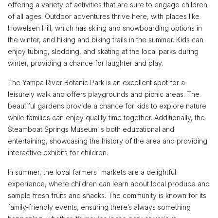
offering a variety of activities that are sure to engage children
of all ages. Outdoor adventures thrive here, with places like
Howelsen Hill, which has skiing and snowboarding options in
the winter, and hiking and biking trails in the summer. Kids can
enjoy tubing, sledding, and skating at the local parks during
winter, providing a chance for laughter and play.
The Yampa River Botanic Park is an excellent spot for a
leisurely walk and offers playgrounds and picnic areas. The
beautiful gardens provide a chance for kids to explore nature
while families can enjoy quality time together. Additionally, the
Steamboat Springs Museum is both educational and
entertaining, showcasing the history of the area and providing
interactive exhibits for children.
In summer, the local farmers' markets are a delightful
experience, where children can learn about local produce and
sample fresh fruits and snacks. The community is known for its
family-friendly events, ensuring there’s always something