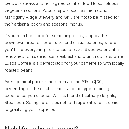
delicious steaks and reimagined comfort food to sumptuous
vegetarian options. Popular spots, such as the historic
Mahogany Ridge Brewery and Grill, are not to be missed for
their artisanal beers and seasonal menus.
If you're in the mood for something quick, stop by the
downtown area for food trucks and casual eateries, where
you'll find everything from tacos to pizza. Sweetwater Grill is
renowned for its delicious breakfast and brunch options, while
Euzoa Coffee is a perfect stop for your caffeine fix with locally
roasted beans.
Average meal prices range from around $15 to $30,
depending on the establishment and the type of dining
experience you choose. With its blend of culinary delights,
Steamboat Springs promises not to disappoint when it comes
to gratifying your appetite.
Nightlife – where to go out?