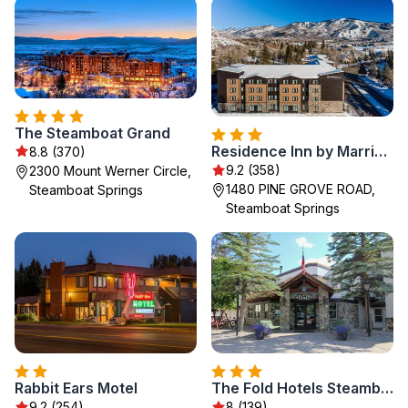
The Steamboat Grand
Residence Inn by Marriott Steamboat Springs
8.8 (370)
9.2 (358)
2300 Mount Werner Circle,
1480 PINE GROVE ROAD,
Steamboat Springs
Steamboat Springs
Rabbit Ears Motel
The Fold Hotels Steamboat Springs
9.2 (254)
8 (139)