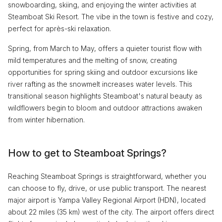
snowboarding, skiing, and enjoying the winter activities at
Steamboat Ski Resort. The vibe in the town is festive and cozy,
perfect for après-ski relaxation.
Spring, from March to May, offers a quieter tourist flow with
mild temperatures and the melting of snow, creating
opportunities for spring skiing and outdoor excursions like
river rafting as the snowmelt increases water levels. This
transitional season highlights Steamboat's natural beauty as
wildflowers begin to bloom and outdoor attractions awaken
from winter hibernation.
How to get to Steamboat Springs?
Reaching Steamboat Springs is straightforward, whether you
can choose to fly, drive, or use public transport. The nearest
major airport is Yampa Valley Regional Airport (HDN), located
about 22 miles (35 km) west of the city. The airport offers direct