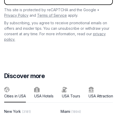
This site is protected by reCAPTCHA and the Google •
Privacy Policy
and
Terms of Service
apply.
By subscribing, you agree to receive promotional emails on
offers and insider tips. You can unsubscribe or withdraw your
consent at any time. For more information, read our
privacy
policy.
Discover more
Cities in USA
USA Hotels
USA Tours
USA Attractions
New York
Miami
(3181)
(1894)