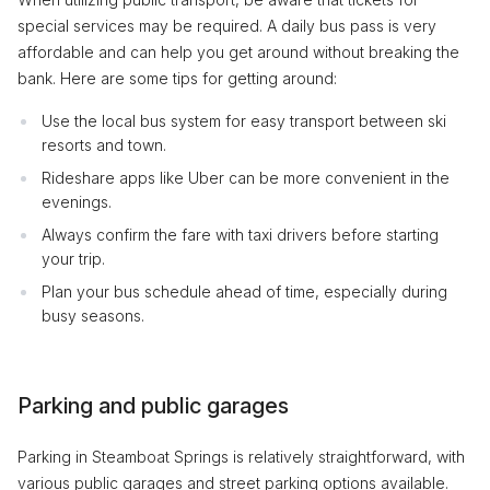
special services may be required. A daily bus pass is very
affordable and can help you get around without breaking the
bank. Here are some tips for getting around:
Use the local bus system for easy transport between ski
resorts and town.
Rideshare apps like Uber can be more convenient in the
evenings.
Always confirm the fare with taxi drivers before starting
your trip.
Plan your bus schedule ahead of time, especially during
busy seasons.
Parking and public garages
Parking in Steamboat Springs is relatively straightforward, with
various public garages and street parking options available.