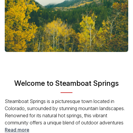
Welcome to Steamboat Springs
Steamboat Springs is a picturesque town located in
Colorado, surrounded by stunning mountain landscapes.
Renowned for its natural hot springs, this vibrant
community offers a unique blend of outdoor adventures
and cultural experiences. With its rich history tied to the
Read more