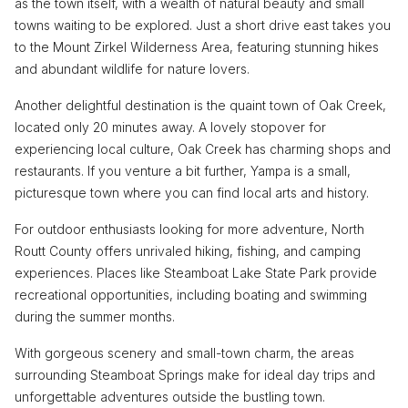
as the town itself, with a wealth of natural beauty and small
towns waiting to be explored. Just a short drive east takes you
to the Mount Zirkel Wilderness Area, featuring stunning hikes
and abundant wildlife for nature lovers.
Another delightful destination is the quaint town of Oak Creek,
located only 20 minutes away. A lovely stopover for
experiencing local culture, Oak Creek has charming shops and
restaurants. If you venture a bit further, Yampa is a small,
picturesque town where you can find local arts and history.
For outdoor enthusiasts looking for more adventure, North
Routt County offers unrivaled hiking, fishing, and camping
experiences. Places like Steamboat Lake State Park provide
recreational opportunities, including boating and swimming
during the summer months.
With gorgeous scenery and small-town charm, the areas
surrounding Steamboat Springs make for ideal day trips and
unforgettable adventures outside the bustling town.