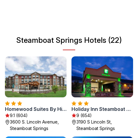
local ranching and skiing heritage, Steamboat Springs
attracts visitors year-round. Whether you're interested in
winter sports, hiking, or relishing in local cuisine, this
charming town has something for everyone. Experience
the warm hospitality and diverse activities that make
Steamboat Springs Hotels (22)
Steamboat Springs a memorable destination.
Homewood Suites By Hilton Steamboat Springs
Holiday Inn Steamboat Springs by IHG
9.1 (604)
9 (654)
3600 S. Lincoln Avenue,
3190 S Lincoln St,
Steamboat Springs
Steamboat Springs