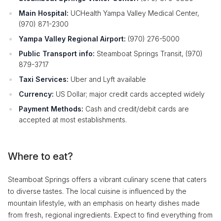
Main Hospital:
UCHealth Yampa Valley Medical Center,
(970) 871-2300
Yampa Valley Regional Airport:
(970) 276-5000
Public Transport info:
Steamboat Springs Transit, (970)
879-3717
Taxi Services:
Uber and Lyft available
Currency:
US Dollar; major credit cards accepted widely
Payment Methods:
Cash and credit/debit cards are
accepted at most establishments.
Where to eat?
Steamboat Springs offers a vibrant culinary scene that caters
to diverse tastes. The local cuisine is influenced by the
mountain lifestyle, with an emphasis on hearty dishes made
from fresh, regional ingredients. Expect to find everything from