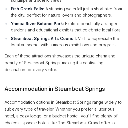
ski jumps and scenic views.
Fish Creek Falls:
A stunning waterfall just a short hike from
the city, perfect for nature lovers and photographers.
Yampa River Botanic Park:
Explore beautifully arranged
gardens and educational exhibits that celebrate local flora.
Steamboat Springs Arts Council:
Visit to appreciate the
local art scene, with numerous exhibitions and programs.
Each of these attractions showcases the unique charm and
beauty of Steamboat Springs, making it a captivating
destination for every visitor.
Accommodation in Steamboat Springs
Accommodation options in Steamboat Springs range widely to
suit every type of traveler. Whether you prefer a luxurious
hotel, a cozy lodge, or a budget hostel, you'll find plenty of
choices. Upscale hotels like The Steamboat Grand offer ski-