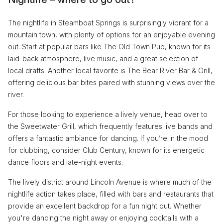
The nightlife in Steamboat Springs is surprisingly vibrant for a
mountain town, with plenty of options for an enjoyable evening
out. Start at popular bars like The Old Town Pub, known for its
laid-back atmosphere, live music, and a great selection of
local drafts. Another local favorite is The Bear River Bar & Grill,
offering delicious bar bites paired with stunning views over the
river.
For those looking to experience a lively venue, head over to
the Sweetwater Grill, which frequently features live bands and
offers a fantastic ambiance for dancing. If you’re in the mood
for clubbing, consider Club Century, known for its energetic
dance floors and late-night events.
The lively district around Lincoln Avenue is where much of the
nightlife action takes place, filled with bars and restaurants that
provide an excellent backdrop for a fun night out. Whether
you're dancing the night away or enjoying cocktails with a