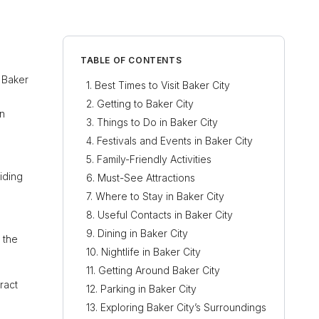
TABLE OF CONTENTS
n Baker
Best Times to Visit Baker City
Getting to Baker City
rn
Things to Do in Baker City
Festivals and Events in Baker City
Family-Friendly Activities
iding
Must-See Attractions
Where to Stay in Baker City
Useful Contacts in Baker City
Dining in Baker City
 the
Nightlife in Baker City
Getting Around Baker City
ract
Parking in Baker City
Exploring Baker City’s Surroundings