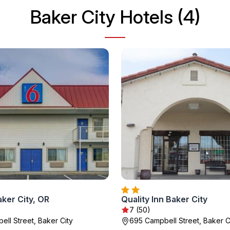
Baker City Hotels (4)
ker City, OR
Quality Inn Baker City
7 (50)
ell Street, Baker City
695 Campbell Street, Baker C