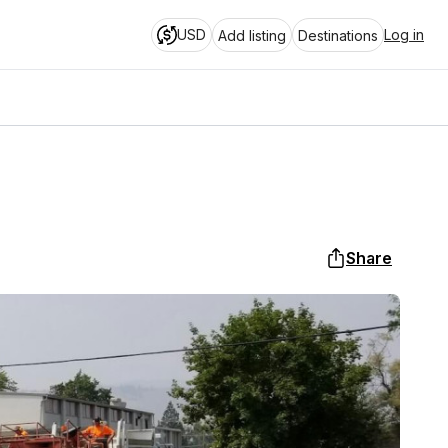
USD
Log in
Add listing
Destinations
Share