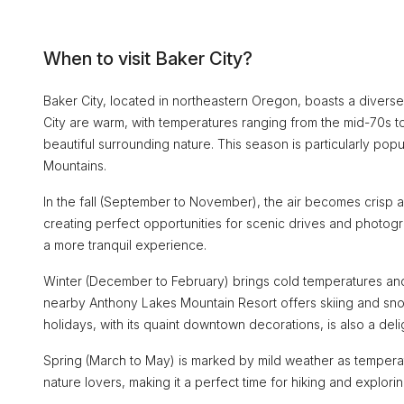
When to visit Baker City?
Baker City, located in northeastern Oregon, boasts a diverse 
City are warm, with temperatures ranging from the mid-70s to 
beautiful surrounding nature. This season is particularly popu
Mountains.
In the fall (September to November), the air becomes crisp 
creating perfect opportunities for scenic drives and photogr
a more tranquil experience.
Winter (December to February) brings cold temperatures and o
nearby Anthony Lakes Mountain Resort offers skiing and snow
holidays, with its quaint downtown decorations, is also a deli
Spring (March to May) is marked by mild weather as temperat
nature lovers, making it a perfect time for hiking and exploring