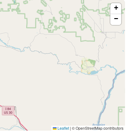
+
−
Leaflet
|
© OpenStreetMap contributors