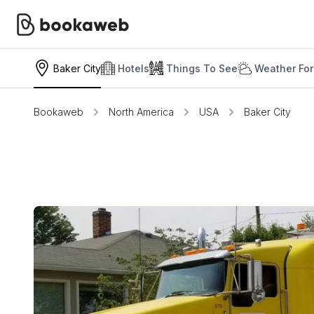
Baker City
Hotels
Things To See
Weather For
Bookaweb
North America
USA
Baker City