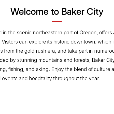
Welcome to Baker City
d in the scenic northeastern part of Oregon, offers 
 Visitors can explore its historic downtown, which 
s from the gold rush era, and take part in numero
nded by stunning mountains and forests, Baker City
king, fishing, and skiing. Enjoy the blend of culture
l events and hospitality throughout the year.