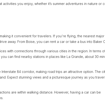
hat activities you enjoy, whether it’s summer adventures in nature or 
aking it convenient for travelers. If you're flying, the nearest major
drive away. From Boise, you can rent a car or take a bus into Baker Ci
es with connections through various cities in the region. In terms of 
t you can find nearby stations in places like La Grande, about 30 mi
 Interstate 84 corridor, making road trips an attractive option. The cit
land. Expect stunning views and a picturesque journey as you trave
ractions are within walking distance. However, having a car can be
ns.