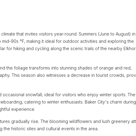
climate that invites visitors year-round. Summers (June to August) i
mid-90s °F, making it ideal for outdoor activities and exploring the
lar for hiking and cycling along the scenic trails of the nearby Elkho
and the foliage transforms into stunning shades of orange and red,
aphy. This season also witnesses a decrease in tourist crowds, prov
ccasional snowfall, ideal for visitors who enjoy winter sports. The
boarding, catering to winter enthusiasts. Baker City's charm during
ghtful experience.
ures gradually rise. The blooming wildflowers and lush greenery att
 the historic sites and cultural events in the area.