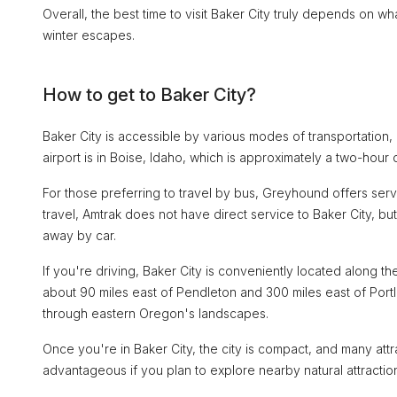
Overall, the best time to visit Baker City truly depends on w
winter escapes.
How to get to Baker City?
Baker City is accessible by various modes of transportation, m
airport is in Boise, Idaho, which is approximately a two-hour 
For those preferring to travel by bus, Greyhound offers servic
travel, Amtrak does not have direct service to Baker City, bu
away by car.
If you're driving, Baker City is conveniently located along the
about 90 miles east of Pendleton and 300 miles east of Port
through eastern Oregon's landscapes.
Once you're in Baker City, the city is compact, and many att
advantageous if you plan to explore nearby natural attractio