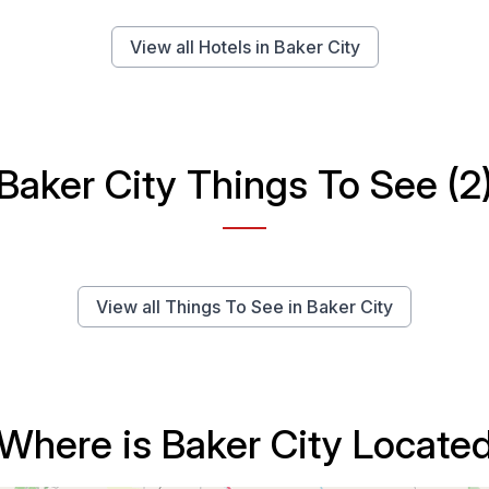
View all Hotels in Baker City
Baker City Things To See (2
View all Things To See in Baker City
Where is Baker City Locate