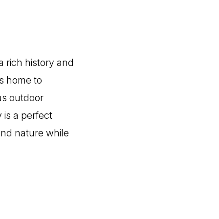
a rich history and
is home to
us outdoor
 is a perfect
 and nature while