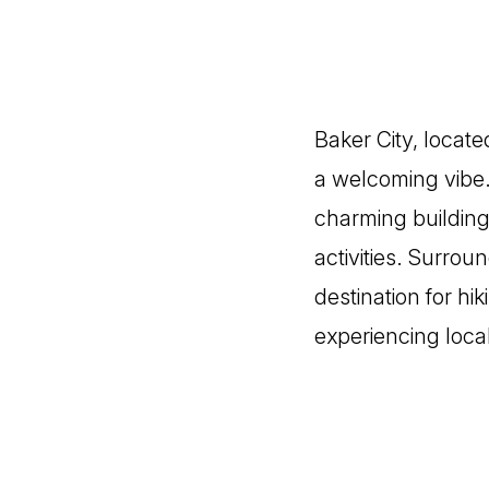
Baker City, locate
a welcoming vibe.
charming building
activities. Surrou
destination for hi
experiencing loca