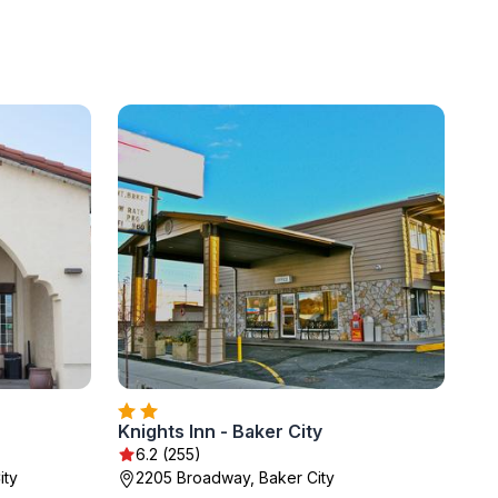
Knights Inn - Baker City
6.2 (255)
ity
2205 Broadway, Baker City