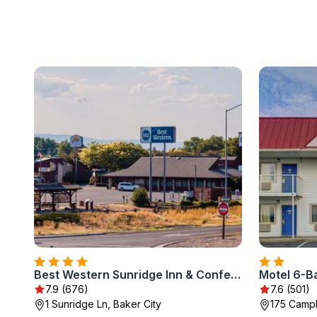
Best Western Sunridge Inn & Conference Center
Motel 6-Ba
7.9 (676)
7.6 (501)
1 Sunridge Ln, Baker City
175 Campb