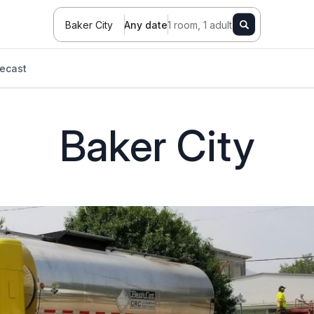
Baker City
Any date
1 room, 1 adult
ecast
Baker City