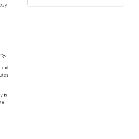
cozy
ty.
rail
nutes
y is
rse