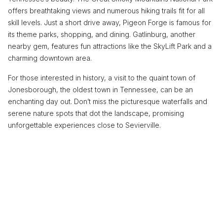
offers breathtaking views and numerous hiking trails fit for all
skill levels. Just a short drive away, Pigeon Forge is famous for
its theme parks, shopping, and dining. Gatlinburg, another
nearby gem, features fun attractions like the SkyLift Park and a
charming downtown area.
For those interested in history, a visit to the quaint town of
Jonesborough, the oldest town in Tennessee, can be an
enchanting day out. Don’t miss the picturesque waterfalls and
serene nature spots that dot the landscape, promising
unforgettable experiences close to Sevierville.