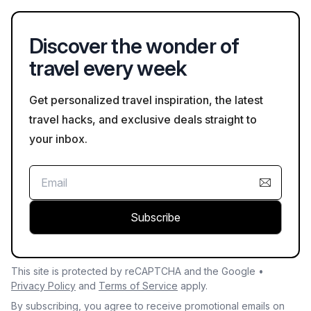
navigate, especially for those staying close to downtown.
Discover the wonder of
travel every week
Get personalized travel inspiration, the latest
travel hacks, and exclusive deals straight to
your inbox.
Subscribe
This site is protected by reCAPTCHA and the Google •
Privacy Policy
and
Terms of Service
apply.
By subscribing, you agree to receive promotional emails on