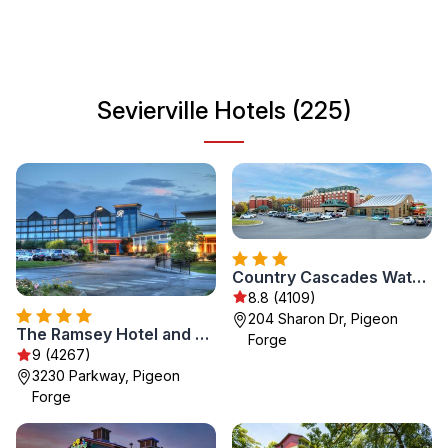
a great gateway to explore the natural beauty and
adventure opportunities in the surrounding area. Whether
you're enjoying outdoor activities, attending local events,
or savoring Southern cuisine, Sevierville has something
Sevierville Hotels (225)
for everyone.
Country Cascades Waterpark Resort
8.8 (4109)
204 Sharon Dr, Pigeon
The Ramsey Hotel and Convention Center Pigeon Forge
Forge
9 (4267)
3230 Parkway, Pigeon
Forge