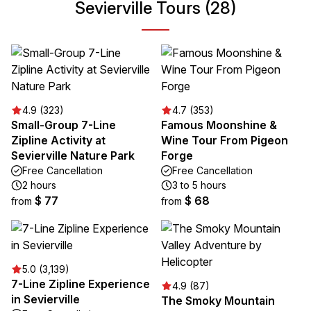
Sevierville Tours (28)
4.9 (323)
4.7 (353)
Small-Group 7-Line
Famous Moonshine &
Zipline Activity at
Wine Tour From Pigeon
Sevierville Nature Park
Forge
Free Cancellation
Free Cancellation
2 hours
3 to 5 hours
$ 77
$ 68
from
from
5.0 (3,139)
7-Line Zipline Experience
4.9 (87)
in Sevierville
The Smoky Mountain