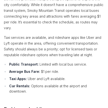
city comfortably. While it doesn’t have a comprehensive public
transit system, Smoky Mountain Transit operates local buses
connecting key areas and attractions with fares averaging $1
per ride. It’s essential to check the schedule, as routes may
vary.
Taxi services are available, and rideshare apps like Uber and
Lyft operate in the area, offering convenient transportation.
Safety should always be a priority; opt for licensed taxis or
reputable rideshare options when traveling late at night.
Public Transport:
Limited with local bus service.
Average Bus Fare:
$1 per ride.
Taxi Apps:
Uber and Lyft available.
Car Rentals:
Options available at the airport and
downtown.