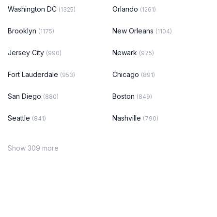
Washington DC
Orlando
(1325)
(1261)
Brooklyn
New Orleans
(1175)
(1104)
Jersey City
Newark
(990)
(975)
Fort Lauderdale
Chicago
(953)
(891)
San Diego
Boston
(880)
(849)
Seattle
Nashville
(841)
(790)
Show 309 more