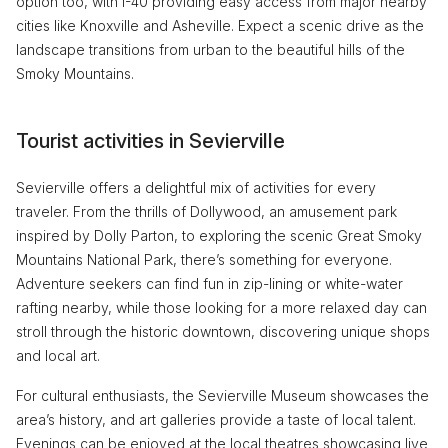
option too, with I-40 providing easy access from major nearby
cities like Knoxville and Asheville. Expect a scenic drive as the
landscape transitions from urban to the beautiful hills of the
Smoky Mountains.
Tourist activities in Sevierville
Sevierville offers a delightful mix of activities for every
traveler. From the thrills of Dollywood, an amusement park
inspired by Dolly Parton, to exploring the scenic Great Smoky
Mountains National Park, there’s something for everyone.
Adventure seekers can find fun in zip-lining or white-water
rafting nearby, while those looking for a more relaxed day can
stroll through the historic downtown, discovering unique shops
and local art.
For cultural enthusiasts, the Sevierville Museum showcases the
area’s history, and art galleries provide a taste of local talent.
Evenings can be enjoyed at the local theatres showcasing live