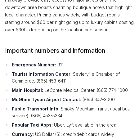
downtown area boasts charming boutique hotels that highlight
local character. Pricing varies widely, with budget rooms
starting around $60 per night going up to luxury cabins costing
over $300, depending on the location and season.
Important numbers and information
Emergency Number:
911
Tourist Information Center:
Sevierville Chamber of
Commerce, (865) 453-6411
Main Hospital:
LeConte Medical Center, (865) 774-1000
McGhee Tyson Airport Contact:
(865) 342-3000
Public Transport Info:
Smoky Mountain Transit (local bus
service), (865) 453-5334
Popular Taxi Apps:
Uber, Lyft available in the area
Currency:
US Dollar ($); credit/debit cards widely