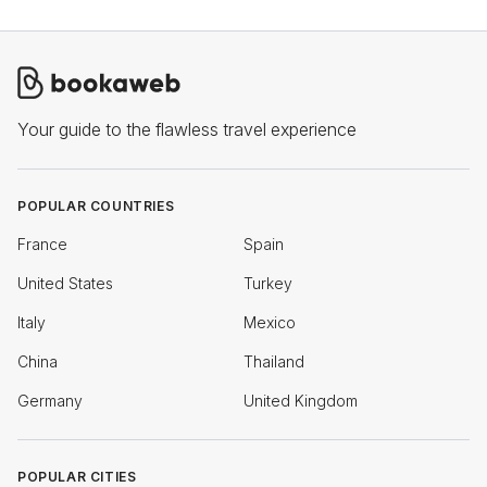
Your guide to the flawless travel experience
POPULAR COUNTRIES
France
Spain
United States
Turkey
Italy
Mexico
China
Thailand
Germany
United Kingdom
POPULAR CITIES