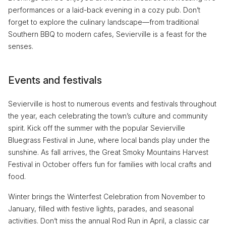
performances or a laid-back evening in a cozy pub. Don’t
forget to explore the culinary landscape—from traditional
Southern BBQ to modern cafes, Sevierville is a feast for the
senses.
Events and festivals
Sevierville is host to numerous events and festivals throughout
the year, each celebrating the town’s culture and community
spirit. Kick off the summer with the popular Sevierville
Bluegrass Festival in June, where local bands play under the
sunshine. As fall arrives, the Great Smoky Mountains Harvest
Festival in October offers fun for families with local crafts and
food.
Winter brings the Winterfest Celebration from November to
January, filled with festive lights, parades, and seasonal
activities. Don’t miss the annual Rod Run in April, a classic car