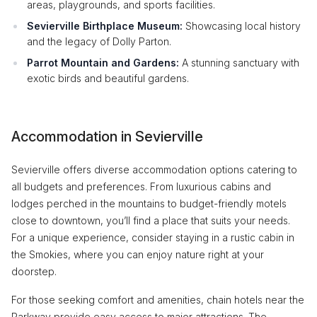
areas, playgrounds, and sports facilities.
Sevierville Birthplace Museum:
Showcasing local history
and the legacy of Dolly Parton.
Parrot Mountain and Gardens:
A stunning sanctuary with
exotic birds and beautiful gardens.
Accommodation in Sevierville
Sevierville offers diverse accommodation options catering to
all budgets and preferences. From luxurious cabins and
lodges perched in the mountains to budget-friendly motels
close to downtown, you’ll find a place that suits your needs.
For a unique experience, consider staying in a rustic cabin in
the Smokies, where you can enjoy nature right at your
doorstep.
For those seeking comfort and amenities, chain hotels near the
Parkway provide easy access to major attractions. The