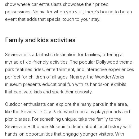
show where car enthusiasts showcase their prized
possessions. No matter when you visit, there’s bound to be an
event that adds that special touch to your stay.
Family and kids activities
Sevierville is a fantastic destination for families, offering a
myriad of kid-friendly activities. The popular Dollywood theme
park features rides, entertainment, and interactive experiences
perfect for children of all ages. Nearby, the WonderWorks
museum presents educational fun with its hands-on exhibits
that captivate kids and spark their curiosity.
Outdoor enthusiasts can explore the many parks in the area,
like the Sevierville City Park, which contains playgrounds and
picnic areas. For something unique, take the family to the
Sevierville Birthplace Museum to learn about local history with
hands-on opportunities that engage younger visitors. With