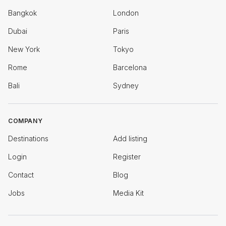
Bangkok
London
Dubai
Paris
New York
Tokyo
Rome
Barcelona
Bali
Sydney
COMPANY
Destinations
Add listing
Login
Register
Contact
Blog
Jobs
Media Kit