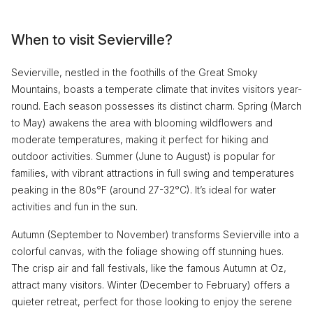
When to visit Sevierville?
Sevierville, nestled in the foothills of the Great Smoky
Mountains, boasts a temperate climate that invites visitors year-
round. Each season possesses its distinct charm. Spring (March
to May) awakens the area with blooming wildflowers and
moderate temperatures, making it perfect for hiking and
outdoor activities. Summer (June to August) is popular for
families, with vibrant attractions in full swing and temperatures
peaking in the 80s°F (around 27-32°C). It’s ideal for water
activities and fun in the sun.
Autumn (September to November) transforms Sevierville into a
colorful canvas, with the foliage showing off stunning hues.
The crisp air and fall festivals, like the famous Autumn at Oz,
attract many visitors. Winter (December to February) offers a
quieter retreat, perfect for those looking to enjoy the serene