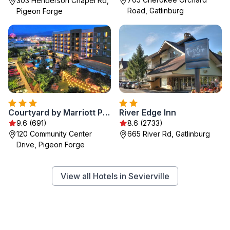
303 Henderson Chapel Rd,
Road, Gatlinburg
Pigeon Forge
Courtyard by Marriott Pigeon Forge
River Edge Inn
9.6 (691)
8.6 (2733)
120 Community Center
665 River Rd, Gatlinburg
Drive, Pigeon Forge
View all Hotels in Sevierville