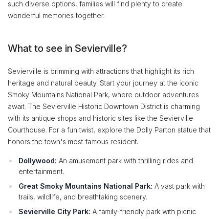
such diverse options, families will find plenty to create
wonderful memories together.
What to see in Sevierville?
Sevierville is brimming with attractions that highlight its rich
heritage and natural beauty. Start your journey at the iconic
Smoky Mountains National Park, where outdoor adventures
await. The Sevierville Historic Downtown District is charming
with its antique shops and historic sites like the Sevierville
Courthouse. For a fun twist, explore the Dolly Parton statue that
honors the town's most famous resident.
Dollywood:
An amusement park with thrilling rides and
entertainment.
Great Smoky Mountains National Park:
A vast park with
trails, wildlife, and breathtaking scenery.
Sevierville City Park:
A family-friendly park with picnic