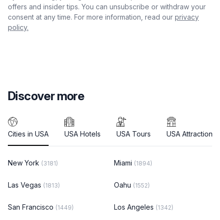
offers and insider tips. You can unsubscribe or withdraw your
consent at any time. For more information, read our
privacy
policy.
Discover more
Cities in USA
USA Hotels
USA Tours
USA Attractions
New York
Miami
(3181)
(1894)
Las Vegas
Oahu
(1813)
(1552)
San Francisco
Los Angeles
(1449)
(1342)