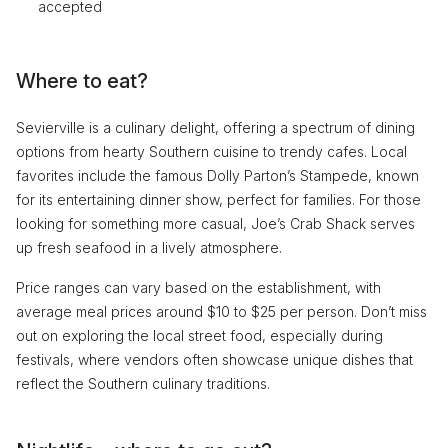
accepted
Where to eat?
Sevierville is a culinary delight, offering a spectrum of dining
options from hearty Southern cuisine to trendy cafes. Local
favorites include the famous Dolly Parton’s Stampede, known
for its entertaining dinner show, perfect for families. For those
looking for something more casual, Joe’s Crab Shack serves
up fresh seafood in a lively atmosphere.
Price ranges can vary based on the establishment, with
average meal prices around $10 to $25 per person. Don’t miss
out on exploring the local street food, especially during
festivals, where vendors often showcase unique dishes that
reflect the Southern culinary traditions.