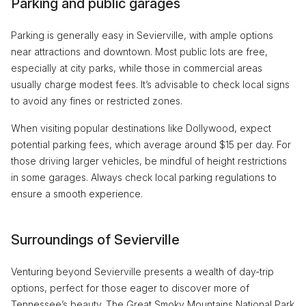
Parking and public garages
Parking is generally easy in Sevierville, with ample options
near attractions and downtown. Most public lots are free,
especially at city parks, while those in commercial areas
usually charge modest fees. It’s advisable to check local signs
to avoid any fines or restricted zones.
When visiting popular destinations like Dollywood, expect
potential parking fees, which average around $15 per day. For
those driving larger vehicles, be mindful of height restrictions
in some garages. Always check local parking regulations to
ensure a smooth experience.
Surroundings of Sevierville
Venturing beyond Sevierville presents a wealth of day-trip
options, perfect for those eager to discover more of
Tennessee’s beauty. The Great Smoky Mountains National Park