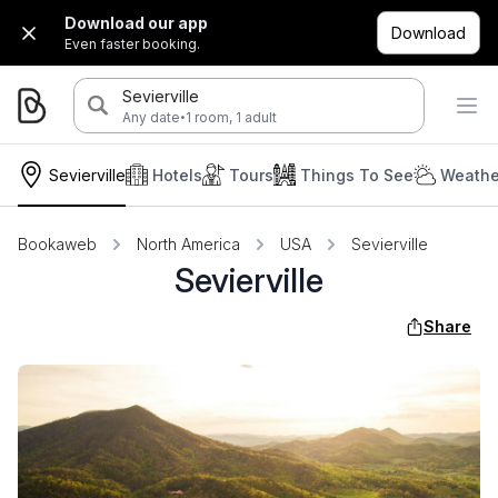
Download our app
Download
Even faster booking.
Sevierville
·
Any date
1 room, 1 adult
Sevierville
Hotels
Tours
Things To See
Weathe
Bookaweb
North America
USA
Sevierville
Sevierville
Share