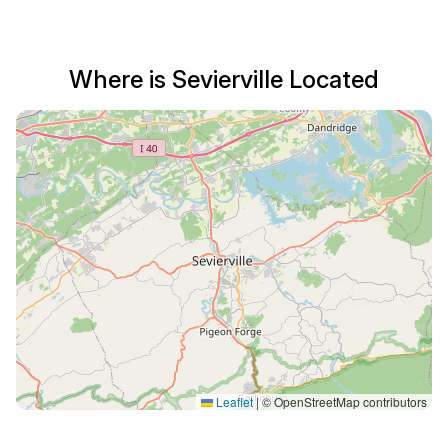
Where is Sevierville Located
Leaflet
|
© OpenStreetMap contributors