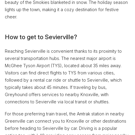
beauty of the Smokies blanketed in snow. The holiday season
lights up the town, making it a cozy destination for festive
cheer.
How to get to Sevierville?
Reaching Sevierville is convenient thanks to its proximity to
several transportation hubs. The nearest major airport is
McGhee Tyson Airport (TYS), located about 35 miles away.
Visitors can find direct flights to TYS from various cities,
followed by a rental car ride or shuttle to Sevierville, which
typically takes about 45 minutes. If traveling by bus,
Greyhound offers services to nearby Knoxville, with
connections to Sevierville via local transit or shuttles.
For those preferring train travel, the Amtrak station in nearby
Greenville can connect you to Knoxville or other destinations
before heading to Sevierville by car. Driving is a popular