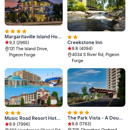
Margaritaville Island Hotel
Creekstone Inn
9.3 (2965)
8.8 (4094)
131 The Island Drive,
4034 S River Rd, Pigeon
Pigeon Forge
Forge
The Park Vista - A DoubleTree by Hilton Hotel - Gatlinburg
Music Road Resort Hotel and Inn
8.6 (1763)
8.9 (7996)
705 Cherokee Orchard