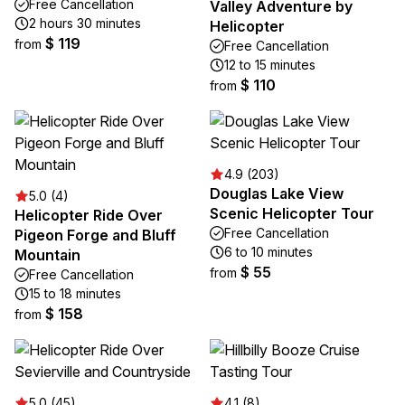
Free Cancellation
Valley Adventure by
2 hours 30 minutes
Helicopter
$ 119
from
Free Cancellation
12 to 15 minutes
$ 110
from
4.9 (203)
Douglas Lake View
5.0 (4)
Scenic Helicopter Tour
Helicopter Ride Over
Free Cancellation
Pigeon Forge and Bluff
6 to 10 minutes
Mountain
$ 55
from
Free Cancellation
15 to 18 minutes
$ 158
from
5.0 (45)
4.1 (8)