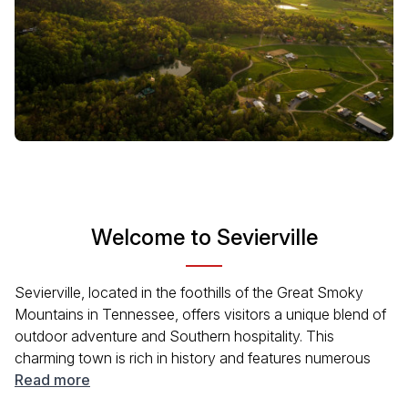
Welcome to Sevierville
Sevierville, located in the foothills of the Great Smoky
Mountains in Tennessee, offers visitors a unique blend of
outdoor adventure and Southern hospitality. This
charming town is rich in history and features numerous
attractions for families and solo travelers alike. With a
Read more
friendly vibe and vibrant local culture, Sevierville serves as