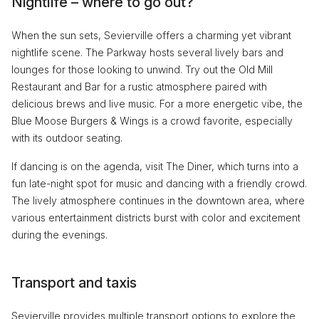
Nightlife – where to go out?
When the sun sets, Sevierville offers a charming yet vibrant
nightlife scene. The Parkway hosts several lively bars and
lounges for those looking to unwind. Try out the Old Mill
Restaurant and Bar for a rustic atmosphere paired with
delicious brews and live music. For a more energetic vibe, the
Blue Moose Burgers & Wings is a crowd favorite, especially
with its outdoor seating.
If dancing is on the agenda, visit The Diner, which turns into a
fun late-night spot for music and dancing with a friendly crowd.
The lively atmosphere continues in the downtown area, where
various entertainment districts burst with color and excitement
during the evenings.
Transport and taxis
Sevierville provides multiple transport options to explore the