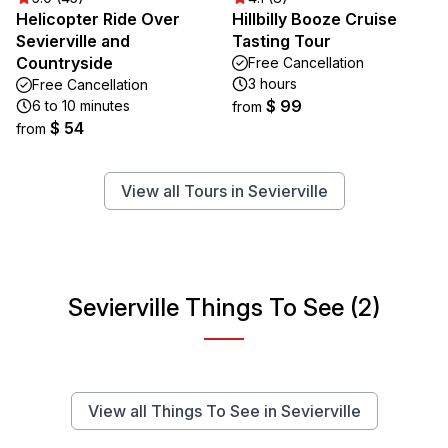
Helicopter Ride Over
Hillbilly Booze Cruise
Sevierville and
Tasting Tour
Countryside
Free Cancellation
3 hours
Free Cancellation
$ 99
6 to 10 minutes
from
$ 54
from
View all Tours in Sevierville
Sevierville Things To See (2)
View all Things To See in Sevierville