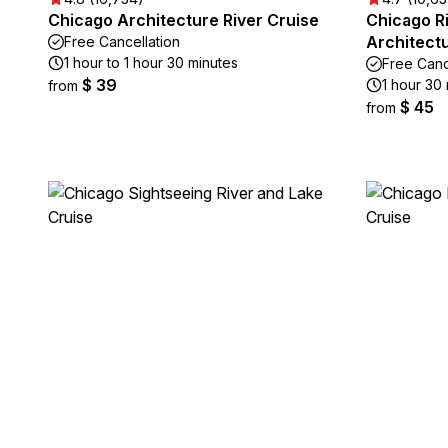
Chicago Architecture River Cruise
Chicago R
Architect
Free Cancellation
1 hour to 1 hour 30 minutes
Free Canc
$ 39
1 hour 30
from
$ 45
from