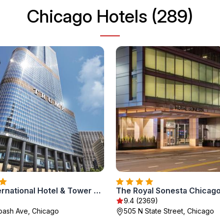
Chicago Hotels (289)
Trump International Hotel & Tower Chicago
)
9.4 (2369)
bash Ave, Chicago
505 N State Street, Chicago