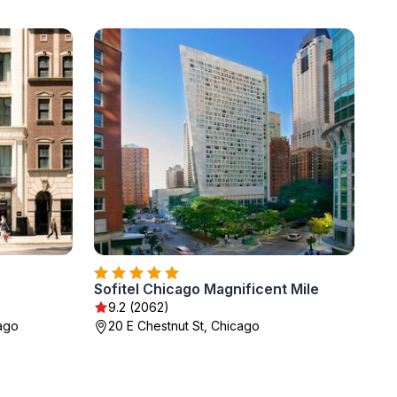
Sofitel Chicago Magnificent Mile
9.2 (2062)
ago
20 E Chestnut St, Chicago