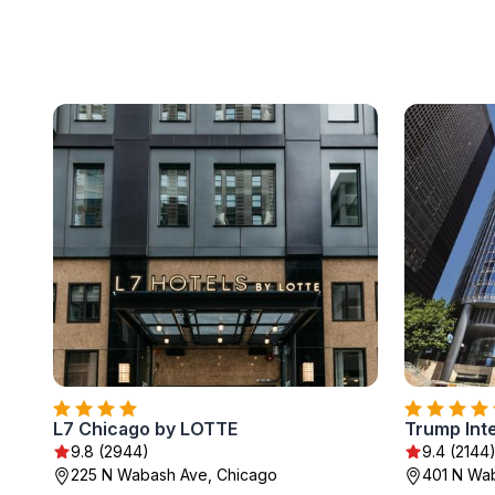
L7 Chicago by LOTTE
9.8 (2944)
9.4 (2144
225 N Wabash Ave, Chicago
401 N Wa