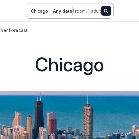
Chicago
Any date
1 room, 1 adult
her Forecast
Chicago