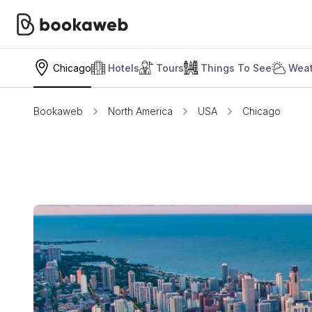
Chicago
Hotels
Tours
Things To See
Weat
Bookaweb
North America
USA
Chicago