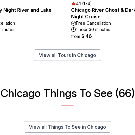
4.1 (174)
 Night River and Lake
Chicago River Ghost & Dark
Night Cruise
ellation
Free Cancellation
 minutes
1 hour 30 minutes
$ 46
from
View all Tours in Chicago
Chicago Things To See (66)
View all Things To See in Chicago