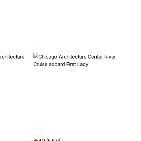
4.9 (6,674)