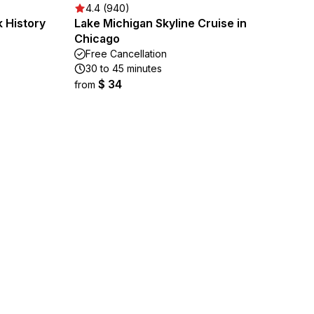
4.4 (940)
 History
Lake Michigan Skyline Cruise in
Chicago
Free Cancellation
30 to 45 minutes
$ 34
from