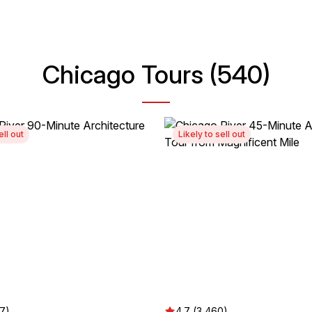
Chicago Tours (540)
ell out
Likely to sell out
37)
4.7 (3,460)