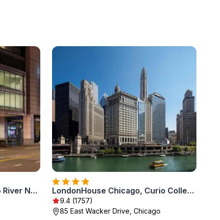
The Royal Sonesta Chicago River North
LondonHouse Chicago, Curio Collection by Hilton
9.4 (1757)
85 East Wacker Drive, Chicago