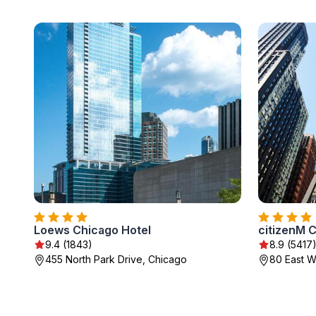
Loews Chicago Hotel
citizenM 
9.4 (1843)
8.9 (5417
455 North Park Drive, Chicago
80 East W