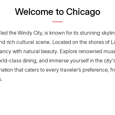
Welcome to Chicago
led the Windy City, is known for its stunning skylin
d rich cultural scene. Located on the shores of La
rancy with natural beauty. Explore renowned mu
rld-class dining, and immerse yourself in the city'
tination that caters to every traveler’s preference, f
s.