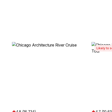
Likely to s
4.8 (16,734)
4.7 (10,6