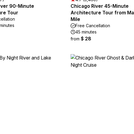
iver 90-Minute
Chicago River 45-Minute
ure Tour
Architecture Tour from Ma
Mile
ellation
 minutes
Free Cancellation
45 minutes
$ 28
from