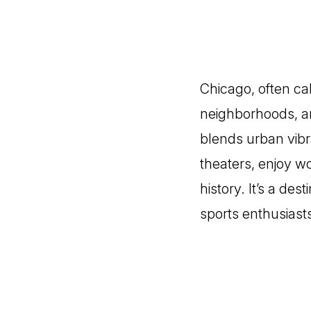
Chicago, often cal
neighborhoods, an
blends urban vib
theaters, enjoy wo
history. It’s a des
sports enthusiast