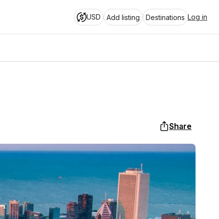
USD
Log in
Add listing
Destinations
Share