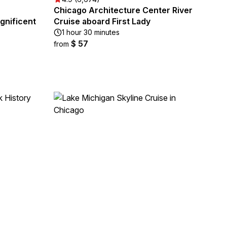
Chicago Architecture Center River
gnificent
Cruise aboard First Lady
1 hour 30 minutes
$ 57
from