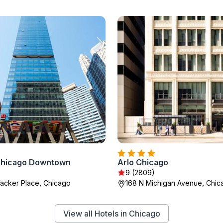
Chicago Downtown
Arlo Chicago
)
9 (2809)
acker Place, Chicago
168 N Michigan Avenue, Chic
View all Hotels in Chicago