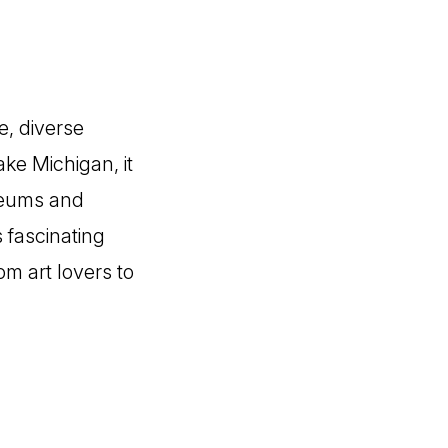
e, diverse
ke Michigan, it
seums and
s fascinating
rom art lovers to