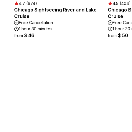
4.7 (674)
4.5 (404)
Chicago Sightseeing River and Lake
Chicago By
Cruise
Cruise
Free Cancellation
Free Canc
1 hour 30 minutes
1 hour 30
$ 46
$ 50
from
from