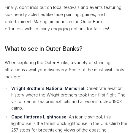
Finally, don’t miss out on local festivals and events featuring
kid-friendly activities like face painting, games, and
entertainment. Making memories in the Outer Banks is
effortless with so many engaging options for families!
What to see in Outer Banks?
When exploring the Outer Banks, a variety of stunning
attractions await your discovery. Some of the must-visit spots
include:
Wright Brothers National Memorial:
Celebrate aviation
history where the Wright brothers took their first flight. The
visitor center features exhibits and a reconstructed 1903
camp.
Cape Hatteras Lighthouse:
An iconic symbol, this
lighthouse is the tallest brick lighthouse in the U.S. Climb the
257 steps for breathtaking views of the coastline.