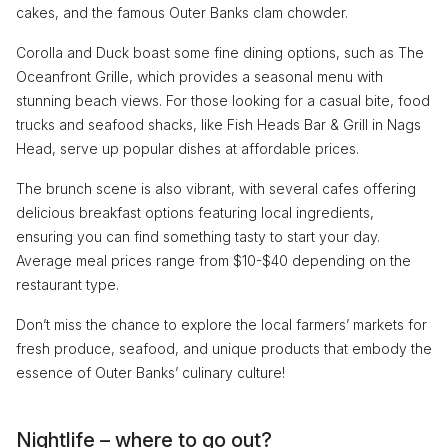
cakes, and the famous Outer Banks clam chowder.
Corolla and Duck boast some fine dining options, such as The
Oceanfront Grille, which provides a seasonal menu with
stunning beach views. For those looking for a casual bite, food
trucks and seafood shacks, like Fish Heads Bar & Grill in Nags
Head, serve up popular dishes at affordable prices.
The brunch scene is also vibrant, with several cafes offering
delicious breakfast options featuring local ingredients,
ensuring you can find something tasty to start your day.
Average meal prices range from $10-$40 depending on the
restaurant type.
Don’t miss the chance to explore the local farmers’ markets for
fresh produce, seafood, and unique products that embody the
essence of Outer Banks’ culinary culture!
Nightlife – where to go out?