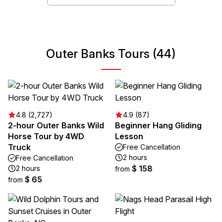
Outer Banks Tours (44)
4.8 (2,727)
4.9 (87)
2-hour Outer Banks Wild
Beginner Hang Gliding
Horse Tour by 4WD
Lesson
Truck
Free Cancellation
2 hours
Free Cancellation
$ 158
2 hours
from
$ 65
from