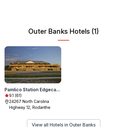
water sports. With a mild climate, Outer Banks is an ideal
getaway year-round, perfect for families, couples, and
solo travelers alike.
Outer Banks Hotels (1)
Pamlico Station Edgecamp
9.1 (61)
24267 North Carolina
Highway 12, Rodanthe
View all Hotels in Outer Banks