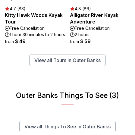
4.7 (83)
4.8 (86)
Kitty Hawk Woods Kayak
Alligator River Kayak
Tour
Adventure
Free Cancellation
Free Cancellation
1 hour 30 minutes to 2 hours
2 hours
$ 49
$ 59
from
from
View all Tours in Outer Banks
Outer Banks Things To See (3)
View all Things To See in Outer Banks