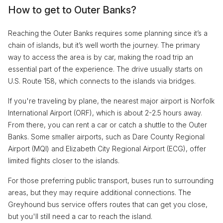
How to get to Outer Banks?
Reaching the Outer Banks requires some planning since it’s a
chain of islands, but it’s well worth the journey. The primary
way to access the area is by car, making the road trip an
essential part of the experience. The drive usually starts on
U.S. Route 158, which connects to the islands via bridges.
If you're traveling by plane, the nearest major airport is Norfolk
International Airport (ORF), which is about 2-2.5 hours away.
From there, you can rent a car or catch a shuttle to the Outer
Banks. Some smaller airports, such as Dare County Regional
Airport (MQI) and Elizabeth City Regional Airport (ECG), offer
limited flights closer to the islands.
For those preferring public transport, buses run to surrounding
areas, but they may require additional connections. The
Greyhound bus service offers routes that can get you close,
but you'll still need a car to reach the island.