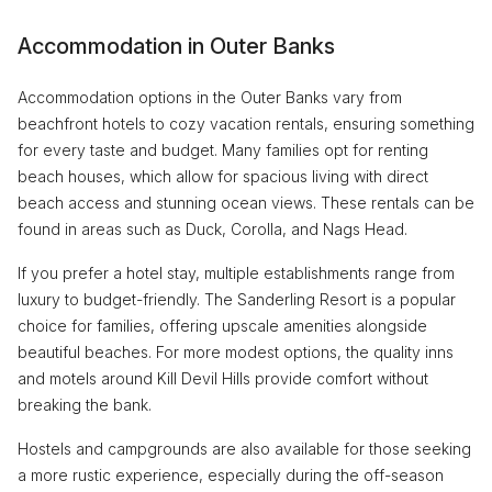
Accommodation in Outer Banks
Accommodation options in the Outer Banks vary from
beachfront hotels to cozy vacation rentals, ensuring something
for every taste and budget. Many families opt for renting
beach houses, which allow for spacious living with direct
beach access and stunning ocean views. These rentals can be
found in areas such as Duck, Corolla, and Nags Head.
If you prefer a hotel stay, multiple establishments range from
luxury to budget-friendly. The Sanderling Resort is a popular
choice for families, offering upscale amenities alongside
beautiful beaches. For more modest options, the quality inns
and motels around Kill Devil Hills provide comfort without
breaking the bank.
Hostels and campgrounds are also available for those seeking
a more rustic experience, especially during the off-season