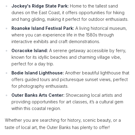
Jockey's Ridge State Park:
Home to the tallest sand
dunes on the East Coast, it offers opportunities for hiking
and hang gliding, making it perfect for outdoor enthusiasts.
Roanoke Island Festival Park:
A living historical museum,
where you can experience life in the 1580s through
interactive exhibits and craft demonstrations.
Ocracoke Island:
A serene getaway accessible by ferry,
known for its idyllic beaches and charming village vibe,
perfect for a day trip.
Bodie Island Lighthouse:
Another beautiful lighthouse that
offers guided tours and picturesque sunset views, perfect
for photography enthusiasts.
Outer Banks Arts Center:
Showcasing local artists and
providing opportunities for art classes, it’s a cultural gem
within this coastal region.
Whether you are searching for history, scenic beauty, or a
taste of local art, the Outer Banks has plenty to offer!