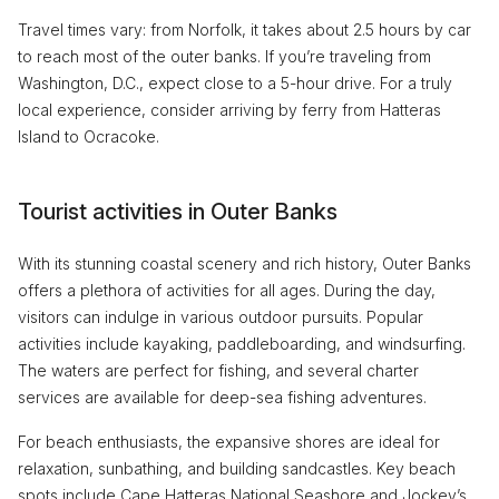
Travel times vary: from Norfolk, it takes about 2.5 hours by car
to reach most of the outer banks. If you’re traveling from
Washington, D.C., expect close to a 5-hour drive. For a truly
local experience, consider arriving by ferry from Hatteras
Island to Ocracoke.
Tourist activities in Outer Banks
With its stunning coastal scenery and rich history, Outer Banks
offers a plethora of activities for all ages. During the day,
visitors can indulge in various outdoor pursuits. Popular
activities include kayaking, paddleboarding, and windsurfing.
The waters are perfect for fishing, and several charter
services are available for deep-sea fishing adventures.
For beach enthusiasts, the expansive shores are ideal for
relaxation, sunbathing, and building sandcastles. Key beach
spots include Cape Hatteras National Seashore and Jockey’s