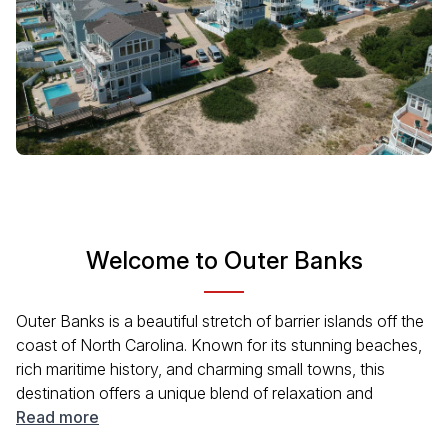
Welcome to Outer Banks
Outer Banks is a beautiful stretch of barrier islands off the
coast of North Carolina. Known for its stunning beaches,
rich maritime history, and charming small towns, this
destination offers a unique blend of relaxation and
adventure. Visitors can explore lighthouses, indulge in
Read more
local seafood, and enjoy outdoor activities like fishing and