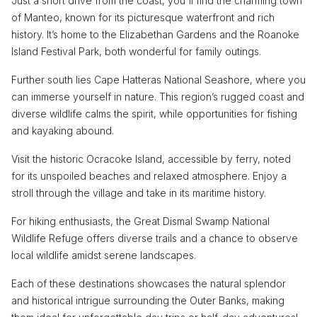
Just a short drive from the coast, you'll find the charming town
of Manteo, known for its picturesque waterfront and rich
history. It’s home to the Elizabethan Gardens and the Roanoke
Island Festival Park, both wonderful for family outings.
Further south lies Cape Hatteras National Seashore, where you
can immerse yourself in nature. This region’s rugged coast and
diverse wildlife calms the spirit, while opportunities for fishing
and kayaking abound.
Visit the historic Ocracoke Island, accessible by ferry, noted
for its unspoiled beaches and relaxed atmosphere. Enjoy a
stroll through the village and take in its maritime history.
For hiking enthusiasts, the Great Dismal Swamp National
Wildlife Refuge offers diverse trails and a chance to observe
local wildlife amidst serene landscapes.
Each of these destinations showcases the natural splendor
and historical intrigue surrounding the Outer Banks, making