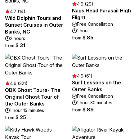
4.9 (29)
Nags Head Parasail High
4.7 (14)
Flight
Wild Dolphin Tours and
Free Cancellation
Sunset Cruises in Outer
1 hour
Banks, NC
$ 85
from
2 hours
$ 31
from
4.9 (61)
Surf Lessons on the
4.6 (321)
Outer Banks
OBX Ghost Tours- The
Free Cancellation
Original Ghost Tour of
1 hour 30 minutes
the Outer Banks
$ 89
from
1 hour 15 minutes
$ 25
from