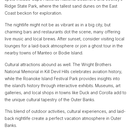
Ridge State Park, where the tallest sand dunes on the East
Coast beckon for exploration.
The nightlife might not be as vibrant as in a big city, but
charming bars and restaurants dot the scene, many offering
live music and local brews. After sunset, consider visiting local
lounges for a laid-back atmosphere or join a ghost tour in the
nearby towns of Manteo or Bodie Island.
Cultural attractions abound as well. The Wright Brothers
National Memorial in Kill Devil Hills celebrates aviation history,
while the Roanoke Island Festival Park provides insights into
the island’s history through interactive exhibits. Museums, art
galleries, and local shops in towns like Duck and Corolla add to
the unique cultural tapestry of the Outer Banks.
This blend of outdoor activities, cultural experiences, and laid-
back nightlife create a perfect vacation atmosphere in Outer
Banks.