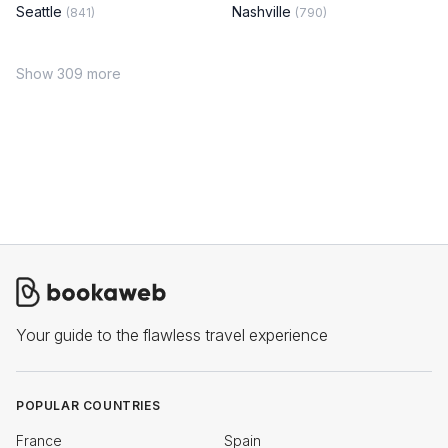
Seattle
Nashville
(841)
(790)
Show 309 more
Your guide to the flawless travel experience
POPULAR COUNTRIES
France
Spain