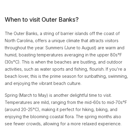
When to visit Outer Banks?
The Outer Banks, a string of barrier islands off the coast of
North Carolina, offers a unique climate that attracts visitors
throughout the year. Summers (June to August) are warm and
humid, boasting temperatures averaging in the upper 80s°F
(30s°C). This is when the beaches are bustling, and outdoor
activities, such as water sports and fishing, flourish. If you're a
beach lover, this is the prime season for sunbathing, swimming,
and enjoying the vibrant beach culture.
Spring (March to May) is another delightful time to visit.
Temperatures are mild, ranging from the mid-60s to mid-70s°F
(around 20-25°C), making it perfect for hiking, biking, and
enjoying the blooming coastal flora. The spring months also
see fewer crowds, allowing for a more relaxed experience.