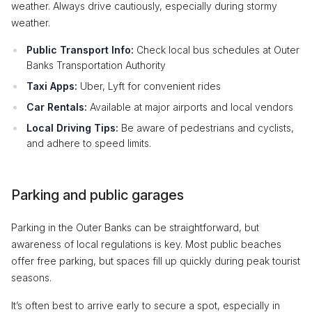
weather. Always drive cautiously, especially during stormy
weather.
Public Transport Info:
Check local bus schedules at Outer
Banks Transportation Authority
Taxi Apps:
Uber, Lyft for convenient rides
Car Rentals:
Available at major airports and local vendors
Local Driving Tips:
Be aware of pedestrians and cyclists,
and adhere to speed limits.
Parking and public garages
Parking in the Outer Banks can be straightforward, but
awareness of local regulations is key. Most public beaches
offer free parking, but spaces fill up quickly during peak tourist
seasons.
It’s often best to arrive early to secure a spot, especially in