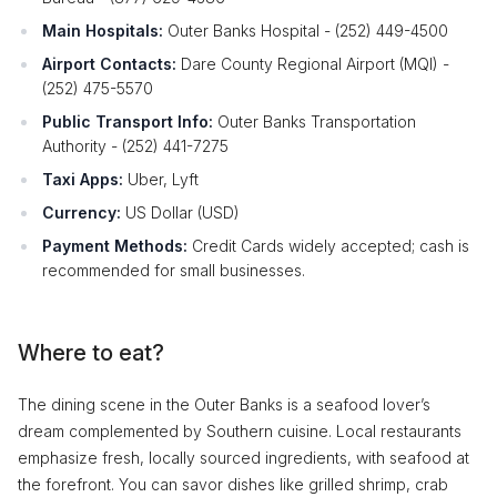
Main Hospitals:
Outer Banks Hospital - (252) 449-4500
Airport Contacts:
Dare County Regional Airport (MQI) -
(252) 475-5570
Public Transport Info:
Outer Banks Transportation
Authority - (252) 441-7275
Taxi Apps:
Uber, Lyft
Currency:
US Dollar (USD)
Payment Methods:
Credit Cards widely accepted; cash is
recommended for small businesses.
Where to eat?
The dining scene in the Outer Banks is a seafood lover’s
dream complemented by Southern cuisine. Local restaurants
emphasize fresh, locally sourced ingredients, with seafood at
the forefront. You can savor dishes like grilled shrimp, crab