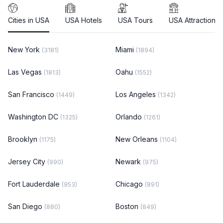
Cities in USA
USA Hotels
USA Tours
USA Attractions
New York
Miami
(3181)
(1894)
Las Vegas
Oahu
(1813)
(1552)
San Francisco
Los Angeles
(1449)
(1342)
Washington DC
Orlando
(1325)
(1261)
Brooklyn
New Orleans
(1175)
(1104)
Jersey City
Newark
(990)
(975)
Fort Lauderdale
Chicago
(953)
(891)
San Diego
Boston
(880)
(849)