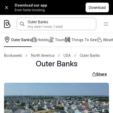
Download our app
Download
Even faster booking.
Outer Banks
·
Any date
1 room, 1 adult
Outer Banks
Hotels
Tours
Things To See
Weath
Bookaweb
North America
USA
Outer Banks
Outer Banks
Share