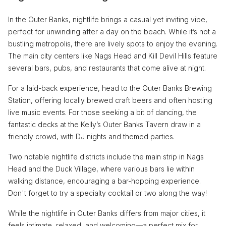
In the Outer Banks, nightlife brings a casual yet inviting vibe,
perfect for unwinding after a day on the beach. While it’s not a
bustling metropolis, there are lively spots to enjoy the evening.
The main city centers like Nags Head and Kill Devil Hills feature
several bars, pubs, and restaurants that come alive at night.
For a laid-back experience, head to the Outer Banks Brewing
Station, offering locally brewed craft beers and often hosting
live music events. For those seeking a bit of dancing, the
fantastic decks at the Kelly’s Outer Banks Tavern draw in a
friendly crowd, with DJ nights and themed parties.
Two notable nightlife districts include the main strip in Nags
Head and the Duck Village, where various bars lie within
walking distance, encouraging a bar-hopping experience.
Don't forget to try a specialty cocktail or two along the way!
While the nightlife in Outer Banks differs from major cities, it
feels intimate, relaxed, and welcoming—a perfect mix for