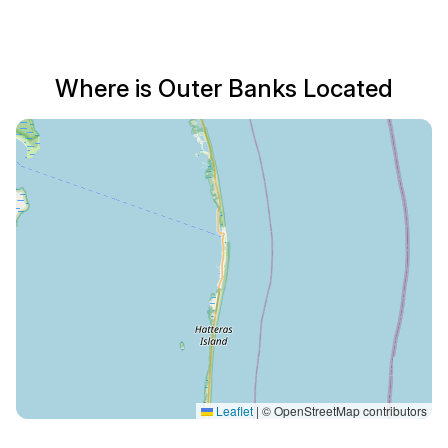
Where is Outer Banks Located
Leaflet
|
© OpenStreetMap contributors