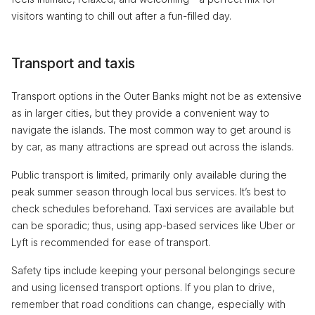
visitors wanting to chill out after a fun-filled day.
Transport and taxis
Transport options in the Outer Banks might not be as extensive
as in larger cities, but they provide a convenient way to
navigate the islands. The most common way to get around is
by car, as many attractions are spread out across the islands.
Public transport is limited, primarily only available during the
peak summer season through local bus services. It’s best to
check schedules beforehand. Taxi services are available but
can be sporadic; thus, using app-based services like Uber or
Lyft is recommended for ease of transport.
Safety tips include keeping your personal belongings secure
and using licensed transport options. If you plan to drive,
remember that road conditions can change, especially with