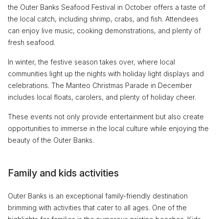
the Outer Banks Seafood Festival in October offers a taste of
the local catch, including shrimp, crabs, and fish. Attendees
can enjoy live music, cooking demonstrations, and plenty of
fresh seafood.
In winter, the festive season takes over, where local
communities light up the nights with holiday light displays and
celebrations. The Manteo Christmas Parade in December
includes local floats, carolers, and plenty of holiday cheer.
These events not only provide entertainment but also create
opportunities to immerse in the local culture while enjoying the
beauty of the Outer Banks.
Family and kids activities
Outer Banks is an exceptional family-friendly destination
brimming with activities that cater to all ages. One of the