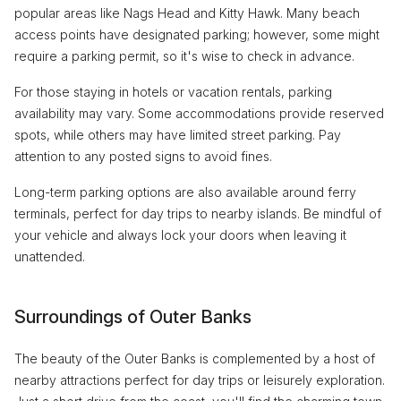
popular areas like Nags Head and Kitty Hawk. Many beach
access points have designated parking; however, some might
require a parking permit, so it's wise to check in advance.
For those staying in hotels or vacation rentals, parking
availability may vary. Some accommodations provide reserved
spots, while others may have limited street parking. Pay
attention to any posted signs to avoid fines.
Long-term parking options are also available around ferry
terminals, perfect for day trips to nearby islands. Be mindful of
your vehicle and always lock your doors when leaving it
unattended.
Surroundings of Outer Banks
The beauty of the Outer Banks is complemented by a host of
nearby attractions perfect for day trips or leisurely exploration.