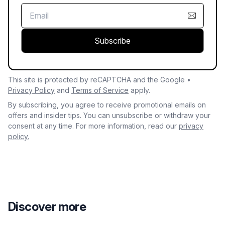
Subscribe
This site is protected by reCAPTCHA and the Google •
Privacy Policy
and
Terms of Service
apply.
By subscribing, you agree to receive promotional emails on
offers and insider tips. You can unsubscribe or withdraw your
consent at any time. For more information, read our
privacy
policy.
Discover more