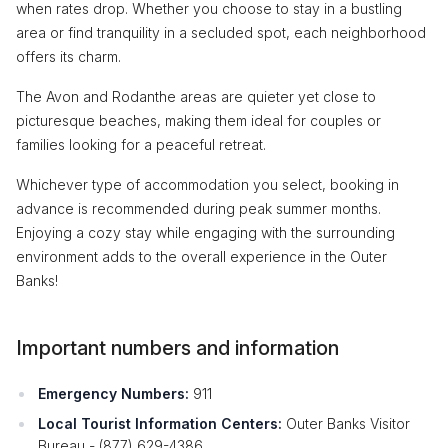
when rates drop. Whether you choose to stay in a bustling
area or find tranquility in a secluded spot, each neighborhood
offers its charm.
The Avon and Rodanthe areas are quieter yet close to
picturesque beaches, making them ideal for couples or
families looking for a peaceful retreat.
Whichever type of accommodation you select, booking in
advance is recommended during peak summer months.
Enjoying a cozy stay while engaging with the surrounding
environment adds to the overall experience in the Outer
Banks!
Important numbers and information
Emergency Numbers:
911
Local Tourist Information Centers:
Outer Banks Visitor
Bureau - (877) 629-4386