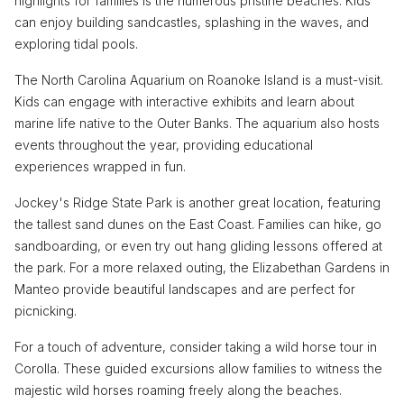
highlights for families is the numerous pristine beaches. Kids
can enjoy building sandcastles, splashing in the waves, and
exploring tidal pools.
The North Carolina Aquarium on Roanoke Island is a must-visit.
Kids can engage with interactive exhibits and learn about
marine life native to the Outer Banks. The aquarium also hosts
events throughout the year, providing educational
experiences wrapped in fun.
Jockey's Ridge State Park is another great location, featuring
the tallest sand dunes on the East Coast. Families can hike, go
sandboarding, or even try out hang gliding lessons offered at
the park. For a more relaxed outing, the Elizabethan Gardens in
Manteo provide beautiful landscapes and are perfect for
picnicking.
For a touch of adventure, consider taking a wild horse tour in
Corolla. These guided excursions allow families to witness the
majestic wild horses roaming freely along the beaches.