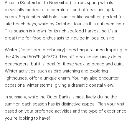
Autumn (September to November) mirrors spring with its
pleasantly moderate temperatures and offers stunning fall
colors. September still holds summer-like weather, perfect for
late beach days, while by October, tourists thin out even more.
This season is known for its rich seafood harvest, so it's a
great time for food enthusiasts to indulge in local cuisine.
Winter (December to February) sees temperatures dropping to
the 40s and 50s°F (4-15°C). This off-peak season may deter
beachgoers, but it is ideal for those seeking peace and quiet.
Winter activities, such as bird watching and exploring
lighthouses, offer a unique charm. You may also encounter
occasional winter storms, giving a dramatic coastal view.
In summary, while the Outer Banks is most lively during the
summer, each season has its distinctive appeal. Plan your visit
based on your preferred activities and the type of experience
you're looking to have!