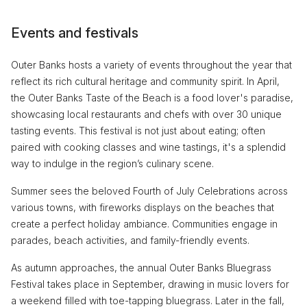
Events and festivals
Outer Banks hosts a variety of events throughout the year that
reflect its rich cultural heritage and community spirit. In April,
the Outer Banks Taste of the Beach is a food lover's paradise,
showcasing local restaurants and chefs with over 30 unique
tasting events. This festival is not just about eating; often
paired with cooking classes and wine tastings, it's a splendid
way to indulge in the region’s culinary scene.
Summer sees the beloved Fourth of July Celebrations across
various towns, with fireworks displays on the beaches that
create a perfect holiday ambiance. Communities engage in
parades, beach activities, and family-friendly events.
As autumn approaches, the annual Outer Banks Bluegrass
Festival takes place in September, drawing in music lovers for
a weekend filled with toe-tapping bluegrass. Later in the fall,