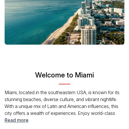
Welcome to Miami
Miami, located in the southeastern USA, is known for its
stunning beaches, diverse culture, and vibrant nightlife.
With a unique mix of Latin and American influences, this
city offers a wealth of experiences. Enjoy world-class
dining, art deco architecture, and exciting events year-
Read more
round. Whether you're lounging on South Beach or