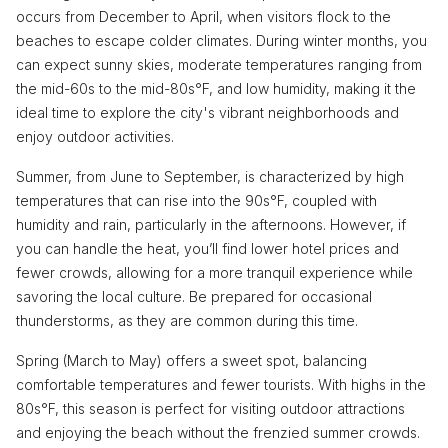
occurs from December to April, when visitors flock to the
beaches to escape colder climates. During winter months, you
can expect sunny skies, moderate temperatures ranging from
the mid-60s to the mid-80s°F, and low humidity, making it the
ideal time to explore the city's vibrant neighborhoods and
enjoy outdoor activities.
Summer, from June to September, is characterized by high
temperatures that can rise into the 90s°F, coupled with
humidity and rain, particularly in the afternoons. However, if
you can handle the heat, you’ll find lower hotel prices and
fewer crowds, allowing for a more tranquil experience while
savoring the local culture. Be prepared for occasional
thunderstorms, as they are common during this time.
Spring (March to May) offers a sweet spot, balancing
comfortable temperatures and fewer tourists. With highs in the
80s°F, this season is perfect for visiting outdoor attractions
and enjoying the beach without the frenzied summer crowds.