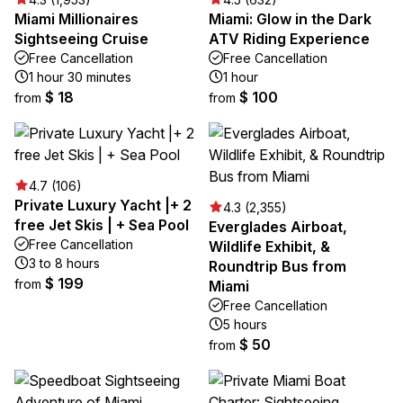
Miami Millionaires
Miami: Glow in the Dark
Sightseeing Cruise
ATV Riding Experience
Free Cancellation
Free Cancellation
1 hour 30 minutes
1 hour
$ 18
$ 100
from
from
4.7 (106)
Private Luxury Yacht |+ 2
4.3 (2,355)
free Jet Skis | + Sea Pool
Everglades Airboat,
Free Cancellation
Wildlife Exhibit, &
3 to 8 hours
Roundtrip Bus from
$ 199
from
Miami
Free Cancellation
5 hours
$ 50
from