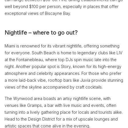
well beyond $100 per person, especially in places that offer
exceptional views of Biscayne Bay.
Nightlife – where to go out?
Miami is renowned for its vibrant nightlife, offering something
for everyone. South Beach is home to legendary clubs like LIV
at the Fontainebleau, where top DJs spin music late into the
night. Another popular spot is Story, known for its high-energy
atmosphere and celebrity appearances. For those who prefer
a more laid-back vibe, rooftop bars like Juvia provide stunning
views of the skyline accompanied by craft cocktails.
The Wynwood area boasts an artsy nightlife scene, with
venues like Gramps, a bar with live music and events, often
turning into a lively gathering place for locals and tourists alike.
Head to the Design District for a mix of upscale lounges and
artistic spaces that come alive in the evening.