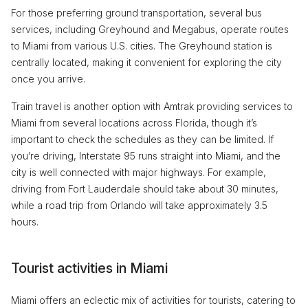
For those preferring ground transportation, several bus
services, including Greyhound and Megabus, operate routes
to Miami from various U.S. cities. The Greyhound station is
centrally located, making it convenient for exploring the city
once you arrive.
Train travel is another option with Amtrak providing services to
Miami from several locations across Florida, though it’s
important to check the schedules as they can be limited. If
you’re driving, Interstate 95 runs straight into Miami, and the
city is well connected with major highways. For example,
driving from Fort Lauderdale should take about 30 minutes,
while a road trip from Orlando will take approximately 3.5
hours.
Tourist activities in Miami
Miami offers an eclectic mix of activities for tourists, catering to