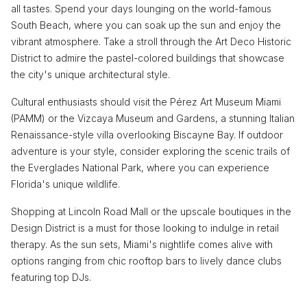
all tastes. Spend your days lounging on the world-famous
South Beach, where you can soak up the sun and enjoy the
vibrant atmosphere. Take a stroll through the Art Deco Historic
District to admire the pastel-colored buildings that showcase
the city's unique architectural style.
Cultural enthusiasts should visit the Pérez Art Museum Miami
(PAMM) or the Vizcaya Museum and Gardens, a stunning Italian
Renaissance-style villa overlooking Biscayne Bay. If outdoor
adventure is your style, consider exploring the scenic trails of
the Everglades National Park, where you can experience
Florida's unique wildlife.
Shopping at Lincoln Road Mall or the upscale boutiques in the
Design District is a must for those looking to indulge in retail
therapy. As the sun sets, Miami's nightlife comes alive with
options ranging from chic rooftop bars to lively dance clubs
featuring top DJs.