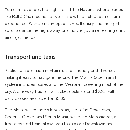
You can't overlook the nightlife in Little Havana, where places
like Ball & Chain combine live music with a rich Cuban cultural
experience. With so many options, you’ll easily find the right
spot to dance the night away or simply enjoy a refreshing drink
amongst friends.
Transport and taxis
Public transportation in Miami is user-friendly and diverse,
making it easy to navigate the city. The Miami-Dade Transit
system includes buses and the Metrorail, covering most of the
city. A one-way bus or train ticket costs around $2.25, with
daily passes available for $5.65.
The Metrorail connects key areas, including Downtown,
Coconut Grove, and South Miami, while the Metromover, a
free elevated train, allows you to explore Downtown and