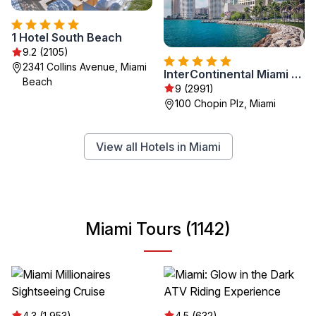
1 Hotel South Beach
9.2 (2105)
2341 Collins Avenue, Miami
InterContinental Miami by IHG
Beach
9 (2991)
100 Chopin Plz, Miami
View all Hotels in Miami
Miami Tours (1142)
4.3 (1,953)
4.5 (632)