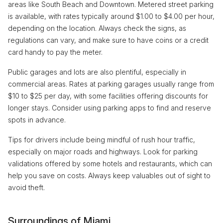
areas like South Beach and Downtown. Metered street parking
is available, with rates typically around $1.00 to $4.00 per hour,
depending on the location. Always check the signs, as
regulations can vary, and make sure to have coins or a credit
card handy to pay the meter.
Public garages and lots are also plentiful, especially in
commercial areas. Rates at parking garages usually range from
$10 to $25 per day, with some facilities offering discounts for
longer stays. Consider using parking apps to find and reserve
spots in advance.
Tips for drivers include being mindful of rush hour traffic,
especially on major roads and highways. Look for parking
validations offered by some hotels and restaurants, which can
help you save on costs. Always keep valuables out of sight to
avoid theft.
Surroundings of Miami