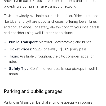
Brickell with ease. Buses service the beaches and suburbs,
providing a comprehensive transport network.
Taxis are widely available but can be pricier. Rideshare apps
like Uber and Lyft are popular choices, offering lower fares
and convenience. For safety, always confirm your ride details,
and consider using well-lit areas for pickups.
Public Transport:
Metrorail, Metromover, and buses.
Ticket Prices:
$2.25 (one-way); $5.65 (daily pass).
Taxis:
Available throughout the city; consider apps for
rides.
Safety Tips:
Confirm driver details; use pickups in well-lit
areas.
Parking and public garages
Parking in Miami can be challenging, especially in popular