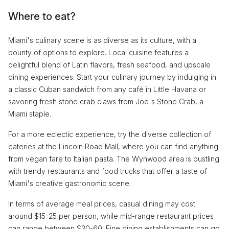
Where to eat?
Miami's culinary scene is as diverse as its culture, with a
bounty of options to explore. Local cuisine features a
delightful blend of Latin flavors, fresh seafood, and upscale
dining experiences. Start your culinary journey by indulging in
a classic Cuban sandwich from any café in Little Havana or
savoring fresh stone crab claws from Joe's Stone Crab, a
Miami staple.
For a more eclectic experience, try the diverse collection of
eateries at the Lincoln Road Mall, where you can find anything
from vegan fare to Italian pasta. The Wynwood area is bustling
with trendy restaurants and food trucks that offer a taste of
Miami's creative gastronomic scene.
In terms of average meal prices, casual dining may cost
around $15-25 per person, while mid-range restaurant prices
can range between $30-60. Fine dining establishments can go