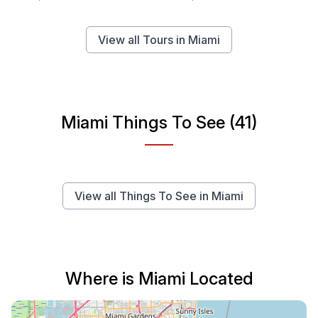
View all Tours in Miami
Miami Things To See (41)
View all Things To See in Miami
Where is Miami Located