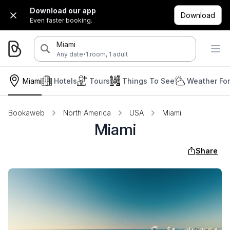
Download our app
Download
Even faster booking.
Miami
·
Any date
1 room, 1 adult
Miami
Hotels
Tours
Things To See
Weather Fo
Bookaweb
North America
USA
Miami
Miami
Share