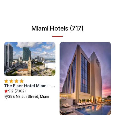
exploring the art scene in Wynwood, Miami has
something for everyone, making it a popular destination
for travelers seeking both relaxation and adventure.
Miami Hotels (717)
The Elser Hotel Miami - An All-Suite Hotel
9.2 (7362)
398 NE 5th Street, Miami