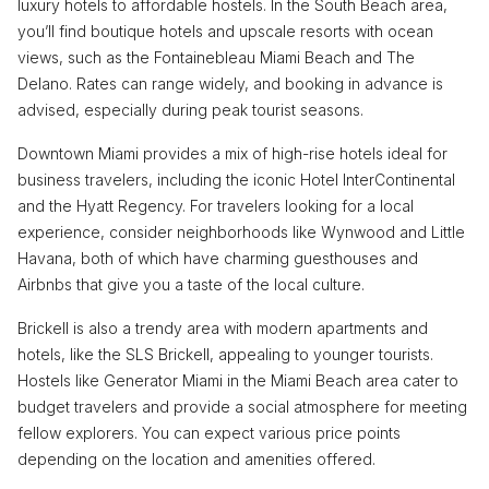
luxury hotels to affordable hostels. In the South Beach area,
you’ll find boutique hotels and upscale resorts with ocean
views, such as the Fontainebleau Miami Beach and The
Delano. Rates can range widely, and booking in advance is
advised, especially during peak tourist seasons.
Downtown Miami provides a mix of high-rise hotels ideal for
business travelers, including the iconic Hotel InterContinental
and the Hyatt Regency. For travelers looking for a local
experience, consider neighborhoods like Wynwood and Little
Havana, both of which have charming guesthouses and
Airbnbs that give you a taste of the local culture.
Brickell is also a trendy area with modern apartments and
hotels, like the SLS Brickell, appealing to younger tourists.
Hostels like Generator Miami in the Miami Beach area cater to
budget travelers and provide a social atmosphere for meeting
fellow explorers. You can expect various price points
depending on the location and amenities offered.