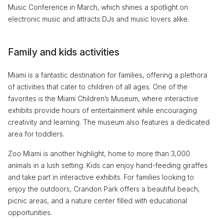
Music Conference in March, which shines a spotlight on
electronic music and attracts DJs and music lovers alike.
Family and kids activities
Miami is a fantastic destination for families, offering a plethora
of activities that cater to children of all ages. One of the
favorites is the Miami Children’s Museum, where interactive
exhibits provide hours of entertainment while encouraging
creativity and learning. The museum also features a dedicated
area for toddlers.
Zoo Miami is another highlight, home to more than 3,000
animals in a lush setting. Kids can enjoy hand-feeding giraffes
and take part in interactive exhibits. For families looking to
enjoy the outdoors, Crandon Park offers a beautiful beach,
picnic areas, and a nature center filled with educational
opportunities.