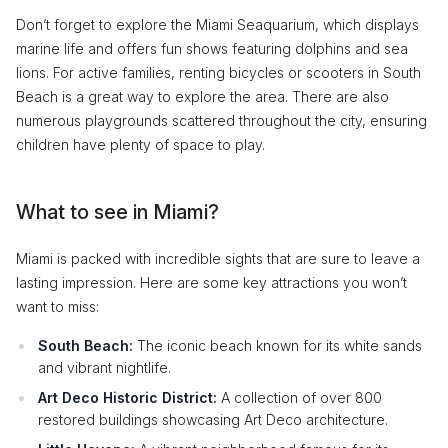
Don’t forget to explore the Miami Seaquarium, which displays
marine life and offers fun shows featuring dolphins and sea
lions. For active families, renting bicycles or scooters in South
Beach is a great way to explore the area. There are also
numerous playgrounds scattered throughout the city, ensuring
children have plenty of space to play.
What to see in Miami?
Miami is packed with incredible sights that are sure to leave a
lasting impression. Here are some key attractions you won’t
want to miss:
South Beach:
The iconic beach known for its white sands
and vibrant nightlife.
Art Deco Historic District:
A collection of over 800
restored buildings showcasing Art Deco architecture.