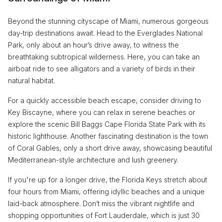
Beyond the stunning cityscape of Miami, numerous gorgeous
day-trip destinations await. Head to the Everglades National
Park, only about an hour’s drive away, to witness the
breathtaking subtropical wilderness. Here, you can take an
airboat ride to see alligators and a variety of birds in their
natural habitat.
For a quickly accessible beach escape, consider driving to
Key Biscayne, where you can relax in serene beaches or
explore the scenic Bill Baggs Cape Florida State Park with its
historic lighthouse. Another fascinating destination is the town
of Coral Gables, only a short drive away, showcasing beautiful
Mediterranean-style architecture and lush greenery.
If you're up for a longer drive, the Florida Keys stretch about
four hours from Miami, offering idyllic beaches and a unique
laid-back atmosphere. Don’t miss the vibrant nightlife and
shopping opportunities of Fort Lauderdale, which is just 30