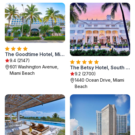
The Goodtime Hotel, Miami Beach a Tribute Portfolio Hotel
9.4 (2147)
601 Washington Avenue,
The Betsy Hotel, South Beach
Miami Beach
9.2 (2700)
1440 Ocean Drive, Miami
Beach