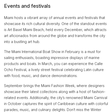
Events and festivals
Miami hosts a vibrant array of annual events and festivals that
showcase its rich cultural diversity. One of the standout events
is Art Basel Miami Beach, held every December, which attracts
art aficionados from around the globe and transforms the city
into a bustling art hub.
The Miami International Boat Show in February is a must for
sailing enthusiasts, boasting impressive displays of marine
products and boats. In March, you can experience the Calle
Ocho Festival, a lively street festival celebrating Latin culture
with food, music, and dance demonstrations.
September brings the Miami Fashion Week, where designers
showcase their latest collections along with a host of fashion-
related events. Additionally, the city’s renowned Miami Carnival
in October captures the spirit of Caribbean culture with colorful
parades, music, and culinary delights. Don’t miss the Winter