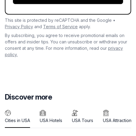
This site is protected by reCAPTCHA and the Google •
Privacy Policy
and
Terms of Service
apply.
By subscribing, you agree to receive promotional emails on
offers and insider tips. You can unsubscribe or withdraw your
consent at any time. For more information, read our
privacy
policy.
Discover more
Cities in USA
USA Hotels
USA Tours
USA Attractions