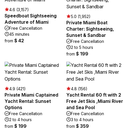
4.6 (3,157)
Speedboat Sightseeing
5.0 (1,952)
Adventure of Miami
Private Miami Boat
Free Cancellation
Charter: Sightseeing,
45 minutes
Sunset & Sandbar
$ 42
from
Free Cancellation
2 to 5 hours
$ 199
from
4.9 (421)
4.8 (156)
Private Miami Captained
Yacht Rental 60 ft with 2
Yacht Rental: Sunset
Free Jet Skis ,Miami River
Options
and Sea Pool
Free Cancellation
Free Cancellation
2 to 4 hours
3 to 4 hours
$ 199
$ 359
from
from