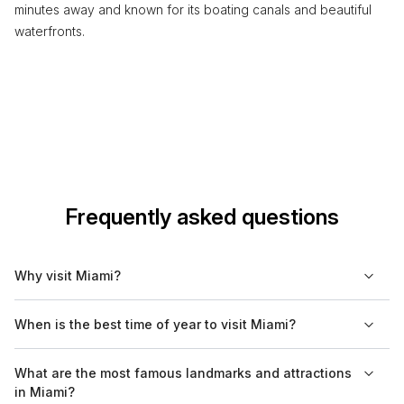
minutes away and known for its boating canals and beautiful
waterfronts.
Frequently asked questions
Why visit Miami?
Miami is known for its vibrant culture, diverse population, and
When is the best time of year to visit Miami?
beautiful beaches. The city features a mix of urban nightlife, art
deco architecture, and unique culinary experiences that
The best time to visit Miami is from December to April when the
What are the most famous landmarks and attractions
reflect its multicultural heritage. Additionally, Miami serves as a
weather is pleasant and dry. This period typically offers
in Miami?
gateway to the nearby Everglades National Park.
comfortable temperatures and lower humidity, making it ideal