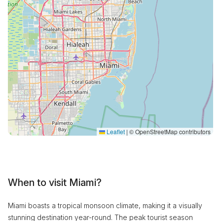
Leaflet
|
© OpenStreetMap contributors
When to visit Miami?
Miami boasts a tropical monsoon climate, making it a visually
stunning destination year-round. The peak tourist season