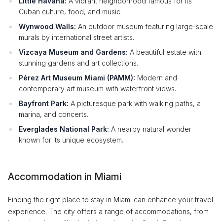
Little Havana:
A vibrant neighborhood famous for its
Cuban culture, food, and music.
Wynwood Walls:
An outdoor museum featuring large-scale
murals by international street artists.
Vizcaya Museum and Gardens:
A beautiful estate with
stunning gardens and art collections.
Pérez Art Museum Miami (PAMM):
Modern and
contemporary art museum with waterfront views.
Bayfront Park:
A picturesque park with walking paths, a
marina, and concerts.
Everglades National Park:
A nearby natural wonder
known for its unique ecosystem.
Accommodation in Miami
Finding the right place to stay in Miami can enhance your travel
experience. The city offers a range of accommodations, from