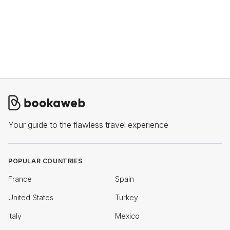
Your guide to the flawless travel experience
POPULAR COUNTRIES
France
Spain
United States
Turkey
Italy
Mexico