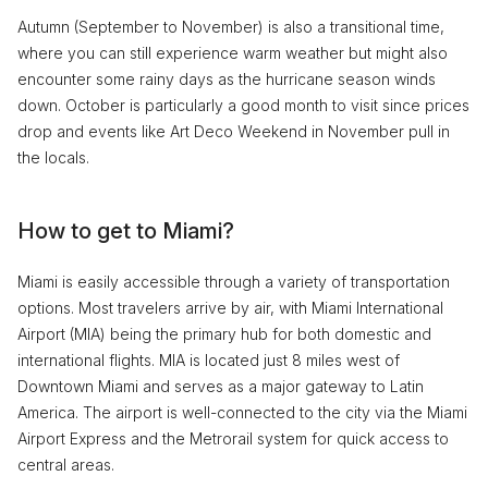
Autumn (September to November) is also a transitional time,
where you can still experience warm weather but might also
encounter some rainy days as the hurricane season winds
down. October is particularly a good month to visit since prices
drop and events like Art Deco Weekend in November pull in
the locals.
How to get to Miami?
Miami is easily accessible through a variety of transportation
options. Most travelers arrive by air, with Miami International
Airport (MIA) being the primary hub for both domestic and
international flights. MIA is located just 8 miles west of
Downtown Miami and serves as a major gateway to Latin
America. The airport is well-connected to the city via the Miami
Airport Express and the Metrorail system for quick access to
central areas.