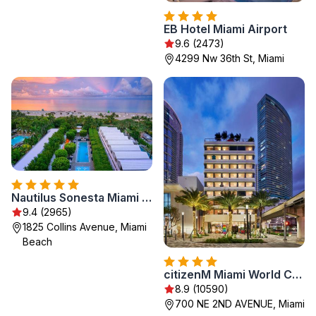
EB Hotel Miami Airport
9.6 (2473)
4299 Nw 36th St, Miami
Nautilus Sonesta Miami Beach
9.4 (2965)
1825 Collins Avenue, Miami
Beach
citizenM Miami World Center
8.9 (10590)
700 NE 2ND AVENUE, Miami