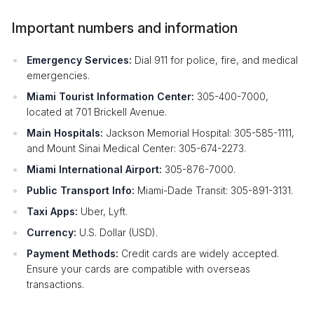
Important numbers and information
Emergency Services:
Dial 911 for police, fire, and medical
emergencies.
Miami Tourist Information Center:
305-400-7000,
located at 701 Brickell Avenue.
Main Hospitals:
Jackson Memorial Hospital: 305-585-1111,
and Mount Sinai Medical Center: 305-674-2273.
Miami International Airport:
305-876-7000.
Public Transport Info:
Miami-Dade Transit: 305-891-3131.
Taxi Apps:
Uber, Lyft.
Currency:
U.S. Dollar (USD).
Payment Methods:
Credit cards are widely accepted.
Ensure your cards are compatible with overseas
transactions.