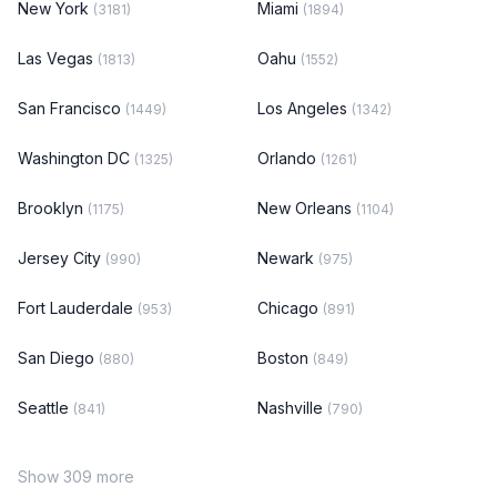
New York
Miami
(3181)
(1894)
Las Vegas
Oahu
(1813)
(1552)
San Francisco
Los Angeles
(1449)
(1342)
Washington DC
Orlando
(1325)
(1261)
Brooklyn
New Orleans
(1175)
(1104)
Jersey City
Newark
(990)
(975)
Fort Lauderdale
Chicago
(953)
(891)
San Diego
Boston
(880)
(849)
Seattle
Nashville
(841)
(790)
Show 309 more