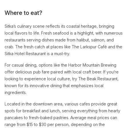
Where to eat?
Sitka’s culinary scene reflects its coastal heritage, bringing
local flavors to life. Fresh seafood is a highlight, with numerous
restaurants serving dishes made from halibut, salmon, and
crab. The fresh catch at places like The Larkspur Café and the
Sitka Hotel Restaurant is a must-try.
For casual dining, options like the Harbor Mountain Brewing
offer delicious pub fare paired with local craft beer. If you’re
looking to experience local culture, try The Beak Restaurant,
known for its innovative dining that emphasizes local
ingredients.
Located in the downtown area, various cafes provide great
spots for breakfast and lunch, serving everything from hearty
pancakes to fresh-baked pastries. Average meal prices can
range from $15 to $30 per person, depending on the