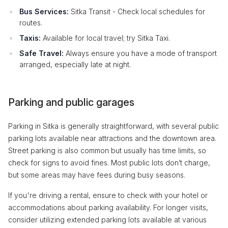
Bus Services:
Sitka Transit - Check local schedules for
routes.
Taxis:
Available for local travel; try Sitka Taxi.
Safe Travel:
Always ensure you have a mode of transport
arranged, especially late at night.
Parking and public garages
Parking in Sitka is generally straightforward, with several public
parking lots available near attractions and the downtown area.
Street parking is also common but usually has time limits, so
check for signs to avoid fines. Most public lots don’t charge,
but some areas may have fees during busy seasons.
If you're driving a rental, ensure to check with your hotel or
accommodations about parking availability. For longer visits,
consider utilizing extended parking lots available at various