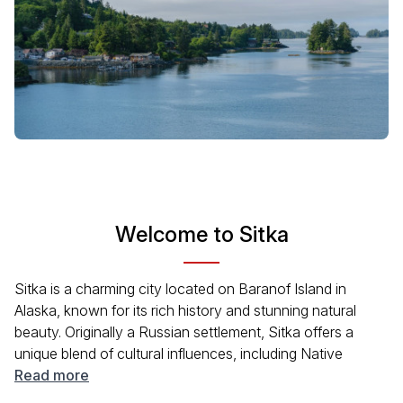
Welcome to Sitka
Sitka is a charming city located on Baranof Island in
Alaska, known for its rich history and stunning natural
beauty. Originally a Russian settlement, Sitka offers a
unique blend of cultural influences, including Native
Alaskan heritage. Surrounded by breathtaking scenery,
Read more
visitors can enjoy outdoor activities like hiking, kayaking,