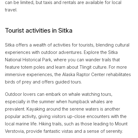
can be limited, but taxis and rentals are available for local
travel.
Tourist activities in Sitka
Sitka offers a wealth of activities for tourists, blending cultural
experiences with outdoor adventures. Explore the Sitka
National Historical Park, where you can wander trails that
feature totem poles and learn about Tlingit culture. For more
immersive experiences, the Alaska Raptor Center rehabilitates
birds of prey and offers guided tours.
Outdoor lovers can embark on whale watching tours,
especially in the summer when humpback whales are
prevalent. Kayaking around the serene waters is another
popular activity, giving visitors up-close encounters with the
local marine life. Hiking trails, such as those leading to Mount
Verstovia, provide fantastic vistas and a sense of serenity.