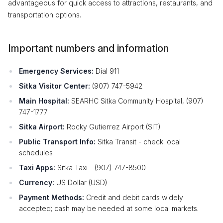
advantageous for quick access to attractions, restaurants, and
transportation options.
Important numbers and information
Emergency Services:
Dial 911
Sitka Visitor Center:
(907) 747-5942
Main Hospital:
SEARHC Sitka Community Hospital, (907)
747-1777
Sitka Airport:
Rocky Gutierrez Airport (SIT)
Public Transport Info:
Sitka Transit - check local
schedules
Taxi Apps:
Sitka Taxi - (907) 747-8500
Currency:
US Dollar (USD)
Payment Methods:
Credit and debit cards widely
accepted; cash may be needed at some local markets.