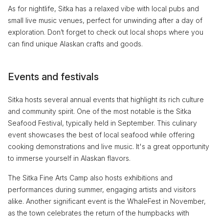
As for nightlife, Sitka has a relaxed vibe with local pubs and
small live music venues, perfect for unwinding after a day of
exploration. Don’t forget to check out local shops where you
can find unique Alaskan crafts and goods.
Events and festivals
Sitka hosts several annual events that highlight its rich culture
and community spirit. One of the most notable is the Sitka
Seafood Festival, typically held in September. This culinary
event showcases the best of local seafood while offering
cooking demonstrations and live music. It's a great opportunity
to immerse yourself in Alaskan flavors.
The Sitka Fine Arts Camp also hosts exhibitions and
performances during summer, engaging artists and visitors
alike. Another significant event is the WhaleFest in November,
as the town celebrates the return of the humpbacks with