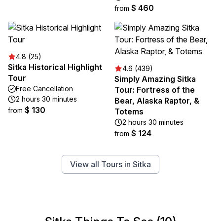
$ 460
from
4.8 (25)
Sitka Historical Highlight
4.6 (439)
Tour
Simply Amazing Sitka
Free Cancellation
Tour: Fortress of the
2 hours 30 minutes
Bear, Alaska Raptor, &
$ 130
from
Totems
2 hours 30 minutes
$ 124
from
View all Tours in Sitka