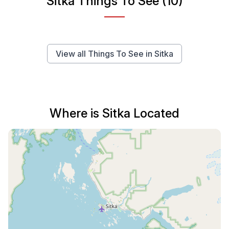
Sitka Things To See (10)
View all Things To See in Sitka
Where is Sitka Located