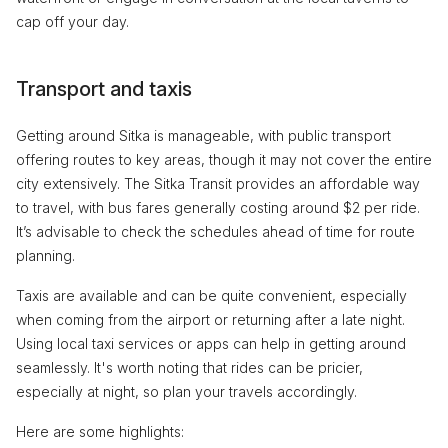
cap off your day.
Transport and taxis
Getting around Sitka is manageable, with public transport
offering routes to key areas, though it may not cover the entire
city extensively. The Sitka Transit provides an affordable way
to travel, with bus fares generally costing around $2 per ride.
It’s advisable to check the schedules ahead of time for route
planning.
Taxis are available and can be quite convenient, especially
when coming from the airport or returning after a late night.
Using local taxi services or apps can help in getting around
seamlessly. It's worth noting that rides can be pricier,
especially at night, so plan your travels accordingly.
Here are some highlights: