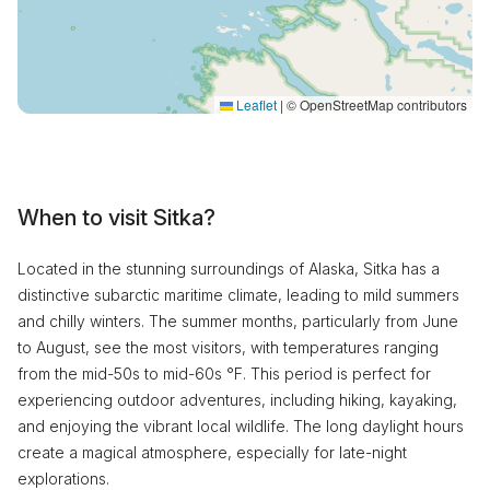
Leaflet
|
© OpenStreetMap contributors
When to visit Sitka?
Located in the stunning surroundings of Alaska, Sitka has a
distinctive subarctic maritime climate, leading to mild summers
and chilly winters. The summer months, particularly from June
to August, see the most visitors, with temperatures ranging
from the mid-50s to mid-60s °F. This period is perfect for
experiencing outdoor adventures, including hiking, kayaking,
and enjoying the vibrant local wildlife. The long daylight hours
create a magical atmosphere, especially for late-night
explorations.