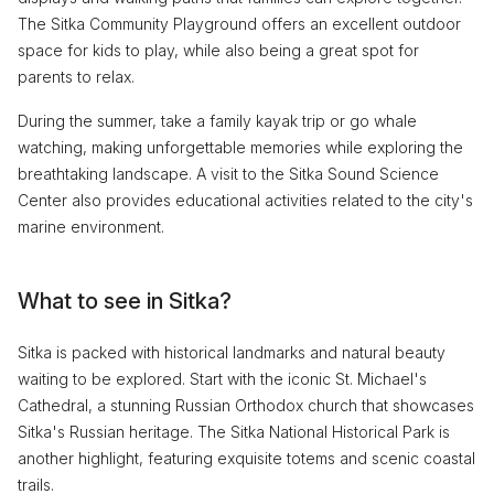
The Sitka Community Playground offers an excellent outdoor
space for kids to play, while also being a great spot for
parents to relax.
During the summer, take a family kayak trip or go whale
watching, making unforgettable memories while exploring the
breathtaking landscape. A visit to the Sitka Sound Science
Center also provides educational activities related to the city's
marine environment.
What to see in Sitka?
Sitka is packed with historical landmarks and natural beauty
waiting to be explored. Start with the iconic St. Michael's
Cathedral, a stunning Russian Orthodox church that showcases
Sitka's Russian heritage. The Sitka National Historical Park is
another highlight, featuring exquisite totems and scenic coastal
trails.