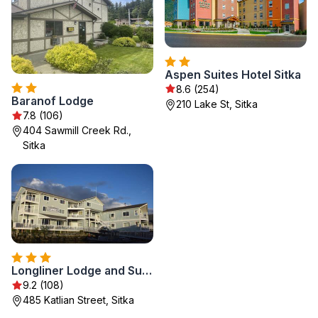
Aspen Suites Hotel Sitka
8.6 (254)
Baranof Lodge
210 Lake St, Sitka
7.8 (106)
404 Sawmill Creek Rd.,
Sitka
Longliner Lodge and Suites
9.2 (108)
485 Katlian Street, Sitka