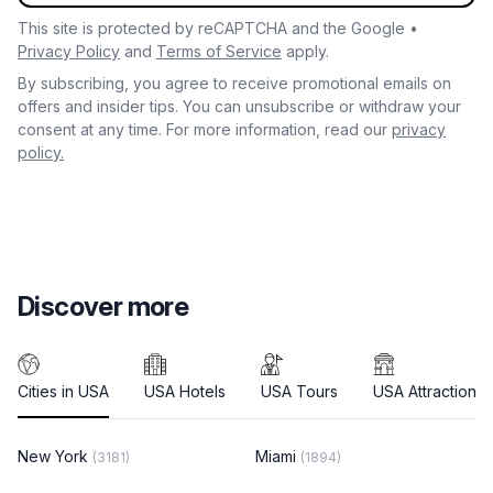
This site is protected by reCAPTCHA and the Google •
Privacy Policy
and
Terms of Service
apply.
By subscribing, you agree to receive promotional emails on
offers and insider tips. You can unsubscribe or withdraw your
consent at any time. For more information, read our
privacy
policy.
Discover more
Cities in USA
USA Hotels
USA Tours
USA Attractions
New York
Miami
(3181)
(1894)