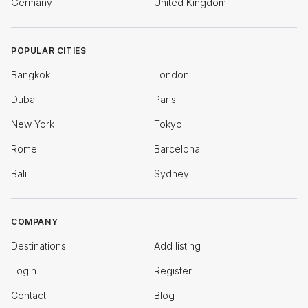
Germany
United Kingdom
POPULAR CITIES
Bangkok
London
Dubai
Paris
New York
Tokyo
Rome
Barcelona
Bali
Sydney
COMPANY
Destinations
Add listing
Login
Register
Contact
Blog