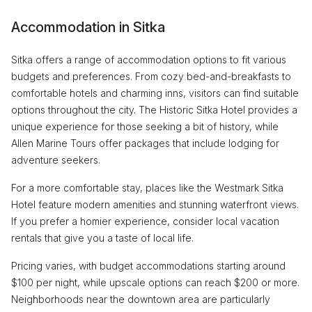
Accommodation in Sitka
Sitka offers a range of accommodation options to fit various
budgets and preferences. From cozy bed-and-breakfasts to
comfortable hotels and charming inns, visitors can find suitable
options throughout the city. The Historic Sitka Hotel provides a
unique experience for those seeking a bit of history, while
Allen Marine Tours offer packages that include lodging for
adventure seekers.
For a more comfortable stay, places like the Westmark Sitka
Hotel feature modern amenities and stunning waterfront views.
If you prefer a homier experience, consider local vacation
rentals that give you a taste of local life.
Pricing varies, with budget accommodations starting around
$100 per night, while upscale options can reach $200 or more.
Neighborhoods near the downtown area are particularly