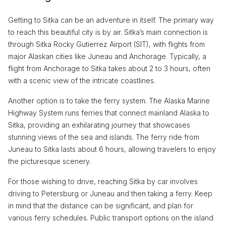
Getting to Sitka can be an adventure in itself. The primary way
to reach this beautiful city is by air. Sitka’s main connection is
through Sitka Rocky Gutierrez Airport (SIT), with flights from
major Alaskan cities like Juneau and Anchorage. Typically, a
flight from Anchorage to Sitka takes about 2 to 3 hours, often
with a scenic view of the intricate coastlines.
Another option is to take the ferry system. The Alaska Marine
Highway System runs ferries that connect mainland Alaska to
Sitka, providing an exhilarating journey that showcases
stunning views of the sea and islands. The ferry ride from
Juneau to Sitka lasts about 6 hours, allowing travelers to enjoy
the picturesque scenery.
For those wishing to drive, reaching Sitka by car involves
driving to Petersburg or Juneau and then taking a ferry. Keep
in mind that the distance can be significant, and plan for
various ferry schedules. Public transport options on the island