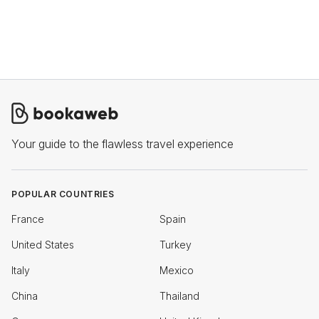
Your guide to the flawless travel experience
POPULAR COUNTRIES
France
Spain
United States
Turkey
Italy
Mexico
China
Thailand