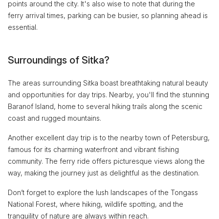
points around the city. It's also wise to note that during the
ferry arrival times, parking can be busier, so planning ahead is
essential.
Surroundings of Sitka?
The areas surrounding Sitka boast breathtaking natural beauty
and opportunities for day trips. Nearby, you'll find the stunning
Baranof Island, home to several hiking trails along the scenic
coast and rugged mountains.
Another excellent day trip is to the nearby town of Petersburg,
famous for its charming waterfront and vibrant fishing
community. The ferry ride offers picturesque views along the
way, making the journey just as delightful as the destination.
Don’t forget to explore the lush landscapes of the Tongass
National Forest, where hiking, wildlife spotting, and the
tranquility of nature are always within reach.