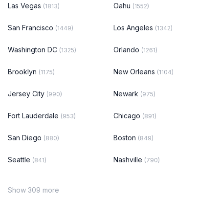
Las Vegas
Oahu
(1813)
(1552)
San Francisco
Los Angeles
(1449)
(1342)
Washington DC
Orlando
(1325)
(1261)
Brooklyn
New Orleans
(1175)
(1104)
Jersey City
Newark
(990)
(975)
Fort Lauderdale
Chicago
(953)
(891)
San Diego
Boston
(880)
(849)
Seattle
Nashville
(841)
(790)
Show 309 more