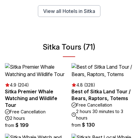
View all Hotels in Sitka
Sitka Tours (71)
4.9 (204)
4.8 (328)
Sitka Premier Whale
Best of Sitka Land Tour /
Watching and Wildlife
Bears, Raptors, Totems
Tour
Free Cancellation
2 hours 30 minutes to 3
Free Cancellation
hours
2 hours
$ 130
$ 199
from
from