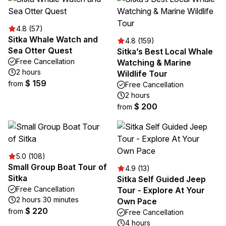
4.8 (57)
Sitka Whale Watch and
4.8 (159)
Sea Otter Quest
Sitka’s Best Local Whale
Free Cancellation
Watching & Marine
2 hours
Wildlife Tour
$ 159
from
Free Cancellation
2 hours
$ 200
from
5.0 (108)
Small Group Boat Tour of
4.9 (13)
Sitka
Sitka Self Guided Jeep
Free Cancellation
Tour - Explore At Your
2 hours 30 minutes
Own Pace
$ 220
from
Free Cancellation
4 hours