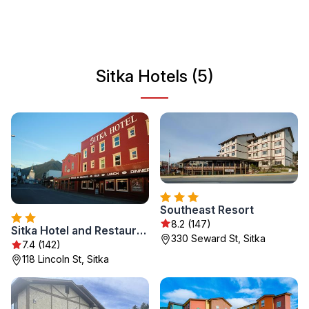
and wildlife watching. Sitka serves as a gateway to
exploring Alaska's wilderness and offers a vibrant
community feel, making it a perfect destination for
travelers seeking both adventure and culture.
Sitka Hotels (5)
Southeast Resort
8.2 (147)
Sitka Hotel and Restaurant
330 Seward St, Sitka
7.4 (142)
118 Lincoln St, Sitka