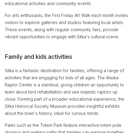
educational activities and community events.
For arts enthusiasts, the First Friday Art Walk each month invites
visitors to explore galleries and studios featuring local artists.
These events, along with regular community fairs, provide
vibrant opportunities to engage with Sitka's cultural scene.
Family and kids activities
Sitka is a fantastic destination for families, offering a range of
activities that are engaging for kids of all ages. The Alaska
Raptor Center is a standout, giving children an opportunity to
learn about bird rehabilitation and see majestic raptors up
close. Forming part of a broader educational experience, the
Sitka Historical Society Museum provides insightful exhibits
about the town's history, ideal for curious minds.
Parks such as the Totem Park feature interactive totem pole
displays and walking paths that families can explore together.