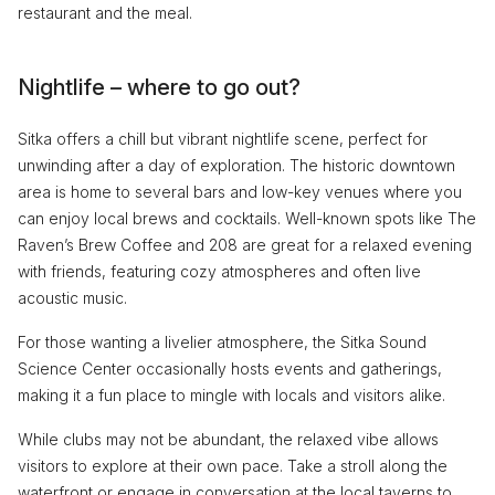
restaurant and the meal.
Nightlife – where to go out?
Sitka offers a chill but vibrant nightlife scene, perfect for
unwinding after a day of exploration. The historic downtown
area is home to several bars and low-key venues where you
can enjoy local brews and cocktails. Well-known spots like The
Raven’s Brew Coffee and 208 are great for a relaxed evening
with friends, featuring cozy atmospheres and often live
acoustic music.
For those wanting a livelier atmosphere, the Sitka Sound
Science Center occasionally hosts events and gatherings,
making it a fun place to mingle with locals and visitors alike.
While clubs may not be abundant, the relaxed vibe allows
visitors to explore at their own pace. Take a stroll along the
waterfront or engage in conversation at the local taverns to