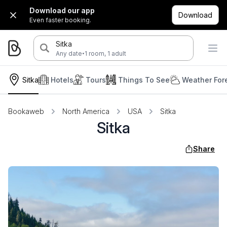
Download our app
Download
Even faster booking.
Sitka
·
Any date
1 room, 1 adult
Sitka
Hotels
Tours
Things To See
Weather For
Bookaweb
North America
USA
Sitka
Sitka
Share