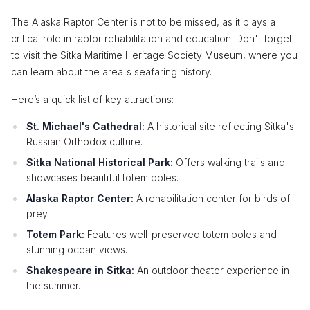
The Alaska Raptor Center is not to be missed, as it plays a
critical role in raptor rehabilitation and education. Don't forget
to visit the Sitka Maritime Heritage Society Museum, where you
can learn about the area's seafaring history.
Here’s a quick list of key attractions:
St. Michael's Cathedral:
A historical site reflecting Sitka's
Russian Orthodox culture.
Sitka National Historical Park:
Offers walking trails and
showcases beautiful totem poles.
Alaska Raptor Center:
A rehabilitation center for birds of
prey.
Totem Park:
Features well-preserved totem poles and
stunning ocean views.
Shakespeare in Sitka:
An outdoor theater experience in
the summer.