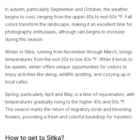
In autumn, particularly September and October, the weather
begins to cool, ranging from the upper 40s to mid-50s °F. Fall
colors transform the landscape, making it an excellent time for
photography enthusiasts, although rain begins to increase
during this season.
Winter in Sitka, running from November through March, brings
temperatures from the mid-20s to low 40s °F. While it tends to
be quieter, winter offers unique opportunities for visitors to
enjoy activities like skiing, wildlife spotting, and cozying up in
local cafes.
Spring, particularly April and May, is a time of rejuvenation, with
temperatures gradually rising to the higher 40s and 50s °F.
This season marks the return of migratory birds and blooming
flowers, providing a fresh and colorful backdrop for travelers.
How to get to Sitka?