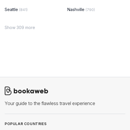
Seattle
Nashville
(841)
(790)
Show 309 more
Your guide to the flawless travel experience
POPULAR COUNTRIES