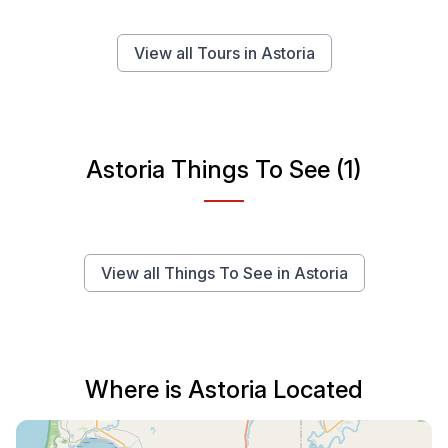
View all Tours in Astoria
Astoria Things To See (1)
View all Things To See in Astoria
Where is Astoria Located