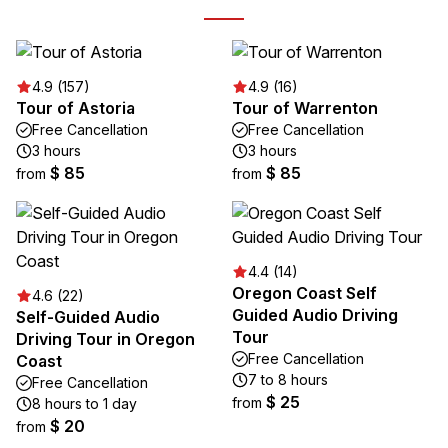
4.9 (157)
4.9 (16)
Tour of Astoria
Tour of Warrenton
Free Cancellation
Free Cancellation
3 hours
3 hours
$ 85
$ 85
from
from
4.4 (14)
Oregon Coast Self
4.6 (22)
Guided Audio Driving
Self-Guided Audio
Tour
Driving Tour in Oregon
Free Cancellation
Coast
7 to 8 hours
Free Cancellation
$ 25
from
8 hours to 1 day
$ 20
from