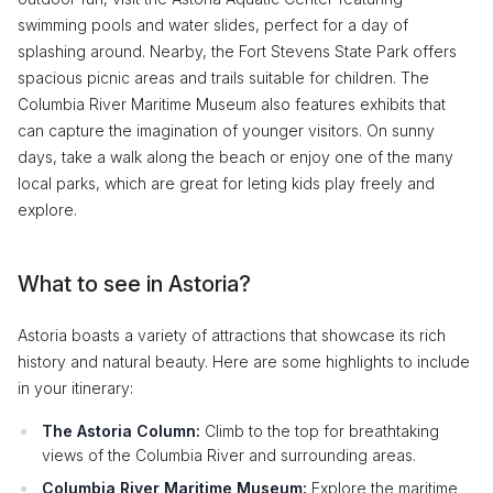
swimming pools and water slides, perfect for a day of
splashing around. Nearby, the Fort Stevens State Park offers
spacious picnic areas and trails suitable for children. The
Columbia River Maritime Museum also features exhibits that
can capture the imagination of younger visitors. On sunny
days, take a walk along the beach or enjoy one of the many
local parks, which are great for leting kids play freely and
explore.
What to see in Astoria?
Astoria boasts a variety of attractions that showcase its rich
history and natural beauty. Here are some highlights to include
in your itinerary:
The Astoria Column:
Climb to the top for breathtaking
views of the Columbia River and surrounding areas.
Columbia River Maritime Museum:
Explore the maritime