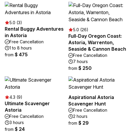
5.0 (3)
Rental Buggy Adventures
5.0 (26)
in Astoria
Full-Day Oregon Coast:
Free Cancellation
Astoria, Warrenton,
1 to 8 hours
Seaside & Cannon Beach
$ 475
from
Free Cancellation
7 hours
$ 250
from
Aspirational Astoria
4.3 (9)
Ultimate Scavenger
Scavenger Hunt
Astoria
Free Cancellation
Free Cancellation
2 hours
3 hours
$ 29
from
$ 24
from