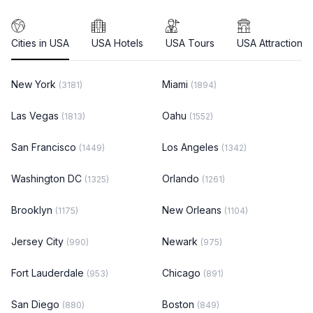
Cities in USA
USA Hotels
USA Tours
USA Attractions
New York
Miami
(3181)
(1894)
Las Vegas
Oahu
(1813)
(1552)
San Francisco
Los Angeles
(1449)
(1342)
Washington DC
Orlando
(1325)
(1261)
Brooklyn
New Orleans
(1175)
(1104)
Jersey City
Newark
(990)
(975)
Fort Lauderdale
Chicago
(953)
(891)
San Diego
Boston
(880)
(849)