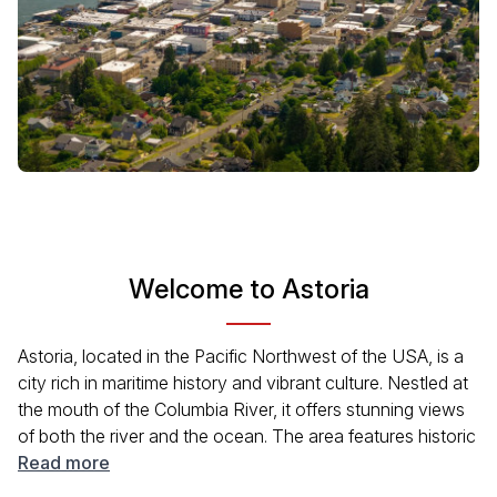
Welcome to Astoria
Astoria, located in the Pacific Northwest of the USA, is a
city rich in maritime history and vibrant culture. Nestled at
the mouth of the Columbia River, it offers stunning views
of both the river and the ocean. The area features historic
architecture, thriving arts scenes, and a diverse culinary
Read more
landscape. Visitors can enjoy a variety of outdoor