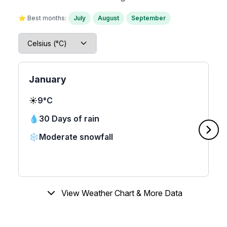
⭐ Best months:
July
August
September
January
☀️
9°C
💧
30 Days of rain
❄️
Moderate snowfall
View Weather Chart & More Data