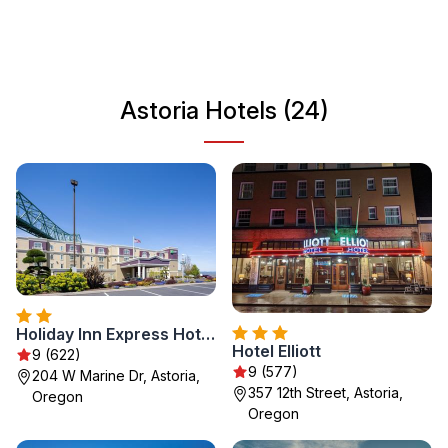
activities, making it a perfect destination for nature lovers
and history buffs alike. Explore the local museums, visit
the iconic Astoria Column, and take in the breathtaking
natural beauty that surrounds this charming coastal city.
Astoria Hotels (24)
Holiday Inn Express Hotel & Suites Astoria by IHG
Hotel Elliott
9 (622)
9 (577)
204 W Marine Dr, Astoria,
357 12th Street, Astoria,
Oregon
Oregon