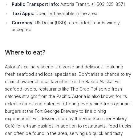
Public Transport Info:
Astoria Transit, +1 503-325-8571
Taxi Apps:
Uber, Lyft available in the area
Currency:
US Dollar (USD), credit/debit cards widely
accepted
Where to eat?
Astoria's culinary scene is diverse and delicious, featuring
fresh seafood and local specialties. Don't miss a chance to try
clam chowder at local favorites like the Baked Alaska. For
seafood lovers, restaurants like The Crab Pot serve fresh
catches straight from the Pacific. Astoria is also known for its
eclectic cafes and eateries, offering everything from gourmet
burgers at the Fort George Brewery to fine dining
experiences. For dessert, stop by the Blue Scorcher Bakery
Café for artisan pastries. In addition to restaurants, food trucks
can often be found in the area, serving up quick and tasty