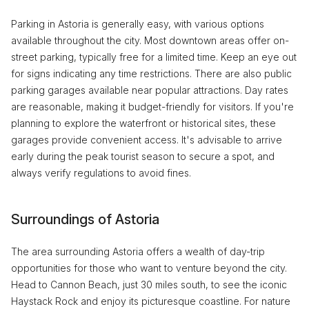
Parking in Astoria is generally easy, with various options
available throughout the city. Most downtown areas offer on-
street parking, typically free for a limited time. Keep an eye out
for signs indicating any time restrictions. There are also public
parking garages available near popular attractions. Day rates
are reasonable, making it budget-friendly for visitors. If you're
planning to explore the waterfront or historical sites, these
garages provide convenient access. It's advisable to arrive
early during the peak tourist season to secure a spot, and
always verify regulations to avoid fines.
Surroundings of Astoria
The area surrounding Astoria offers a wealth of day-trip
opportunities for those who want to venture beyond the city.
Head to Cannon Beach, just 30 miles south, to see the iconic
Haystack Rock and enjoy its picturesque coastline. For nature