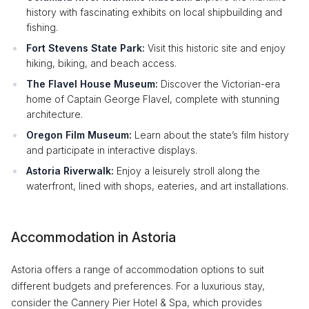
history with fascinating exhibits on local shipbuilding and
fishing.
Fort Stevens State Park:
Visit this historic site and enjoy
hiking, biking, and beach access.
The Flavel House Museum:
Discover the Victorian-era
home of Captain George Flavel, complete with stunning
architecture.
Oregon Film Museum:
Learn about the state’s film history
and participate in interactive displays.
Astoria Riverwalk:
Enjoy a leisurely stroll along the
waterfront, lined with shops, eateries, and art installations.
Accommodation in Astoria
Astoria offers a range of accommodation options to suit
different budgets and preferences. For a luxurious stay,
consider the Cannery Pier Hotel & Spa, which provides