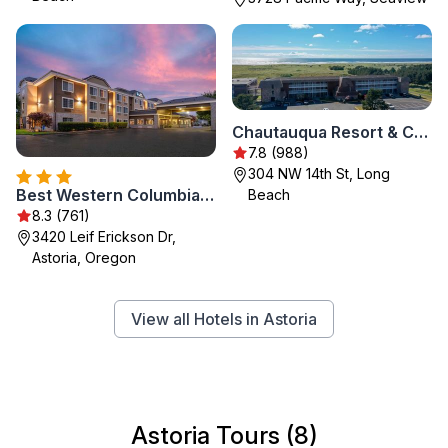
Chautauqua Resort & Conference Center
7.8 (988)
304 NW 14th St, Long
Best Western Columbia River Waterfront Hotel Astoria
Beach
8.3 (761)
3420 Leif Erickson Dr,
Astoria, Oregon
View all Hotels in Astoria
Astoria Tours (8)