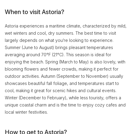
When to visit Astoria?
Astoria experiences a maritime climate, characterized by mild,
wet winters and cool, dry summers. The best time to visit
largely depends on what you’re looking to experience.
Summer (June to August) brings pleasant temperatures
averaging around 70°F (21°C). This season is ideal for
enjoying the beach. Spring (March to May) is also lovely, with
blooming flowers and fewer crowds, making it perfect for
outdoor activities. Autumn (September to November) usually
showcases beautiful fall foliage, and temperatures start to
cool, making it great for scenic hikes and cultural events.
Winter (December to February), while less touristy, offers a
unique coastal charm and is the time to enjoy cozy cafes and
local winter festivities.
How to get to Astoria?