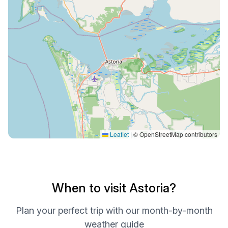
Leaflet
|
© OpenStreetMap contributors
When to visit Astoria?
Plan your perfect trip with our month-by-month
weather guide