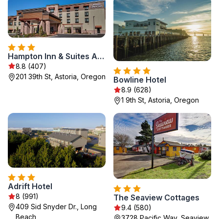
Hampton Inn & Suites Astoria
8.8 (407)
201 39th St, Astoria, Oregon
Bowline Hotel
8.9 (628)
1 9th St, Astoria, Oregon
Adrift Hotel
8 (991)
The Seaview Cottages
409 Sid Snyder Dr., Long
9.4 (580)
Beach
3728 Pacific Way, Seaview