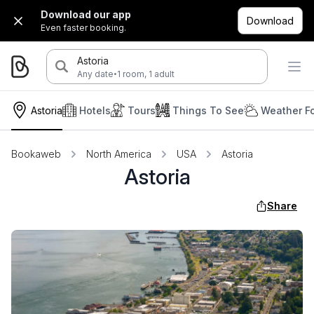
Download our app
Download
Even faster booking.
Astoria
·
Any date
1 room, 1 adult
Astoria
Hotels
Tours
Things To See
Weather F
Bookaweb
North America
USA
Astoria
Astoria
Share