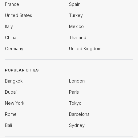
France
Spain
United States
Turkey
Italy
Mexico
China
Thailand
Germany
United Kingdom
POPULAR CITIES
Bangkok
London
Dubai
Paris
New York
Tokyo
Rome
Barcelona
Bali
Sydney