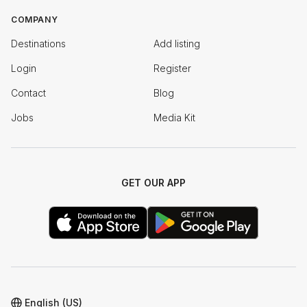
COMPANY
Destinations
Add listing
Login
Register
Contact
Blog
Jobs
Media Kit
GET OUR APP
English (US)