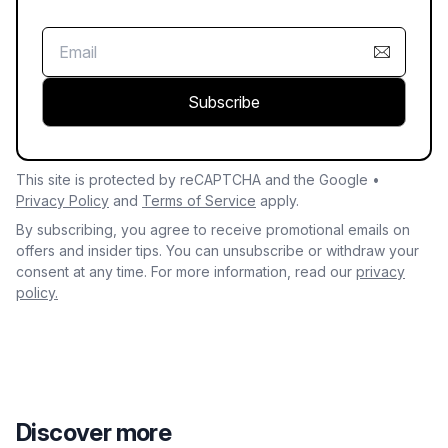
Subscribe
This site is protected by reCAPTCHA and the Google •
Privacy Policy
and
Terms of Service
apply.
By subscribing, you agree to receive promotional emails on
offers and insider tips. You can unsubscribe or withdraw your
consent at any time. For more information, read our
privacy
policy.
Discover more