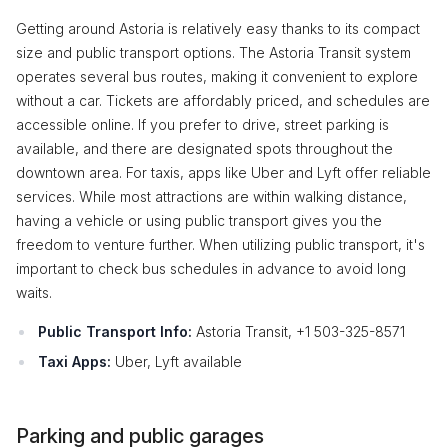
Getting around Astoria is relatively easy thanks to its compact
size and public transport options. The Astoria Transit system
operates several bus routes, making it convenient to explore
without a car. Tickets are affordably priced, and schedules are
accessible online. If you prefer to drive, street parking is
available, and there are designated spots throughout the
downtown area. For taxis, apps like Uber and Lyft offer reliable
services. While most attractions are within walking distance,
having a vehicle or using public transport gives you the
freedom to venture further. When utilizing public transport, it's
important to check bus schedules in advance to avoid long
waits.
Public Transport Info:
Astoria Transit, +1 503-325-8571
Taxi Apps:
Uber, Lyft available
Parking and public garages