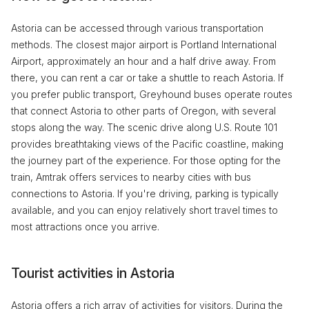
Astoria can be accessed through various transportation
methods. The closest major airport is Portland International
Airport, approximately an hour and a half drive away. From
there, you can rent a car or take a shuttle to reach Astoria. If
you prefer public transport, Greyhound buses operate routes
that connect Astoria to other parts of Oregon, with several
stops along the way. The scenic drive along U.S. Route 101
provides breathtaking views of the Pacific coastline, making
the journey part of the experience. For those opting for the
train, Amtrak offers services to nearby cities with bus
connections to Astoria. If you're driving, parking is typically
available, and you can enjoy relatively short travel times to
most attractions once you arrive.
Tourist activities in Astoria
Astoria offers a rich array of activities for visitors. During the