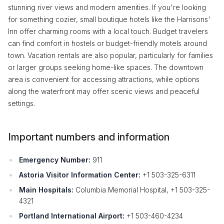
stunning river views and modern amenities. If you're looking
for something cozier, small boutique hotels like the Harrisons'
Inn offer charming rooms with a local touch. Budget travelers
can find comfort in hostels or budget-friendly motels around
town. Vacation rentals are also popular, particularly for families
or larger groups seeking home-like spaces. The downtown
area is convenient for accessing attractions, while options
along the waterfront may offer scenic views and peaceful
settings.
Important numbers and information
Emergency Number:
911
Astoria Visitor Information Center:
+1 503-325-6311
Main Hospitals:
Columbia Memorial Hospital, +1 503-325-
4321
Portland International Airport:
+1 503-460-4234