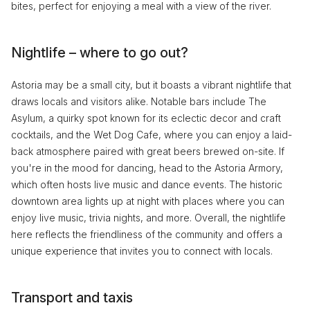
bites, perfect for enjoying a meal with a view of the river.
Nightlife – where to go out?
Astoria may be a small city, but it boasts a vibrant nightlife that
draws locals and visitors alike. Notable bars include The
Asylum, a quirky spot known for its eclectic decor and craft
cocktails, and the Wet Dog Cafe, where you can enjoy a laid-
back atmosphere paired with great beers brewed on-site. If
you're in the mood for dancing, head to the Astoria Armory,
which often hosts live music and dance events. The historic
downtown area lights up at night with places where you can
enjoy live music, trivia nights, and more. Overall, the nightlife
here reflects the friendliness of the community and offers a
unique experience that invites you to connect with locals.
Transport and taxis