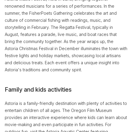
renowned musicians for a series of performances. In the
summer, the FisherPoets Gathering celebrates the art and
culture of commercial fishing with readings, music, and
storytelling in February. The Regatta Festival, typically in
August, features a parade, live music, and boat races that
bring the community together. As the year wraps up, the
Astoria Christmas Festival in December illuminates the town with
festive lights and holiday markets, showcasing local artisans
and delicious treats. Each event offers a unique insight into
Astoria's traditions and community spirit.
Family and kids activities
Astoria is a family-friendly destination with plenty of activities to
entertain children of all ages. The Oregon Film Museum
provides an interactive experience where kids can learn about
movie-making and even participate in fun activities. For
outdoor fun, visit the Astoria Aquatic Center featuring