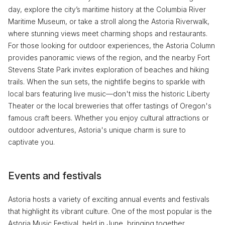
day, explore the city’s maritime history at the Columbia River
Maritime Museum, or take a stroll along the Astoria Riverwalk,
where stunning views meet charming shops and restaurants.
For those looking for outdoor experiences, the Astoria Column
provides panoramic views of the region, and the nearby Fort
Stevens State Park invites exploration of beaches and hiking
trails. When the sun sets, the nightlife begins to sparkle with
local bars featuring live music—don't miss the historic Liberty
Theater or the local breweries that offer tastings of Oregon's
famous craft beers. Whether you enjoy cultural attractions or
outdoor adventures, Astoria's unique charm is sure to
captivate you.
Events and festivals
Astoria hosts a variety of exciting annual events and festivals
that highlight its vibrant culture. One of the most popular is the
Astoria Music Festival, held in June, bringing together