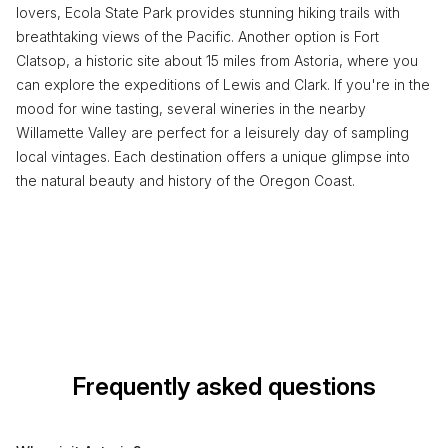
lovers, Ecola State Park provides stunning hiking trails with
breathtaking views of the Pacific. Another option is Fort
Clatsop, a historic site about 15 miles from Astoria, where you
can explore the expeditions of Lewis and Clark. If you're in the
mood for wine tasting, several wineries in the nearby
Willamette Valley are perfect for a leisurely day of sampling
local vintages. Each destination offers a unique glimpse into
the natural beauty and history of the Oregon Coast.
Frequently asked questions