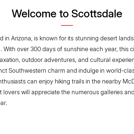
Welcome to Scottsdale
d in Arizona, is known for its stunning desert lan
. With over 300 days of sunshine each year, this ci
elaxation, outdoor adventures, and cultural experie
tinct Southwestern charm and indulge in world-cla
nthusiasts can enjoy hiking trails in the nearby M
t lovers will appreciate the numerous galleries and 
ar.