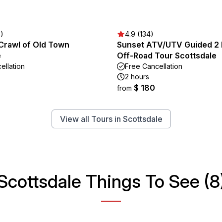
3)
4.9 (134)
 Crawl of Old Town
Sunset ATV/UTV Guided 2
e
Off-Road Tour Scottsdale
ellation
Free Cancellation
2 hours
$ 180
from
View all Tours in Scottsdale
Scottsdale Things To See (8