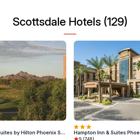
Scottsdale Hotels (129)
Embassy Suites by Hilton Phoenix Scottsdale
9 (748)