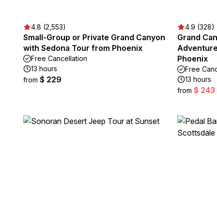
4.8 (2,553)
4.9 (328)
Small-Group or Private Grand Canyon
Grand Can
with Sedona Tour from Phoenix
Adventure
Phoenix
Free Cancellation
13 hours
Free Canc
$ 229
13 hours
from
$ 243
from