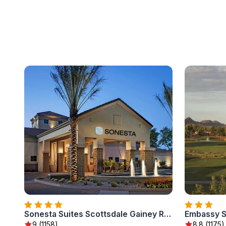
Sonesta Suites Scottsdale Gainey Ranch
9 (1158)
8.8 (1175)