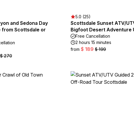
5.0 (25)
yon and Sedona Day
Scottsdale Sunset ATV/UT
 from Scottsdale or
Bigfoot Desert Adventure
Free Cancellation
2 hours 15 minutes
ellation
$ 189
from
$ 199
$ 270