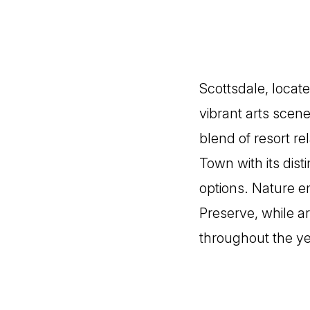
Scottsdale, locate
vibrant arts scene
blend of resort r
Town with its dis
options. Nature e
Preserve, while ar
throughout the ye