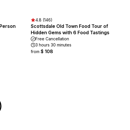
4.8 (146)
 Person
Scottsdale Old Town Food Tour of
Hidden Gems with 6 Food Tastings
Free Cancellation
3 hours 30 minutes
$ 108
from
)