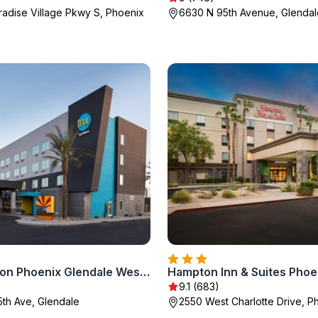
radise Village Pkwy S, Phoenix
6630 N 95th Avenue, Glendal
Tru By Hilton Phoenix Glendale Westgate
9.1 (683)
5th Ave, Glendale
2550 West Charlotte Drive, P