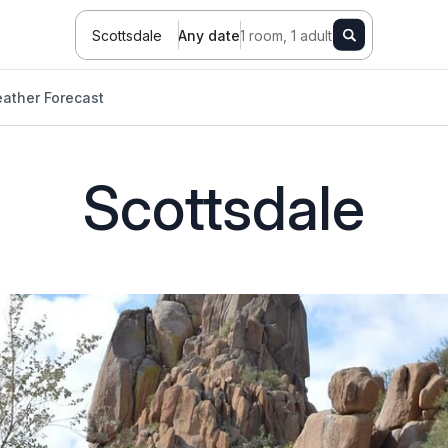
Scottsdale
Any date
1 room, 1 adult
ather Forecast
Scottsdale