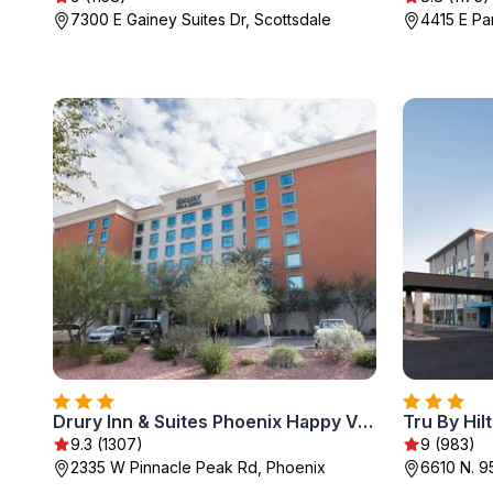
7300 E Gainey Suites Dr, Scottsdale
4415 E Pa
Drury Inn & Suites Phoenix Happy Valley
9.3 (1307)
9 (983)
2335 W Pinnacle Peak Rd, Phoenix
6610 N. 9