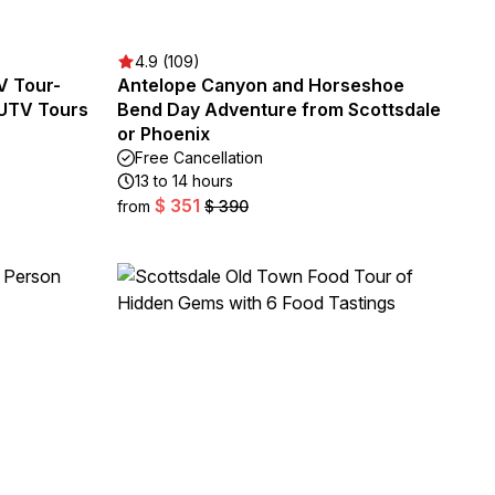
4.9 (109)
V Tour-
Antelope Canyon and Horseshoe
 UTV Tours
Bend Day Adventure from Scottsdale
or Phoenix
Free Cancellation
13 to 14 hours
$ 351
from
$ 390