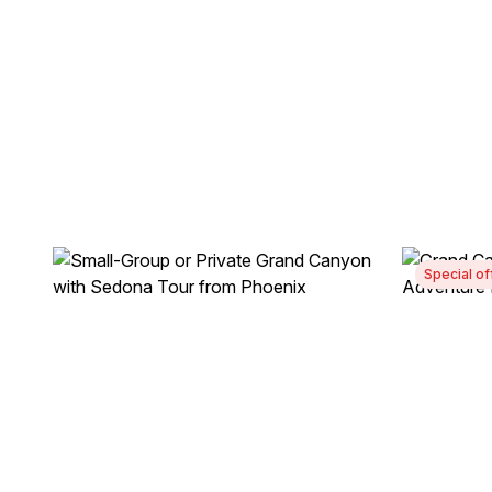
Special of