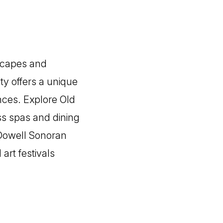
dscapes and
ty offers a unique
nces. Explore Old
ss spas and dining
cDowell Sonoran
art festivals