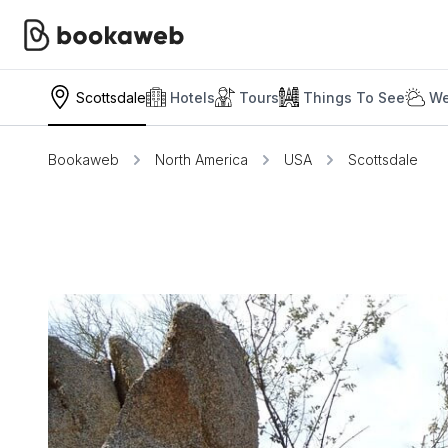
Scottsdale
Hotels
Tours
Things To See
We
Bookaweb
North America
USA
Scottsdale