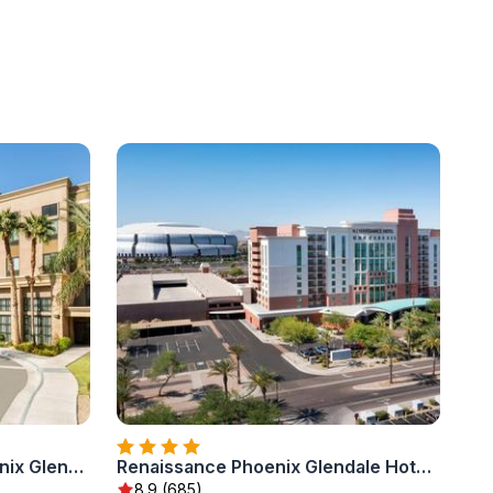
Hampton Inn & Suites Phoenix Glendale-Westgate
Renaissance Phoenix Glendale Hotel & Conference Center
8.9 (685)