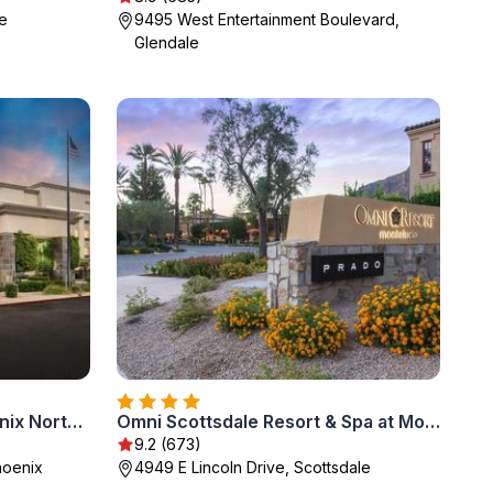
e
9495 West Entertainment Boulevard,
Glendale
Hampton Inn & Suites Phoenix North/Happy Valley
Omni Scottsdale Resort & Spa at Montelucia
9.2 (673)
hoenix
4949 E Lincoln Drive, Scottsdale