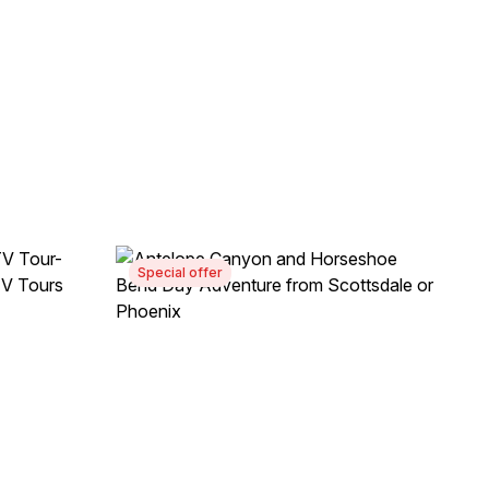
Special offer