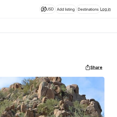
USD
Log in
Add listing
Destinations
Share