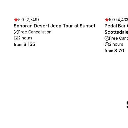
5.0 (2,749)
5.0 (4,43
Sonoran Desert Jeep Tour at Sunset
Pedal Bar
Scottsdal
Free Cancellation
2 hours
Free Canc
$ 155
2 hours
from
$ 70
from