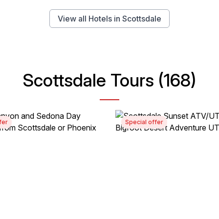
View all Hotels in Scottsdale
Scottsdale Tours (168)
fer
Special offer