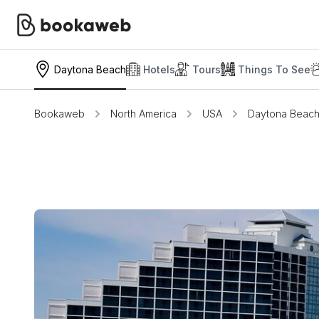
Daytona Beach
Hotels
Tours
Things To See
Bookaweb
North America
USA
Daytona Beac