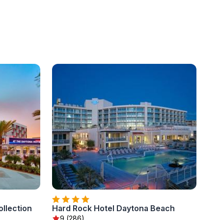
llection
Hard Rock Hotel Daytona Beach
9 (286)