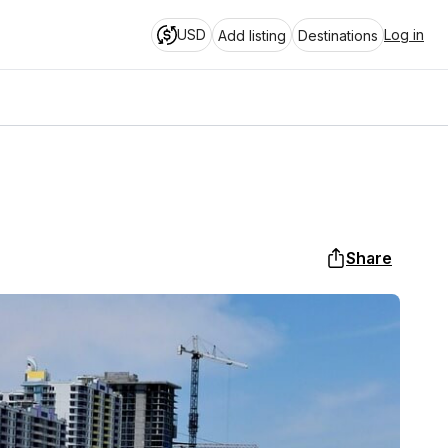
USD
Log in
Add listing
Destinations
Share