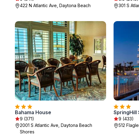
422 N Atlantic Ave, Daytona Beach
301 S Atl
Bahama House
9 (371)
9 (433)
2001 S Atlantic Ave, Daytona Beach
512 Flagl
Shores