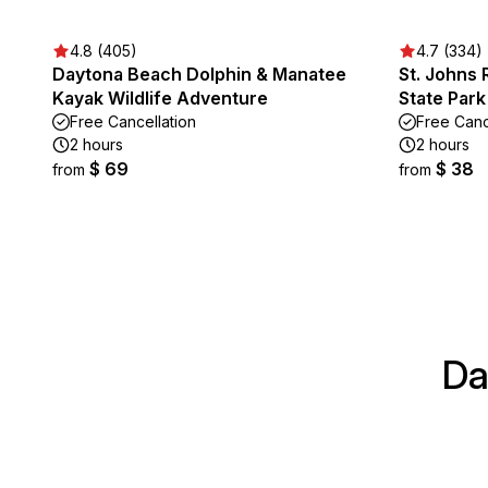
4.8 (405)
4.7 (334)
Daytona Beach Dolphin & Manatee
St. Johns 
Kayak Wildlife Adventure
State Park
Free Cancellation
Free Canc
2 hours
2 hours
$ 69
$ 38
from
from
Da