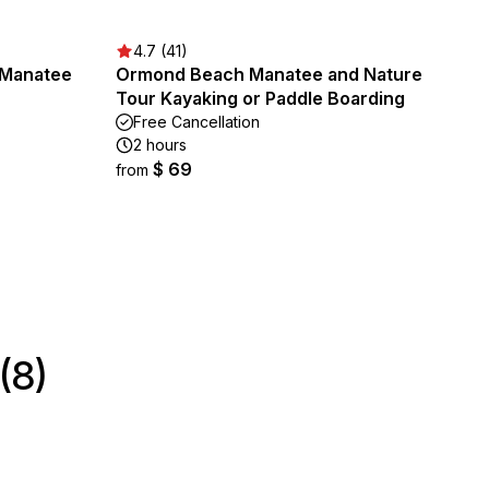
4.7 (41)
/Manatee
Ormond Beach Manatee and Nature
Tour Kayaking or Paddle Boarding
Free Cancellation
2 hours
$ 69
from
(8)