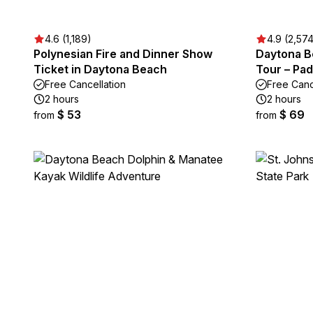
4.6 (1,189)
4.9 (2,57
Polynesian Fire and Dinner Show
Daytona B
Ticket in Daytona Beach
Tour – Pa
Free Cancellation
Free Canc
2 hours
2 hours
$ 53
$ 69
from
from