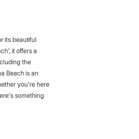
 its beautiful
, it offers a
ncluding the
na Beach is an
Whether you're here
there's something