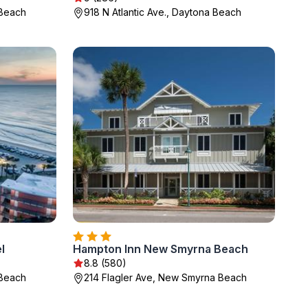
 Beach
918 N Atlantic Ave., Daytona Beach
l
Hampton Inn New Smyrna Beach
8.8 (580)
 Beach
214 Flagler Ave, New Smyrna Beach