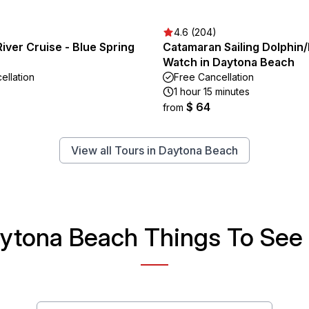
4.6 (204)
River Cruise - Blue Spring
Catamaran Sailing Dolphin
Watch in Daytona Beach
ellation
Free Cancellation
1 hour 15 minutes
$ 64
from
View all Tours in Daytona Beach
ytona Beach Things To See 