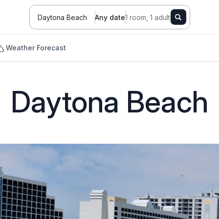
Daytona Beach
Any date
1 room, 1 adult
Weather Forecast
h
Daytona Beach