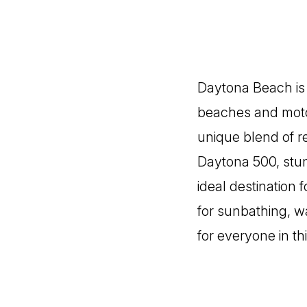
Daytona Beach is a
beaches and motor
unique blend of re
Daytona 500, stun
ideal destination 
for sunbathing, wa
for everyone in th