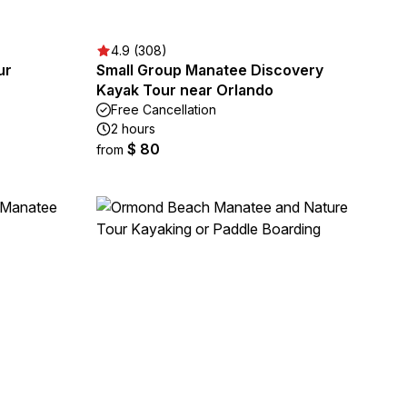
4.9 (308)
ur
Small Group Manatee Discovery
Kayak Tour near Orlando
Free Cancellation
2 hours
$ 80
from