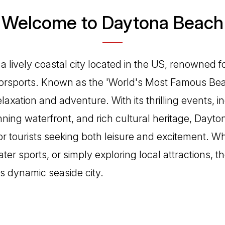
Welcome to Daytona Beach
 lively coastal city located in the US, renowned for
sports. Known as the 'World's Most Famous Beach'
laxation and adventure. With its thrilling events, i
ning waterfront, and rich cultural heritage, Dayto
for tourists seeking both leisure and excitement. 
ter sports, or simply exploring local attractions, 
is dynamic seaside city.