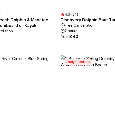
4)
4.6 (34)
each Dolphin & Manatee
Discovery Dolphin Boat To
ddleboard or Kayak
Free Cancellation
2 hours
ellation
$ 40
from
Likely to sell out