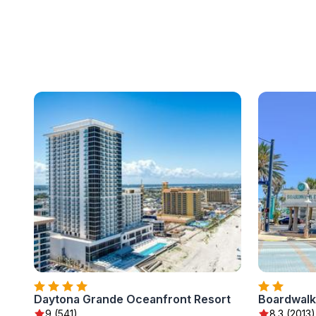
Daytona Grande Oceanfront Resort
Boardwalk 
9 (541)
8.3 (2013)