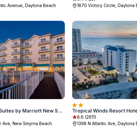
antic Avenue, Daytona Beach
1870 Victory Circle, Daytona
SpringHill Suites by Marriott New Smyrna Beach
Tropical Winds Resort Hote
8.6 (2611)
er Ave, New Smyrna Beach
1398 N Atlantic Ave, Daytona