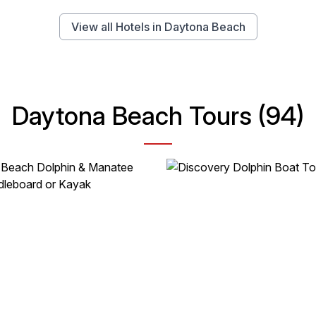
View all Hotels in Daytona Beach
Daytona Beach Tours (94)