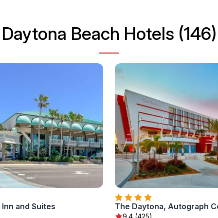
Daytona Beach Hotels (146)
Inn and Suites
The Daytona, Autograph Co
9.4 (425)