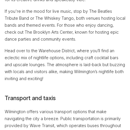
If you're in the mood for live music, stop by The Beatles
Tribute Band or The Whiskey Tango, both venues hosting local
bands and themed events. For those who enjoy dancing,
check out The Brooklyn Arts Center, known for hosting epic
dance parties and community events.
Head over to the Warehouse District, where you’ll find an
eclectic mix of nightlife options, including craft cocktail bars
and upscale lounges. The atmosphere is laid-back but buzzing
with locals and visitors alike, making Wilmington’s nightlife both
inviting and exciting!
Transport and taxis
Wilmington offers various transport options that make
navigating the city a breeze. Public transportation is primarily
provided by Wave Transit, which operates buses throughout