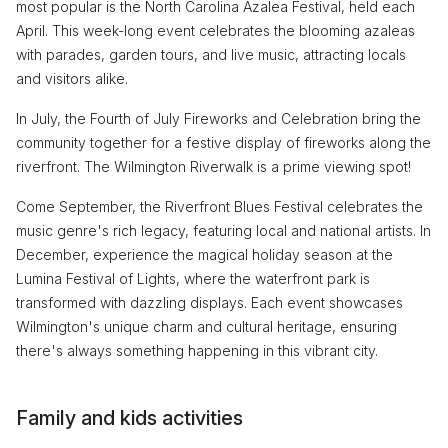
most popular is the North Carolina Azalea Festival, held each
April. This week-long event celebrates the blooming azaleas
with parades, garden tours, and live music, attracting locals
and visitors alike.
In July, the Fourth of July Fireworks and Celebration bring the
community together for a festive display of fireworks along the
riverfront. The Wilmington Riverwalk is a prime viewing spot!
Come September, the Riverfront Blues Festival celebrates the
music genre's rich legacy, featuring local and national artists. In
December, experience the magical holiday season at the
Lumina Festival of Lights, where the waterfront park is
transformed with dazzling displays. Each event showcases
Wilmington's unique charm and cultural heritage, ensuring
there's always something happening in this vibrant city.
Family and kids activities