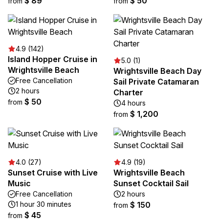
$ 89
$ 50
from
from
4.9 (142)
Island Hopper Cruise in
5.0 (1)
Wrightsville Beach
Wrightsville Beach Day
Free Cancellation
Sail Private Catamaran
2 hours
Charter
$ 50
from
4 hours
$ 1,200
from
4.0 (27)
4.9 (19)
Sunset Cruise with Live
Wrightsville Beach
Music
Sunset Cocktail Sail
Free Cancellation
2 hours
1 hour 30 minutes
$ 150
from
$ 45
from