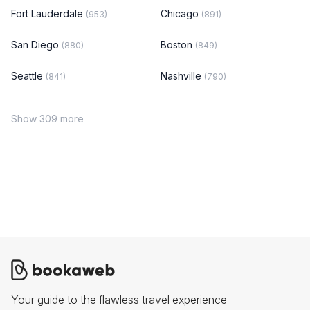
Fort Lauderdale
Chicago
(953)
(891)
San Diego
Boston
(880)
(849)
Seattle
Nashville
(841)
(790)
Show 309 more
Your guide to the flawless travel experience