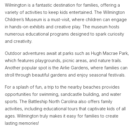
Wilmington is a fantastic destination for families, offering a
variety of activities to keep kids entertained. The Wilmington
Children’s Museum is a must-visit, where children can engage
in hands-on exhibits and creative play. The museum hosts
numerous educational programs designed to spark curiosity
and creativity.
Outdoor adventures await at parks such as Hugh Macrae Park,
which features playgrounds, picnic areas, and nature trails.
Another popular spot is the Airlie Gardens, where families can
stroll through beautiful gardens and enjoy seasonal festivals.
For a splash of fun, a trip to the nearby beaches provides
opportunities for swimming, sandcastle building, and water
sports. The Battleship North Carolina also offers family
activities, including educational tours that captivate kids of all
ages. Wilmington truly makes it easy for families to create
lasting memories!