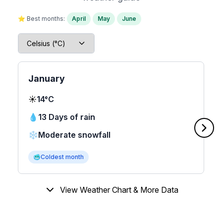
⭐ Best months:
April
May
June
January
☀️
14°C
💧
13 Days of rain
❄️
Moderate snowfall
🥶
Coldest month
View Weather Chart & More Data