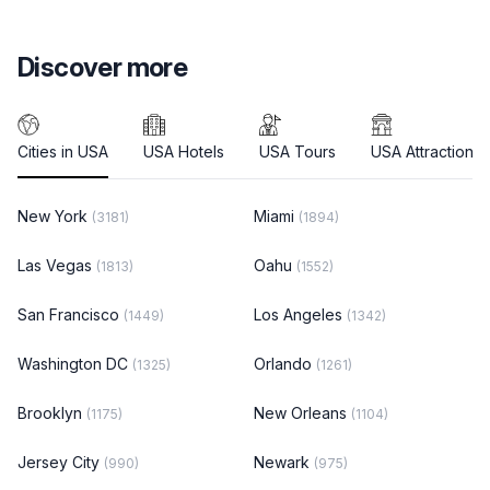
Discover more
Cities in USA
USA Hotels
USA Tours
USA Attractions
New York
Miami
(3181)
(1894)
Las Vegas
Oahu
(1813)
(1552)
San Francisco
Los Angeles
(1449)
(1342)
Washington DC
Orlando
(1325)
(1261)
Brooklyn
New Orleans
(1175)
(1104)
Jersey City
Newark
(990)
(975)