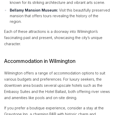
known for its striking architecture and vibrant arts scene.
Bellamy Mansion Museum:
Visit this beautifully preserved
mansion that offers tours revealing the history of the
region.
Each of these attractions is a doorway into Wilmington’s
fascinating past and present, showcasing the city’s unique
character.
Accommodation in Wilmington
Wilmington offers a range of accommodation options to suit
various budgets and preferences. For luxury seekers, the
downtown area boasts several upscale hotels such as the
Embassy Suites and the Hotel Ballast, both offering river views
and amenities like pools and on-site dining.
If you prefer a boutique experience, consider a stay at the
Graystone Inn, a charming B&B with historic charm and