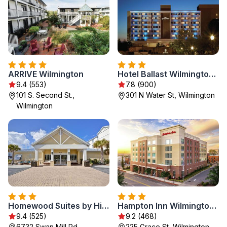
ARRIVE Wilmington
Hotel Ballast Wilmington, Tapestry Collection by Hilton
9.4 (553)
7.8 (900)
101 S. Second St.,
301 N Water St, Wilmington
Wilmington
Homewood Suites by Hilton Wilmington/Mayfaire, NC
Hampton Inn Wilmington Downtown
9.4 (525)
9.2 (468)
6732 Swan Mill Rd,
225 Grace St, Wilmington