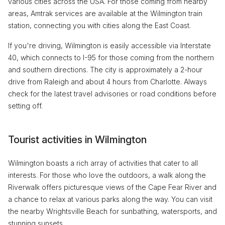
various cities across the USA. For those coming from nearby
areas, Amtrak services are available at the Wilmington train
station, connecting you with cities along the East Coast.
If you're driving, Wilmington is easily accessible via Interstate
40, which connects to I-95 for those coming from the northern
and southern directions. The city is approximately a 2-hour
drive from Raleigh and about 4 hours from Charlotte. Always
check for the latest travel advisories or road conditions before
setting off.
Tourist activities in Wilmington
Wilmington boasts a rich array of activities that cater to all
interests. For those who love the outdoors, a walk along the
Riverwalk offers picturesque views of the Cape Fear River and
a chance to relax at various parks along the way. You can visit
the nearby Wrightsville Beach for sunbathing, watersports, and
stunning sunsets.