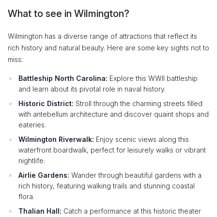
What to see in Wilmington?
Wilmington has a diverse range of attractions that reflect its
rich history and natural beauty. Here are some key sights not to
miss:
Battleship North Carolina:
Explore this WWII battleship
and learn about its pivotal role in naval history.
Historic District:
Stroll through the charming streets filled
with antebellum architecture and discover quaint shops and
eateries.
Wilmington Riverwalk:
Enjoy scenic views along this
waterfront boardwalk, perfect for leisurely walks or vibrant
nightlife.
Airlie Gardens:
Wander through beautiful gardens with a
rich history, featuring walking trails and stunning coastal
flora.
Thalian Hall:
Catch a performance at this historic theater