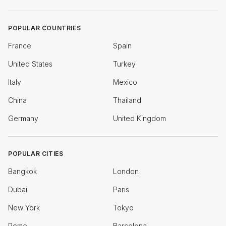
POPULAR COUNTRIES
France
Spain
United States
Turkey
Italy
Mexico
China
Thailand
Germany
United Kingdom
POPULAR CITIES
Bangkok
London
Dubai
Paris
New York
Tokyo
Rome
Barcelona