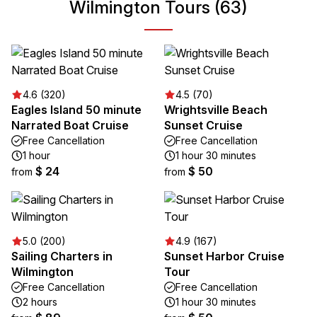
Wilmington Tours (63)
4.6 (320)
4.5 (70)
Eagles Island 50 minute
Wrightsville Beach
Narrated Boat Cruise
Sunset Cruise
Free Cancellation
Free Cancellation
1 hour
1 hour 30 minutes
$ 24
$ 50
from
from
5.0 (200)
4.9 (167)
Sailing Charters in
Sunset Harbor Cruise
Wilmington
Tour
Free Cancellation
Free Cancellation
2 hours
1 hour 30 minutes