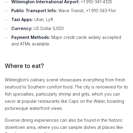
Wilmington International Airport:
+1 910-341-4325
Public Transport Info:
Wave Transit, +1 910-343-Flor
Taxi Apps:
Uber, Lyft
Currency:
US Dollar (USD)
Payment Methods:
Major credit cards widely accepted
and ATMs available.
Where to eat?
Wilmington’s culinary scene showcases everything from fresh
seafood to Southern comfort food. The city is renowned for its
fish specialties, particularly shrimp and grits, which you can
savor at popular restaurants like Caps on the Water, boasting
picturesque waterfront views.
Diverse dining experiences can also be found in the historic
downtown area, where you can sample dishes at places like