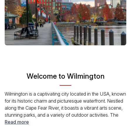
Welcome to Wilmington
Wilmington is a captivating city located in the USA, known
for its historic charm and picturesque waterfront. Nestled
along the Cape Fear River, it boasts a vibrant arts scene,
stunning parks, and a variety of outdoor activities. The
city's rich history is palpable through its well-preserved
Read more
architecture and numerous museums. Wilmington's blend