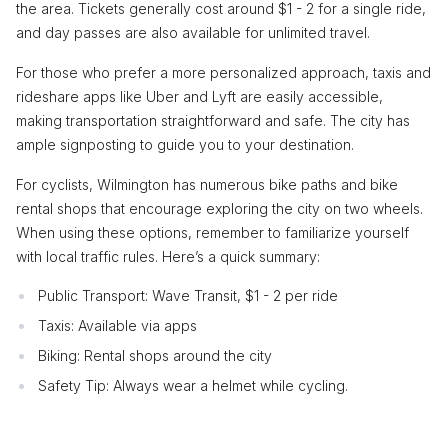
the area. Tickets generally cost around $1 - 2 for a single ride,
and day passes are also available for unlimited travel.
For those who prefer a more personalized approach, taxis and
rideshare apps like Uber and Lyft are easily accessible,
making transportation straightforward and safe. The city has
ample signposting to guide you to your destination.
For cyclists, Wilmington has numerous bike paths and bike
rental shops that encourage exploring the city on two wheels.
When using these options, remember to familiarize yourself
with local traffic rules. Here’s a quick summary:
Public Transport: Wave Transit, $1 - 2 per ride
Taxis: Available via apps
Biking: Rental shops around the city
Safety Tip: Always wear a helmet while cycling.