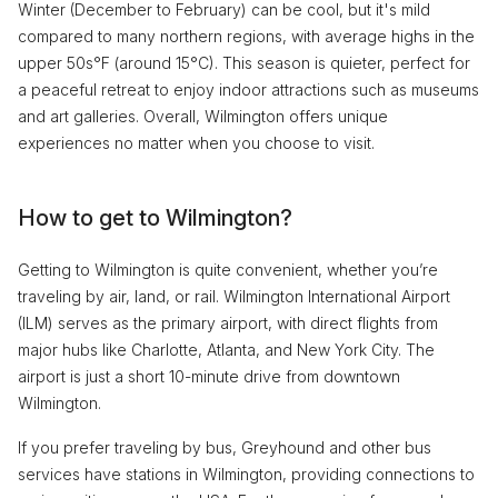
Winter (December to February) can be cool, but it's mild
compared to many northern regions, with average highs in the
upper 50s°F (around 15°C). This season is quieter, perfect for
a peaceful retreat to enjoy indoor attractions such as museums
and art galleries. Overall, Wilmington offers unique
experiences no matter when you choose to visit.
How to get to Wilmington?
Getting to Wilmington is quite convenient, whether you’re
traveling by air, land, or rail. Wilmington International Airport
(ILM) serves as the primary airport, with direct flights from
major hubs like Charlotte, Atlanta, and New York City. The
airport is just a short 10-minute drive from downtown
Wilmington.
If you prefer traveling by bus, Greyhound and other bus
services have stations in Wilmington, providing connections to