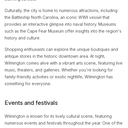
Culturally, the city is home to numerous attractions, including
the Battleship North Carolina, an iconic WWII vessel that
provides an interactive glimpse into naval history. Museums
such as the Cape Fear Museum offer insights into the region's
history and culture.
Shopping enthusiasts can explore the unique boutiques and
antique stores in the historic downtown area. At night,
Wilmington comes alive with a vibrant arts scene, featuring live
music, theaters, and galleries. Whether you're looking for
family-friendly activities or exotic nightlife, Wilmington has
something for everyone.
Events and festivals
Wilmington is known for its lively cultural scene, featuring
numerous events and festivals throughout the year. One of the