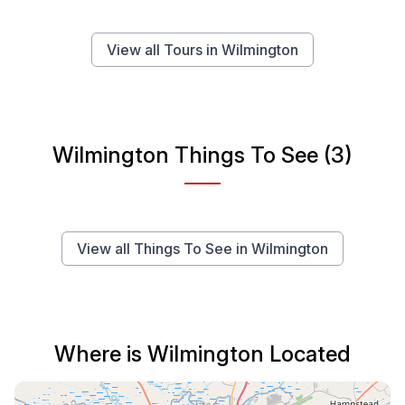
View all Tours in Wilmington
Wilmington Things To See (3)
View all Things To See in Wilmington
Where is Wilmington Located