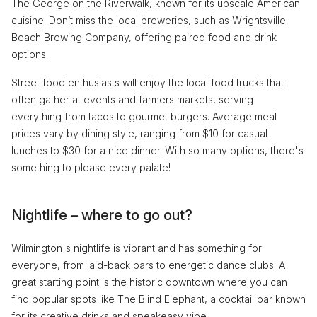
The George on the Riverwalk, known for its upscale American
cuisine. Don’t miss the local breweries, such as Wrightsville
Beach Brewing Company, offering paired food and drink
options.
Street food enthusiasts will enjoy the local food trucks that
often gather at events and farmers markets, serving
everything from tacos to gourmet burgers. Average meal
prices vary by dining style, ranging from $10 for casual
lunches to $30 for a nice dinner. With so many options, there's
something to please every palate!
Nightlife – where to go out?
Wilmington's nightlife is vibrant and has something for
everyone, from laid-back bars to energetic dance clubs. A
great starting point is the historic downtown where you can
find popular spots like The Blind Elephant, a cocktail bar known
for its creative drinks and speakeasy vibe.