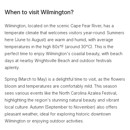
When to visit Wilmington?
Wilmington, located on the scenic Cape Fear River, has a
temperate climate that welcomes visitors year-round. Summers
here (June to August) are warm and humid, with average
temperatures in the high 80s°F (around 30°C). This is the
perfect time to enjoy Wilmington's coastal beauty, with beach
days at nearby Wrightsville Beach and outdoor festivals
aplenty.
Spring (March to May) is a delightful time to visit, as the flowers
bloom and temperatures are comfortably mild. This season
sees various events like the North Carolina Azalea Festival,
highlighting the region's stunning natural beauty and vibrant
local culture. Autumn (September to November) also offers
pleasant weather, ideal for exploring historic downtown
Wilmington or enjoying outdoor activities.