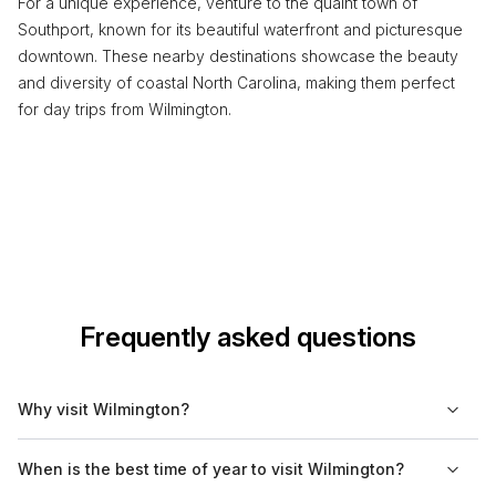
For a unique experience, venture to the quaint town of
Southport, known for its beautiful waterfront and picturesque
downtown. These nearby destinations showcase the beauty
and diversity of coastal North Carolina, making them perfect
for day trips from Wilmington.
Frequently asked questions
Why visit Wilmington?
Wilmington is known for its rich history, vibrant riverfront, and
When is the best time of year to visit Wilmington?
proximity to beautiful beaches. The city boasts a variety of