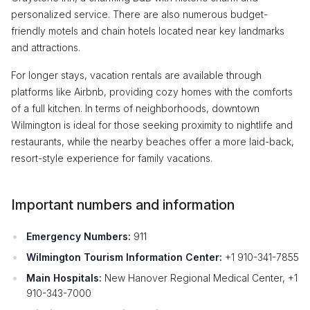
personalized service. There are also numerous budget-
friendly motels and chain hotels located near key landmarks
and attractions.
For longer stays, vacation rentals are available through
platforms like Airbnb, providing cozy homes with the comforts
of a full kitchen. In terms of neighborhoods, downtown
Wilmington is ideal for those seeking proximity to nightlife and
restaurants, while the nearby beaches offer a more laid-back,
resort-style experience for family vacations.
Important numbers and information
Emergency Numbers:
911
Wilmington Tourism Information Center:
+1 910-341-7855
Main Hospitals:
New Hanover Regional Medical Center, +1
910-343-7000