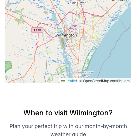
Leaflet
|
© OpenStreetMap contributors
When to visit Wilmington?
Plan your perfect trip with our month-by-month
weather guide