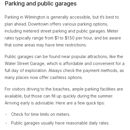
Parking and public garages
Parking in Wilmington is generally accessible, but it’s best to
plan ahead. Downtown offers various parking options,
including metered street parking and public garages. Meter
rates typically range from $1 to $1.50 per hour, and be aware
that some areas may have time restrictions.
Public garages can be found near popular attractions, like the
Water Street Garage, which is affordable and convenient for a
full day of exploration. Always check the payment methods, as
many places now offer cashless options.
For visitors driving to the beaches, ample parking facilities are
available, but those can fill up quickly during the summer.
Arriving early is advisable. Here are a few quick tips:
Check for time limits on meters.
Public garages usually have reasonable daily rates.