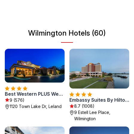
of coastal and urban life creates a unique vibe, making it a
must-visit destination for travelers seeking both relaxation
and adventure.
Wilmington Hotels (60)
Best Western PLUS Westgate Inn and Suites
Embassy Suites By Hilton Wilmington Riverfront
9 (576)
8.7 (1008)
1120 Town Lake Dr, Leland
9 Estell Lee Place,
Wilmington