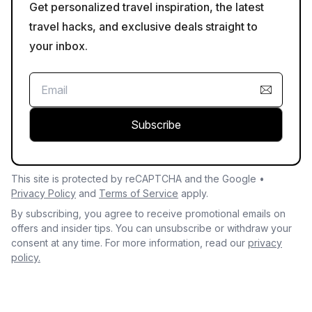
Get personalized travel inspiration, the latest
travel hacks, and exclusive deals straight to
your inbox.
Subscribe
This site is protected by reCAPTCHA and the Google •
Privacy Policy
and
Terms of Service
apply.
By subscribing, you agree to receive promotional emails on
offers and insider tips. You can unsubscribe or withdraw your
consent at any time. For more information, read our
privacy
policy.