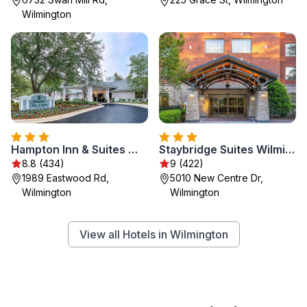
Wilmington
Hampton Inn & Suites Wilmington/Wrightsville Beach
Staybridge Suites Wilmington East by IHG
8.8 (434)
9 (422)
1989 Eastwood Rd,
5010 New Centre Dr,
Wilmington
Wilmington
View all Hotels in Wilmington