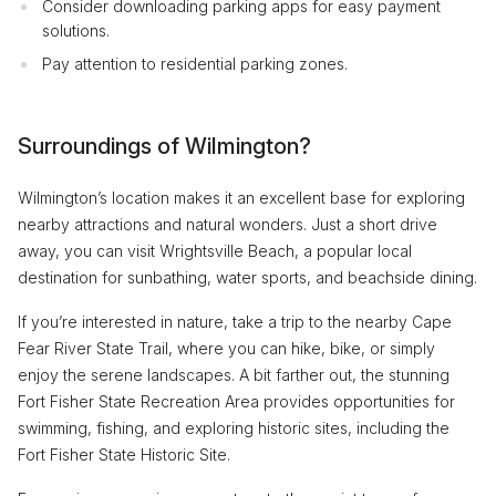
Consider downloading parking apps for easy payment
solutions.
Pay attention to residential parking zones.
Surroundings of Wilmington?
Wilmington’s location makes it an excellent base for exploring
nearby attractions and natural wonders. Just a short drive
away, you can visit Wrightsville Beach, a popular local
destination for sunbathing, water sports, and beachside dining.
If you’re interested in nature, take a trip to the nearby Cape
Fear River State Trail, where you can hike, bike, or simply
enjoy the serene landscapes. A bit farther out, the stunning
Fort Fisher State Recreation Area provides opportunities for
swimming, fishing, and exploring historic sites, including the
Fort Fisher State Historic Site.