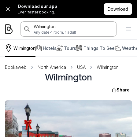
Download our app
Download
Even faster booking.
Wilmington
·
Any date
1 room, 1 adult
Wilmington
Hotels
Tours
Things To See
Weathe
Bookaweb
North America
USA
Wilmington
Wilmington
Share