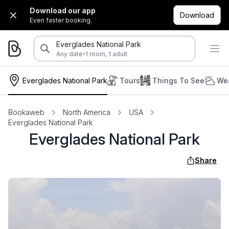
Download our app
Download
Even faster booking.
Everglades National Park
·
Any date
1 room, 1 adult
Everglades National Park
Tours
Things To See
Wea
Bookaweb
North America
USA
Everglades National Park
Everglades National Park
Share