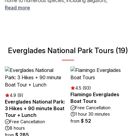
home to numerous species, including alligators,
manatees, and many birds. Visitors can explore this
Read more
fascinating landscape through various activities such as
hiking, kayaking, and birdwatching. The park offers a
tranquil escape into nature, combining lush subtropical
wilderness with opportunities for adventure and
relaxation. Whether you're seeking wildlife encounters or
Everglades National Park Tours (19)
simply wish to immerse yourself in serene surroundings,
Everglades National Park is a must-visit destination.
4.5 (93)
Flamingo Everglades
4.9 (9)
Boat Tours
Everglades National Park:
Free Cancellation
3 Hikes + 90 minute Boat
1 hour 30 minutes
Tour + Lunch
$ 52
from
Free Cancellation
8 hours
$ 285
from