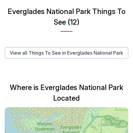
Everglades National Park Things To
See (12)
View all Things To See in Everglades National Park
Where is Everglades National Park
Located