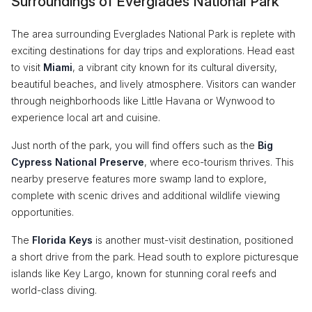
Surroundings of Everglades National Park
The area surrounding Everglades National Park is replete with
exciting destinations for day trips and explorations. Head east
to visit
Miami
, a vibrant city known for its cultural diversity,
beautiful beaches, and lively atmosphere. Visitors can wander
through neighborhoods like Little Havana or Wynwood to
experience local art and cuisine.
Just north of the park, you will find offers such as the
Big
Cypress National Preserve
, where eco-tourism thrives. This
nearby preserve features more swamp land to explore,
complete with scenic drives and additional wildlife viewing
opportunities.
The
Florida Keys
is another must-visit destination, positioned
a short drive from the park. Head south to explore picturesque
islands like Key Largo, known for stunning coral reefs and
world-class diving.