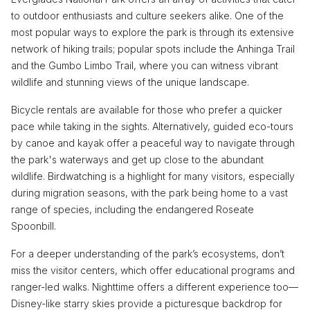
to outdoor enthusiasts and culture seekers alike. One of the
most popular ways to explore the park is through its extensive
network of hiking trails; popular spots include the Anhinga Trail
and the Gumbo Limbo Trail, where you can witness vibrant
wildlife and stunning views of the unique landscape.
Bicycle rentals are available for those who prefer a quicker
pace while taking in the sights. Alternatively, guided eco-tours
by canoe and kayak offer a peaceful way to navigate through
the park's waterways and get up close to the abundant
wildlife. Birdwatching is a highlight for many visitors, especially
during migration seasons, with the park being home to a vast
range of species, including the endangered Roseate
Spoonbill.
For a deeper understanding of the park’s ecosystems, don’t
miss the visitor centers, which offer educational programs and
ranger-led walks. Nighttime offers a different experience too—
Disney-like starry skies provide a picturesque backdrop for