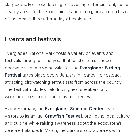
stargazers. For those looking for evening entertainment, some
nearby areas feature local music and dining, providing a taste
of the local culture after a day of exploration.
Events and festivals
Everglades National Park hosts a variety of events and
festivals throughout the year that celebrate its unique
ecosystems and diverse wildlife. The
Everglades Birding
Festival
takes place every January in nearby Homestead,
attracting birdwatching enthusiasts from across the country.
The festival includes field trips, guest speakers, and
workshops centered around avian species.
Every February, the
Everglades Science Center
invites
visitors to its annual
Crawfish Festival
, promoting local culture
and cuisine while raising awareness about the ecosystem’s
delicate balance. In March, the park also collaborates with