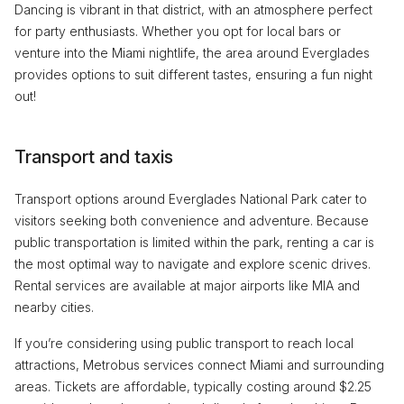
Dancing is vibrant in that district, with an atmosphere perfect
for party enthusiasts. Whether you opt for local bars or
venture into the Miami nightlife, the area around Everglades
provides options to suit different tastes, ensuring a fun night
out!
Transport and taxis
Transport options around Everglades National Park cater to
visitors seeking both convenience and adventure. Because
public transportation is limited within the park, renting a car is
the most optimal way to navigate and explore scenic drives.
Rental services are available at major airports like MIA and
nearby cities.
If you’re considering using public transport to reach local
attractions, Metrobus services connect Miami and surrounding
areas. Tickets are affordable, typically costing around $2.25