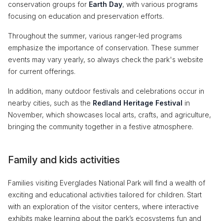
conservation groups for
Earth Day
, with various programs
focusing on education and preservation efforts.
Throughout the summer, various ranger-led programs
emphasize the importance of conservation. These summer
events may vary yearly, so always check the park's website
for current offerings.
In addition, many outdoor festivals and celebrations occur in
nearby cities, such as the
Redland Heritage Festival
in
November, which showcases local arts, crafts, and agriculture,
bringing the community together in a festive atmosphere.
Family and kids activities
Families visiting Everglades National Park will find a wealth of
exciting and educational activities tailored for children. Start
with an exploration of the visitor centers, where interactive
exhibits make learning about the park’s ecosystems fun and