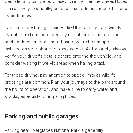
per ride, and can be purchased directly from the driver. Buses
run relatively frequently, but check schedules ahead of time to
avoid long waits.
Taxis and ridesharing services like Uber and Lyft are widely
available and can be especially useful for getting to dining
spots or local entertainment. Ensure your chosen app is
installed on your phone for easy access. As for safety, always
verify your driver's details before entering the vehicle, and
consider waiting in well-lit areas when hailing a taxi.
For those driving, pay attention to speed limits as wildlife
crossings are common. Plan your journeys to the park around
the hours of operation, and make sure to carry water and
snacks, especially during long hikes.
Parking and public garages
Parking near Everglades National Park is generally