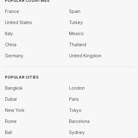
POPULAR COUNTRIES
France
Spain
United States
Turkey
Italy
Mexico
China
Thailand
Germany
United Kingdom
POPULAR CITIES
Bangkok
London
Dubai
Paris
New York
Tokyo
Rome
Barcelona
Bali
Sydney