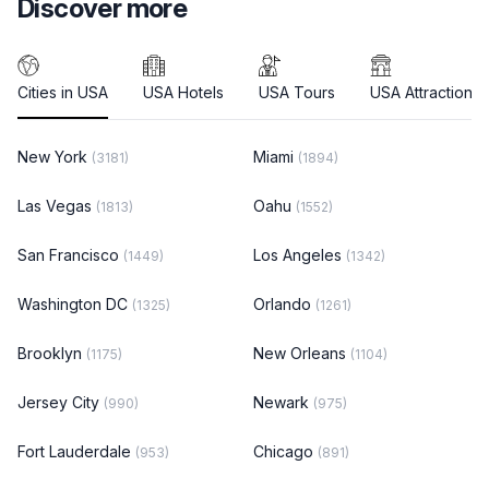
Discover more
Cities in USA
USA Hotels
USA Tours
USA Attractions
New York
Miami
(3181)
(1894)
Las Vegas
Oahu
(1813)
(1552)
San Francisco
Los Angeles
(1449)
(1342)
Washington DC
Orlando
(1325)
(1261)
Brooklyn
New Orleans
(1175)
(1104)
Jersey City
Newark
(990)
(975)
Fort Lauderdale
Chicago
(953)
(891)