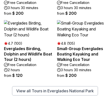
Free Cancellation
Free Cancellation
3 hours 30 minutes
3 hours 30 minutes
$ 200
$ 200
from
from
4.7 (100)
4.8 (105)
Everglades Birding,
Small-Group Everglades
Dolphin and Wildlife Boat
Boating Kayaking and
Tour (2 hours)
Walking Eco Tour
Free Cancellation
Free Cancellation
2 hours
3 hours 30 minutes
$ 120
$ 200
from
from
View all Tours in Everglades National Park