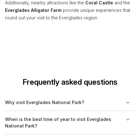
Additionally, nearby attractions like the
Coral Castle
and the
Everglades Alligator Farm
provide unique experiences that
round out your visit to the Everglades region.
Frequently asked questions
Why visit Everglades National Park?
Everglades National Park is a unique ecosystem and a
When is the best time of year to visit Everglades
UNESCO World Heritage Site. Visitors can experience its
National Park?
diverse wildlife, including alligators, manatees, and various
bird species. The park offers opportunities for outdoor
The best time to visit Everglades National Park is during the dry