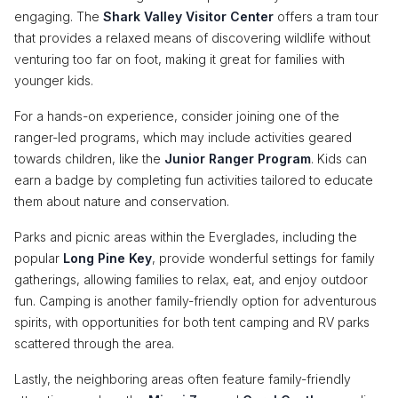
engaging. The
Shark Valley Visitor Center
offers a tram tour
that provides a relaxed means of discovering wildlife without
venturing too far on foot, making it great for families with
younger kids.
For a hands-on experience, consider joining one of the
ranger-led programs, which may include activities geared
towards children, like the
Junior Ranger Program
. Kids can
earn a badge by completing fun activities tailored to educate
them about nature and conservation.
Parks and picnic areas within the Everglades, including the
popular
Long Pine Key
, provide wonderful settings for family
gatherings, allowing families to relax, eat, and enjoy outdoor
fun. Camping is another family-friendly option for adventurous
spirits, with opportunities for both tent camping and RV parks
scattered through the area.
Lastly, the neighboring areas often feature family-friendly