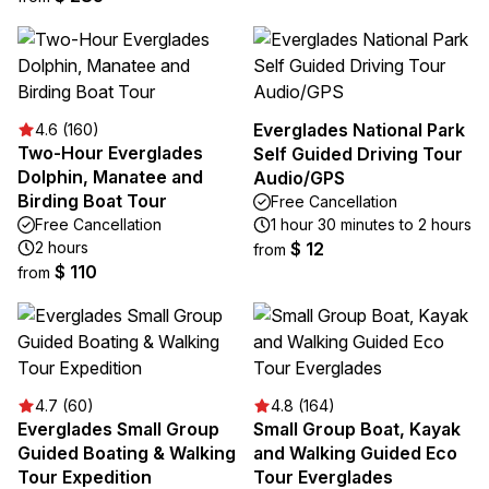
Everglades National Park
4.6 (160)
Two-Hour Everglades
Self Guided Driving Tour
Dolphin, Manatee and
Audio/GPS
Birding Boat Tour
Free Cancellation
Free Cancellation
1 hour 30 minutes to 2 hours
2 hours
$ 12
from
$ 110
from
4.7 (60)
4.8 (164)
Everglades Small Group
Small Group Boat, Kayak
Guided Boating & Walking
and Walking Guided Eco
Tour Expedition
Tour Everglades