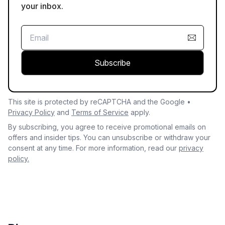
your inbox.
Subscribe
This site is protected by reCAPTCHA and the Google •
Privacy Policy
and
Terms of Service
apply.
By subscribing, you agree to receive promotional emails on
offers and insider tips. You can unsubscribe or withdraw your
consent at any time. For more information, read our
privacy
policy.