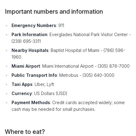
Important numbers and information
Emergency Numbers
: 911
Park Information
: Everglades National Park Visitor Center -
(239) 695-3311
Nearby Hospitals
: Baptist Hospital of Miami - (786) 596-
1960
Miami Airport
: Miami International Airport - (305) 876-7000
Public Transport Info
: Metrobus - (305) 640-3000
Taxi Apps
: Uber, Lyft
Currency
: US Dollars (USD)
Payment Methods
: Credit cards accepted widely; some
cash may be needed for small purchases.
Where to eat?