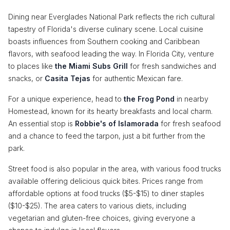
Dining near Everglades National Park reflects the rich cultural
tapestry of Florida's diverse culinary scene. Local cuisine
boasts influences from Southern cooking and Caribbean
flavors, with seafood leading the way. In Florida City, venture
to places like
the Miami Subs Grill
for fresh sandwiches and
snacks, or
Casita Tejas
for authentic Mexican fare.
For a unique experience, head to
the Frog Pond
in nearby
Homestead, known for its hearty breakfasts and local charm.
An essential stop is
Robbie's of Islamorada
for fresh seafood
and a chance to feed the tarpon, just a bit further from the
park.
Street food is also popular in the area, with various food trucks
available offering delicious quick bites. Prices range from
affordable options at food trucks ($5-$15) to diner staples
($10-$25). The area caters to various diets, including
vegetarian and gluten-free choices, giving everyone a