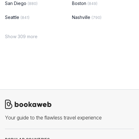
San Diego
Boston
(880)
(849)
Seattle
Nashville
(841)
(790)
Show 309 more
Your guide to the flawless travel experience