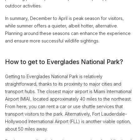
outdoor activities.
In summary, December to April is peak season for visitors,
while summer offers a quieter, albeit hotter, alternative.
Planning around these seasons can enhance the experience
and ensure more successful wildlife sightings.
How to get to Everglades National Park?
Getting to Everglades National Park is relatively
straightforward, thanks to its proximity to major cities and
transport hubs. The closest major airport is Miami International
Airport (MIA), located approximately 40 miles to the northeast.
From here, you can rent a car or use shuttle services that
transport visitors to the park. Alternatively, Fort Lauderdale-
Hollywood International Airport (FLL) is another viable option,
about 50 miles away.