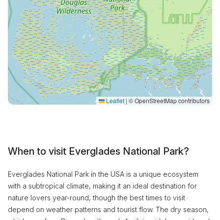
Leaflet
|
© OpenStreetMap contributors
When to visit Everglades National Park?
Everglades National Park in the USA is a unique ecosystem
with a subtropical climate, making it an ideal destination for
nature lovers year-round, though the best times to visit
depend on weather patterns and tourist flow. The dry season,