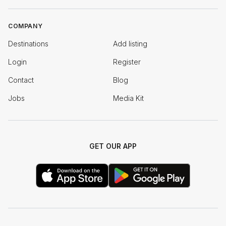
COMPANY
Destinations
Add listing
Login
Register
Contact
Blog
Jobs
Media Kit
GET OUR APP