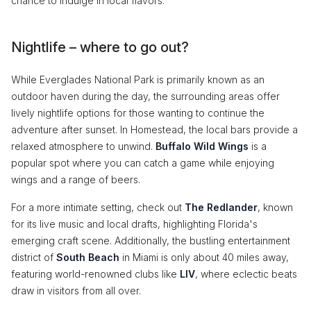
chance to indulge in local flavors.
Nightlife – where to go out?
While Everglades National Park is primarily known as an
outdoor haven during the day, the surrounding areas offer
lively nightlife options for those wanting to continue the
adventure after sunset. In Homestead, the local bars provide a
relaxed atmosphere to unwind.
Buffalo Wild Wings
is a
popular spot where you can catch a game while enjoying
wings and a range of beers.
For a more intimate setting, check out
The Redlander
, known
for its live music and local drafts, highlighting Florida's
emerging craft scene. Additionally, the bustling entertainment
district of
South Beach
in Miami is only about 40 miles away,
featuring world-renowned clubs like
LIV
, where eclectic beats
draw in visitors from all over.