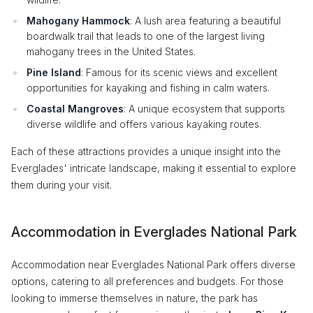
Mahogany Hammock
: A lush area featuring a beautiful
boardwalk trail that leads to one of the largest living
mahogany trees in the United States.
Pine Island
: Famous for its scenic views and excellent
opportunities for kayaking and fishing in calm waters.
Coastal Mangroves
: A unique ecosystem that supports
diverse wildlife and offers various kayaking routes.
Each of these attractions provides a unique insight into the
Everglades' intricate landscape, making it essential to explore
them during your visit.
Accommodation in Everglades National Park
Accommodation near Everglades National Park offers diverse
options, catering to all preferences and budgets. For those
looking to immerse themselves in nature, the park has