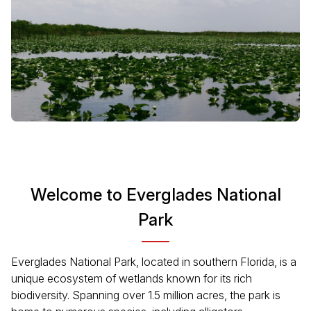
Welcome to Everglades National
Park
Everglades National Park, located in southern Florida, is a
unique ecosystem of wetlands known for its rich
biodiversity. Spanning over 1.5 million acres, the park is