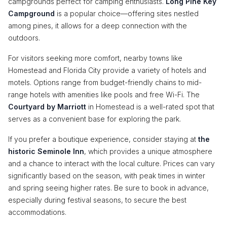
campgrounds perfect for camping enthusiasts.
Long Pine Key
Campground
is a popular choice—offering sites nestled
among pines, it allows for a deep connection with the
outdoors.
For visitors seeking more comfort, nearby towns like
Homestead and Florida City provide a variety of hotels and
motels. Options range from budget-friendly chains to mid-
range hotels with amenities like pools and free Wi-Fi. The
Courtyard by Marriott
in Homestead is a well-rated spot that
serves as a convenient base for exploring the park.
If you prefer a boutique experience, consider staying at
the
historic Seminole Inn
, which provides a unique atmosphere
and a chance to interact with the local culture. Prices can vary
significantly based on the season, with peak times in winter
and spring seeing higher rates. Be sure to book in advance,
especially during festival seasons, to secure the best
accommodations.