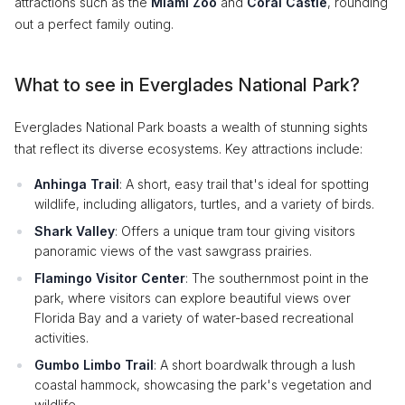
attractions such as the
Miami Zoo
and
Coral Castle
, rounding
out a perfect family outing.
What to see in Everglades National Park?
Everglades National Park boasts a wealth of stunning sights
that reflect its diverse ecosystems. Key attractions include:
Anhinga Trail
: A short, easy trail that's ideal for spotting
wildlife, including alligators, turtles, and a variety of birds.
Shark Valley
: Offers a unique tram tour giving visitors
panoramic views of the vast sawgrass prairies.
Flamingo Visitor Center
: The southernmost point in the
park, where visitors can explore beautiful views over
Florida Bay and a variety of water-based recreational
activities.
Gumbo Limbo Trail
: A short boardwalk through a lush
coastal hammock, showcasing the park's vegetation and
wildlife.