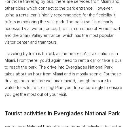
For those traveling by bus, there are services from Miami and
other cities which connect to the park entrance. However,
using a rental car is highly recommended for the flexibility it
offers in exploring the vast park. The park itself is primarily
accessed via two entrances: the main entrance at Homestead
and the Shark Valley entrance, which has the most popular
visitor center and tram tours.
Traveling by train is limited, as the nearest Amtrak station is in
Miami. From there, you’d again need to rent a car or take a bus
to reach the park. The drive into Everglades National Park
takes about an hour from Miami and is mostly scenic. For those
driving, the roads are well-maintained, though be sure to
watch for wildlife crossing! Plan your trip accordingly to ensure
you get the most out of your visit.
Tourist activities in Everglades National Park
Everglades National Park offers an array of activities that cater