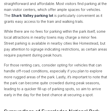
straightforward and affordable. Most visitors find parking at the
main visitor centers, which offer ample spaces for vehicles.
The
Shark Valley parking lot
is particularly convenient as it
grants easy access to the tram and walking trails.
While there are no fees for parking within the park itself, some
local attractions in nearby towns may charge a minor fee.
Street parking is available in nearby cities like Homestead, but
pay attention to signage indicating restrictions, as certain areas
require payment during peak hours.
For those renting cars, consider opting for vehicles that can
handle off-road conditions, especially if you plan to explore
more rugged areas of the park. Lastly, it’s important to note that
the park can become quite crowded during peak seasons,
leading to a quicker fill-up of parking spots, so aim to arrive
early in the day for the best chance at securing a spot.