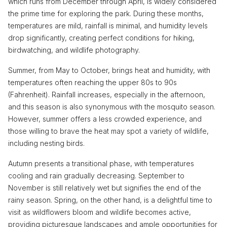
which runs from December through April, is widely considered
the prime time for exploring the park. During these months,
temperatures are mild, rainfall is minimal, and humidity levels
drop significantly, creating perfect conditions for hiking,
birdwatching, and wildlife photography.
Summer, from May to October, brings heat and humidity, with
temperatures often reaching the upper 80s to 90s
(Fahrenheit). Rainfall increases, especially in the afternoon,
and this season is also synonymous with the mosquito season.
However, summer offers a less crowded experience, and
those willing to brave the heat may spot a variety of wildlife,
including nesting birds.
Autumn presents a transitional phase, with temperatures
cooling and rain gradually decreasing. September to
November is still relatively wet but signifies the end of the
rainy season. Spring, on the other hand, is a delightful time to
visit as wildflowers bloom and wildlife becomes active,
providing picturesque landscapes and ample opportunities for