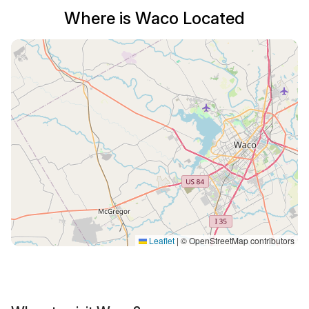
Where is Waco Located
Leaflet
|
© OpenStreetMap contributors