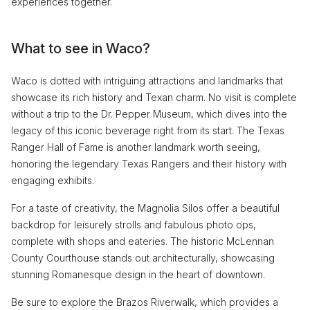
experiences together.
What to see in Waco?
Waco is dotted with intriguing attractions and landmarks that
showcase its rich history and Texan charm. No visit is complete
without a trip to the Dr. Pepper Museum, which dives into the
legacy of this iconic beverage right from its start. The Texas
Ranger Hall of Fame is another landmark worth seeing,
honoring the legendary Texas Rangers and their history with
engaging exhibits.
For a taste of creativity, the Magnolia Silos offer a beautiful
backdrop for leisurely strolls and fabulous photo ops,
complete with shops and eateries. The historic McLennan
County Courthouse stands out architecturally, showcasing
stunning Romanesque design in the heart of downtown.
Be sure to explore the Brazos Riverwalk, which provides a