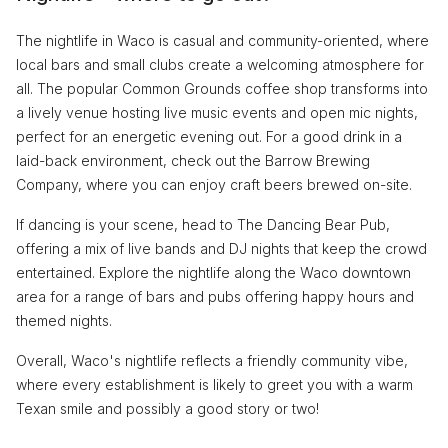
The nightlife in Waco is casual and community-oriented, where
local bars and small clubs create a welcoming atmosphere for
all. The popular Common Grounds coffee shop transforms into
a lively venue hosting live music events and open mic nights,
perfect for an energetic evening out. For a good drink in a
laid-back environment, check out the Barrow Brewing
Company, where you can enjoy craft beers brewed on-site.
If dancing is your scene, head to The Dancing Bear Pub,
offering a mix of live bands and DJ nights that keep the crowd
entertained. Explore the nightlife along the Waco downtown
area for a range of bars and pubs offering happy hours and
themed nights.
Overall, Waco's nightlife reflects a friendly community vibe,
where every establishment is likely to greet you with a warm
Texan smile and possibly a good story or two!