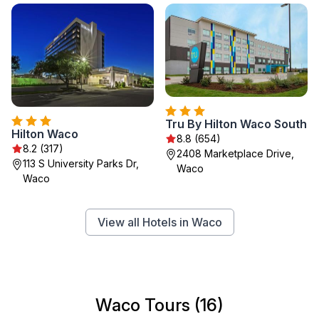
Tru By Hilton Waco South
Hilton Waco
8.8 (654)
8.2 (317)
2408 Marketplace Drive,
113 S University Parks Dr,
Waco
Waco
View all Hotels in Waco
Waco Tours (16)