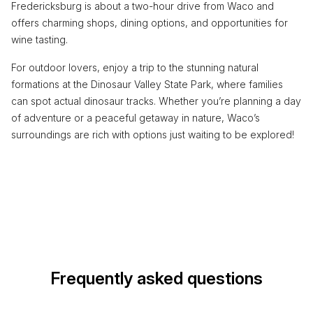
Fredericksburg is about a two-hour drive from Waco and
offers charming shops, dining options, and opportunities for
wine tasting.
For outdoor lovers, enjoy a trip to the stunning natural
formations at the Dinosaur Valley State Park, where families
can spot actual dinosaur tracks. Whether you’re planning a day
of adventure or a peaceful getaway in nature, Waco’s
surroundings are rich with options just waiting to be explored!
Frequently asked questions