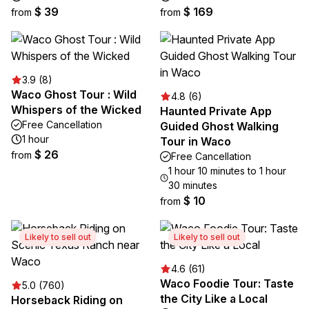
$ 39
$ 169
from
from
3.9 (8)
Waco Ghost Tour : Wild
4.8 (6)
Whispers of the Wicked
Haunted Private App
Free Cancellation
Guided Ghost Walking
1 hour
Tour in Waco
$ 26
from
Free Cancellation
1 hour 10 minutes to 1 hour
30 minutes
$ 10
from
Likely to sell out
Likely to sell out
4.6 (61)
Waco Foodie Tour: Taste
5.0 (760)
the City Like a Local
Horseback Riding on