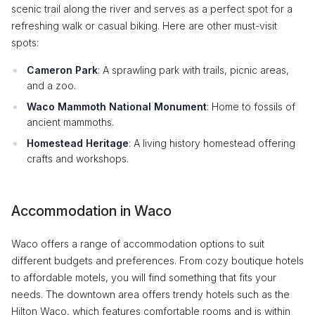
scenic trail along the river and serves as a perfect spot for a
refreshing walk or casual biking. Here are other must-visit
spots:
Cameron Park
: A sprawling park with trails, picnic areas,
and a zoo.
Waco Mammoth National Monument
: Home to fossils of
ancient mammoths.
Homestead Heritage
: A living history homestead offering
crafts and workshops.
Accommodation in Waco
Waco offers a range of accommodation options to suit
different budgets and preferences. From cozy boutique hotels
to affordable motels, you will find something that fits your
needs. The downtown area offers trendy hotels such as the
Hilton Waco, which features comfortable rooms and is within