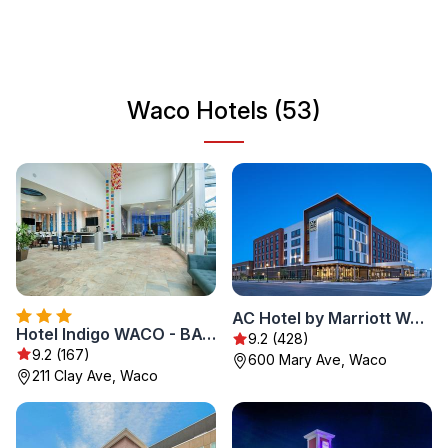
interests, Waco has something to offer every traveler
looking for an authentic Texan experience.
Waco Hotels (53)
AC Hotel by Marriott Waco Downtown
Hotel Indigo WACO - BAYLOR by IHG
9.2 (428)
9.2 (167)
600 Mary Ave, Waco
211 Clay Ave, Waco