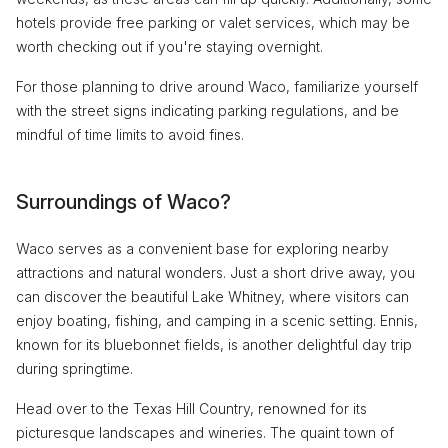
hotels provide free parking or valet services, which may be
worth checking out if you're staying overnight.
For those planning to drive around Waco, familiarize yourself
with the street signs indicating parking regulations, and be
mindful of time limits to avoid fines.
Surroundings of Waco?
Waco serves as a convenient base for exploring nearby
attractions and natural wonders. Just a short drive away, you
can discover the beautiful Lake Whitney, where visitors can
enjoy boating, fishing, and camping in a scenic setting. Ennis,
known for its bluebonnet fields, is another delightful day trip
during springtime.
Head over to the Texas Hill Country, renowned for its
picturesque landscapes and wineries. The quaint town of