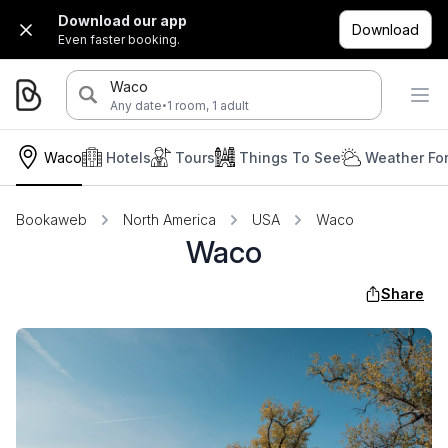
Download our app
Download
Even faster booking.
Waco
·
Any date
1 room, 1 adult
Waco
Hotels
Tours
Things To See
Weather Fo
Bookaweb
North America
USA
Waco
Waco
Share