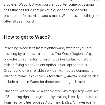
a quieter Waco, but you could encounter some occasional
chills that call for a light jacket. So, depending on your
preference for activities and climate, Waco has something to
offer all year round!
How to get to Waco?
Reaching Waco is fairly straightforward, whether you are
traveling by air, bus, train, or car. The Waco Regional Airport
provides direct flights to major hubs like Dallas/Fort Worth,
making flying a convenient option. If you opt for a bus,
Greyhound offers reliable service, with routes connecting
Waco to many Texas cities. Alternatively, Amtrak services also
include a stop in Waco for those preferring rail travel.
Driving to Waco can be a scenic trip, with major highways like
I-35 running right through the city, making it easily accessible
from nearby cities such as Austin and Dallas. On average, a