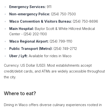
Emergency Services:
911
Non-emergency Police:
(254) 750-7500
Waco Convention & Visitors Bureau:
(254) 750-8696
Main Hospital:
Baylor Scott & White Hillcrest Medical
Center - (254) 202-1100
Waco Regional Airport:
(254) 799-1110
Public Transport (Metro):
(254) 749-2712
Uber / Lyft:
Available for rides in Waco
Currency: US Dollar (USD). Most establishments accept
credit/debit cards, and ATMs are widely accessible throughout
the city.
Where to eat?
Dining in Waco offers diverse culinary experiences rooted in