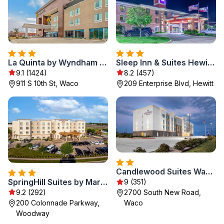
La Quinta by Wyndham Waco Baylor Downtown
Sleep Inn & Suites Hewitt - South Waco
9.1 (1424)
8.2 (457)
911 S 10th St, Waco
209 Enterprise Blvd, Hewitt
Candlewood Suites Waco by IHG
SpringHill Suites by Marriott Waco Woodway
9 (351)
9.2 (292)
2700 South New Road,
200 Colonnade Parkway,
Waco
Woodway