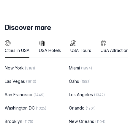
Discover more
Cities in USA
USA Hotels
USA Tours
USA Attractions
New York
Miami
(3181)
(1894)
Las Vegas
Oahu
(1813)
(1552)
San Francisco
Los Angeles
(1449)
(1342)
Washington DC
Orlando
(1325)
(1261)
Brooklyn
New Orleans
(1175)
(1104)