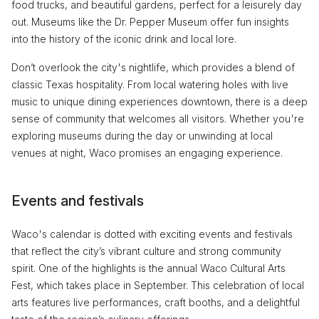
food trucks, and beautiful gardens, perfect for a leisurely day
out. Museums like the Dr. Pepper Museum offer fun insights
into the history of the iconic drink and local lore.
Don’t overlook the city's nightlife, which provides a blend of
classic Texas hospitality. From local watering holes with live
music to unique dining experiences downtown, there is a deep
sense of community that welcomes all visitors. Whether you're
exploring museums during the day or unwinding at local
venues at night, Waco promises an engaging experience.
Events and festivals
Waco's calendar is dotted with exciting events and festivals
that reflect the city’s vibrant culture and strong community
spirit. One of the highlights is the annual Waco Cultural Arts
Fest, which takes place in September. This celebration of local
arts features live performances, craft booths, and a delightful