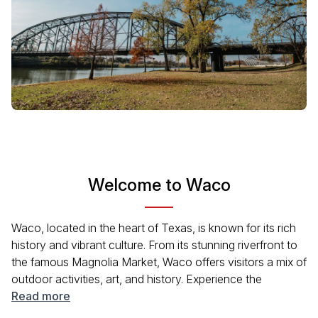
Welcome to Waco
Waco, located in the heart of Texas, is known for its rich
history and vibrant culture. From its stunning riverfront to
the famous Magnolia Market, Waco offers visitors a mix of
outdoor activities, art, and history. Experience the
welcoming Texan hospitality while exploring local
Read more
museums, parks, and unique shops. No matter your