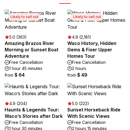
Likely to sell out
Likely to sell out
5.0 (363)
4.9 (2,181)
Amazing Brazos River
Waco History, Hidden
Morning or Sunset Boat
Gems & Fixer Upper
Adventure
Homes Tour
Free Cancellation
Free Cancellation
1 hour 45 minutes
2 hours
$ 64
$ 49
from
from
4.9 (204)
5.0 (222)
Haunts & Legends Tour:
Sunset Horseback Ride
Waco’s Stories after Dark
With Scenic Views
Free Cancellation
Free Cancellation
1 hour 30 minutes
2 hours 15 minutes