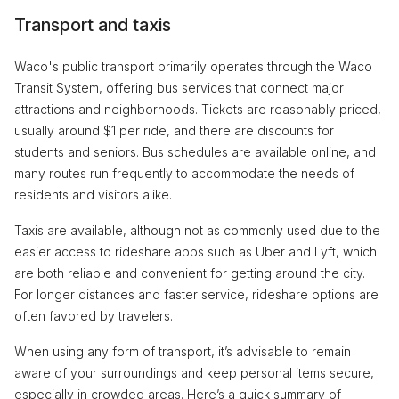
Transport and taxis
Waco's public transport primarily operates through the Waco
Transit System, offering bus services that connect major
attractions and neighborhoods. Tickets are reasonably priced,
usually around $1 per ride, and there are discounts for
students and seniors. Bus schedules are available online, and
many routes run frequently to accommodate the needs of
residents and visitors alike.
Taxis are available, although not as commonly used due to the
easier access to rideshare apps such as Uber and Lyft, which
are both reliable and convenient for getting around the city.
For longer distances and faster service, rideshare options are
often favored by travelers.
When using any form of transport, it’s advisable to remain
aware of your surroundings and keep personal items secure,
especially in crowded areas. Here’s a quick summary of