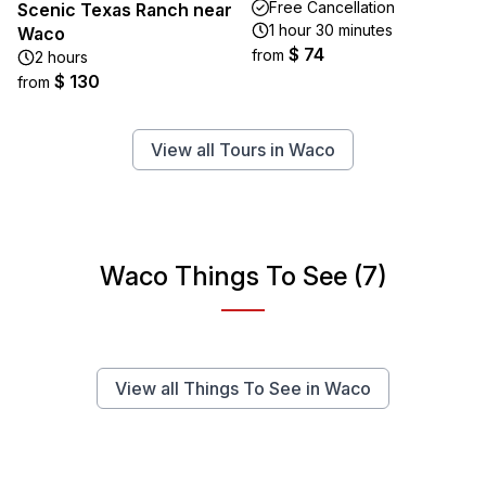
Free Cancellation
Scenic Texas Ranch near
1 hour 30 minutes
Waco
$ 74
from
2 hours
$ 130
from
View all Tours in Waco
Waco Things To See (7)
View all Things To See in Waco