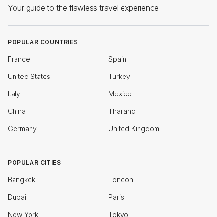
Your guide to the flawless travel experience
POPULAR COUNTRIES
France
Spain
United States
Turkey
Italy
Mexico
China
Thailand
Germany
United Kingdom
POPULAR CITIES
Bangkok
London
Dubai
Paris
New York
Tokyo