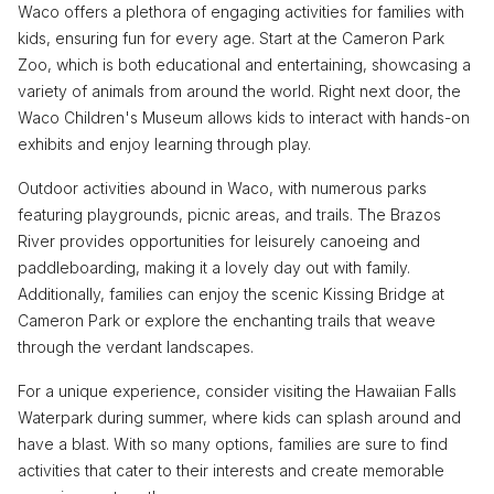
Waco offers a plethora of engaging activities for families with
kids, ensuring fun for every age. Start at the Cameron Park
Zoo, which is both educational and entertaining, showcasing a
variety of animals from around the world. Right next door, the
Waco Children's Museum allows kids to interact with hands-on
exhibits and enjoy learning through play.
Outdoor activities abound in Waco, with numerous parks
featuring playgrounds, picnic areas, and trails. The Brazos
River provides opportunities for leisurely canoeing and
paddleboarding, making it a lovely day out with family.
Additionally, families can enjoy the scenic Kissing Bridge at
Cameron Park or explore the enchanting trails that weave
through the verdant landscapes.
For a unique experience, consider visiting the Hawaiian Falls
Waterpark during summer, where kids can splash around and
have a blast. With so many options, families are sure to find
activities that cater to their interests and create memorable