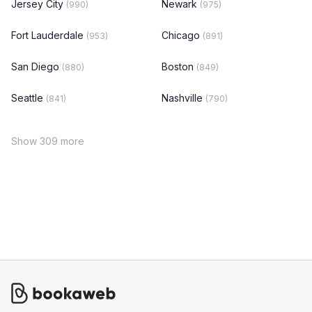
Jersey City
Newark
(990)
(975)
Fort Lauderdale
Chicago
(953)
(891)
San Diego
Boston
(880)
(849)
Seattle
Nashville
(841)
(790)
Show 309 more