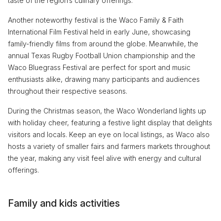
taste of the region’s culinary offerings.
Another noteworthy festival is the Waco Family & Faith
International Film Festival held in early June, showcasing
family-friendly films from around the globe. Meanwhile, the
annual Texas Rugby Football Union championship and the
Waco Bluegrass Festival are perfect for sport and music
enthusiasts alike, drawing many participants and audiences
throughout their respective seasons.
During the Christmas season, the Waco Wonderland lights up
with holiday cheer, featuring a festive light display that delights
visitors and locals. Keep an eye on local listings, as Waco also
hosts a variety of smaller fairs and farmers markets throughout
the year, making any visit feel alive with energy and cultural
offerings.
Family and kids activities