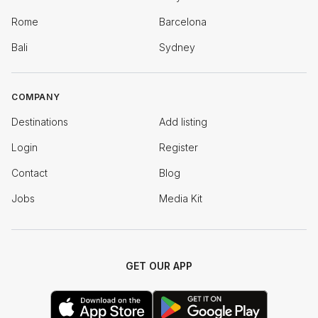
Rome
Barcelona
Bali
Sydney
COMPANY
Destinations
Add listing
Login
Register
Contact
Blog
Jobs
Media Kit
GET OUR APP