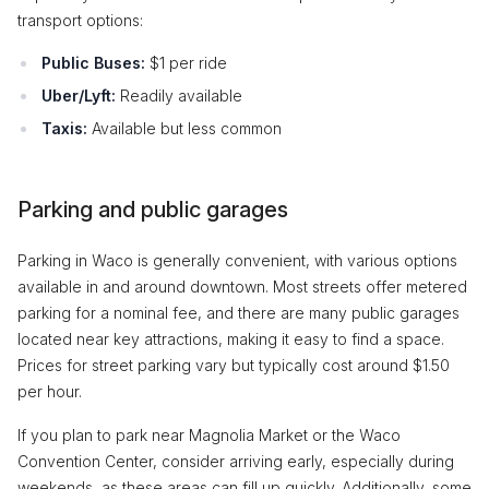
transport options:
Public Buses:
$1 per ride
Uber/Lyft:
Readily available
Taxis:
Available but less common
Parking and public garages
Parking in Waco is generally convenient, with various options
available in and around downtown. Most streets offer metered
parking for a nominal fee, and there are many public garages
located near key attractions, making it easy to find a space.
Prices for street parking vary but typically cost around $1.50
per hour.
If you plan to park near Magnolia Market or the Waco
Convention Center, consider arriving early, especially during
weekends, as these areas can fill up quickly. Additionally, some