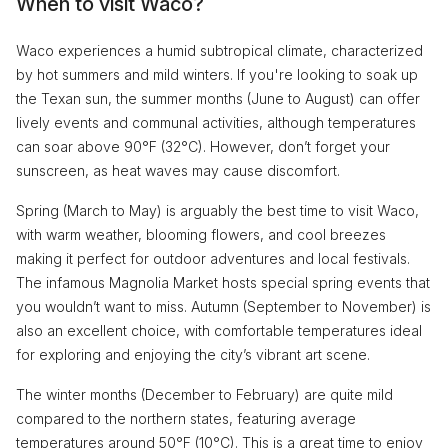
When to visit Waco?
Waco experiences a humid subtropical climate, characterized
by hot summers and mild winters. If you're looking to soak up
the Texan sun, the summer months (June to August) can offer
lively events and communal activities, although temperatures
can soar above 90°F (32°C). However, don’t forget your
sunscreen, as heat waves may cause discomfort.
Spring (March to May) is arguably the best time to visit Waco,
with warm weather, blooming flowers, and cool breezes
making it perfect for outdoor adventures and local festivals.
The infamous Magnolia Market hosts special spring events that
you wouldn’t want to miss. Autumn (September to November) is
also an excellent choice, with comfortable temperatures ideal
for exploring and enjoying the city’s vibrant art scene.
The winter months (December to February) are quite mild
compared to the northern states, featuring average
temperatures around 50°F (10°C). This is a great time to enjoy