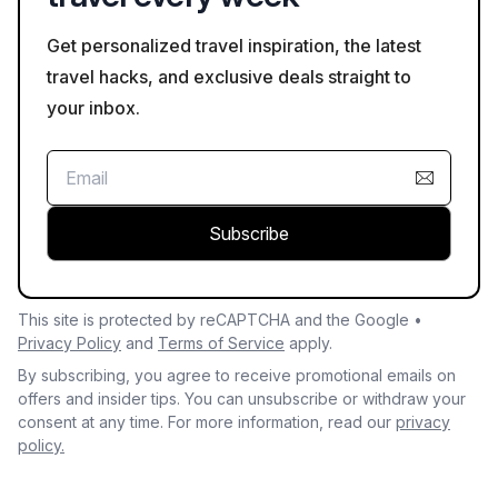
Get personalized travel inspiration, the latest
travel hacks, and exclusive deals straight to
your inbox.
Subscribe
This site is protected by reCAPTCHA and the Google •
Privacy Policy
and
Terms of Service
apply.
By subscribing, you agree to receive promotional emails on
offers and insider tips. You can unsubscribe or withdraw your
consent at any time. For more information, read our
privacy
policy.