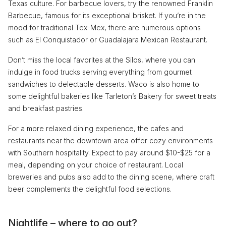
Texas culture. For barbecue lovers, try the renowned Franklin
Barbecue, famous for its exceptional brisket. If you’re in the
mood for traditional Tex-Mex, there are numerous options
such as El Conquistador or Guadalajara Mexican Restaurant.
Don’t miss the local favorites at the Silos, where you can
indulge in food trucks serving everything from gourmet
sandwiches to delectable desserts. Waco is also home to
some delightful bakeries like Tarleton’s Bakery for sweet treats
and breakfast pastries.
For a more relaxed dining experience, the cafes and
restaurants near the downtown area offer cozy environments
with Southern hospitality. Expect to pay around $10-$25 for a
meal, depending on your choice of restaurant. Local
breweries and pubs also add to the dining scene, where craft
beer complements the delightful food selections.
Nightlife – where to go out?