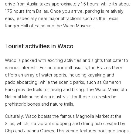
drive from Austin takes approximately 1.5 hours, while it’s about
1.75 hours from Dallas. Once you arrive, parking is relatively
easy, especially near major attractions such as the Texas
Ranger Hall of Fame and the Waco Museum.
Tourist activities in Waco
Waco is packed with exciting activities and sights that cater to
various interests. For outdoor enthusiasts, the Brazos River
offers an array of water sports, including kayaking and
paddleboarding, while the scenic parks, such as Cameron
Park, provide trails for hiking and biking. The Waco Mammoth
National Monument is a must-visit for those interested in
prehistoric bones and nature trails.
Culturally, Waco boasts the famous Magnolia Market at the
Silos, which is a vibrant shopping and dining hub created by
Chip and Joanna Gaines. This venue features boutique shops,