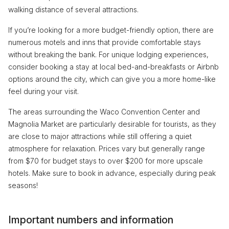
walking distance of several attractions.
If you’re looking for a more budget-friendly option, there are
numerous motels and inns that provide comfortable stays
without breaking the bank. For unique lodging experiences,
consider booking a stay at local bed-and-breakfasts or Airbnb
options around the city, which can give you a more home-like
feel during your visit.
The areas surrounding the Waco Convention Center and
Magnolia Market are particularly desirable for tourists, as they
are close to major attractions while still offering a quiet
atmosphere for relaxation. Prices vary but generally range
from $70 for budget stays to over $200 for more upscale
hotels. Make sure to book in advance, especially during peak
seasons!
Important numbers and information