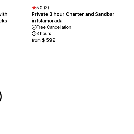
5.0 (3)
with
Private 3 hour Charter and Sandbar
cks
in Islamorada
Free Cancellation
3 hours
$ 599
from
)