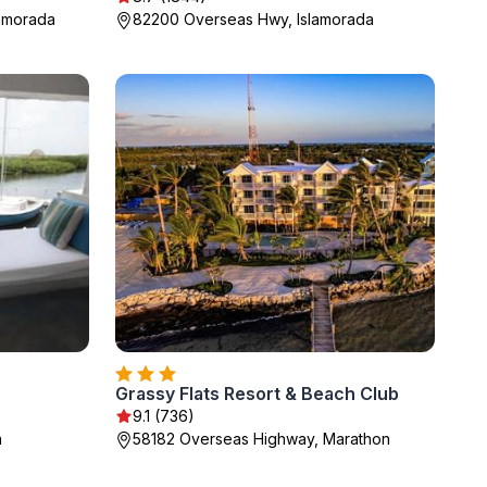
lamorada
82200 Overseas Hwy, Islamorada
Grassy Flats Resort & Beach Club
9.1 (736)
a
58182 Overseas Highway, Marathon