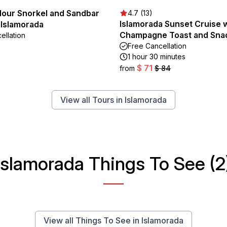
Hour Snorkel and Sandbar
4.7 (13)
Islamorada Sunset Cruise 
 Islamorada
Champagne Toast and Sna
ellation
Free Cancellation
1 hour 30 minutes
$ 71
from
$ 84
View all Tours in Islamorada
Islamorada Things To See (2
View all Things To See in Islamorada