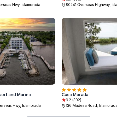
rseas Hwy, Islamorada
80241 Overseas Highway, Is
sort and Marina
Casa Morada
9.2 (302)
erseas Hwy, Islamorada
136 Madeira Road, Islamorad