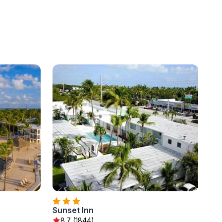
Sunset Inn
8.7 (1844)