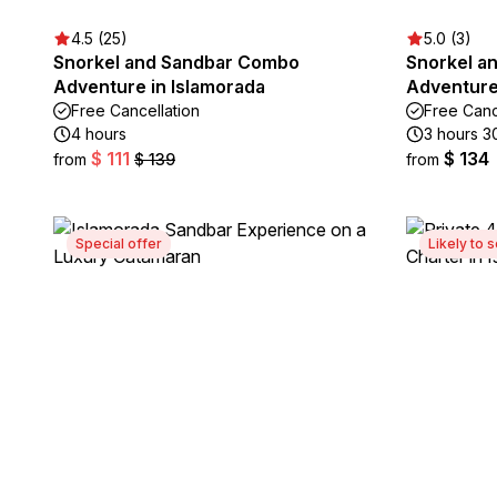
4.5 (25)
5.0 (3)
Snorkel and Sandbar Combo
Snorkel a
Adventure in Islamorada
Adventure
Free Cancellation
Free Canc
4 hours
3 hours 3
$ 111
$ 134
from
$ 139
from
Special offer
Likely to s