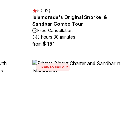
5.0 (2)
Islamorada's Original Snorkel &
Sandbar Combo Tour
Free Cancellation
3 hours 30 minutes
$ 151
from
Likely to sell out