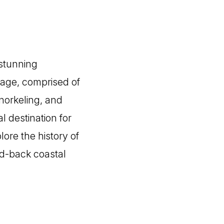
 stunning
lage, comprised of
snorkeling, and
l destination for
ore the history of
id-back coastal