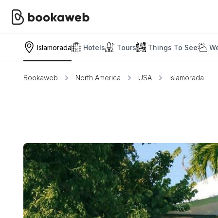
Islamorada
Hotels
Tours
Things To See
We
Bookaweb
North America
USA
Islamorada