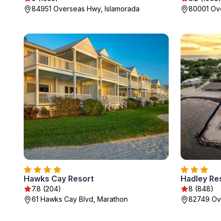
84951 Overseas Hwy, Islamorada
80001 Ove
Hawks Cay Resort
Hadley Re
7.8 (204)
8 (848)
61 Hawks Cay Blvd, Marathon
82749 Ov