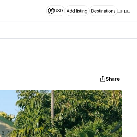
USD
Log in
Add listing
Destinations
Share