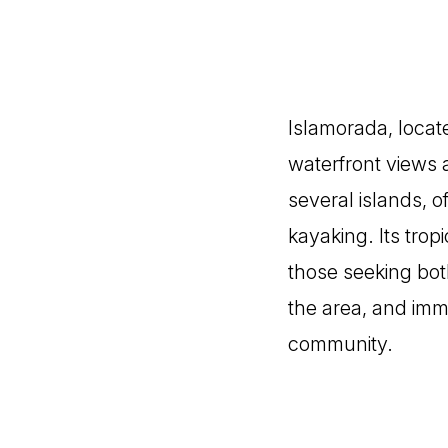
Islamorada, locate
waterfront views 
several islands, o
kayaking. Its trop
those seeking bot
the area, and imme
community.