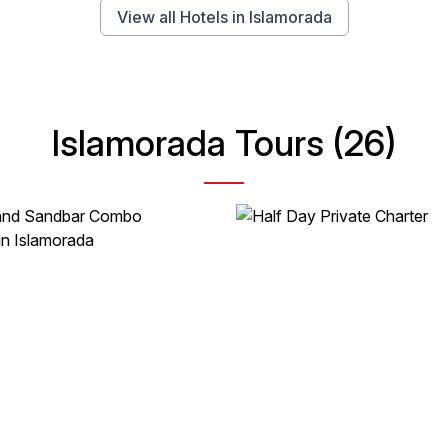
View all Hotels in Islamorada
Islamorada Tours (26)