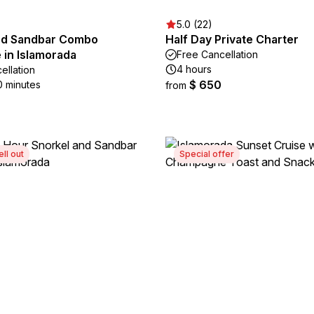
5.0 (22)
nd Sandbar Combo
Half Day Private Charter
 in Islamorada
Free Cancellation
4 hours
ellation
$ 650
0 minutes
from
ell out
Special offer