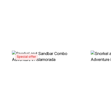
Special offer