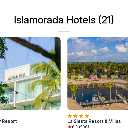
Islamorada Hotels (21)
 Resort
La Siesta Resort & Villas
)
8.3 (508)