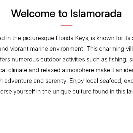
Welcome to Islamorada
d in the picturesque Florida Keys, is known for its
and vibrant marine environment. This charming vil
ffers numerous outdoor activities such as fishing, 
ical climate and relaxed atmosphere make it an idea
h adventure and serenity. Enjoy local seafood, expl
rse yourself in the unique culture found in this la