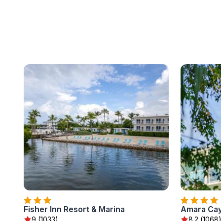
Fisher Inn Resort & Marina
Amara Cay
9 (1033)
8.2 (1068