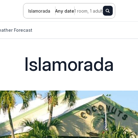
Islamorada
Any date
1 room, 1 adult
ather Forecast
Islamorada