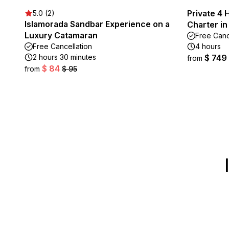
Private 4 
5.0 (2)
Islamorada Sandbar Experience on a
Charter in
Luxury Catamaran
Free Canc
Free Cancellation
4 hours
2 hours 30 minutes
$ 749
from
$ 84
from
$ 95