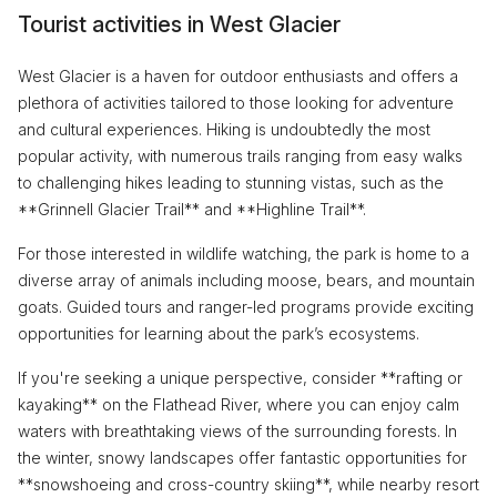
Tourist activities in West Glacier
West Glacier is a haven for outdoor enthusiasts and offers a
plethora of activities tailored to those looking for adventure
and cultural experiences. Hiking is undoubtedly the most
popular activity, with numerous trails ranging from easy walks
to challenging hikes leading to stunning vistas, such as the
**Grinnell Glacier Trail** and **Highline Trail**.
For those interested in wildlife watching, the park is home to a
diverse array of animals including moose, bears, and mountain
goats. Guided tours and ranger-led programs provide exciting
opportunities for learning about the park’s ecosystems.
If you're seeking a unique perspective, consider **rafting or
kayaking** on the Flathead River, where you can enjoy calm
waters with breathtaking views of the surrounding forests. In
the winter, snowy landscapes offer fantastic opportunities for
**snowshoeing and cross-country skiing**, while nearby resort