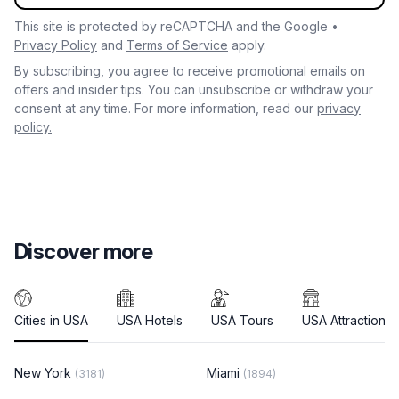
This site is protected by reCAPTCHA and the Google •
Privacy Policy
and
Terms of Service
apply.
By subscribing, you agree to receive promotional emails on
offers and insider tips. You can unsubscribe or withdraw your
consent at any time. For more information, read our
privacy
policy.
Discover more
Cities in USA
USA Hotels
USA Tours
USA Attractions
New York
Miami
(3181)
(1894)