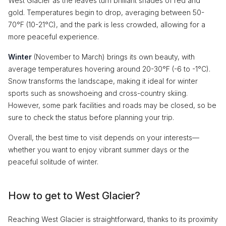
West Glacier as the leaves turn brilliant shades of red and
gold. Temperatures begin to drop, averaging between 50-
70°F (10-21°C), and the park is less crowded, allowing for a
more peaceful experience.
Winter
(November to March) brings its own beauty, with
average temperatures hovering around 20-30°F (-6 to -1°C).
Snow transforms the landscape, making it ideal for winter
sports such as snowshoeing and cross-country skiing.
However, some park facilities and roads may be closed, so be
sure to check the status before planning your trip.
Overall, the best time to visit depends on your interests—
whether you want to enjoy vibrant summer days or the
peaceful solitude of winter.
How to get to West Glacier?
Reaching West Glacier is straightforward, thanks to its proximity