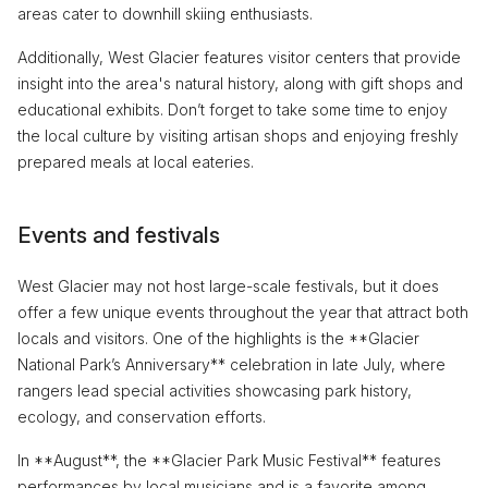
areas cater to downhill skiing enthusiasts.
Additionally, West Glacier features visitor centers that provide
insight into the area's natural history, along with gift shops and
educational exhibits. Don’t forget to take some time to enjoy
the local culture by visiting artisan shops and enjoying freshly
prepared meals at local eateries.
Events and festivals
West Glacier may not host large-scale festivals, but it does
offer a few unique events throughout the year that attract both
locals and visitors. One of the highlights is the **Glacier
National Park’s Anniversary** celebration in late July, where
rangers lead special activities showcasing park history,
ecology, and conservation efforts.
In **August**, the **Glacier Park Music Festival** features
performances by local musicians and is a favorite among