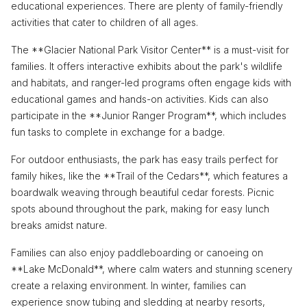
educational experiences. There are plenty of family-friendly
activities that cater to children of all ages.
The **Glacier National Park Visitor Center** is a must-visit for
families. It offers interactive exhibits about the park's wildlife
and habitats, and ranger-led programs often engage kids with
educational games and hands-on activities. Kids can also
participate in the **Junior Ranger Program**, which includes
fun tasks to complete in exchange for a badge.
For outdoor enthusiasts, the park has easy trails perfect for
family hikes, like the **Trail of the Cedars**, which features a
boardwalk weaving through beautiful cedar forests. Picnic
spots abound throughout the park, making for easy lunch
breaks amidst nature.
Families can also enjoy paddleboarding or canoeing on
**Lake McDonald**, where calm waters and stunning scenery
create a relaxing environment. In winter, families can
experience snow tubing and sledding at nearby resorts,