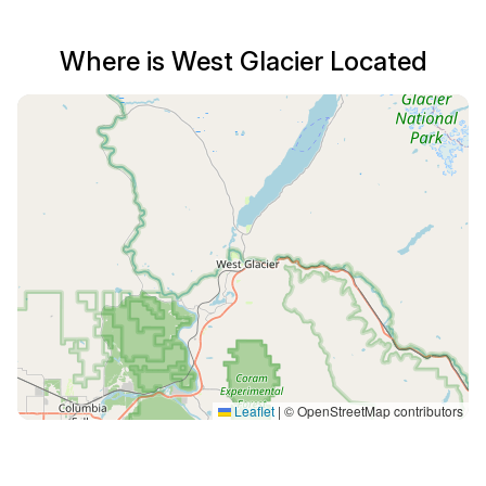
Where is West Glacier Located
Leaflet
|
© OpenStreetMap contributors