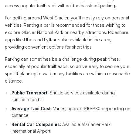
access popular trailheads without the hassle of parking.
For getting around West Glacier, you’ll mostly rely on personal
vehicles. Renting a car is recommended for those wishing to
explore Glacier National Park or nearby attractions. Rideshare
apps like Uber and Lyft are also available in the area,
providing convenient options for short trips.
Parking can sometimes be a challenge during peak times,
especially at popular trailheads, so arrive early to secure your
spot. If planning to walk, many facilities are within a reasonable
distance.
Public Transport:
Shuttle services available during
summer months.
Average Taxi Cost:
Varies; approx. $10-$30 depending on
distance.
Rental Car Companies:
Available at Glacier Park
International Airport.