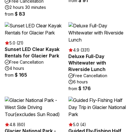
$ 91
from
Free Cancellation
2 hours 30 minutes
$ 83
from
5.0 (21)
Sunset LED Clear Kayak
4.9 (331)
Rentals for Glacier Park
Deluxe Full-Day
Free Cancellation
Whitewater with
4 hours
Riverside Lunch
$ 165
from
Free Cancellation
6 hours
$ 176
from
4.8 (60)
5.0 (4)
Glacier National Park -
Guided Fly-Fishing Half