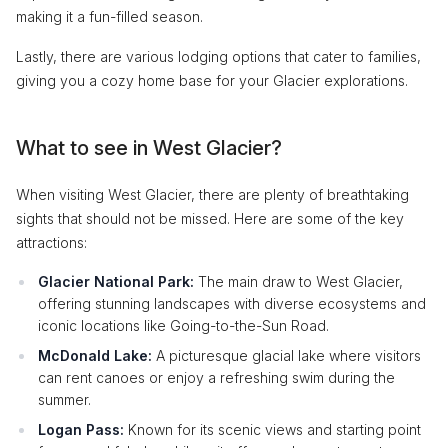
making it a fun-filled season.
Lastly, there are various lodging options that cater to families,
giving you a cozy home base for your Glacier explorations.
What to see in West Glacier?
When visiting West Glacier, there are plenty of breathtaking
sights that should not be missed. Here are some of the key
attractions:
Glacier National Park:
The main draw to West Glacier,
offering stunning landscapes with diverse ecosystems and
iconic locations like Going-to-the-Sun Road.
McDonald Lake:
A picturesque glacial lake where visitors
can rent canoes or enjoy a refreshing swim during the
summer.
Logan Pass:
Known for its scenic views and starting point