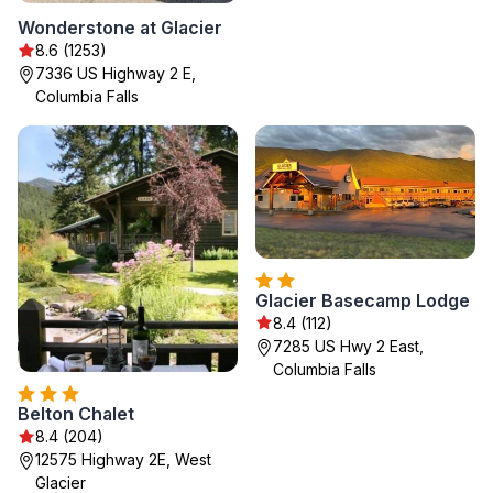
Wonderstone at Glacier
8.6 (1253)
7336 US Highway 2 E,
Columbia Falls
Glacier Basecamp Lodge
8.4 (112)
7285 US Hwy 2 East,
Columbia Falls
Belton Chalet
8.4 (204)
12575 Highway 2E, West
Glacier