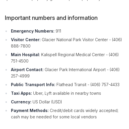
Important numbers and information
Emergency Numbers:
911
Visitor Center:
Glacier National Park Visitor Center - (406)
888-7800
Main Hospital:
Kalispell Regional Medical Center - (406)
751-4500
Airport Contact:
Glacier Park International Airport - (406)
257-4999
Public Transport Info:
Flathead Transit - (406) 757-4433
Taxi Apps:
Uber, Lyft available in nearby towns
Currency:
US Dollar (USD)
Payment Methods:
Credit/debit cards widely accepted;
cash may be needed for some local vendors