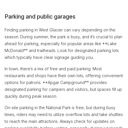
Parking and public garages
Finding parking in West Glacier can vary depending on the
season. During summer, the park is busy, and it’s crucial to plan
ahead for parking, especially for popular areas like **Lake
McDonald** and trailheads. Look for designated parking lots
which typically have clear signage guiding you.
In town, there’s a mix of free and paid parking. Most
restaurants and shops have their own lots, offering convenient
options for patrons. **Apgar Campground** provides
designated parking for campers and visitors, but spaces fill up
quickly during peak season.
On-site parking in the National Park is free, but during busy
times, riders may need to utilize overflow lots and take shuttles
to reach the main attractions. Always check for updates on