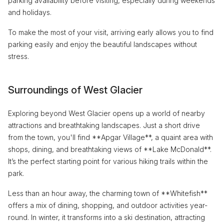
parking availability before visiting, especially during weekends
and holidays.
To make the most of your visit, arriving early allows you to find
parking easily and enjoy the beautiful landscapes without
stress.
Surroundings of West Glacier
Exploring beyond West Glacier opens up a world of nearby
attractions and breathtaking landscapes. Just a short drive
from the town, you'll find **Apgar Village**, a quaint area with
shops, dining, and breathtaking views of **Lake McDonald**.
It’s the perfect starting point for various hiking trails within the
park.
Less than an hour away, the charming town of **Whitefish**
offers a mix of dining, shopping, and outdoor activities year-
round. In winter, it transforms into a ski destination, attracting