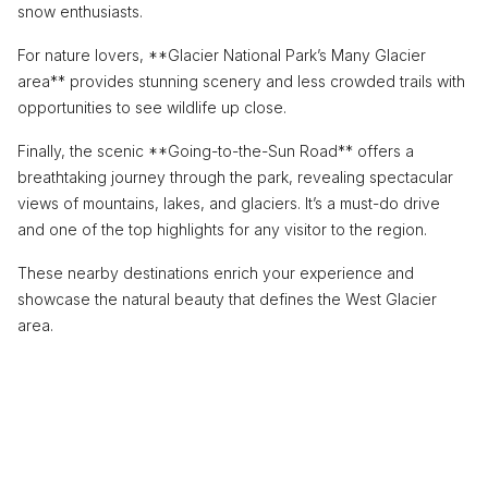
snow enthusiasts.
For nature lovers, **Glacier National Park’s Many Glacier
area** provides stunning scenery and less crowded trails with
opportunities to see wildlife up close.
Finally, the scenic **Going-to-the-Sun Road** offers a
breathtaking journey through the park, revealing spectacular
views of mountains, lakes, and glaciers. It’s a must-do drive
and one of the top highlights for any visitor to the region.
These nearby destinations enrich your experience and
showcase the natural beauty that defines the West Glacier
area.