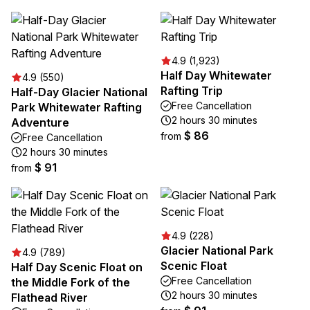
4.9 (1,923)
Half Day Whitewater
4.9 (550)
Rafting Trip
Half-Day Glacier National
Free Cancellation
Park Whitewater Rafting
2 hours 30 minutes
Adventure
$ 86
from
Free Cancellation
2 hours 30 minutes
$ 91
from
4.9 (228)
Glacier National Park
4.9 (789)
Scenic Float
Half Day Scenic Float on
Free Cancellation
the Middle Fork of the
2 hours 30 minutes
Flathead River