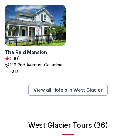
The Reid Mansion
0 (0)
136 2nd Avenue, Columbia
Falls
View all Hotels in West Glacier
West Glacier Tours (36)