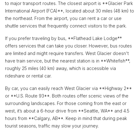
to major transport routes. The closest airport is **Glacier Park
International Airport (FCA)**, located about 30 miles (48 km) to
the northeast. From the airport, you can rent a car or use
shuttle services that frequently connect visitors to the park.
If you prefer traveling by bus, **Flathead Lake Lodge**
offers services that can take you closer. However, bus routes
are limited and might require transfers. West Glacier doesn't
have train service, but the nearest station is in **Whitefish**,
roughly 25 miles (40 km) away, which is accessible via
rideshare or rental car.
By car, you can easily reach West Glacier via **Highway 2**
or **U.S. Route 93**. Both routes offer scenic views of the
surrounding landscapes. For those coming from the east or
west, it’s about a 6-hour drive from **Seattle, WA** and 4.5
hours from **Calgary, AB**. Keep in mind that during peak
tourist seasons, traffic may slow your journey.