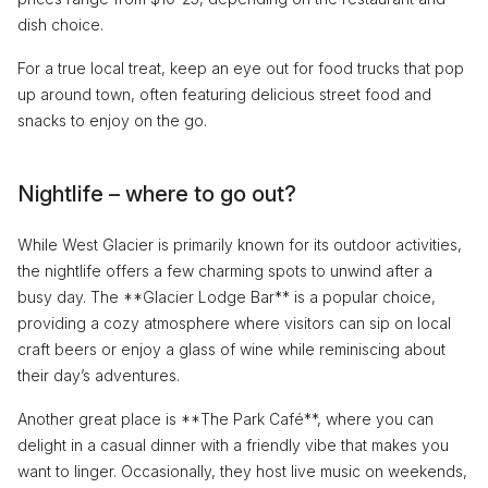
dish choice.
For a true local treat, keep an eye out for food trucks that pop
up around town, often featuring delicious street food and
snacks to enjoy on the go.
Nightlife – where to go out?
While West Glacier is primarily known for its outdoor activities,
the nightlife offers a few charming spots to unwind after a
busy day. The **Glacier Lodge Bar** is a popular choice,
providing a cozy atmosphere where visitors can sip on local
craft beers or enjoy a glass of wine while reminiscing about
their day’s adventures.
Another great place is **The Park Café**, where you can
delight in a casual dinner with a friendly vibe that makes you
want to linger. Occasionally, they host live music on weekends,