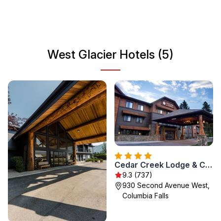
looking to relax in nature, West Glacier is an ideal
destination for your next getaway.
West Glacier Hotels (5)
Cedar Creek Lodge & Conference Center
9.3 (737)
930 Second Avenue West,
Columbia Falls