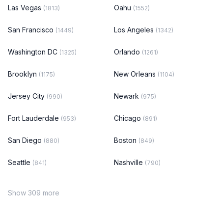
Las Vegas
Oahu
(1813)
(1552)
San Francisco
Los Angeles
(1449)
(1342)
Washington DC
Orlando
(1325)
(1261)
Brooklyn
New Orleans
(1175)
(1104)
Jersey City
Newark
(990)
(975)
Fort Lauderdale
Chicago
(953)
(891)
San Diego
Boston
(880)
(849)
Seattle
Nashville
(841)
(790)
Show 309 more