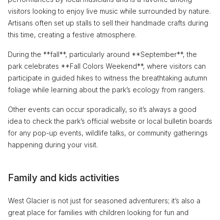
visitors looking to enjoy live music while surrounded by nature.
Artisans often set up stalls to sell their handmade crafts during
this time, creating a festive atmosphere.
During the **fall**, particularly around **September**, the
park celebrates **Fall Colors Weekend**, where visitors can
participate in guided hikes to witness the breathtaking autumn
foliage while learning about the park’s ecology from rangers.
Other events can occur sporadically, so it’s always a good
idea to check the park’s official website or local bulletin boards
for any pop-up events, wildlife talks, or community gatherings
happening during your visit.
Family and kids activities
West Glacier is not just for seasoned adventurers; it’s also a
great place for families with children looking for fun and