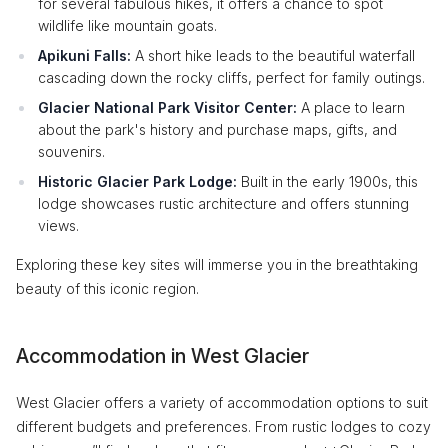
for several fabulous hikes, it offers a chance to spot
wildlife like mountain goats.
Apikuni Falls:
A short hike leads to the beautiful waterfall
cascading down the rocky cliffs, perfect for family outings.
Glacier National Park Visitor Center:
A place to learn
about the park's history and purchase maps, gifts, and
souvenirs.
Historic Glacier Park Lodge:
Built in the early 1900s, this
lodge showcases rustic architecture and offers stunning
views.
Exploring these key sites will immerse you in the breathtaking
beauty of this iconic region.
Accommodation in West Glacier
West Glacier offers a variety of accommodation options to suit
different budgets and preferences. From rustic lodges to cozy