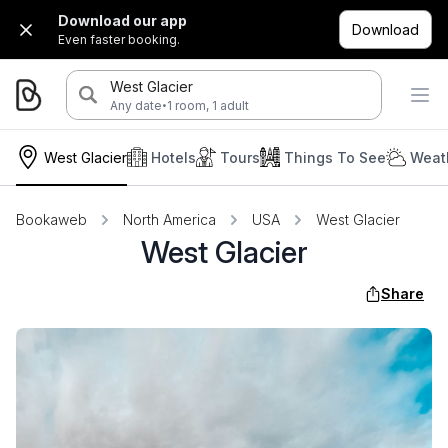
Download our app
Download
Even faster booking.
West Glacier
·
Any date
1 room, 1 adult
West Glacier
Hotels
Tours
Things To See
Weat
Bookaweb
North America
USA
West Glacier
West Glacier
Share