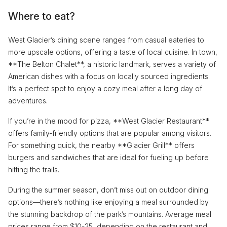
Where to eat?
West Glacier’s dining scene ranges from casual eateries to
more upscale options, offering a taste of local cuisine. In town,
**The Belton Chalet**, a historic landmark, serves a variety of
American dishes with a focus on locally sourced ingredients.
It’s a perfect spot to enjoy a cozy meal after a long day of
adventures.
If you’re in the mood for pizza, **West Glacier Restaurant**
offers family-friendly options that are popular among visitors.
For something quick, the nearby **Glacier Grill** offers
burgers and sandwiches that are ideal for fueling up before
hitting the trails.
During the summer season, don’t miss out on outdoor dining
options—there’s nothing like enjoying a meal surrounded by
the stunning backdrop of the park’s mountains. Average meal
prices range from $10-25, depending on the restaurant and