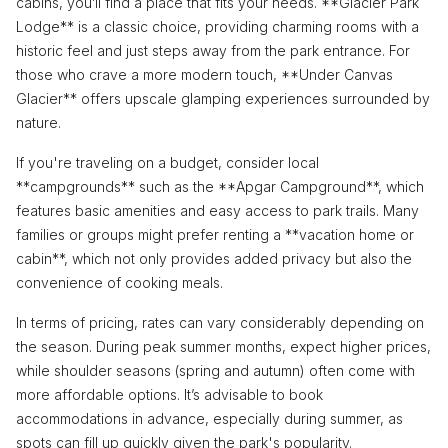
cabins, you’ll find a place that fits your needs. **Glacier Park
Lodge** is a classic choice, providing charming rooms with a
historic feel and just steps away from the park entrance. For
those who crave a more modern touch, **Under Canvas
Glacier** offers upscale glamping experiences surrounded by
nature.
If you're traveling on a budget, consider local
**campgrounds** such as the **Apgar Campground**, which
features basic amenities and easy access to park trails. Many
families or groups might prefer renting a **vacation home or
cabin**, which not only provides added privacy but also the
convenience of cooking meals.
In terms of pricing, rates can vary considerably depending on
the season. During peak summer months, expect higher prices,
while shoulder seasons (spring and autumn) often come with
more affordable options. It’s advisable to book
accommodations in advance, especially during summer, as
spots can fill up quickly given the park's popularity.