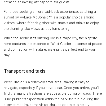
creating an inviting atmosphere for guests.
For those seeking a more laid-back experience, catching a
sunset by **Lake McDonald** is a popular choice among
visitors, where friends gather with snacks and drinks to enjoy
the stunning lake views as day turns to night.
While the scene isn’t bustling like in a major city, the nightlife
here captures the essence of West Glacier—a sense of peace
and connection with nature, making it a perfect end to your
day.
Transport and taxis
West Glacier is a relatively small area, making it easy to
navigate, especially if you have a car. Once you arrive, you'll
find that many attractions are accessible by major roads. There
is no public transportation within the park itself, but during the
summer months, some visitor shuttles operate to help you