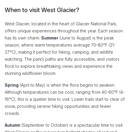
When to visit West Glacier?
West Glacier, located in the heart of Glacier National Park,
offers unique experiences throughout the year. Each season
has its own charm.
Summer
(June to August) is the peak
season, where warm temperatures average 70-80°F (21-
27°C), making it perfect for hiking, camping, and wildlife
watching. The park’s paths are fully accessible, and visitors
flock to explore breathtaking views and experience the
stunning wildflower bloom.
Spring
(April to May) is when the flora begins to awaken.
Although temperatures can be cool, ranging from 40-60°F (4-
16°C), this is a quieter time to visit. Lower trails start to clear of
snow, providing serene hiking opportunities and fewer
crowds.
Autumn
(September to October) is a spectacular time to visit