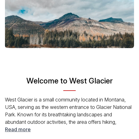
Welcome to West Glacier
West Glacier is a small community located in Montana,
USA, serving as the western entrance to Glacier National
Park. Known for its breathtaking landscapes and
abundant outdoor activities, the area offers hiking,
camping, and stunning views of mountainous terrain and
Read more
pristine lakes. Whether you are an avid adventurer or just