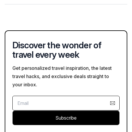
National Park to reduce traffic and protect the environment.
Local eateries in West Glacier often feature dishes inspired by
Montana cuisine, including bison burgers and huckleberry
desserts. Visitors can find options ranging from casual dining to
more upscale dining experiences highlighting regional flavors.
Discover the wonder of
travel every week
Get personalized travel inspiration, the latest
travel hacks, and exclusive deals straight to
your inbox.
Subscribe