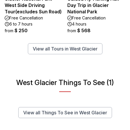
West Side Driving
Day Trip in Glacier
Tour(excludes Sun Road)
National Park
Free Cancellation
Free Cancellation
6 to 7 hours
4 hours
$ 250
$ 568
from
from
View all Tours in West Glacier
West Glacier Things To See (1)
View all Things To See in West Glacier