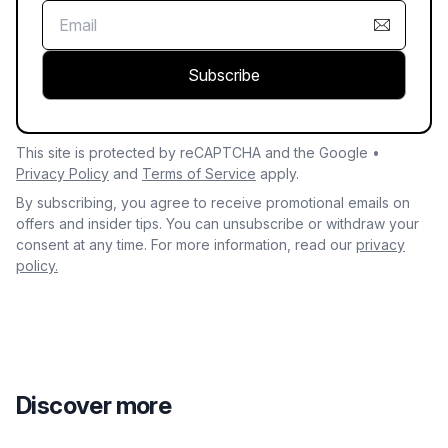
Subscribe
This site is protected by reCAPTCHA and the Google •
Privacy Policy
and
Terms of Service
apply.
By subscribing, you agree to receive promotional emails on
offers and insider tips. You can unsubscribe or withdraw your
consent at any time. For more information, read our
privacy
policy.
Discover more