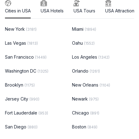
Cities in USA
USA Hotels
USA Tours
USA Attractions
New York
Miami
(3181)
(1894)
Las Vegas
Oahu
(1813)
(1552)
San Francisco
Los Angeles
(1449)
(1342)
Washington DC
Orlando
(1325)
(1261)
Brooklyn
New Orleans
(1175)
(1104)
Jersey City
Newark
(990)
(975)
Fort Lauderdale
Chicago
(953)
(891)
San Diego
Boston
(880)
(849)