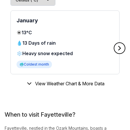
January
☀️
13°C
💧
13 Days of rain
❄️
Heavy snow expected
🥶
Coldest month
View Weather Chart & More Data
When to visit Fayetteville?
Fayetteville, nestled in the Ozark Mountains, boasts a