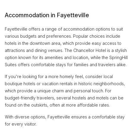
Accommodation in Fayetteville
Fayetteville offers a range of accommodation options to suit
various budgets and preferences. Popular choices include
hotels in the downtown area, which provide easy access to
attractions and dining venues. The Chancellor Hotel is a stylish
option known for its amenities and location, while the SpringHill
Suites offers comfortable stays for families and travelers alike.
If you're looking for a more homely feel, consider local
boutique hotels or vacation rentals in historic neighborhoods,
which provide a unique charm and personal touch. For
budget-friendly travelers, several hostels and motels can be
found on the outskirts, often at more affordable rates.
With diverse options, Fayetteville ensures a comfortable stay
for every visitor.