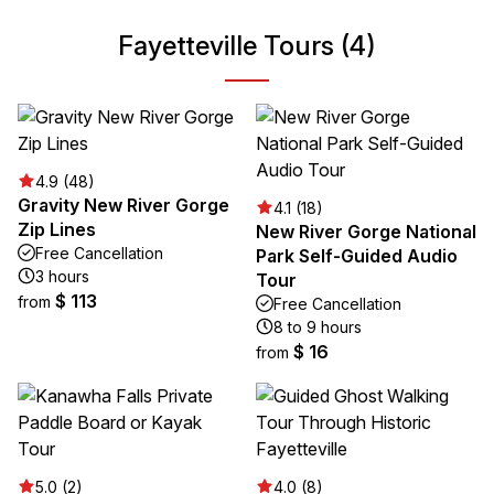
Fayetteville Tours (4)
4.9 (48)
Gravity New River Gorge
4.1 (18)
Zip Lines
New River Gorge National
Free Cancellation
Park Self-Guided Audio
3 hours
Tour
$ 113
from
Free Cancellation
8 to 9 hours
$ 16
from
5.0 (2)
4.0 (8)