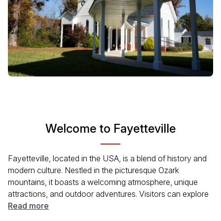
Welcome to Fayetteville
Fayetteville, located in the USA, is a blend of history and
modern culture. Nestled in the picturesque Ozark
mountains, it boasts a welcoming atmosphere, unique
attractions, and outdoor adventures. Visitors can explore
the historic downtown, enjoy local arts, and experience
Read more
the city's annual events. With a rich diversity of cuisines