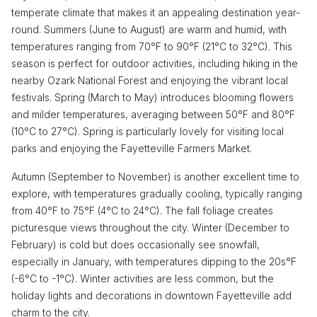
temperate climate that makes it an appealing destination year-
round. Summers (June to August) are warm and humid, with
temperatures ranging from 70°F to 90°F (21°C to 32°C). This
season is perfect for outdoor activities, including hiking in the
nearby Ozark National Forest and enjoying the vibrant local
festivals. Spring (March to May) introduces blooming flowers
and milder temperatures, averaging between 50°F and 80°F
(10°C to 27°C). Spring is particularly lovely for visiting local
parks and enjoying the Fayetteville Farmers Market.
Autumn (September to November) is another excellent time to
explore, with temperatures gradually cooling, typically ranging
from 40°F to 75°F (4°C to 24°C). The fall foliage creates
picturesque views throughout the city. Winter (December to
February) is cold but does occasionally see snowfall,
especially in January, with temperatures dipping to the 20s°F
(-6°C to -1°C). Winter activities are less common, but the
holiday lights and decorations in downtown Fayetteville add
charm to the city.