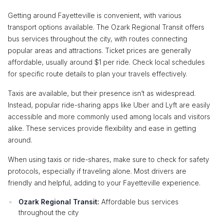
Getting around Fayetteville is convenient, with various
transport options available. The Ozark Regional Transit offers
bus services throughout the city, with routes connecting
popular areas and attractions. Ticket prices are generally
affordable, usually around $1 per ride. Check local schedules
for specific route details to plan your travels effectively.
Taxis are available, but their presence isn’t as widespread.
Instead, popular ride-sharing apps like Uber and Lyft are easily
accessible and more commonly used among locals and visitors
alike. These services provide flexibility and ease in getting
around.
When using taxis or ride-shares, make sure to check for safety
protocols, especially if traveling alone. Most drivers are
friendly and helpful, adding to your Fayetteville experience.
Ozark Regional Transit:
Affordable bus services
throughout the city