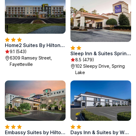
Home2 Suites By Hilton Fayetteville North
9.1 (543)
Sleep Inn & Suites Spring Lake - Fayetteville near Fort Bragg
6309 Ramsey Street,
8.5 (479)
Fayetteville
102 Sleepy Drive, Spring
Lake
Embassy Suites by Hilton Fayetteville Fort Bragg
Days Inn & Suites by Wyndham Fort Bragg/Cross Creek Mall