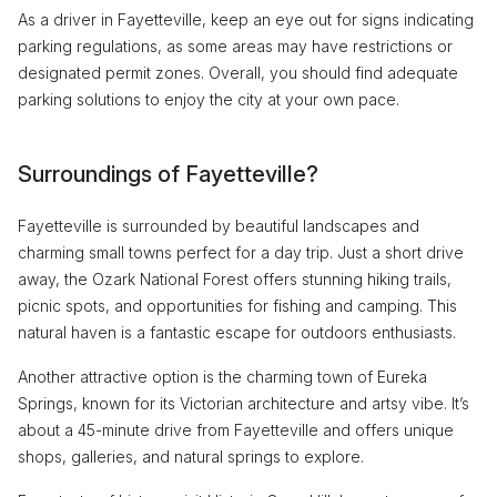
As a driver in Fayetteville, keep an eye out for signs indicating
parking regulations, as some areas may have restrictions or
designated permit zones. Overall, you should find adequate
parking solutions to enjoy the city at your own pace.
Surroundings of Fayetteville?
Fayetteville is surrounded by beautiful landscapes and
charming small towns perfect for a day trip. Just a short drive
away, the Ozark National Forest offers stunning hiking trails,
picnic spots, and opportunities for fishing and camping. This
natural haven is a fantastic escape for outdoors enthusiasts.
Another attractive option is the charming town of Eureka
Springs, known for its Victorian architecture and artsy vibe. It’s
about a 45-minute drive from Fayetteville and offers unique
shops, galleries, and natural springs to explore.