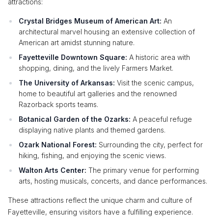
attractions:
Crystal Bridges Museum of American Art:
An
architectural marvel housing an extensive collection of
American art amidst stunning nature.
Fayetteville Downtown Square:
A historic area with
shopping, dining, and the lively Farmers Market.
The University of Arkansas:
Visit the scenic campus,
home to beautiful art galleries and the renowned
Razorback sports teams.
Botanical Garden of the Ozarks:
A peaceful refuge
displaying native plants and themed gardens.
Ozark National Forest:
Surrounding the city, perfect for
hiking, fishing, and enjoying the scenic views.
Walton Arts Center:
The primary venue for performing
arts, hosting musicals, concerts, and dance performances.
These attractions reflect the unique charm and culture of
Fayetteville, ensuring visitors have a fulfilling experience.