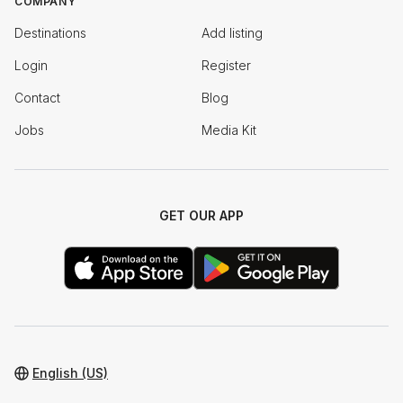
COMPANY
Destinations
Add listing
Login
Register
Contact
Blog
Jobs
Media Kit
GET OUR APP
English (US)