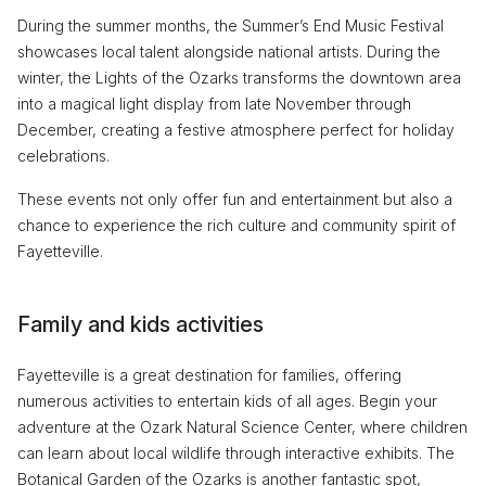
During the summer months, the Summer’s End Music Festival
showcases local talent alongside national artists. During the
winter, the Lights of the Ozarks transforms the downtown area
into a magical light display from late November through
December, creating a festive atmosphere perfect for holiday
celebrations.
These events not only offer fun and entertainment but also a
chance to experience the rich culture and community spirit of
Fayetteville.
Family and kids activities
Fayetteville is a great destination for families, offering
numerous activities to entertain kids of all ages. Begin your
adventure at the Ozark Natural Science Center, where children
can learn about local wildlife through interactive exhibits. The
Botanical Garden of the Ozarks is another fantastic spot,