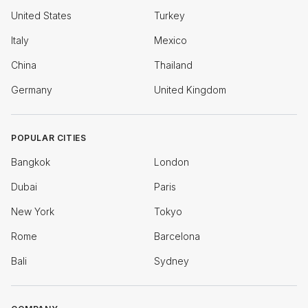
United States
Turkey
Italy
Mexico
China
Thailand
Germany
United Kingdom
POPULAR CITIES
Bangkok
London
Dubai
Paris
New York
Tokyo
Rome
Barcelona
Bali
Sydney