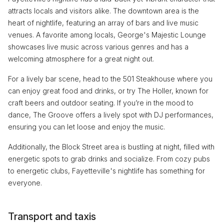
attracts locals and visitors alike. The downtown area is the
heart of nightlife, featuring an array of bars and live music
venues. A favorite among locals, George's Majestic Lounge
showcases live music across various genres and has a
welcoming atmosphere for a great night out.
For a lively bar scene, head to the 501 Steakhouse where you
can enjoy great food and drinks, or try The Holler, known for
craft beers and outdoor seating. If you’re in the mood to
dance, The Groove offers a lively spot with DJ performances,
ensuring you can let loose and enjoy the music.
Additionally, the Block Street area is bustling at night, filled with
energetic spots to grab drinks and socialize. From cozy pubs
to energetic clubs, Fayetteville's nightlife has something for
everyone.
Transport and taxis