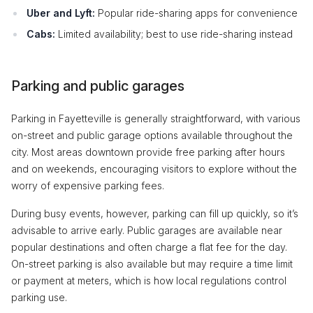
Uber and Lyft:
Popular ride-sharing apps for convenience
Cabs:
Limited availability; best to use ride-sharing instead
Parking and public garages
Parking in Fayetteville is generally straightforward, with various
on-street and public garage options available throughout the
city. Most areas downtown provide free parking after hours
and on weekends, encouraging visitors to explore without the
worry of expensive parking fees.
During busy events, however, parking can fill up quickly, so it’s
advisable to arrive early. Public garages are available near
popular destinations and often charge a flat fee for the day.
On-street parking is also available but may require a time limit
or payment at meters, which is how local regulations control
parking use.