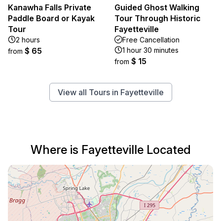
Kanawha Falls Private
Guided Ghost Walking
Paddle Board or Kayak
Tour Through Historic
Tour
Fayetteville
2 hours
Free Cancellation
$ 65
1 hour 30 minutes
from
$ 15
from
View all Tours in Fayetteville
Where is Fayetteville Located