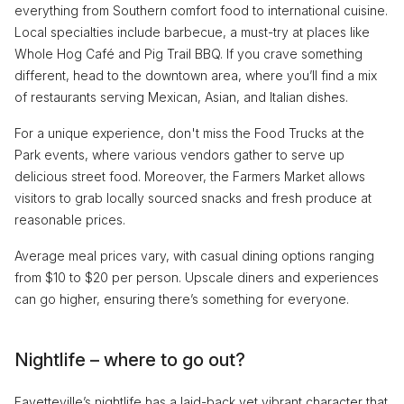
everything from Southern comfort food to international cuisine.
Local specialties include barbecue, a must-try at places like
Whole Hog Café and Pig Trail BBQ. If you crave something
different, head to the downtown area, where you’ll find a mix
of restaurants serving Mexican, Asian, and Italian dishes.
For a unique experience, don't miss the Food Trucks at the
Park events, where various vendors gather to serve up
delicious street food. Moreover, the Farmers Market allows
visitors to grab locally sourced snacks and fresh produce at
reasonable prices.
Average meal prices vary, with casual dining options ranging
from $10 to $20 per person. Upscale diners and experiences
can go higher, ensuring there’s something for everyone.
Nightlife – where to go out?
Fayetteville’s nightlife has a laid-back yet vibrant character that