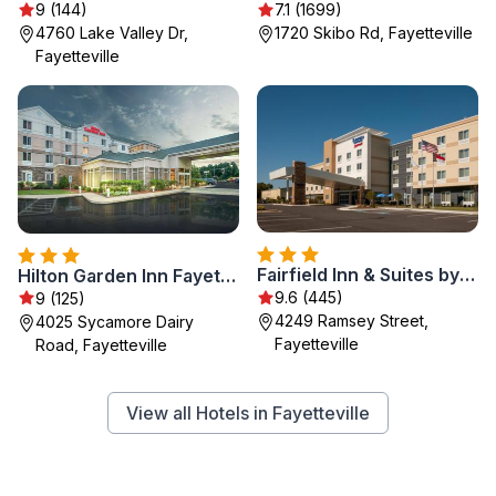
9 (144)
7.1 (1699)
4760 Lake Valley Dr,
1720 Skibo Rd, Fayetteville
Fayetteville
Fairfield Inn & Suites by Marriott Fayetteville North
Hilton Garden Inn Fayetteville Fort Bragg
9.6 (445)
9 (125)
4249 Ramsey Street,
4025 Sycamore Dairy
Fayetteville
Road, Fayetteville
View all Hotels in Fayetteville