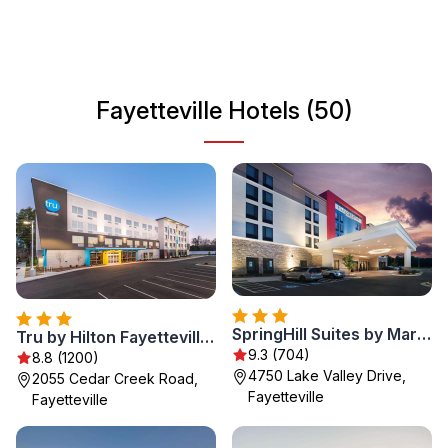
and recreational opportunities, Fayetteville offers a
delightful experience for every traveler. Whether you're
interested in history, culture, or simply relaxing in nature,
Fayetteville promises an enjoyable getaway.
Fayetteville Hotels (50)
SpringHill Suites by Marriott Fayetteville Fort Bragg
Tru by Hilton Fayetteville I-95
9.3 (704)
8.8 (1200)
4750 Lake Valley Drive,
2055 Cedar Creek Road,
Fayetteville
Fayetteville