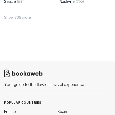
Seattle
Nashville
(841)
(790)
Show 309 more
Your guide to the flawless travel experience
POPULAR COUNTRIES
France
Spain