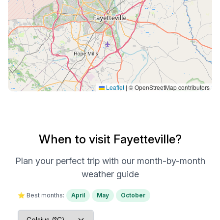
Leaflet
|
© OpenStreetMap contributors
When to visit Fayetteville?
Plan your perfect trip with our month-by-month
weather guide
⭐ Best months:
April
May
October