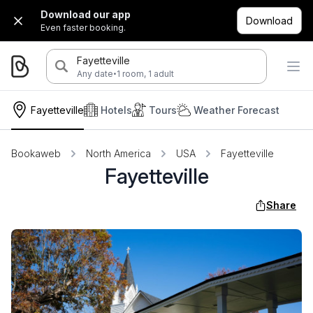
Download our app
Download
Even faster booking.
Fayetteville
·
Any date
1 room, 1 adult
Fayetteville
Hotels
Tours
Weather Forecast
Bookaweb
North America
USA
Fayetteville
Fayetteville
Share