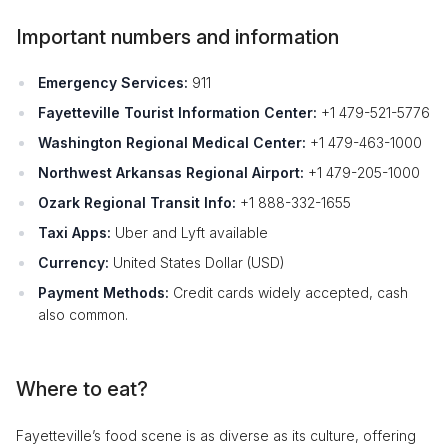
Important numbers and information
Emergency Services:
911
Fayetteville Tourist Information Center:
+1 479-521-5776
Washington Regional Medical Center:
+1 479-463-1000
Northwest Arkansas Regional Airport:
+1 479-205-1000
Ozark Regional Transit Info:
+1 888-332-1655
Taxi Apps:
Uber and Lyft available
Currency:
United States Dollar (USD)
Payment Methods:
Credit cards widely accepted, cash
also common.
Where to eat?
Fayetteville’s food scene is as diverse as its culture, offering