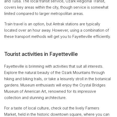
and Tulsa. The local transit service, Ozark Regional Transit,
covers key areas within the city, though service is somewhat
limited compared to larger metropolitan areas.
Train travel is an option, but Amtrak stations are typically
located over an hour away. However, using a combination of
these transport methods will get you to Fayetteville efficiently.
Tourist activities in Fayetteville
Fayetteville is brimming with activities that suit all interests.
Explore the natural beauty of the Ozark Mountains through
hiking and biking trails, or take a leisurely stroll in the botanical
gardens. Museum enthusiasts will enjoy the Crystal Bridges
Museum of American Art, renowned for its impressive
collection and stunning architecture.
For a taste of local culture, check out the lively Farmers
Market, held in the historic downtown square, where you can