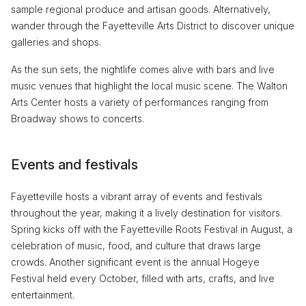
sample regional produce and artisan goods. Alternatively,
wander through the Fayetteville Arts District to discover unique
galleries and shops.
As the sun sets, the nightlife comes alive with bars and live
music venues that highlight the local music scene. The Walton
Arts Center hosts a variety of performances ranging from
Broadway shows to concerts.
Events and festivals
Fayetteville hosts a vibrant array of events and festivals
throughout the year, making it a lively destination for visitors.
Spring kicks off with the Fayetteville Roots Festival in August, a
celebration of music, food, and culture that draws large
crowds. Another significant event is the annual Hogeye
Festival held every October, filled with arts, crafts, and live
entertainment.