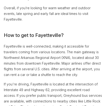
Overall, if you’re looking for warm weather and outdoor
events, late spring and early fall are ideal times to visit
Fayetteville.
How to get to Fayetteville?
Fayetteville is well-connected, making it accessible for
travelers coming from various locations. The main gateway is
Northwest Arkansas Regional Airport (XNA), located about 30
minutes from downtown Fayetteville. Major airlines offer direct
flights from several U.S. cities. After arriving at the airport, you
can rent a car or take a shuttle to reach the city.
If you're driving, Fayetteville is located at the intersection of
Interstate 49 and Highway 62, providing excellent road
access. If you prefer public transport, Greyhound bus services
are available, with connections to nearby cities like Little Rock