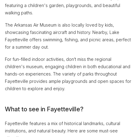
featuring a children's garden, playgrounds, and beautiful
walking paths.
The Arkansas Air Museum is also locally loved by kids,
showcasing fascinating aircraft and history. Nearby, Lake
Fayetteville offers swimming, fishing, and picnic areas, perfect
for a summer day out.
For fun-filled indoor activities, don’t miss the regional
children's museum, engaging children in both educational and
hands-on experiences. The variety of parks throughout
Fayetteville provides ample playgrounds and open spaces for
children to explore and enjoy.
What to see in Fayetteville?
Fayetteville features a mix of historical landmarks, cultural
institutions, and natural beauty. Here are some must-see