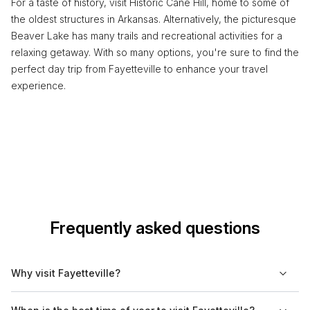
For a taste of history, visit Historic Cane Hill, home to some of
the oldest structures in Arkansas. Alternatively, the picturesque
Beaver Lake has many trails and recreational activities for a
relaxing getaway. With so many options, you're sure to find the
perfect day trip from Fayetteville to enhance your travel
experience.
Frequently asked questions
Why visit Fayetteville?
Fayetteville offers a mix of cultural and historical experiences