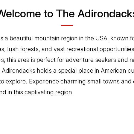
Welcome to The Adirondack
s a beautiful mountain region in the USA, known fo
s, lush forests, and vast recreational opportunitie
ils, this area is perfect for adventure seekers and n
he Adirondacks holds a special place in American cu
 to explore. Experience charming small towns and
nd in this captivating region.