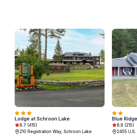
Lodge at Schroon Lake
Blue Ridge
8.7 (415)
8.9 (215)
210 Registration Way, Schroon Lake
2455 U.S.