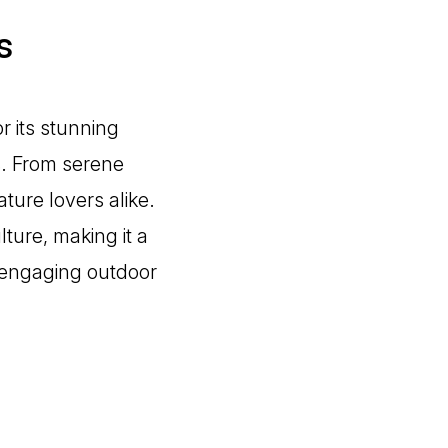
s
r its stunning
s. From serene
ature lovers alike.
lture, making it a
 engaging outdoor