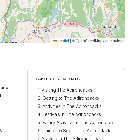
Leaflet
|
© OpenStreetMap contributors
TABLE OF CONTENTS
t and
Visiting The Adirondacks
r
Getting to The Adirondacks
Activities in The Adirondacks
Festivals in The Adirondacks
Family Activities in The Adirondacks
.
Things to See in The Adirondacks
Staying in The Adirondacks