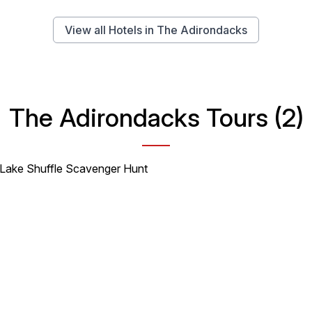
View all Hotels in The Adirondacks
The Adirondacks Tours (2)