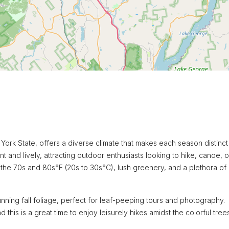
York State, offers a diverse climate that makes each season distinc
nt and lively, attracting outdoor enthusiasts looking to hike, canoe, o
n the 70s and 80s°F (20s to 30s°C), lush greenery, and a plethora of
ing fall foliage, perfect for leaf-peeping tours and photography.
his is a great time to enjoy leisurely hikes amidst the colorful trees