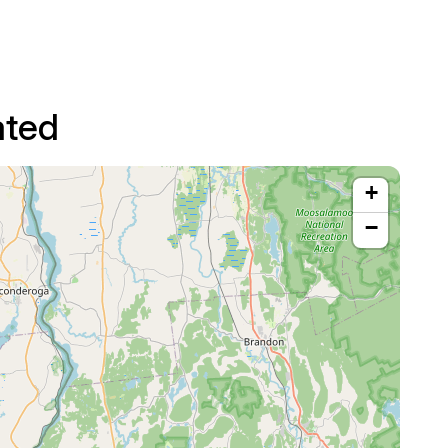
ated
+
−