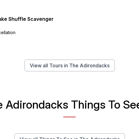
ake Shuffle Scavenger
ellation
View all Tours in The Adirondacks
 Adirondacks Things To See