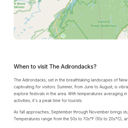
When to visit The Adirondacks?
The Adirondacks, set in the breathtaking landscapes of New 
captivating for visitors. Summer, from June to August, is vibra
explore festivals in the area. With temperatures averaging i
activities, it's a peak time for tourists.
As fall approaches, September through November brings stunn
Temperatures range from the 50s to 70s°F (10s to 20s°C), and t