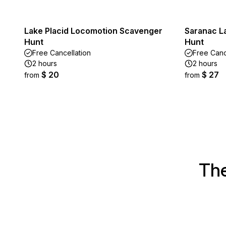
Lake Placid Locomotion Scavenger
Saranac L
Hunt
Hunt
Free Cancellation
Free Canc
2 hours
2 hours
$ 20
$ 27
from
from
The