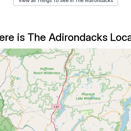
View all Things To See in The Adirondacks
re is The Adirondacks Loc