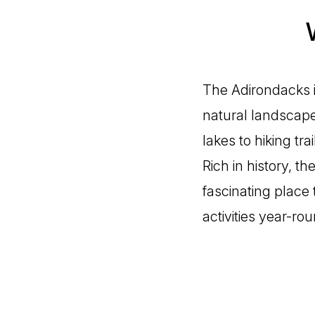
The Adirondacks i
natural landscape
lakes to hiking tra
Rich in history, t
fascinating place
activities year-rou