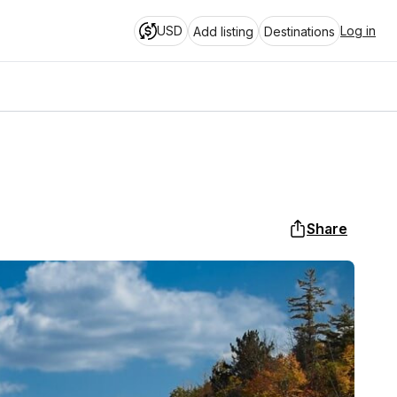
USD
Log in
Add listing
Destinations
s
Share