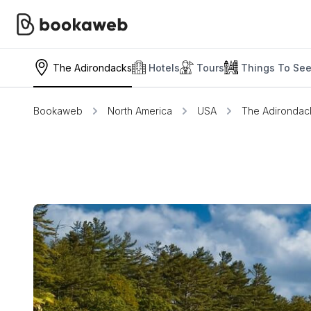
The Adirondacks
Hotels
Tours
Things To Se
Bookaweb
North America
USA
The Adirondac