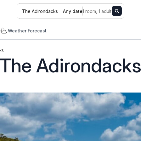
The Adirondacks
Any date
1 room, 1 adult
e
Weather Forecast
ks
The Adirondack