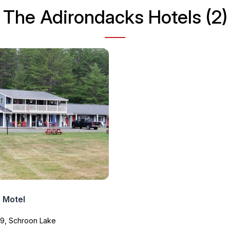
The Adirondacks Hotels (2)
 Motel
 9, Schroon Lake