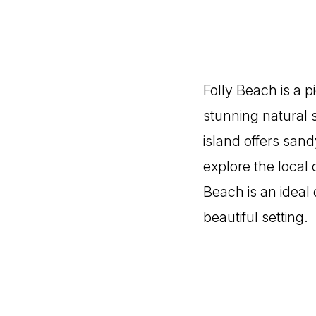
Folly Beach is a 
stunning natural s
island offers sand
explore the local 
Beach is an ideal 
beautiful setting.