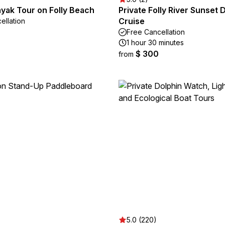
yak Tour on Folly Beach
Private Folly River Sunset 
Cruise
ellation
Free Cancellation
1 hour 30 minutes
$ 300
from
5.0 (220)