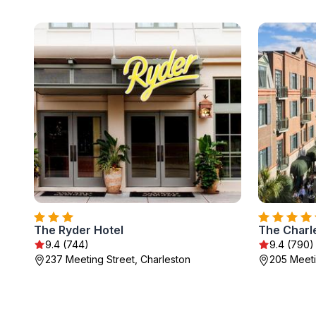
The Ryder Hotel
The Charl
9.4 (744)
9.4 (790)
237 Meeting Street, Charleston
205 Meeti