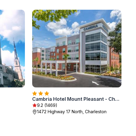
Cambria Hotel Mount Pleasant - Charleston
9.2 (1469)
1472 Highway 17 North, Charleston