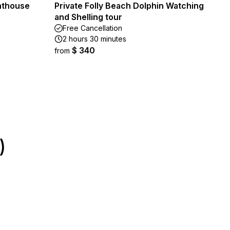
ghthouse
Private Folly Beach Dolphin Watching
and Shelling tour
Free Cancellation
2 hours 30 minutes
$ 340
from
)