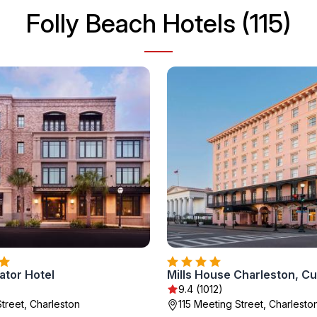
Folly Beach Hotels (115)
ator Hotel
9.4 (1012)
Street, Charleston
115 Meeting Street, Charlesto