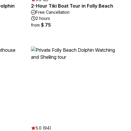
Dolphin
2-Hour Tiki Boat Tour in Folly Beach
Free Cancellation
2 hours
$ 75
from
5.0 (94)