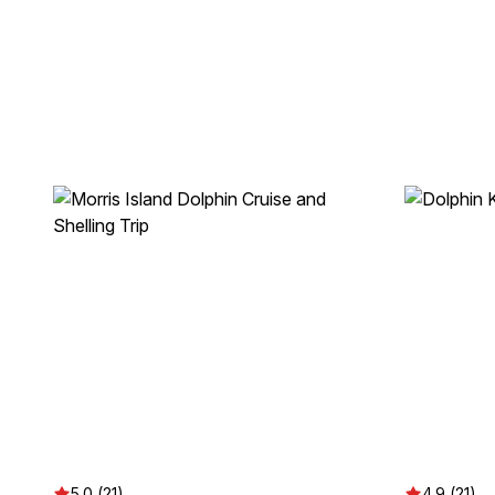
5.0 (21)
4.9 (21)