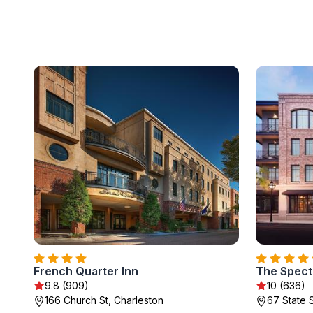
French Quarter Inn
The Spect
9.8 (909)
10 (636)
166 Church St, Charleston
67 State 