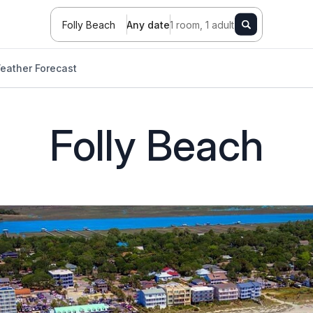
Folly Beach
Any date
1 room, 1 adult
eather Forecast
Folly Beach