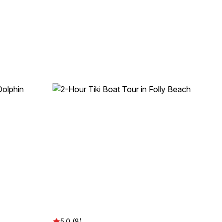
5.0 (8)