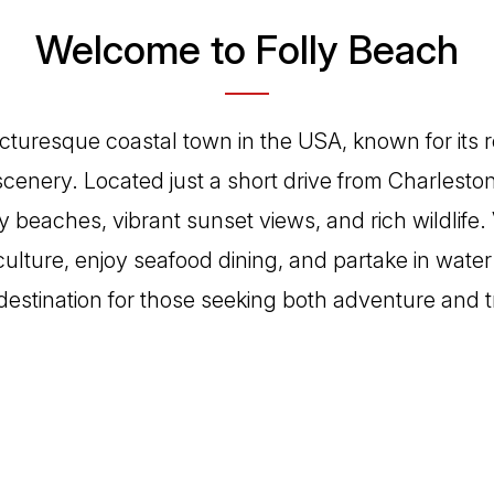
Welcome to Folly Beach
picturesque coastal town in the USA, known for its 
cenery. Located just a short drive from Charleston,
y beaches, vibrant sunset views, and rich wildlife. 
culture, enjoy seafood dining, and partake in water 
destination for those seeking both adventure and tr