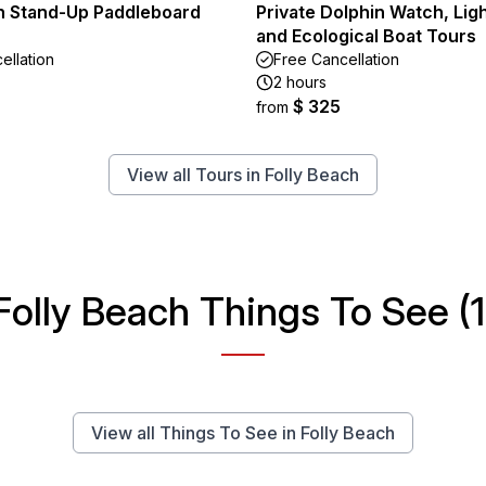
n Stand-Up Paddleboard
Private Dolphin Watch, Li
and Ecological Boat Tours
ellation
Free Cancellation
2 hours
$ 325
from
View all Tours in Folly Beach
Folly Beach Things To See (1
View all Things To See in Folly Beach