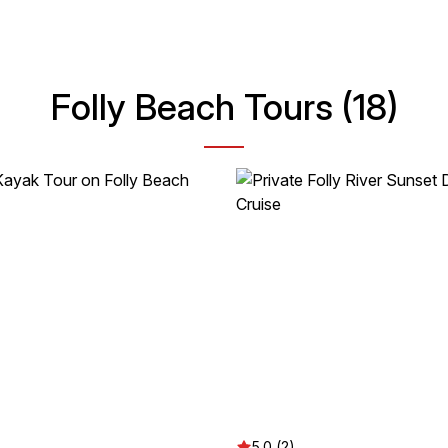
Folly Beach Tours (18)
5.0 (2)