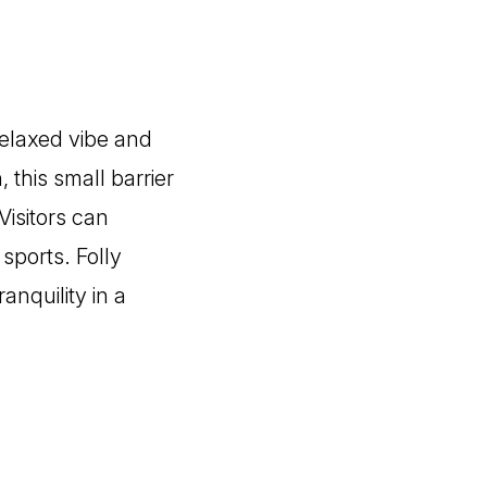
relaxed vibe and
 this small barrier
Visitors can
sports. Folly
anquility in a