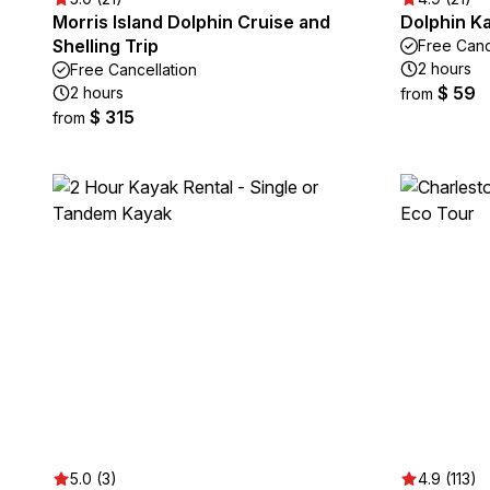
Morris Island Dolphin Cruise and
Dolphin Ka
Shelling Trip
Free Canc
2 hours
Free Cancellation
$ 59
2 hours
from
$ 315
from
5.0 (3)
4.9 (113)