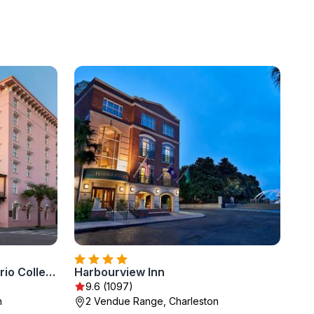
Mills House Charleston, Curio Collection by Hilton
Harbourview Inn
9.6 (1097)
n
2 Vendue Range, Charleston