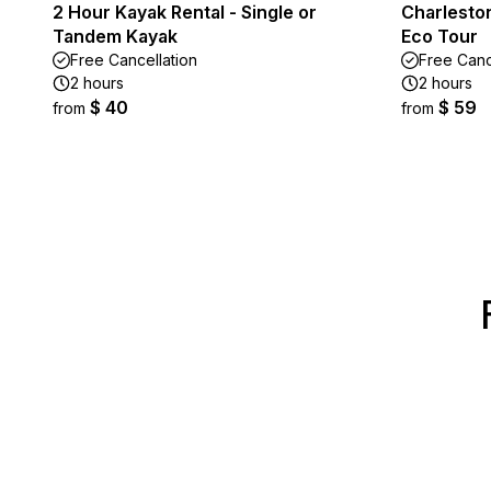
2 Hour Kayak Rental - Single or
Charlesto
Tandem Kayak
Eco Tour
Free Cancellation
Free Canc
2 hours
2 hours
$ 40
$ 59
from
from