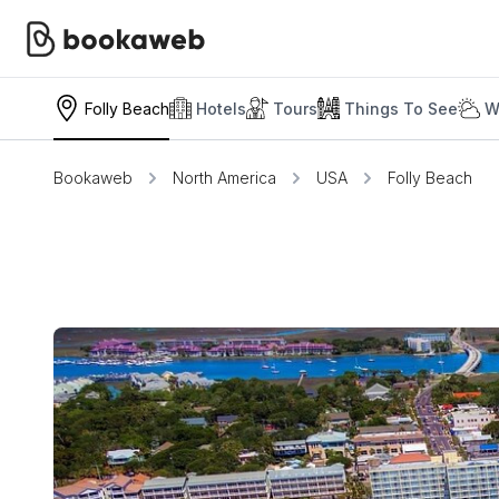
Folly Beach
Hotels
Tours
Things To See
W
Bookaweb
North America
USA
Folly Beach