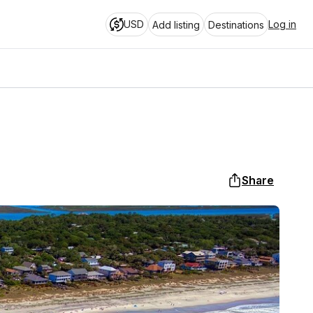
USD
Log in
Add listing
Destinations
Share