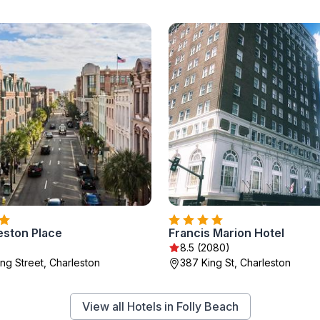
eston Place
Francis Marion Hotel
8.5 (2080)
ng Street, Charleston
387 King St, Charleston
View all Hotels in Folly Beach