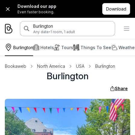
Download our app
Download
Even faster booking.
Burlington
·
Any date
1 room, 1 adult
Burlington
Hotels
Tours
Things To See
Weather
Bookaweb
North America
USA
Burlington
Burlington
Share