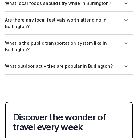
What local foods should I try while in Burlington?
is known for its artsy vibe and breweries.
Lake Champlain, its vibrant arts scene, and its commitment to
sustainability and local food. The city is also known for its
Visitors to Burlington should try local specialties such as
Are there any local festivals worth attending in
breweries and local craft beverages.
cheese from the nearby Cabot Creamery, craft beers from
Burlington?
local breweries, and farm-fresh produce at the Burlington
Farmers' Market. Maple syrup products are also a regional
Burlington hosts several annual festivals, including the
What is the public transportation system like in
highlight.
Burlington Discover Jazz Festival in June and the Vermont
Burlington?
Maple Festival in April. These events feature local music, art,
food, and cultural activities that showcase the community's
Burlington has a public bus system called Green Mountain
What outdoor activities are popular in Burlington?
spirit.
Transit, which provides service within the city and to
surrounding areas. Biking is also popular, with many dedicated
Popular outdoor activities include kayaking on Lake Champlain,
bike lanes and paths available throughout the city.
hiking in nearby parks, and cycling along the Burlington Bike
Path. In winter, skiing and snowboarding opportunities are
available at local ski resorts like Cochran's Ski Area.
Discover the wonder of
travel every week