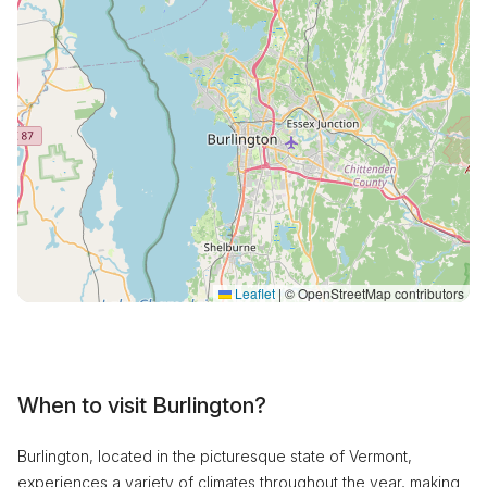
Leaflet
|
© OpenStreetMap contributors
When to visit Burlington?
Burlington, located in the picturesque state of Vermont,
experiences a variety of climates throughout the year, making