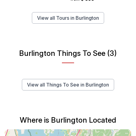
View all Tours in Burlington
Burlington Things To See (3)
View all Things To See in Burlington
Where is Burlington Located