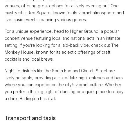
venues, offering great options for a lively evening out. One
must-visit is Red Square, known for its vibrant atmosphere and
live music events spanning various genres.
For a unique experience, head to Higher Ground, a popular
concert venue featuring local and national acts in an intimate
setting. If you’re looking for a laid-back vibe, check out The
Monkey House, known for its eclectic offerings of craft
cocktails and local brews.
Nightlife districts like the South End and Church Street are
lively hotspots, providing a mix of late-night eateries and bars
where you can experience the city’s vibrant culture. Whether
you prefer a thrilling night of dancing or a quiet place to enjoy
a drink, Burlington has it all.
Transport and taxis