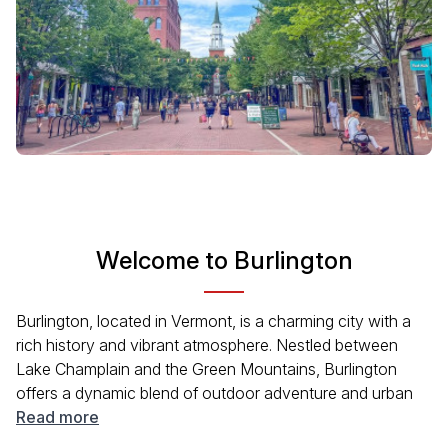
Welcome to Burlington
Burlington, located in Vermont, is a charming city with a
rich history and vibrant atmosphere. Nestled between
Lake Champlain and the Green Mountains, Burlington
offers a dynamic blend of outdoor adventure and urban
excitement. Visitors can enjoy the local arts scene,
Read more
outdoor festivals, and numerous recreational