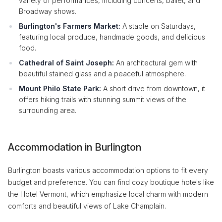
variety of performances, including concerts, ballet, and
Broadway shows.
Burlington's Farmers Market:
A staple on Saturdays,
featuring local produce, handmade goods, and delicious
food.
Cathedral of Saint Joseph:
An architectural gem with
beautiful stained glass and a peaceful atmosphere.
Mount Philo State Park:
A short drive from downtown, it
offers hiking trails with stunning summit views of the
surrounding area.
Accommodation in Burlington
Burlington boasts various accommodation options to fit every
budget and preference. You can find cozy boutique hotels like
the Hotel Vermont, which emphasize local charm with modern
comforts and beautiful views of Lake Champlain.