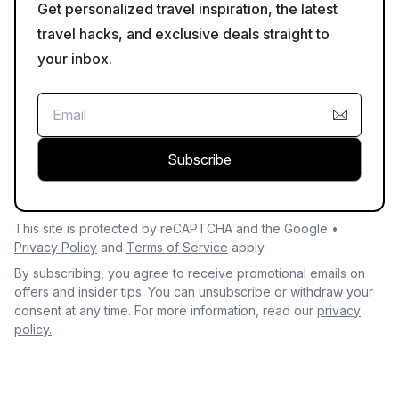
Get personalized travel inspiration, the latest
travel hacks, and exclusive deals straight to
your inbox.
Subscribe
This site is protected by reCAPTCHA and the Google •
Privacy Policy
and
Terms of Service
apply.
By subscribing, you agree to receive promotional emails on
offers and insider tips. You can unsubscribe or withdraw your
consent at any time. For more information, read our
privacy
policy.