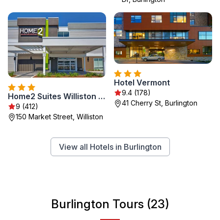
Hotel Vermont
9.4 (178)
Home2 Suites Williston Burlington, Vt
41 Cherry St, Burlington
9 (412)
150 Market Street, Williston
View all Hotels in Burlington
Burlington Tours (23)