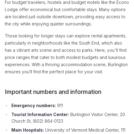
For budget travelers, hostels and budget motels like the Econo
Lodge offer economical but comfortable stays. Many options
are located just outside downtown, providing easy access to
the city while enjoying quieter surroundings.
Those looking for longer stays can explore rental apartments,
particularly in neighborhoods like the South End, which also
has a vibrant arts scene and access to parks. Here, you'll find
price ranges that cater to both modest budgets and luxurious
experiences. With a thriving accommodation scene, Burlington
ensures you’ll find the perfect place for your visit.
Important numbers and information
Emergency numbers:
911
Tourist Information Center:
Burlington Visitor Center, 20
Church St, (802) 864-0123
Main Hospitals:
University of Vermont Medical Center, 111