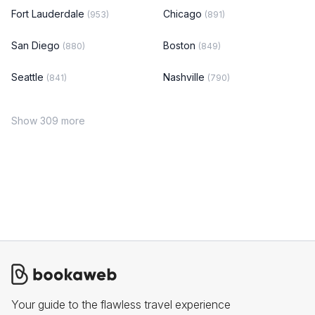
Fort Lauderdale
Chicago
(953)
(891)
San Diego
Boston
(880)
(849)
Seattle
Nashville
(841)
(790)
Show 309 more
Your guide to the flawless travel experience