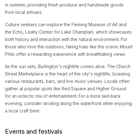
in summer, providing fresh produce and handmade goods
from local artisans.
Culture seekers can explore the Fleming Museum of Art and
the Echo, Leahy Center for Lake Champlain, which showcases
both history and interaction with the natural environment. For
those who love the outdoors, hiking trails like the scenic Mount
Philo offer a rewarding experience with breathtaking views.
As the sun sets, Burlington's nightlife comes alive. The Church
Street Marketplace is the heart of the city's nightlife, boasting
various restaurants, bars, and live music venues. Locals often
gather at popular spots like Red Square and Higher Ground
for an eclectic mix of entertainment. For a more laid-back
evening, consider strolling along the waterfront while enjoying
a local craft beer.
Events and festivals