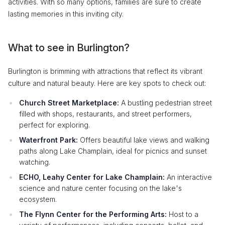
activities. With so many options, families are sure to create
lasting memories in this inviting city.
What to see in Burlington?
Burlington is brimming with attractions that reflect its vibrant
culture and natural beauty. Here are key spots to check out:
Church Street Marketplace:
A bustling pedestrian street
filled with shops, restaurants, and street performers,
perfect for exploring.
Waterfront Park:
Offers beautiful lake views and walking
paths along Lake Champlain, ideal for picnics and sunset
watching.
ECHO, Leahy Center for Lake Champlain:
An interactive
science and nature center focusing on the lake's
ecosystem.
The Flynn Center for the Performing Arts:
Host to a