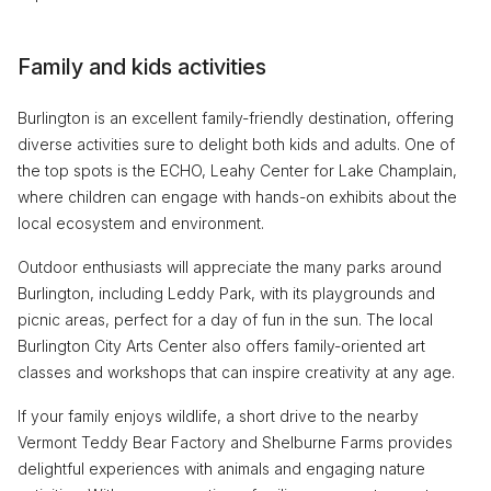
Family and kids activities
Burlington is an excellent family-friendly destination, offering
diverse activities sure to delight both kids and adults. One of
the top spots is the ECHO, Leahy Center for Lake Champlain,
where children can engage with hands-on exhibits about the
local ecosystem and environment.
Outdoor enthusiasts will appreciate the many parks around
Burlington, including Leddy Park, with its playgrounds and
picnic areas, perfect for a day of fun in the sun. The local
Burlington City Arts Center also offers family-oriented art
classes and workshops that can inspire creativity at any age.
If your family enjoys wildlife, a short drive to the nearby
Vermont Teddy Bear Factory and Shelburne Farms provides
delightful experiences with animals and engaging nature