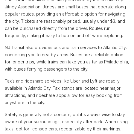
Jitney Association. Jitneys are small buses that operate along
popular routes, providing an affordable option for navigating
the city. Tickets are reasonably priced, usually under $3, and
can be purchased directly from the driver. Routes run
frequently, making it easy to hop on and off while exploring.
NJ Transit also provides bus and train services to Atlantic City,
connecting you to nearby areas. Buses are a reliable option
for longer trips, while trains can take you as far as Philadelphia,
with buses ferrying passengers to the city.
Taxis and rideshare services like Uber and Lyft are readily
available in Atlantic City. Taxi stands are located near major
attractions, and rideshare apps allow for easy booking from
anywhere in the city.
Safety is generally not a concern, but it's always wise to stay
aware of your surroundings, especially after dark. When using
taxis, opt for licensed cars, recognizable by their markings.