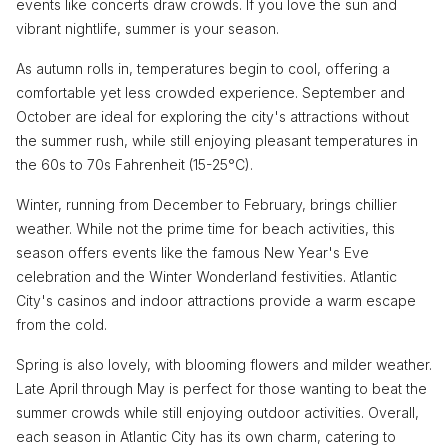
events like concerts draw crowds. If you love the sun and
vibrant nightlife, summer is your season.
As autumn rolls in, temperatures begin to cool, offering a
comfortable yet less crowded experience. September and
October are ideal for exploring the city's attractions without
the summer rush, while still enjoying pleasant temperatures in
the 60s to 70s Fahrenheit (15-25°C).
Winter, running from December to February, brings chillier
weather. While not the prime time for beach activities, this
season offers events like the famous New Year's Eve
celebration and the Winter Wonderland festivities. Atlantic
City's casinos and indoor attractions provide a warm escape
from the cold.
Spring is also lovely, with blooming flowers and milder weather.
Late April through May is perfect for those wanting to beat the
summer crowds while still enjoying outdoor activities. Overall,
each season in Atlantic City has its own charm, catering to