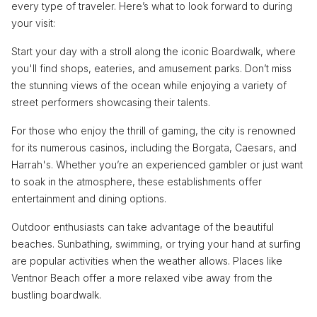
every type of traveler. Here’s what to look forward to during
your visit:
Start your day with a stroll along the iconic Boardwalk, where
you'll find shops, eateries, and amusement parks. Don’t miss
the stunning views of the ocean while enjoying a variety of
street performers showcasing their talents.
For those who enjoy the thrill of gaming, the city is renowned
for its numerous casinos, including the Borgata, Caesars, and
Harrah's. Whether you’re an experienced gambler or just want
to soak in the atmosphere, these establishments offer
entertainment and dining options.
Outdoor enthusiasts can take advantage of the beautiful
beaches. Sunbathing, swimming, or trying your hand at surfing
are popular activities when the weather allows. Places like
Ventnor Beach offer a more relaxed vibe away from the
bustling boardwalk.