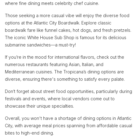
where fine dining meets celebrity chef cuisine.
Those seeking a more casual vibe will enjoy the diverse food
options at the Atlantic City Boardwalk. Explore classic
boardwalk fare like funnel cakes, hot dogs, and fresh pretzels.
The iconic White House Sub Shop is famous for its delicious
submarine sandwiches—a must-try!
If you’re in the mood for international flavors, check out the
numerous restaurants featuring Asian, Italian, and
Mediterranean cuisines. The Tropicana’s dining options are
diverse, ensuring there's something to satisfy every palate.
Don’t forget about street food opportunities, particularly during
festivals and events, where local vendors come out to
showcase their unique specialties.
Overall, you won't have a shortage of dining options in Atlantic
City, with average meal prices spanning from affordable casual
bites to high-end dining.