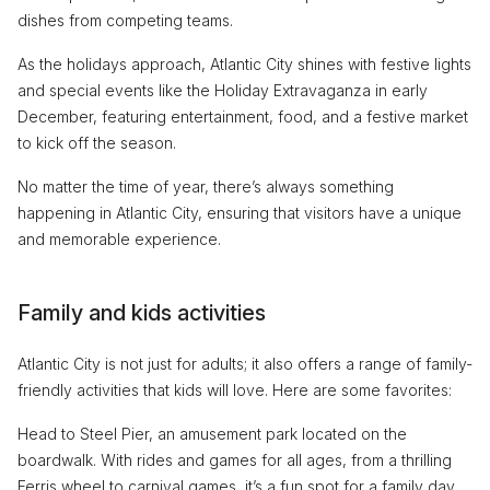
dishes from competing teams.
As the holidays approach, Atlantic City shines with festive lights
and special events like the Holiday Extravaganza in early
December, featuring entertainment, food, and a festive market
to kick off the season.
No matter the time of year, there’s always something
happening in Atlantic City, ensuring that visitors have a unique
and memorable experience.
Family and kids activities
Atlantic City is not just for adults; it also offers a range of family-
friendly activities that kids will love. Here are some favorites:
Head to Steel Pier, an amusement park located on the
boardwalk. With rides and games for all ages, from a thrilling
Ferris wheel to carnival games, it’s a fun spot for a family day