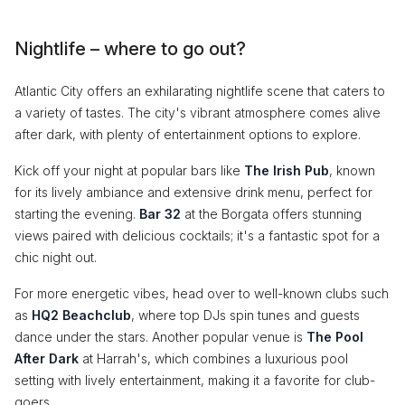
Nightlife – where to go out?
Atlantic City offers an exhilarating nightlife scene that caters to
a variety of tastes. The city's vibrant atmosphere comes alive
after dark, with plenty of entertainment options to explore.
Kick off your night at popular bars like
The Irish Pub
, known
for its lively ambiance and extensive drink menu, perfect for
starting the evening.
Bar 32
at the Borgata offers stunning
views paired with delicious cocktails; it's a fantastic spot for a
chic night out.
For more energetic vibes, head over to well-known clubs such
as
HQ2 Beachclub
, where top DJs spin tunes and guests
dance under the stars. Another popular venue is
The Pool
After Dark
at Harrah's, which combines a luxurious pool
setting with lively entertainment, making it a favorite for club-
goers.