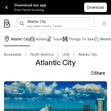
Download our app
Download
Even faster booking.
Atlantic City
·
Any date
1 room, 1 adult
Atlantic City
Hotels
Tours
Things To See
Weath
Bookaweb
North America
USA
Atlantic City
Atlantic City
Share