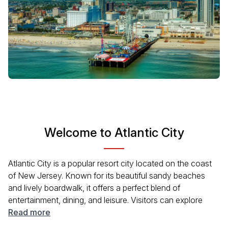
Welcome to Atlantic City
Atlantic City is a popular resort city located on the coast
of New Jersey. Known for its beautiful sandy beaches
and lively boardwalk, it offers a perfect blend of
entertainment, dining, and leisure. Visitors can explore
famous casinos, enjoy diverse restaurants, and
Read more
experience the rich history of the area. The city is also