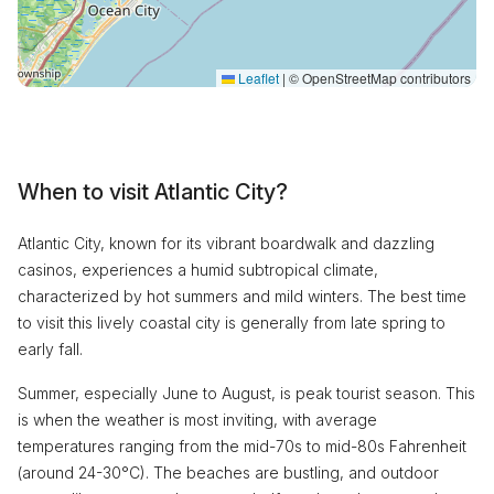
Leaflet
|
© OpenStreetMap contributors
When to visit Atlantic City?
Atlantic City, known for its vibrant boardwalk and dazzling
casinos, experiences a humid subtropical climate,
characterized by hot summers and mild winters. The best time
to visit this lively coastal city is generally from late spring to
early fall.
Summer, especially June to August, is peak tourist season. This
is when the weather is most inviting, with average
temperatures ranging from the mid-70s to mid-80s Fahrenheit
(around 24-30°C). The beaches are bustling, and outdoor