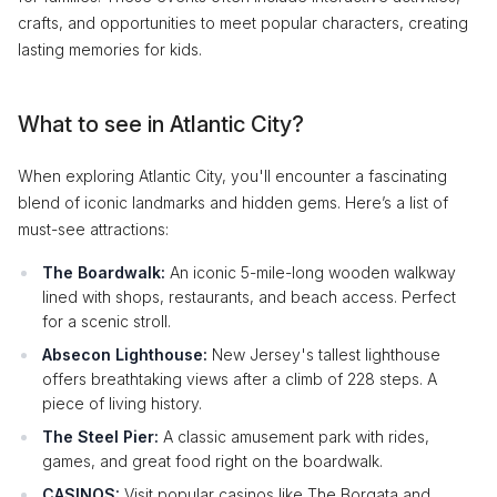
crafts, and opportunities to meet popular characters, creating
lasting memories for kids.
What to see in Atlantic City?
When exploring Atlantic City, you'll encounter a fascinating
blend of iconic landmarks and hidden gems. Here’s a list of
must-see attractions:
The Boardwalk:
An iconic 5-mile-long wooden walkway
lined with shops, restaurants, and beach access. Perfect
for a scenic stroll.
Absecon Lighthouse:
New Jersey's tallest lighthouse
offers breathtaking views after a climb of 228 steps. A
piece of living history.
The Steel Pier:
A classic amusement park with rides,
games, and great food right on the boardwalk.
CASINOS:
Visit popular casinos like The Borgata and