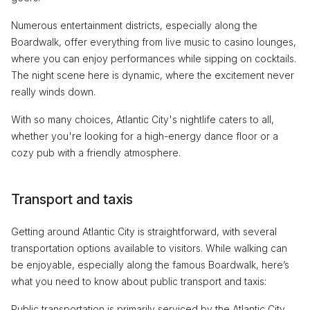
Numerous entertainment districts, especially along the
Boardwalk, offer everything from live music to casino lounges,
where you can enjoy performances while sipping on cocktails.
The night scene here is dynamic, where the excitement never
really winds down.
With so many choices, Atlantic City's nightlife caters to all,
whether you're looking for a high-energy dance floor or a
cozy pub with a friendly atmosphere.
Transport and taxis
Getting around Atlantic City is straightforward, with several
transportation options available to visitors. While walking can
be enjoyable, especially along the famous Boardwalk, here’s
what you need to know about public transport and taxis:
Public transportation is primarily serviced by the Atlantic City