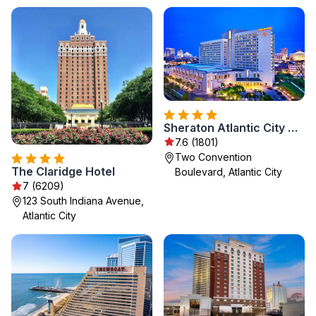
Sheraton Atlantic City Convention Center Hotel
7.6 (1801)
Two Convention
The Claridge Hotel
Boulevard, Atlantic City
7 (6209)
123 South Indiana Avenue,
Atlantic City