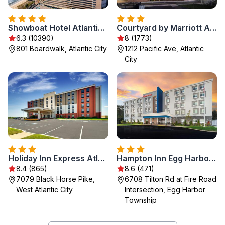
Showboat Hotel Atlantic City
Courtyard by Marriott Atlantic City Beach Block
6.3 (10390)
8 (1773)
801 Boardwalk, Atlantic City
1212 Pacific Ave, Atlantic
City
Holiday Inn Express Atlantic City W Pleasantville by IHG
Hampton Inn Egg Harbor Township Atlantic City
8.4 (865)
8.6 (471)
7079 Black Horse Pike,
6708 Tilton Rd at Fire Road
West Atlantic City
Intersection, Egg Harbor
Township