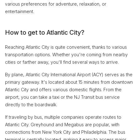
various preferences for adventure, relaxation, or
entertainment.
How to get to Atlantic City?
Reaching Atlantic City is quite convenient, thanks to various
transportation options. Whether you're coming from nearby
cities or farther away, you'll find several ways to arrive.
By plane, Atlantic City International Airport (ACY) serves as the
primary gateway. It's located about 15 minutes from downtown
Atlantic City and offers various domestic flights. From the
airport, you can take a taxi or the NJ Transit bus service
directly to the boardwalk.
If traveling by bus, multiple companies operate routes to
Atlantic City. Greyhound and Megabus are popular, with
connections from New York City and Philadelphia. The bus
terminal is centrally located, making it easy to access major