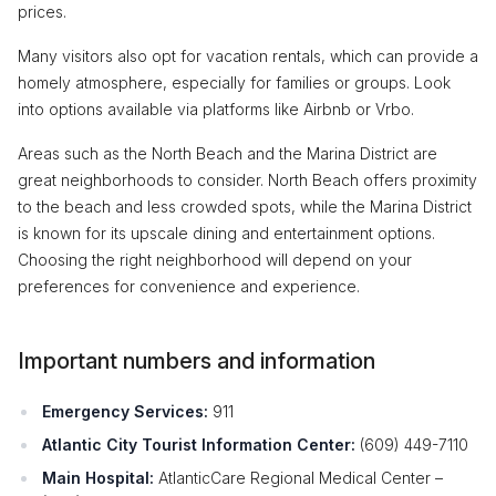
prices.
Many visitors also opt for vacation rentals, which can provide a
homely atmosphere, especially for families or groups. Look
into options available via platforms like Airbnb or Vrbo.
Areas such as the North Beach and the Marina District are
great neighborhoods to consider. North Beach offers proximity
to the beach and less crowded spots, while the Marina District
is known for its upscale dining and entertainment options.
Choosing the right neighborhood will depend on your
preferences for convenience and experience.
Important numbers and information
Emergency Services:
911
Atlantic City Tourist Information Center:
(609) 449-7110
Main Hospital:
AtlanticCare Regional Medical Center –