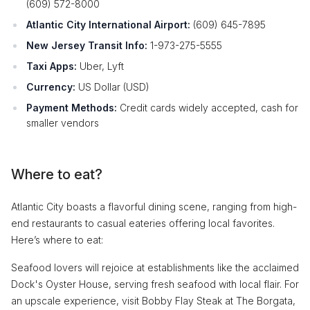
(609) 572-8000
Atlantic City International Airport:
(609) 645-7895
New Jersey Transit Info:
1-973-275-5555
Taxi Apps:
Uber, Lyft
Currency:
US Dollar (USD)
Payment Methods:
Credit cards widely accepted, cash for
smaller vendors
Where to eat?
Atlantic City boasts a flavorful dining scene, ranging from high-
end restaurants to casual eateries offering local favorites.
Here’s where to eat:
Seafood lovers will rejoice at establishments like the acclaimed
Dock's Oyster House, serving fresh seafood with local flair. For
an upscale experience, visit Bobby Flay Steak at The Borgata,