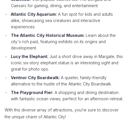
Caesars for gaming, dining, and entertainment.
Atlantic City Aquarium:
A fun spot for kids and adults
alike, showcasing sea creatures and interactive
experiences.
The Atlantic City Historical Museum:
Learn about the
city's rich past, featuring exhibits on its origins and
development.
Lucy the Elephant:
Just a short drive away in Margate, this
iconic six-story elephant statue is an interesting sight and
great for photo ops.
Ventnor City Boardwalk:
A quieter, family-friendly
alternative to the hustle of the Atlantic City Boardwalk.
The Playground Pier:
A shopping and dining destination
with fantastic ocean views, perfect for an afternoon retreat.
With this diverse array of attractions, you’re sure to discover
the unique charm of Atlantic City!