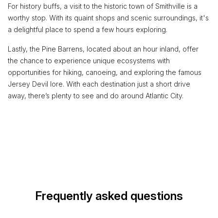
For history buffs, a visit to the historic town of Smithville is a
worthy stop. With its quaint shops and scenic surroundings, it's
a delightful place to spend a few hours exploring.
Lastly, the Pine Barrens, located about an hour inland, offer
the chance to experience unique ecosystems with
opportunities for hiking, canoeing, and exploring the famous
Jersey Devil lore. With each destination just a short drive
away, there’s plenty to see and do around Atlantic City.
Frequently asked questions