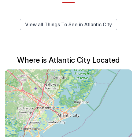
View all Things To See in Atlantic City
Where is Atlantic City Located