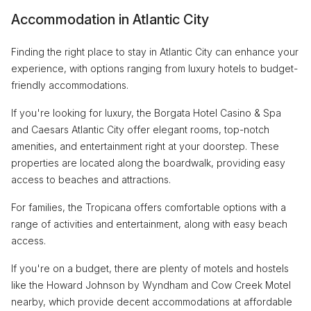
Accommodation in Atlantic City
Finding the right place to stay in Atlantic City can enhance your
experience, with options ranging from luxury hotels to budget-
friendly accommodations.
If you're looking for luxury, the Borgata Hotel Casino & Spa
and Caesars Atlantic City offer elegant rooms, top-notch
amenities, and entertainment right at your doorstep. These
properties are located along the boardwalk, providing easy
access to beaches and attractions.
For families, the Tropicana offers comfortable options with a
range of activities and entertainment, along with easy beach
access.
If you're on a budget, there are plenty of motels and hostels
like the Howard Johnson by Wyndham and Cow Creek Motel
nearby, which provide decent accommodations at affordable