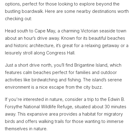
options, perfect for those looking to explore beyond the
bustling boardwalk. Here are some nearby destinations worth
checking out:
Head south to Cape May, a charming Victorian seaside town
about an hour’s drive away. Known for its beautiful beaches
and historic architecture, it’s great for a relaxing getaway or a
leisurely stroll along Congress Hall.
Just a short drive north, you’ll find Brigantine Island, which
features calm beaches perfect for families and outdoor
activities like birdwatching and fishing. The island’s serene
environment is a nice escape from the city buzz.
If you're interested in nature, consider a trip to the Edwin B.
Forsythe National Wildlife Refuge, situated about 30 minutes
away. This expansive area provides a habitat for migratory
birds and offers walking trails for those wanting to immerse
themselves in nature.