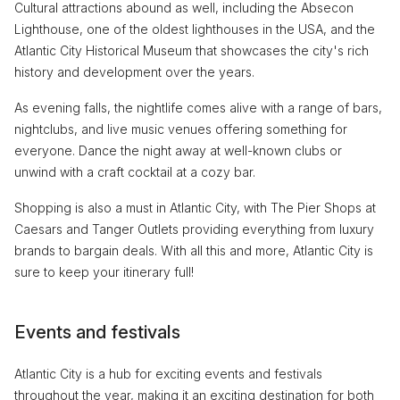
Cultural attractions abound as well, including the Absecon
Lighthouse, one of the oldest lighthouses in the USA, and the
Atlantic City Historical Museum that showcases the city's rich
history and development over the years.
As evening falls, the nightlife comes alive with a range of bars,
nightclubs, and live music venues offering something for
everyone. Dance the night away at well-known clubs or
unwind with a craft cocktail at a cozy bar.
Shopping is also a must in Atlantic City, with The Pier Shops at
Caesars and Tanger Outlets providing everything from luxury
brands to bargain deals. With all this and more, Atlantic City is
sure to keep your itinerary full!
Events and festivals
Atlantic City is a hub for exciting events and festivals
throughout the year, making it an exciting destination for both