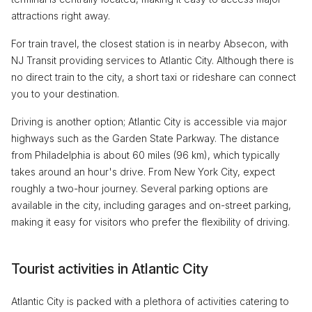
attractions right away.
For train travel, the closest station is in nearby Absecon, with
NJ Transit providing services to Atlantic City. Although there is
no direct train to the city, a short taxi or rideshare can connect
you to your destination.
Driving is another option; Atlantic City is accessible via major
highways such as the Garden State Parkway. The distance
from Philadelphia is about 60 miles (96 km), which typically
takes around an hour's drive. From New York City, expect
roughly a two-hour journey. Several parking options are
available in the city, including garages and on-street parking,
making it easy for visitors who prefer the flexibility of driving.
Tourist activities in Atlantic City
Atlantic City is packed with a plethora of activities catering to