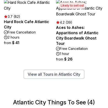
Likely to sell out
3.7 (82)
Hard Rock Cafe Atlantic
4.2 (39)
City
Aces to Ashes:
Free Cancellation
Apparitions of Atlantic
2 hours
City Boardwalk Ghost
$ 41
from
Tour
Free Cancellation
1 hour
$ 26
from
View all Tours in Atlantic City
Atlantic City Things To See (4)