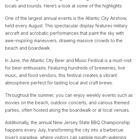
locals and tourists. Here’s a look at some of the highlights:
One of the largest annual events is the Atlantic City Airshow,
held every August. This spectacular display features military
aircraft and acrobatic performances that paint the sky with
awe-inspiring maneuvers, drawing massive crowds to the
beach and boardwalk.
In June, the Atlantic City Beer and Music Festival is a must-visit
for beer enthusiasts. Featuring hundreds of breweries, live
music, and food vendors, this festival creates a vibrant
atmosphere perfect for tasting local and craft brews.
Throughout the summer, you can enjoy weekly events such as
movies on the beach, outdoor concerts, and various themed
parties, often hosted along the boardwalk or at local venues.
Additionally, the annual New Jersey State BBQ Championship
happens every July, transforming the city into a barbecue
lover’s paradise, where visitors can sample mouth-watering