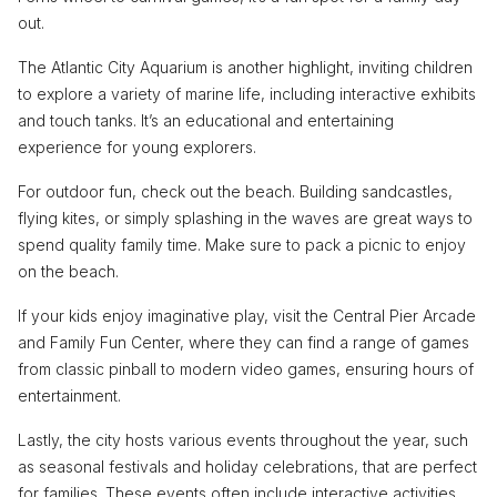
out.
The Atlantic City Aquarium is another highlight, inviting children
to explore a variety of marine life, including interactive exhibits
and touch tanks. It’s an educational and entertaining
experience for young explorers.
For outdoor fun, check out the beach. Building sandcastles,
flying kites, or simply splashing in the waves are great ways to
spend quality family time. Make sure to pack a picnic to enjoy
on the beach.
If your kids enjoy imaginative play, visit the Central Pier Arcade
and Family Fun Center, where they can find a range of games
from classic pinball to modern video games, ensuring hours of
entertainment.
Lastly, the city hosts various events throughout the year, such
as seasonal festivals and holiday celebrations, that are perfect
for families. These events often include interactive activities,