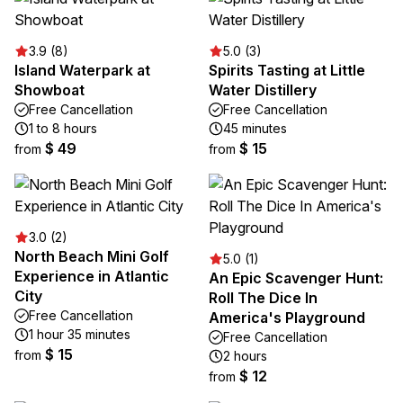
3.9 (8)
5.0 (3)
Island Waterpark at
Spirits Tasting at Little
Showboat
Water Distillery
Free Cancellation
Free Cancellation
1 to 8 hours
45 minutes
$ 49
$ 15
from
from
3.0 (2)
North Beach Mini Golf
5.0 (1)
Experience in Atlantic
An Epic Scavenger Hunt:
City
Roll The Dice In
Free Cancellation
America's Playground
1 hour 35 minutes
Free Cancellation
$ 15
from
2 hours
$ 12
from