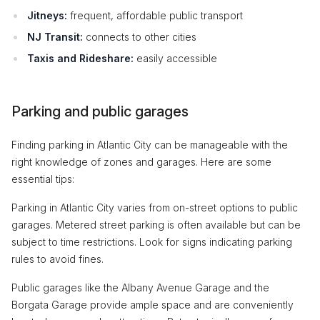
Jitneys:
frequent, affordable public transport
NJ Transit:
connects to other cities
Taxis and Rideshare:
easily accessible
Parking and public garages
Finding parking in Atlantic City can be manageable with the
right knowledge of zones and garages. Here are some
essential tips:
Parking in Atlantic City varies from on-street options to public
garages. Metered street parking is often available but can be
subject to time restrictions. Look for signs indicating parking
rules to avoid fines.
Public garages like the Albany Avenue Garage and the
Borgata Garage provide ample space and are conveniently