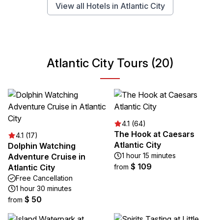
View all Hotels in Atlantic City
Atlantic City Tours (20)
4.1 (64)
The Hook at Caesars
4.1 (17)
Atlantic City
Dolphin Watching
1 hour 15 minutes
Adventure Cruise in
$ 109
Atlantic City
from
Free Cancellation
1 hour 30 minutes
$ 50
from