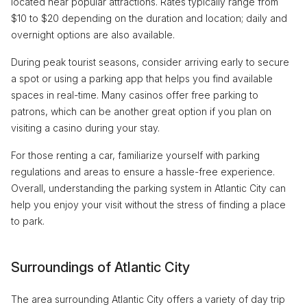
located near popular attractions. Rates typically range from
$10 to $20 depending on the duration and location; daily and
overnight options are also available.
During peak tourist seasons, consider arriving early to secure
a spot or using a parking app that helps you find available
spaces in real-time. Many casinos offer free parking to
patrons, which can be another great option if you plan on
visiting a casino during your stay.
For those renting a car, familiarize yourself with parking
regulations and areas to ensure a hassle-free experience.
Overall, understanding the parking system in Atlantic City can
help you enjoy your visit without the stress of finding a place
to park.
Surroundings of Atlantic City
The area surrounding Atlantic City offers a variety of day trip