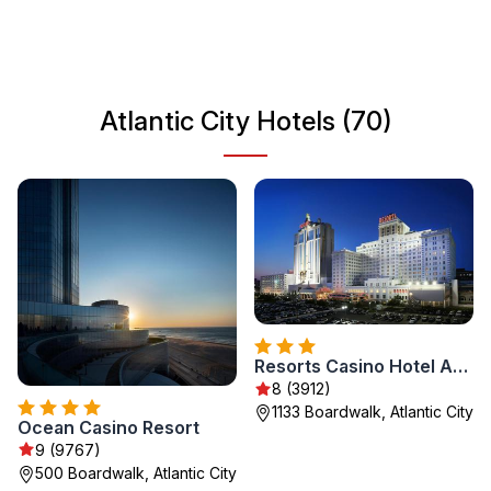
home to major events and festivals, making it a year-
round travel destination. Whether you're looking for
relaxation or adventure, Atlantic City has something for
everyone.
Atlantic City Hotels (70)
Resorts Casino Hotel Atlantic City
8 (3912)
1133 Boardwalk, Atlantic City
Ocean Casino Resort
9 (9767)
500 Boardwalk, Atlantic City