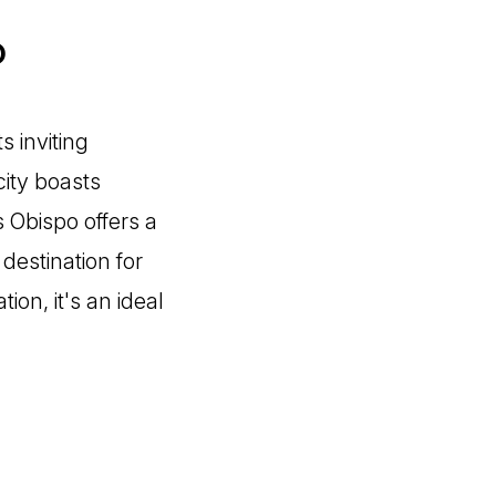
o
s inviting
city boasts
s Obispo offers a
 destination for
ion, it's an ideal