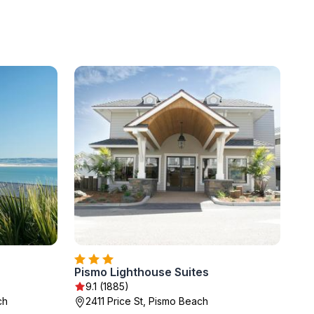
Pismo Lighthouse Suites
9.1 (1885)
ch
2411 Price St, Pismo Beach