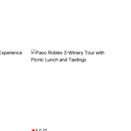
5.0 (1)