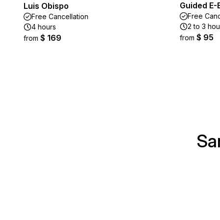
Guided E-
Luis Obispo
Free Canc
Free Cancellation
2 to 3 hou
4 hours
$ 95
$ 169
from
from
Sa