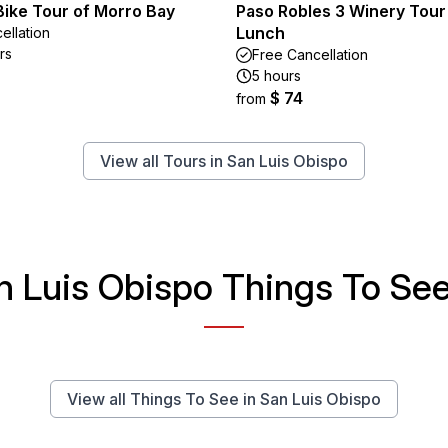
Bike Tour of Morro Bay
Paso Robles 3 Winery Tour
Lunch
ellation
rs
Free Cancellation
5 hours
$ 74
from
View all Tours in San Luis Obispo
n Luis Obispo Things To See 
View all Things To See in San Luis Obispo