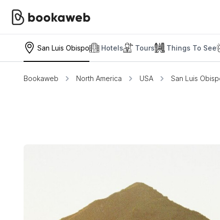
San Luis Obispo
Hotels
Tours
Things To See
Bookaweb
North America
USA
San Luis Obisp