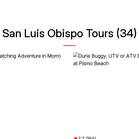
San Luis Obispo Tours (34)
3.7 (194)