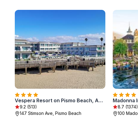
Vespera Resort on Pismo Beach, Autograph Collection
Madonna I
9.2 (513)
8.7 (1374)
147 Stimson Ave, Pismo Beach
100 Madon