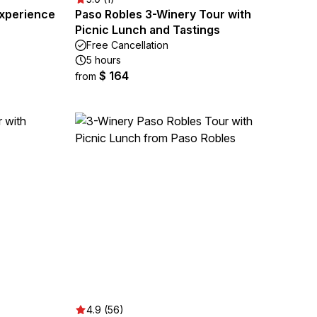
xperience
Paso Robles 3-Winery Tour with
Picnic Lunch and Tastings
Free Cancellation
5 hours
$ 164
from
4.9 (56)