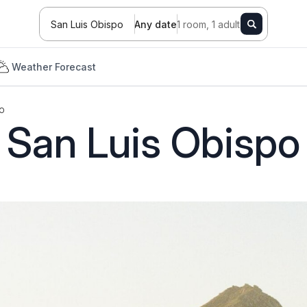
San Luis Obispo
Any date
1 room, 1 adult
Weather Forecast
o
San Luis Obispo