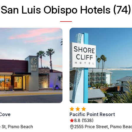
San Luis Obispo Hotels (74)
 Cove
Pacific Point Resort
8.8 (1538)
e St, Pismo Beach
2555 Price Street, Pismo Bea