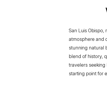
San Luis Obispo, n
atmosphere and di
stunning natural b
blend of history, 
travelers seeking 
starting point for 