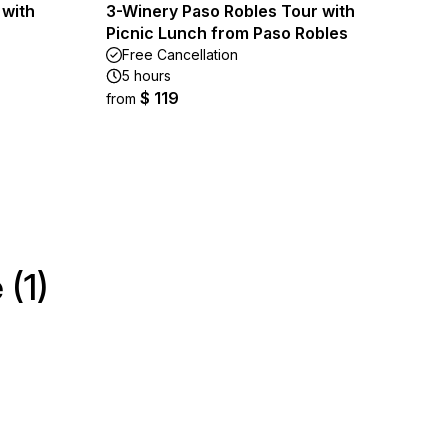
 with
3-Winery Paso Robles Tour with
Picnic Lunch from Paso Robles
Free Cancellation
5 hours
$ 119
from
(1)