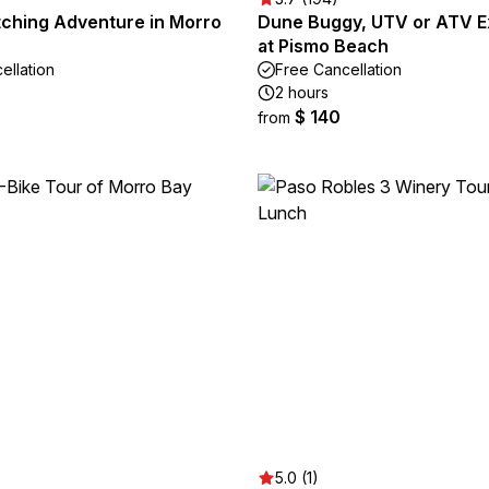
ching Adventure in Morro
Dune Buggy, UTV or ATV E
at Pismo Beach
ellation
Free Cancellation
2 hours
$ 140
from
5.0 (1)