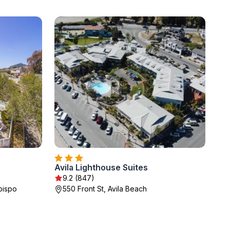
Avila Lighthouse Suites
9.2 (847)
bispo
550 Front St, Avila Beach