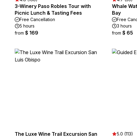
3-Winery Paso Robles Tour with
Whale Wat
Picnic Lunch & Tasting Fees
Bay
Free Cancellation
Free Canc
5 hours
3 hours
$ 169
$ 65
from
from
The Luxe Wine Trail Excursion San
5.0 (113)