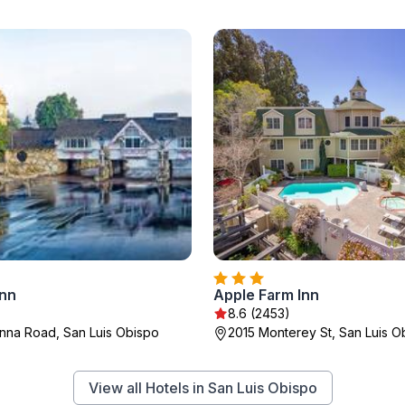
nn
Apple Farm Inn
8.6 (2453)
na Road, San Luis Obispo
2015 Monterey St, San Luis O
View all Hotels in San Luis Obispo