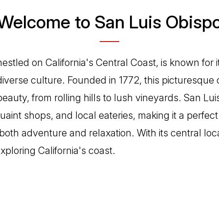
Welcome to San Luis Obisp
estled on California's Central Coast, is known for it
verse culture. Founded in 1772, this picturesque 
eauty, from rolling hills to lush vineyards. San Lui
quaint shops, and local eateries, making it a perfect
both adventure and relaxation. With its central locat
exploring California's coast.