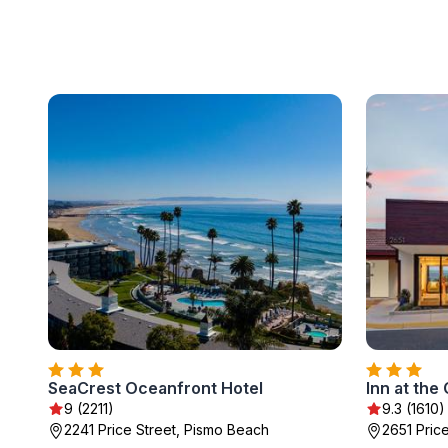
SeaCrest Oceanfront Hotel
Inn at the
9 (2211)
9.3 (1610)
2241 Price Street, Pismo Beach
2651 Pric