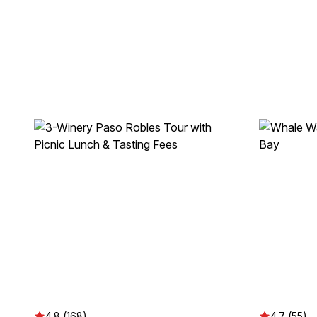
4.8 (168)
4.7 (55)