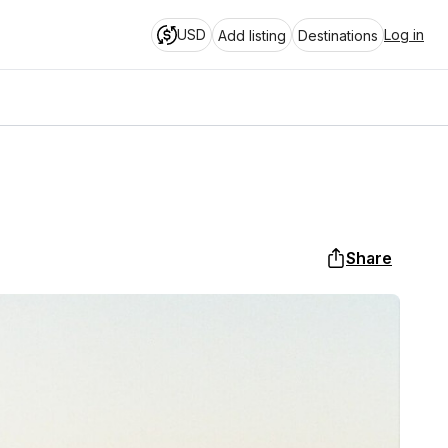
USD
Log in
Add listing
Destinations
Share