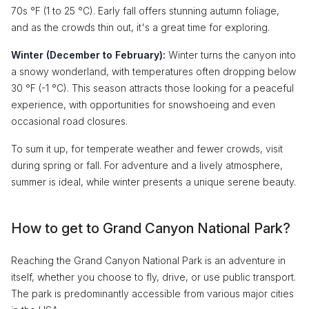
70s °F (1 to 25 °C). Early fall offers stunning autumn foliage,
and as the crowds thin out, it's a great time for exploring.
Winter (December to February):
Winter turns the canyon into
a snowy wonderland, with temperatures often dropping below
30 °F (-1 °C). This season attracts those looking for a peaceful
experience, with opportunities for snowshoeing and even
occasional road closures.
To sum it up, for temperate weather and fewer crowds, visit
during spring or fall. For adventure and a lively atmosphere,
summer is ideal, while winter presents a unique serene beauty.
How to get to Grand Canyon National Park?
Reaching the Grand Canyon National Park is an adventure in
itself, whether you choose to fly, drive, or use public transport.
The park is predominantly accessible from various major cities