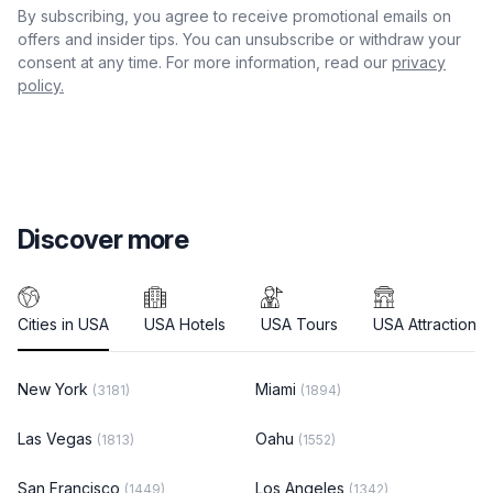
By subscribing, you agree to receive promotional emails on
offers and insider tips. You can unsubscribe or withdraw your
consent at any time. For more information, read our
privacy
policy.
Discover more
Cities in USA
USA Hotels
USA Tours
USA Attractions
New York
Miami
(3181)
(1894)
Las Vegas
Oahu
(1813)
(1552)
San Francisco
Los Angeles
(1449)
(1342)