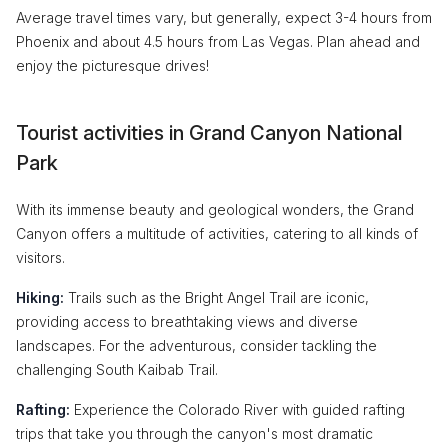
Average travel times vary, but generally, expect 3-4 hours from
Phoenix and about 4.5 hours from Las Vegas. Plan ahead and
enjoy the picturesque drives!
Tourist activities in Grand Canyon National
Park
With its immense beauty and geological wonders, the Grand
Canyon offers a multitude of activities, catering to all kinds of
visitors.
Hiking:
Trails such as the Bright Angel Trail are iconic,
providing access to breathtaking views and diverse
landscapes. For the adventurous, consider tackling the
challenging South Kaibab Trail.
Rafting:
Experience the Colorado River with guided rafting
trips that take you through the canyon's most dramatic