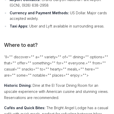
(GCN), (928) 638-2958
Currency and Payment Methods:
US Dollar. Major cards
accepted widely.
Taxi Apps:
Uber and Lyft available in surrounding areas.
Where to eat?
'll="" discover="" a="" variety="" of="" dining="" options=""
that="" offer="" something="" for="" everyone.="" from=""
casual="" snacks="" to="" hearty="" meals,="" here=""
are="" some="" notable="" places="" enjoy:
="">
Historic Dining:
Dine at the El Tovar Dining Room for an
upscale experience with American cuisine and stunning views.
Reservations are recommended.
Cafés and Quick Bites:
The Bright Angel Lodge has a casual
café with quick meals, perfect for refueling between hikes.