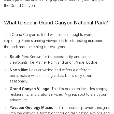
the Grand Canyon!
What to see in Grand Canyon National Park?
The Grand Canyon is filled with essential sights worth
exploring. From stunning viewpoints to interesting museums,
the park has something for everyone.
South Rim:
Known for its accessibility and scenic
viewpoints like Mather Point and Bright Angel Lodge.
North Rim:
Less crowded and offers a different
perspective with stunning vistas, but is only open
seasonally.
Grand Canyon Village:
This historic area includes shops,
restaurants, and visitor services. A great spot to start your
adventure.
Yavapai Geology Museum:
This museum provides insights
into the canyon's formation through fascinating exhibits and