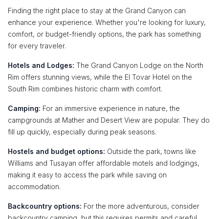
Finding the right place to stay at the Grand Canyon can
enhance your experience. Whether you're looking for luxury,
comfort, or budget-friendly options, the park has something
for every traveler.
Hotels and Lodges:
The Grand Canyon Lodge on the North
Rim offers stunning views, while the El Tovar Hotel on the
South Rim combines historic charm with comfort.
Camping:
For an immersive experience in nature, the
campgrounds at Mather and Desert View are popular. They do
fill up quickly, especially during peak seasons.
Hostels and budget options:
Outside the park, towns like
Williams and Tusayan offer affordable motels and lodgings,
making it easy to access the park while saving on
accommodation.
Backcountry options:
For the more adventurous, consider
backcountry camping, but this requires permits and careful