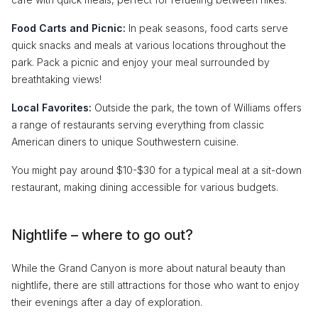
Food Carts and Picnic:
In peak seasons, food carts serve
quick snacks and meals at various locations throughout the
park. Pack a picnic and enjoy your meal surrounded by
breathtaking views!
Local Favorites:
Outside the park, the town of Williams offers
a range of restaurants serving everything from classic
American diners to unique Southwestern cuisine.
You might pay around $10-$30 for a typical meal at a sit-down
restaurant, making dining accessible for various budgets.
Nightlife – where to go out?
While the Grand Canyon is more about natural beauty than
nightlife, there are still attractions for those who want to enjoy
their evenings after a day of exploration.