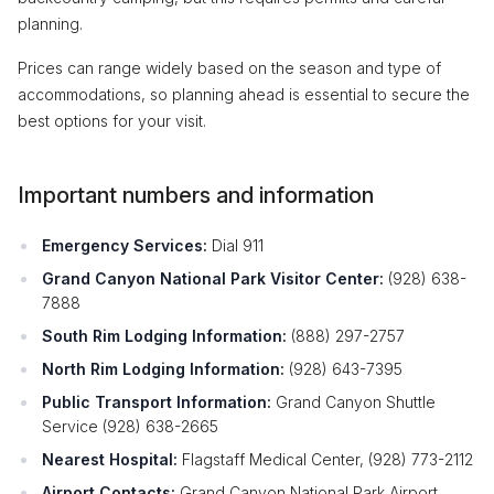
planning.
Prices can range widely based on the season and type of
accommodations, so planning ahead is essential to secure the
best options for your visit.
Important numbers and information
Emergency Services:
Dial 911
Grand Canyon National Park Visitor Center:
(928) 638-
7888
South Rim Lodging Information:
(888) 297-2757
North Rim Lodging Information:
(928) 643-7395
Public Transport Information:
Grand Canyon Shuttle
Service (928) 638-2665
Nearest Hospital:
Flagstaff Medical Center, (928) 773-2112
Airport Contacts:
Grand Canyon National Park Airport