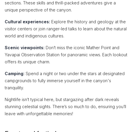
sections. These skills and thrill-packed adventures give a
unique perspective of the canyon.
Cultural experiences:
Explore the history and geology at the
visitor centers or join ranger-led talks to learn about the natural
world and indigenous cultures.
Scenic viewpoints:
Don’t miss the iconic Mather Point and
Yavapai Observation Station for panoramic views. Each lookout
offers its unique charm.
Camping:
Spend a night or two under the stars at designated
campgrounds to fully immerse yourself in the canyon's
tranquility.
Nightlife isn’t typical here, but stargazing after dark reveals
stunning celestial sights. There’s so much to do, ensuring you’ll
leave with unforgettable memories!