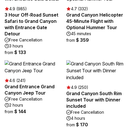
4.9 (985)
4.7 (332)
3 Hour Off-Road Sunset
Grand Canyon Helicopter
Safari to Grand Canyon
45-Minute Flight with
with Entrance Gate
Optional Hummer Tour
Detour
45 minutes
$ 359
Free Cancellation
from
3 hours
$ 133
from
4.6 (241)
Grand Entrance Grand
4.9 (250)
Canyon Jeep Tour
Grand Canyon South Rim
Free Cancellation
Sunset Tour with Dinner
2 hours
included
$ 144
from
Free Cancellation
4 hours
$ 170
from