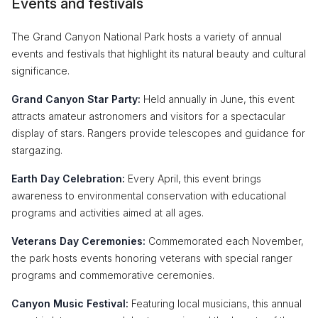
Events and festivals
The Grand Canyon National Park hosts a variety of annual
events and festivals that highlight its natural beauty and cultural
significance.
Grand Canyon Star Party:
Held annually in June, this event
attracts amateur astronomers and visitors for a spectacular
display of stars. Rangers provide telescopes and guidance for
stargazing.
Earth Day Celebration:
Every April, this event brings
awareness to environmental conservation with educational
programs and activities aimed at all ages.
Veterans Day Ceremonies:
Commemorated each November,
the park hosts events honoring veterans with special ranger
programs and commemorative ceremonies.
Canyon Music Festival:
Featuring local musicians, this annual