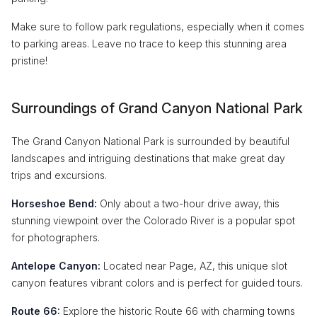
Make sure to follow park regulations, especially when it comes
to parking areas. Leave no trace to keep this stunning area
pristine!
Surroundings of Grand Canyon National Park
The Grand Canyon National Park is surrounded by beautiful
landscapes and intriguing destinations that make great day
trips and excursions.
Horseshoe Bend:
Only about a two-hour drive away, this
stunning viewpoint over the Colorado River is a popular spot
for photographers.
Antelope Canyon:
Located near Page, AZ, this unique slot
canyon features vibrant colors and is perfect for guided tours.
Route 66:
Explore the historic Route 66 with charming towns