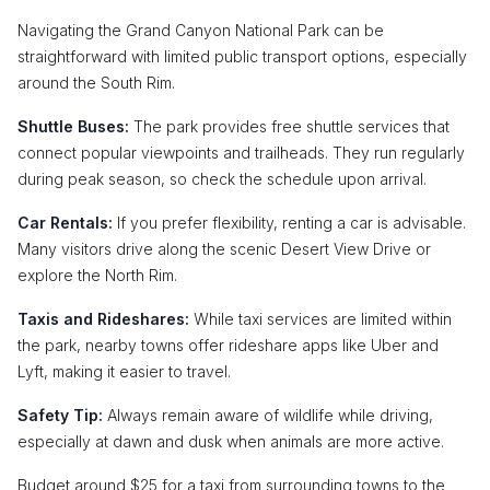
Navigating the Grand Canyon National Park can be
straightforward with limited public transport options, especially
around the South Rim.
Shuttle Buses:
The park provides free shuttle services that
connect popular viewpoints and trailheads. They run regularly
during peak season, so check the schedule upon arrival.
Car Rentals:
If you prefer flexibility, renting a car is advisable.
Many visitors drive along the scenic Desert View Drive or
explore the North Rim.
Taxis and Rideshares:
While taxi services are limited within
the park, nearby towns offer rideshare apps like Uber and
Lyft, making it easier to travel.
Safety Tip:
Always remain aware of wildlife while driving,
especially at dawn and dusk when animals are more active.
Budget around $25 for a taxi from surrounding towns to the