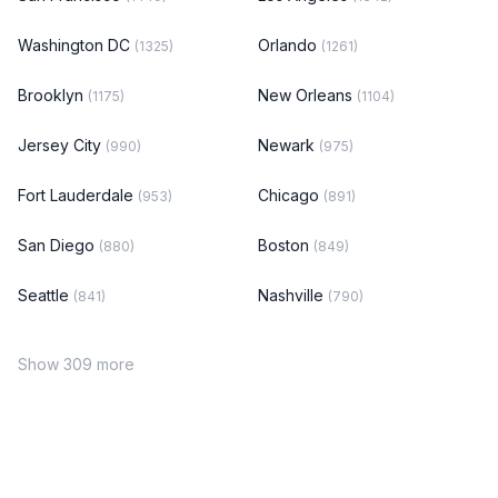
Washington DC
Orlando
(1325)
(1261)
Brooklyn
New Orleans
(1175)
(1104)
Jersey City
Newark
(990)
(975)
Fort Lauderdale
Chicago
(953)
(891)
San Diego
Boston
(880)
(849)
Seattle
Nashville
(841)
(790)
Show 309 more