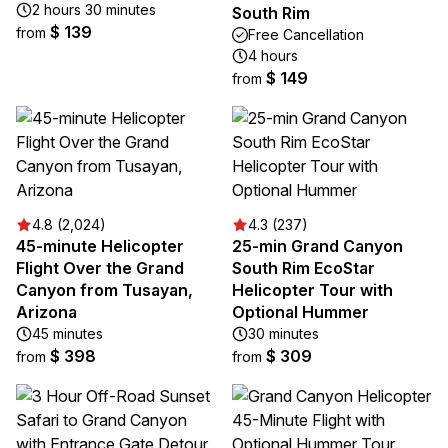
2 hours 30 minutes
South Rim
$ 139
from
Free Cancellation
4 hours
$ 149
from
4.8 (2,024)
4.3 (237)
45-minute Helicopter
25-min Grand Canyon
Flight Over the Grand
South Rim EcoStar
Canyon from Tusayan,
Helicopter Tour with
Arizona
Optional Hummer
45 minutes
30 minutes
$ 398
$ 309
from
from