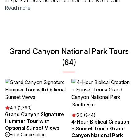
the park attracts visitors from around the world. With
breathtaking views and numerous hiking trails, Grand
Read more
Canyon offers endless opportunities to explore its vast
and diverse environment. Whether you are looking to hike,
take photos, or learn about the local flora and fauna, this
park is an essential stop for any traveler seeking
adventure and beauty.
Grand Canyon National Park Tours
(64)
4.8 (1,789)
Grand Canyon Signature
5.0 (844)
Hummer Tour with
4-Hour Biblical Creation
Optional Sunset Views
+ Sunset Tour • Grand
Free Cancellation
Canyon National Park