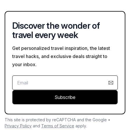
such as Earth Day and National Park Week, encouraging visitor
by bus, helicopter, or raft, that provide expert insights. Self-
participation in conservation efforts.
guided options like hiking and biking allow for a more personal
exploration. The park also offers shuttle services that help
Discover the wonder of
visitors access key viewpoints along the South Rim.
travel every week
Get personalized travel inspiration, the latest
travel hacks, and exclusive deals straight to
your inbox.
Subscribe
This site is protected by reCAPTCHA and the Google •
Privacy Policy
and
Terms of Service
apply.