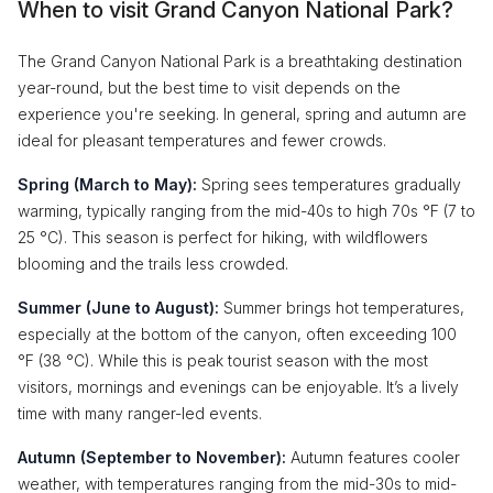
When to visit Grand Canyon National Park?
The Grand Canyon National Park is a breathtaking destination
year-round, but the best time to visit depends on the
experience you're seeking. In general, spring and autumn are
ideal for pleasant temperatures and fewer crowds.
Spring (March to May):
Spring sees temperatures gradually
warming, typically ranging from the mid-40s to high 70s °F (7 to
25 °C). This season is perfect for hiking, with wildflowers
blooming and the trails less crowded.
Summer (June to August):
Summer brings hot temperatures,
especially at the bottom of the canyon, often exceeding 100
°F (38 °C). While this is peak tourist season with the most
visitors, mornings and evenings can be enjoyable. It’s a lively
time with many ranger-led events.
Autumn (September to November):
Autumn features cooler
weather, with temperatures ranging from the mid-30s to mid-