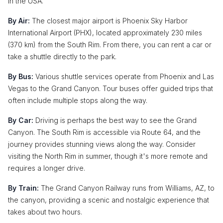
in the USA.
By Air:
The closest major airport is Phoenix Sky Harbor
International Airport (PHX), located approximately 230 miles
(370 km) from the South Rim. From there, you can rent a car or
take a shuttle directly to the park.
By Bus:
Various shuttle services operate from Phoenix and Las
Vegas to the Grand Canyon. Tour buses offer guided trips that
often include multiple stops along the way.
By Car:
Driving is perhaps the best way to see the Grand
Canyon. The South Rim is accessible via Route 64, and the
journey provides stunning views along the way. Consider
visiting the North Rim in summer, though it's more remote and
requires a longer drive.
By Train:
The Grand Canyon Railway runs from Williams, AZ, to
the canyon, providing a scenic and nostalgic experience that
takes about two hours.