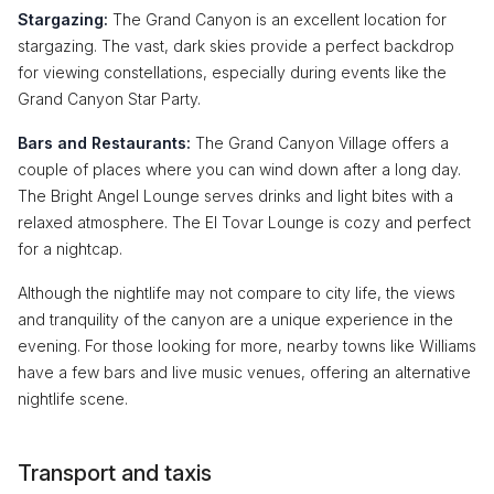
Stargazing:
The Grand Canyon is an excellent location for
stargazing. The vast, dark skies provide a perfect backdrop
for viewing constellations, especially during events like the
Grand Canyon Star Party.
Bars and Restaurants:
The Grand Canyon Village offers a
couple of places where you can wind down after a long day.
The Bright Angel Lounge serves drinks and light bites with a
relaxed atmosphere. The El Tovar Lounge is cozy and perfect
for a nightcap.
Although the nightlife may not compare to city life, the views
and tranquility of the canyon are a unique experience in the
evening. For those looking for more, nearby towns like Williams
have a few bars and live music venues, offering an alternative
nightlife scene.
Transport and taxis