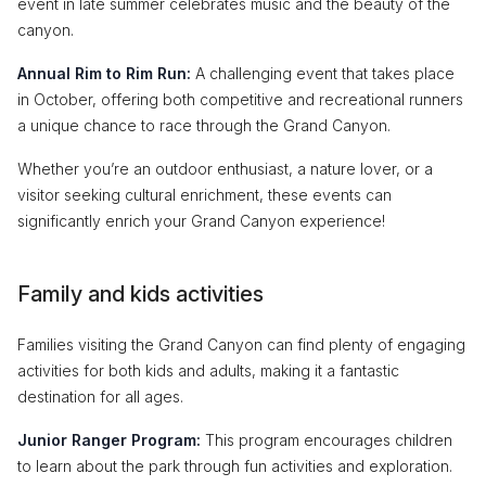
event in late summer celebrates music and the beauty of the
canyon.
Annual Rim to Rim Run:
A challenging event that takes place
in October, offering both competitive and recreational runners
a unique chance to race through the Grand Canyon.
Whether you’re an outdoor enthusiast, a nature lover, or a
visitor seeking cultural enrichment, these events can
significantly enrich your Grand Canyon experience!
Family and kids activities
Families visiting the Grand Canyon can find plenty of engaging
activities for both kids and adults, making it a fantastic
destination for all ages.
Junior Ranger Program:
This program encourages children
to learn about the park through fun activities and exploration.