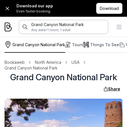
Download our app
Download
Even faster booking.
Grand Canyon National Park
·
Any date
1 room, 1 adult
Grand Canyon National Park
Tours
Things To See
Bookaweb
North America
USA
Grand Canyon National Park
Grand Canyon National Park
Share