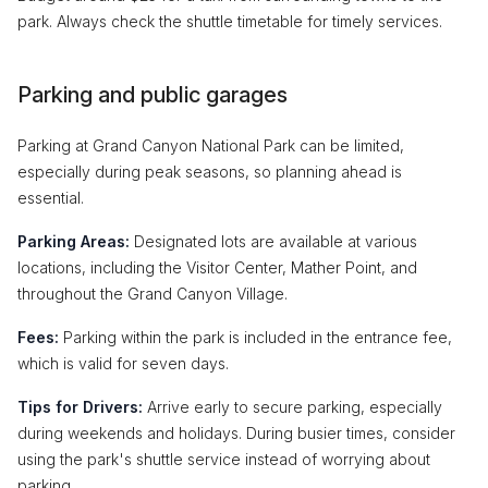
park. Always check the shuttle timetable for timely services.
Parking and public garages
Parking at Grand Canyon National Park can be limited,
especially during peak seasons, so planning ahead is
essential.
Parking Areas:
Designated lots are available at various
locations, including the Visitor Center, Mather Point, and
throughout the Grand Canyon Village.
Fees:
Parking within the park is included in the entrance fee,
which is valid for seven days.
Tips for Drivers:
Arrive early to secure parking, especially
during weekends and holidays. During busier times, consider
using the park's shuttle service instead of worrying about
parking.