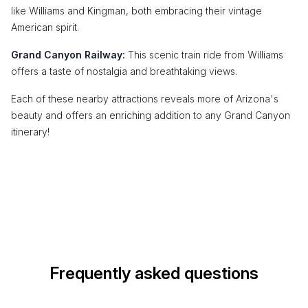
like Williams and Kingman, both embracing their vintage
American spirit.
Grand Canyon Railway:
This scenic train ride from Williams
offers a taste of nostalgia and breathtaking views.
Each of these nearby attractions reveals more of Arizona's
beauty and offers an enriching addition to any Grand Canyon
itinerary!
Frequently asked questions