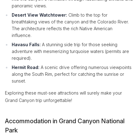
panoramic views.
Desert View Watchtower:
Climb to the top for
breathtaking views of the canyon and the Colorado River.
The architecture reflects the rich Native American
influence.
Havasu Falls:
A stunning side trip for those seeking
adventure with mesmerizing turquoise waters (permits are
required).
Hermit Road:
A scenic drive offering numerous viewpoints
along the South Rim, perfect for catching the sunrise or
sunset.
Exploring these must-see attractions will surely make your
Grand Canyon trip unforgettable!
Accommodation in Grand Canyon National
Park