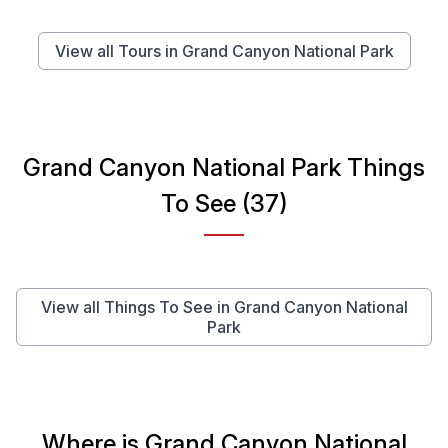
View all Tours in Grand Canyon National Park
Grand Canyon National Park Things
To See (37)
View all Things To See in Grand Canyon National
Park
Where is Grand Canyon National