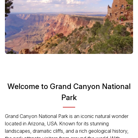
Welcome to Grand Canyon National
Park
Grand Canyon National Park is an iconic natural wonder
located in Arizona, USA. Known for its stunning
landscapes, dramatic cliffs, and a rich geological history,