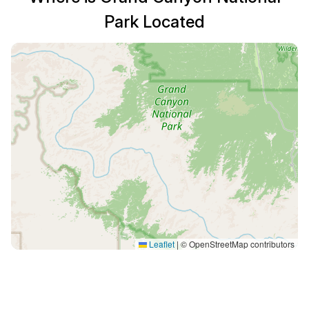
Park Located
Leaflet
|
© OpenStreetMap contributors