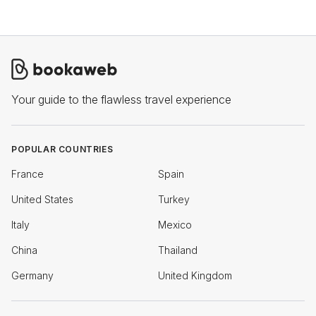
Your guide to the flawless travel experience
POPULAR COUNTRIES
France
Spain
United States
Turkey
Italy
Mexico
China
Thailand
Germany
United Kingdom