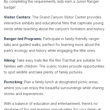
By completing the requirements, kids earn a Junior Ranger
badge!
Visitor Centers:
The Grand Canyon Visitor Center provides
interactive exhibits and educational films that captivate young
minds while teaching about the canyon’s formation and history.
Ranger-led Programs:
Participate in family-friendly ranger
talks and guided walks, perfect for learning more about the
park’s ecology and history while engaging the little ones.
Hiking:
Take easy trails like the Rim Trail that are suitable for
families with children. The scenic routes provide opportunities
to spot wildlife and take plenty of family pictures.
Picnicking:
Plan a family lunch at designated picnic areas,
where you can enjoy the beautiful surroundings while sharing
stories and experiences.
With a balance of education and entertainment, there’s no
shortage of fun and learning opportunities for your family at