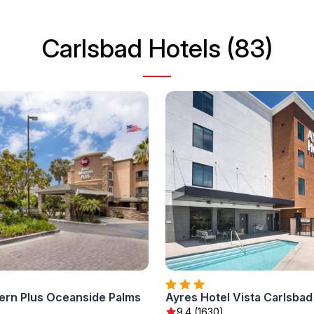
Carlsbad Hotels (83)
ern Plus Oceanside Palms
Ayres Hotel Vista Carlsbad
)
9.4 (1630)