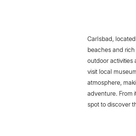
Carlsbad, located 
beaches and rich h
outdoor activities
visit local museum
atmosphere, making
adventure. From i
spot to discover t