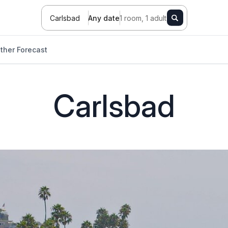
Carlsbad
Any date
1 room, 1 adult
ther Forecast
Carlsbad