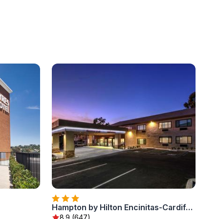
Hampton by Hilton Encinitas-Cardiff Encinitas, CA near Del Mar
8.9 (647)