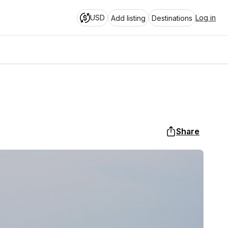
USD
Log in
Add listing
Destinations
Share