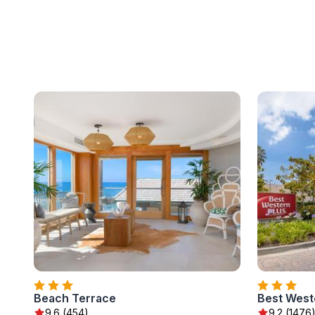
Beach Terrace
Best West
9.6 (454)
9.2 (1476