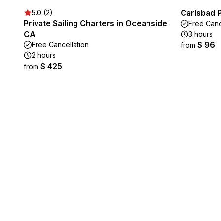
Carlsbad 
5.0 (2)
Private Sailing Charters in Oceanside
Free Canc
CA
3 hours
$ 96
Free Cancellation
from
2 hours
$ 425
from