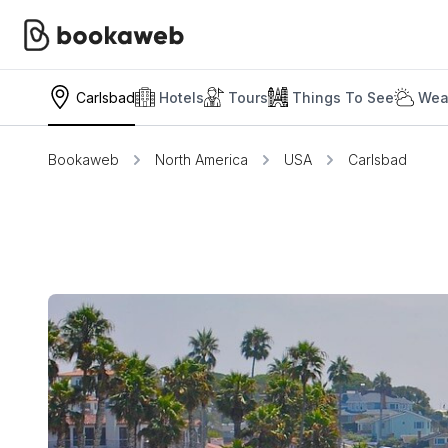
Carlsbad
Hotels
Tours
Things To See
Wea
Bookaweb
North America
USA
Carlsbad