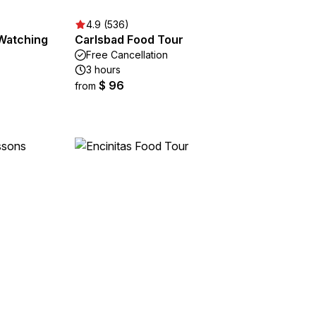
4.9 (536)
 Watching
Carlsbad Food Tour
Free Cancellation
3 hours
$ 96
from