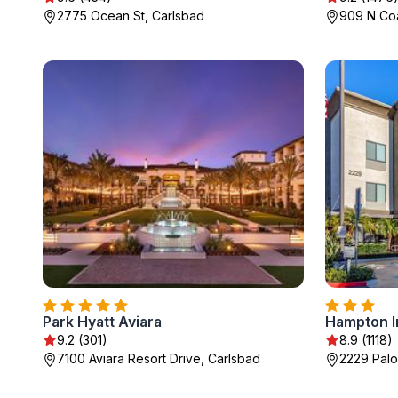
2775 Ocean St, Carlsbad
909 N Co
Park Hyatt Aviara
9.2 (301)
8.9 (1118)
7100 Aviara Resort Drive, Carlsbad
2229 Palo