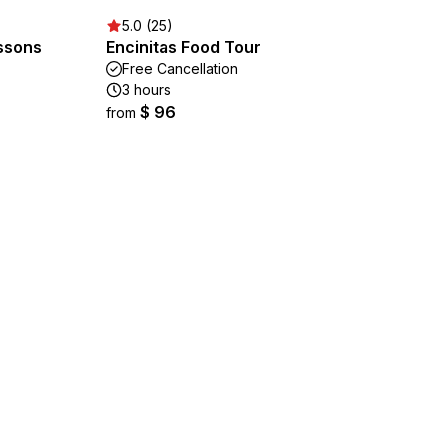
5.0 (25)
ssons
Encinitas Food Tour
Free Cancellation
3 hours
$ 96
from