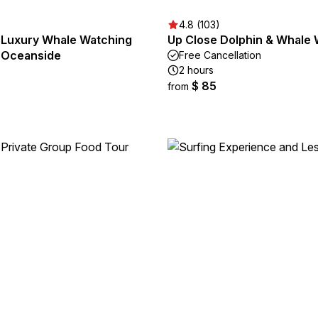
)
4.8 (103)
Luxury Whale Watching
Up Close Dolphin & Whale
 Oceanside
Free Cancellation
2 hours
$ 85
from