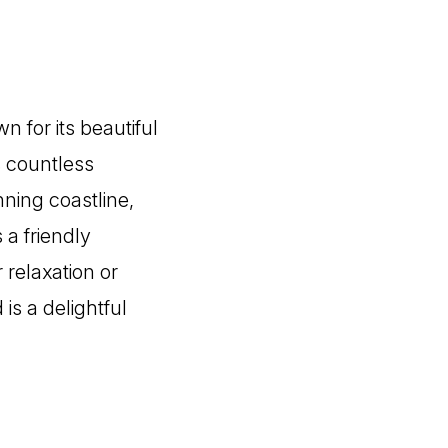
n for its beautiful
s countless
nning coastline,
 a friendly
 relaxation or
is a delightful