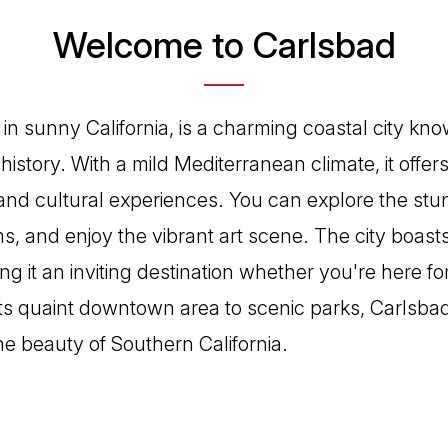
Welcome to Carlsbad
in sunny California, is a charming coastal city know
istory. With a mild Mediterranean climate, it offer
 and cultural experiences. You can explore the stu
s, and enjoy the vibrant art scene. The city boasts
 it an inviting destination whether you're here for
ts quaint downtown area to scenic parks, Carlsbad 
he beauty of Southern California.