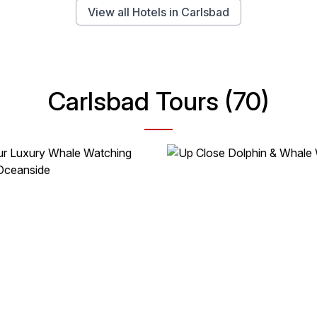
View all Hotels in Carlsbad
Carlsbad Tours (70)