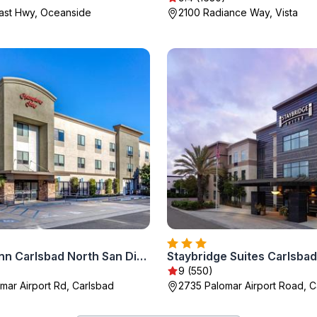
ast Hwy, Oceanside
2100 Radiance Way, Vista
Hampton Inn Carlsbad North San Diego County
9 (550)
mar Airport Rd, Carlsbad
2735 Palomar Airport Road, C