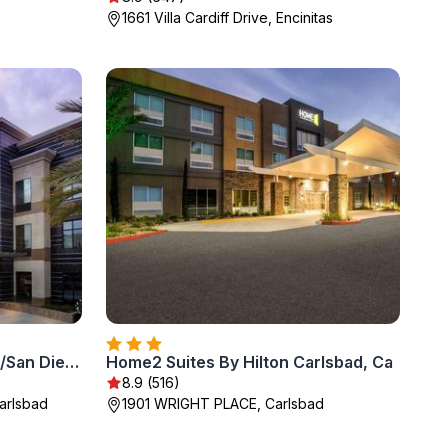
1661 Villa Cardiff Drive, Encinitas
Staybridge Suites Carlsbad/San Diego by IHG
Home2 Suites By Hilton Carlsbad, Ca
8.9 (516)
arlsbad
1901 WRIGHT PLACE, Carlsbad