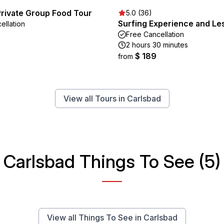
Private Group Food Tour
5.0 (36)
Surfing Experience and Le
ellation
Free Cancellation
2 hours 30 minutes
$ 189
from
View all Tours in Carlsbad
Carlsbad Things To See (5)
View all Things To See in Carlsbad