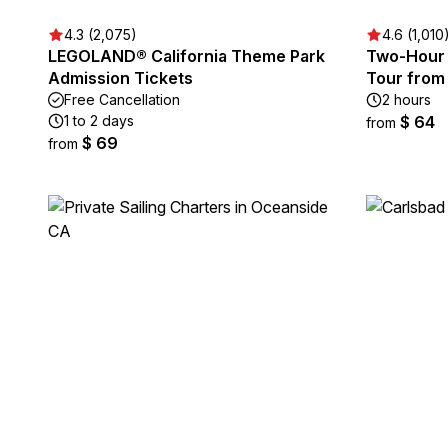
4.3 (2,075)
4.6 (1,010
LEGOLAND® California Theme Park
Two-Hour 
Admission Tickets
Tour from
Free Cancellation
2 hours
1 to 2 days
$ 64
from
$ 69
from