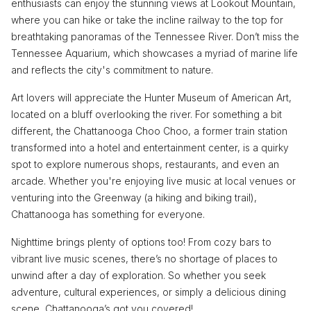
enthusiasts can enjoy the stunning views at Lookout Mountain,
where you can hike or take the incline railway to the top for
breathtaking panoramas of the Tennessee River. Don’t miss the
Tennessee Aquarium, which showcases a myriad of marine life
and reflects the city's commitment to nature.
Art lovers will appreciate the Hunter Museum of American Art,
located on a bluff overlooking the river. For something a bit
different, the Chattanooga Choo Choo, a former train station
transformed into a hotel and entertainment center, is a quirky
spot to explore numerous shops, restaurants, and even an
arcade. Whether you're enjoying live music at local venues or
venturing into the Greenway (a hiking and biking trail),
Chattanooga has something for everyone.
Nighttime brings plenty of options too! From cozy bars to
vibrant live music scenes, there’s no shortage of places to
unwind after a day of exploration. So whether you seek
adventure, cultural experiences, or simply a delicious dining
scene, Chattanooga’s got you covered!