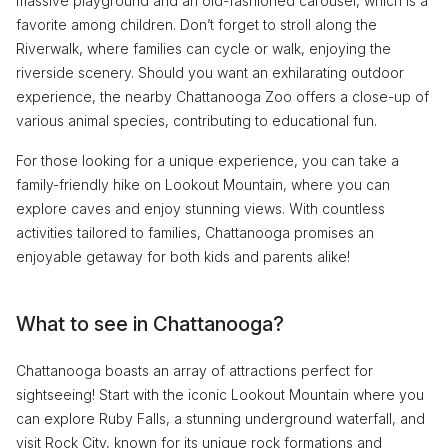
massive playground and an old-fashioned carousel, which is a
favorite among children. Don’t forget to stroll along the
Riverwalk, where families can cycle or walk, enjoying the
riverside scenery. Should you want an exhilarating outdoor
experience, the nearby Chattanooga Zoo offers a close-up of
various animal species, contributing to educational fun.
For those looking for a unique experience, you can take a
family-friendly hike on Lookout Mountain, where you can
explore caves and enjoy stunning views. With countless
activities tailored to families, Chattanooga promises an
enjoyable getaway for both kids and parents alike!
What to see in Chattanooga?
Chattanooga boasts an array of attractions perfect for
sightseeing! Start with the iconic Lookout Mountain where you
can explore Ruby Falls, a stunning underground waterfall, and
visit Rock City, known for its unique rock formations and