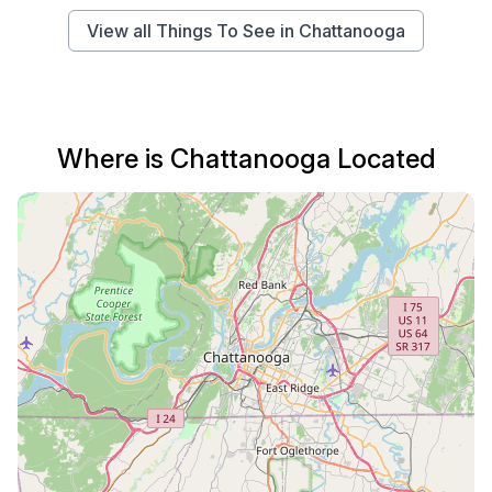
View all Things To See in Chattanooga
Where is Chattanooga Located