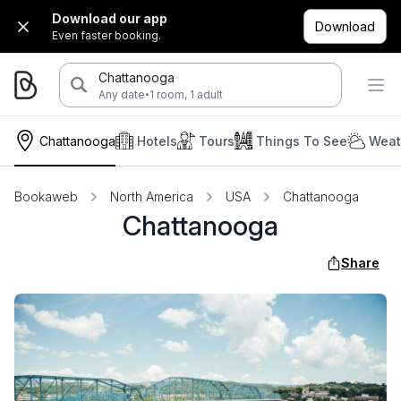
Download our app
Download
Even faster booking.
Chattanooga
·
Any date
1 room, 1 adult
Chattanooga
Hotels
Tours
Things To See
Weat
Bookaweb
North America
USA
Chattanooga
Chattanooga
Share