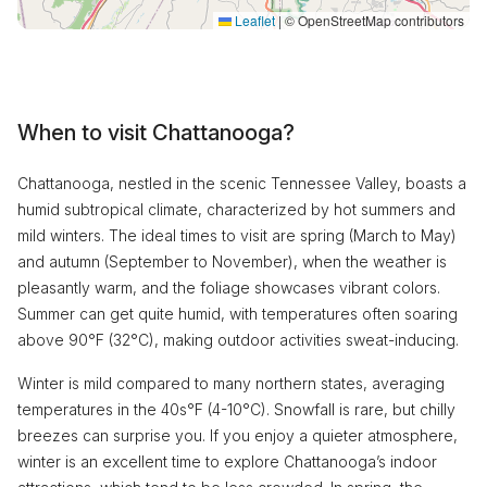
Leaflet
|
© OpenStreetMap contributors
When to visit Chattanooga?
Chattanooga, nestled in the scenic Tennessee Valley, boasts a
humid subtropical climate, characterized by hot summers and
mild winters. The ideal times to visit are spring (March to May)
and autumn (September to November), when the weather is
pleasantly warm, and the foliage showcases vibrant colors.
Summer can get quite humid, with temperatures often soaring
above 90°F (32°C), making outdoor activities sweat-inducing.
Winter is mild compared to many northern states, averaging
temperatures in the 40s°F (4-10°C). Snowfall is rare, but chilly
breezes can surprise you. If you enjoy a quieter atmosphere,
winter is an excellent time to explore Chattanooga’s indoor