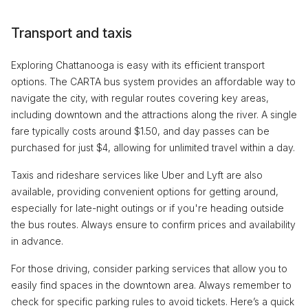
Transport and taxis
Exploring Chattanooga is easy with its efficient transport
options. The CARTA bus system provides an affordable way to
navigate the city, with regular routes covering key areas,
including downtown and the attractions along the river. A single
fare typically costs around $1.50, and day passes can be
purchased for just $4, allowing for unlimited travel within a day.
Taxis and rideshare services like Uber and Lyft are also
available, providing convenient options for getting around,
especially for late-night outings or if you're heading outside
the bus routes. Always ensure to confirm prices and availability
in advance.
For those driving, consider parking services that allow you to
easily find spaces in the downtown area. Always remember to
check for specific parking rules to avoid tickets. Here’s a quick