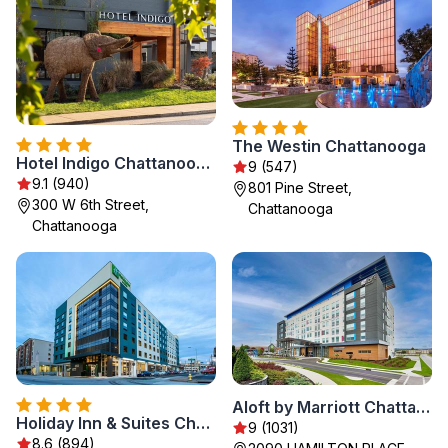
The Westin Chattanooga
Hotel Indigo Chattanooga - Downtown by IHG
9 (547)
9.1 (940)
801 Pine Street,
300 W 6th Street,
Chattanooga
Chattanooga
Aloft by Marriott Chattanooga Hamilton Place
Holiday Inn & Suites Chattanooga Downtown by IHG
9 (1031)
8.6 (894)