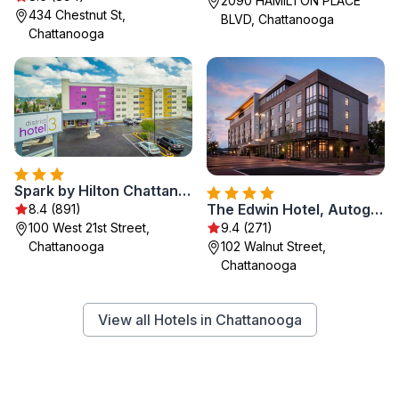
2090 HAMILTON PLACE
434 Chestnut St,
BLVD, Chattanooga
Chattanooga
Spark by Hilton Chattanooga Downtown
The Edwin Hotel, Autograph Collection
8.4 (891)
100 West 21st Street,
9.4 (271)
Chattanooga
102 Walnut Street,
Chattanooga
View all Hotels in Chattanooga