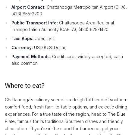
Airport Contact:
Chattanooga Metropolitan Airport (CHA),
(423) 855-2200
Public Transport Info:
Chattanooga Area Regional
Transportation Authority (CARTA), (423) 629-1420
Taxi Apps:
Uber, Lyft
Currency:
USD (U.S. Dollar)
Payment Methods:
Credit cards widely accepted, cash
also common.
Where to eat?
Chattanooga’s culinary scene is a delightful blend of southern
comfort food, fresh farm-to-table options, and eclectic dining
experiences. For a true taste of the region, head to The Blue
Plate, famous for its traditional Southern dishes and friendly
atmosphere. If you’re in the mood for barbecue, get your