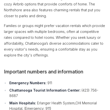
cozy Airbnb options that provide comforts of home. The
Northshore area also features charming rentals that put you
closer to parks and dining.
Families or groups might prefer vacation rentals which provide
larger spaces with multiple bedrooms, often at competitive
rates compared to hotel rooms. Whether you seek luxury or
affordability, Chattanooga’s diverse accommodations cater to
every visitor's needs, ensuring a comfortable stay as you
explore the city's offerings.
Important numbers and information
Emergency Numbers:
911
Chattanooga Tourist Information Center:
(423) 756-
8687
Main Hospitals:
Erlanger Health System,CHI Memorial
Hospital, (Emergency: 911)