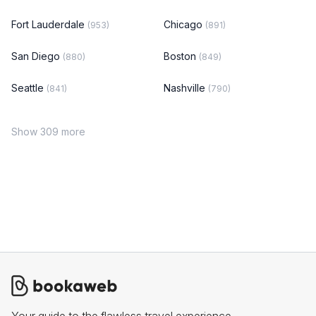
Fort Lauderdale
Chicago
(953)
(891)
San Diego
Boston
(880)
(849)
Seattle
Nashville
(841)
(790)
Show 309 more