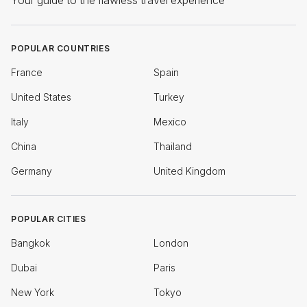
Your guide to the flawless travel experience
POPULAR COUNTRIES
France
Spain
United States
Turkey
Italy
Mexico
China
Thailand
Germany
United Kingdom
POPULAR CITIES
Bangkok
London
Dubai
Paris
New York
Tokyo