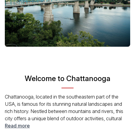
Welcome to Chattanooga
Chattanooga, located in the southeastern part of the
USA, is famous for its stunning natural landscapes and
rich history. Nestled between mountains and rivers, this
city offers a unique blend of outdoor activities, cultural
experiences, and historical sites. Visitors can enjoy
Read more
beautiful parks, museums, and a vibrant downtown area