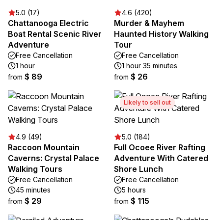
5.0 (17)
4.6 (420)
Chattanooga Electric
Murder & Mayhem
Boat Rental Scenic River
Haunted History Walking
Adventure
Tour
Free Cancellation
Free Cancellation
1 hour
1 hour 35 minutes
$ 89
$ 26
from
from
Likely to sell out
4.9 (49)
5.0 (184)
Raccoon Mountain
Full Ocoee River Rafting
Caverns: Crystal Palace
Adventure With Catered
Walking Tours
Shore Lunch
Free Cancellation
Free Cancellation
45 minutes
5 hours
$ 29
$ 115
from
from