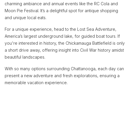
charming ambiance and annual events like the RC Cola and
Moon Pie Festival. It’s a delightful spot for antique shopping
and unique local eats.
For a unique experience, head to the Lost Sea Adventure,
America’s largest underground lake, for guided boat tours. If
you're interested in history, the Chickamauga Battlefield is only
a short drive away, offering insight into Civil War history amidst
beautiful landscapes.
With so many options surrounding Chattanooga, each day can
present a new adventure and fresh explorations, ensuring a
memorable vacation experience.