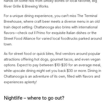
hands on some ribs from Smoky Bones or local favorite, Big
River Grille & Brewing Works.
For a unique dining experience, you can’t miss The Terminal
Brewhouse, where craft beer meets a diverse menu in an old
train depot setting. Chattanooga also brims with international
flavors—check out Il Primo for exquisite Italian dishes or the
Street Food Alliance for varied local foodtrucks parked around
town.
As for street food or quick bites, find vendors around popular
attractions offering hot dogs, gourmet tacos, and even vegan
options. Expect to pay between $10-$20 for an average meal,
while upscale dining might set you back $30 or more. Dining in
Chattanooga is an adventure of its own, filled with flavors and
experiences aplenty!
Nightlife – where to go out?