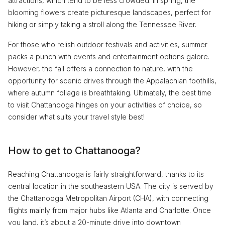
attractions, which tend to be less crowded. In spring, the
blooming flowers create picturesque landscapes, perfect for
hiking or simply taking a stroll along the Tennessee River.
For those who relish outdoor festivals and activities, summer
packs a punch with events and entertainment options galore.
However, the fall offers a connection to nature, with the
opportunity for scenic drives through the Appalachian foothills,
where autumn foliage is breathtaking. Ultimately, the best time
to visit Chattanooga hinges on your activities of choice, so
consider what suits your travel style best!
How to get to Chattanooga?
Reaching Chattanooga is fairly straightforward, thanks to its
central location in the southeastern USA. The city is served by
the Chattanooga Metropolitan Airport (CHA), with connecting
flights mainly from major hubs like Atlanta and Charlotte. Once
you land, it’s about a 20-minute drive into downtown