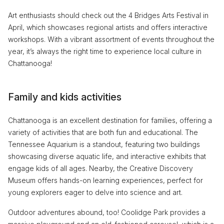
Art enthusiasts should check out the 4 Bridges Arts Festival in
April, which showcases regional artists and offers interactive
workshops. With a vibrant assortment of events throughout the
year, it’s always the right time to experience local culture in
Chattanooga!
Family and kids activities
Chattanooga is an excellent destination for families, offering a
variety of activities that are both fun and educational. The
Tennessee Aquarium is a standout, featuring two buildings
showcasing diverse aquatic life, and interactive exhibits that
engage kids of all ages. Nearby, the Creative Discovery
Museum offers hands-on learning experiences, perfect for
young explorers eager to delve into science and art.
Outdoor adventures abound, too! Coolidge Park provides a