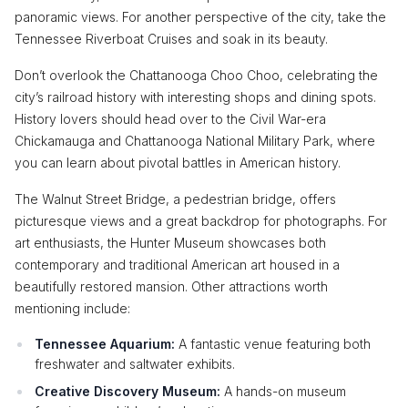
panoramic views. For another perspective of the city, take the
Tennessee Riverboat Cruises and soak in its beauty.
Don’t overlook the Chattanooga Choo Choo, celebrating the
city’s railroad history with interesting shops and dining spots.
History lovers should head over to the Civil War-era
Chickamauga and Chattanooga National Military Park, where
you can learn about pivotal battles in American history.
The Walnut Street Bridge, a pedestrian bridge, offers
picturesque views and a great backdrop for photographs. For
art enthusiasts, the Hunter Museum showcases both
contemporary and traditional American art housed in a
beautifully restored mansion. Other attractions worth
mentioning include:
Tennessee Aquarium:
A fantastic venue featuring both
freshwater and saltwater exhibits.
Creative Discovery Museum:
A hands-on museum