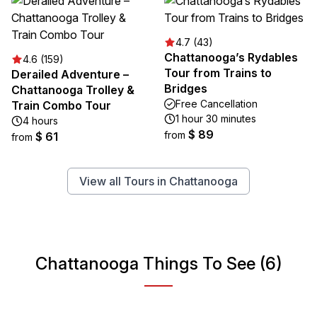
4.7 (43)
Chattanooga’s Rydables
4.6 (159)
Tour from Trains to
Derailed Adventure –
Bridges
Chattanooga Trolley &
Free Cancellation
Train Combo Tour
1 hour 30 minutes
4 hours
$ 89
from
$ 61
from
View all Tours in Chattanooga
Chattanooga Things To See (6)