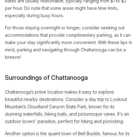
Rates are usually reasonable, typically ranging from $1 to $2
per hour. Do note that some areas might have time limits,
especially during busy hours.
For those staying overnight or longer, consider seeking out
accommodations that provide complimentary parking, as it can
make your stay significantly more convenient. With these tips in
mind, parking and navigating through Chattanooga can be a
breeze!
Surroundings of Chattanooga
Chattanooga’s prime location makes it easy to explore
beautiful nearby destinations. Consider a day trip to Lookout
Mountain’s Cloudland Canyon State Park, known for its
stunning waterfalls, hiking trails, and picturesque views. It's an
outdoor lovers' paradise, perfect for hiking and picnicking.
Another option is the quaint town of Bell Buckle, famous for its