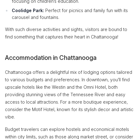
focusing on children’s education.
Coolidge Park:
Perfect for picnics and family fun with its
carousel and fountains.
With such diverse activities and sights, visitors are bound to
find something that captures their heart in Chattanooga!
Accommodation in Chattanooga
Chattanooga offers a delightful mix of lodging options tailored
to various budgets and preferences. In downtown, you’ll find
upscale hotels like the Westin and the Omni Hotel, both
providing stunning views of the Tennessee River and easy
access to local attractions. For a more boutique experience,
consider the Motif Hotel, known for its stylish decor and artistic
vibe.
Budget travelers can explore hostels and economical motels
within city limits, such as those along market street, or consider