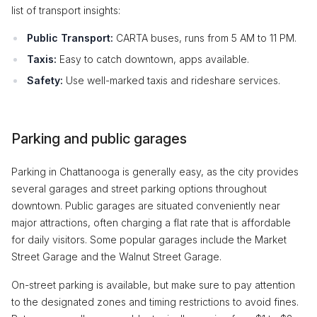
list of transport insights:
Public Transport:
CARTA buses, runs from 5 AM to 11 PM.
Taxis:
Easy to catch downtown, apps available.
Safety:
Use well-marked taxis and rideshare services.
Parking and public garages
Parking in Chattanooga is generally easy, as the city provides
several garages and street parking options throughout
downtown. Public garages are situated conveniently near
major attractions, often charging a flat rate that is affordable
for daily visitors. Some popular garages include the Market
Street Garage and the Walnut Street Garage.
On-street parking is available, but make sure to pay attention
to the designated zones and timing restrictions to avoid fines.