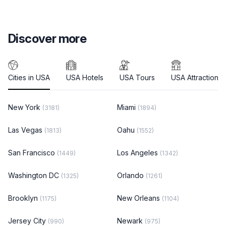
Discover more
Cities in USA
USA Hotels
USA Tours
USA Attractions
New York
Miami
(3181)
(1894)
Las Vegas
Oahu
(1813)
(1552)
San Francisco
Los Angeles
(1449)
(1342)
Washington DC
Orlando
(1325)
(1261)
Brooklyn
New Orleans
(1175)
(1104)
Jersey City
Newark
(990)
(975)