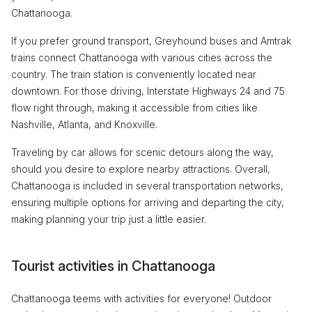
Chattanooga.
If you prefer ground transport, Greyhound buses and Amtrak
trains connect Chattanooga with various cities across the
country. The train station is conveniently located near
downtown. For those driving, Interstate Highways 24 and 75
flow right through, making it accessible from cities like
Nashville, Atlanta, and Knoxville.
Traveling by car allows for scenic detours along the way,
should you desire to explore nearby attractions. Overall,
Chattanooga is included in several transportation networks,
ensuring multiple options for arriving and departing the city,
making planning your trip just a little easier.
Tourist activities in Chattanooga
Chattanooga teems with activities for everyone! Outdoor