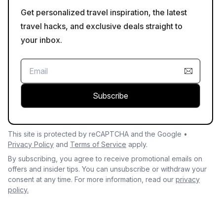
Get personalized travel inspiration, the latest
travel hacks, and exclusive deals straight to
your inbox.
Subscribe
This site is protected by reCAPTCHA and the Google •
Privacy Policy
and
Terms of Service
apply.
By subscribing, you agree to receive promotional emails on
offers and insider tips. You can unsubscribe or withdraw your
consent at any time. For more information, read our
privacy
policy.