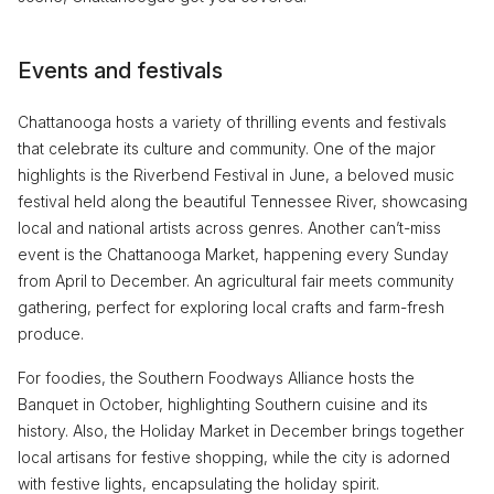
Events and festivals
Chattanooga hosts a variety of thrilling events and festivals
that celebrate its culture and community. One of the major
highlights is the Riverbend Festival in June, a beloved music
festival held along the beautiful Tennessee River, showcasing
local and national artists across genres. Another can’t-miss
event is the Chattanooga Market, happening every Sunday
from April to December. An agricultural fair meets community
gathering, perfect for exploring local crafts and farm-fresh
produce.
For foodies, the Southern Foodways Alliance hosts the
Banquet in October, highlighting Southern cuisine and its
history. Also, the Holiday Market in December brings together
local artisans for festive shopping, while the city is adorned
with festive lights, encapsulating the holiday spirit.