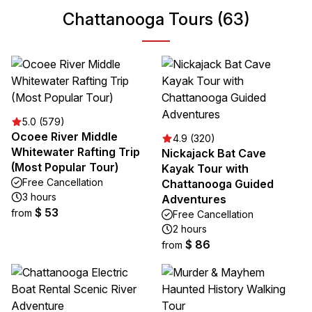
Chattanooga Tours (63)
5.0 (579)
Ocoee River Middle
4.9 (320)
Whitewater Rafting Trip
Nickajack Bat Cave
(Most Popular Tour)
Kayak Tour with
Free Cancellation
Chattanooga Guided
3 hours
Adventures
$ 53
from
Free Cancellation
2 hours
$ 86
from