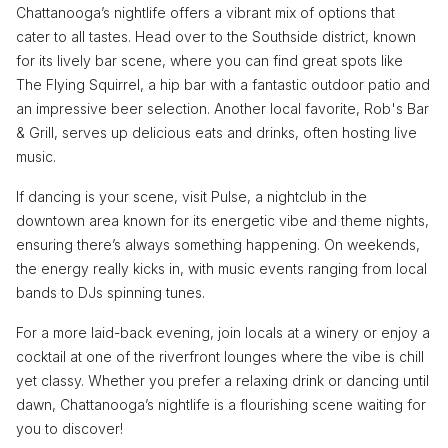
Chattanooga’s nightlife offers a vibrant mix of options that
cater to all tastes. Head over to the Southside district, known
for its lively bar scene, where you can find great spots like
The Flying Squirrel, a hip bar with a fantastic outdoor patio and
an impressive beer selection. Another local favorite, Rob's Bar
& Grill, serves up delicious eats and drinks, often hosting live
music.
If dancing is your scene, visit Pulse, a nightclub in the
downtown area known for its energetic vibe and theme nights,
ensuring there’s always something happening. On weekends,
the energy really kicks in, with music events ranging from local
bands to DJs spinning tunes.
For a more laid-back evening, join locals at a winery or enjoy a
cocktail at one of the riverfront lounges where the vibe is chill
yet classy. Whether you prefer a relaxing drink or dancing until
dawn, Chattanooga’s nightlife is a flourishing scene waiting for
you to discover!