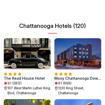
that reflects the city's diverse heritage. With a friendly
atmosphere and plenty of amenities, Chattanooga is a
great destination for travelers seeking adventure and
relaxation alike.
Chattanooga Hotels (120)
The Read House Hotel
Moxy Chattanooga Downtown
9.1 (2812)
9.1 (699)
107 West Martin Luther King
1220 King Street,
Blvd, Chattanooga
Chattanooga