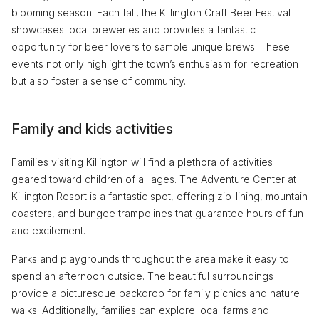
blooming season. Each fall, the Killington Craft Beer Festival
showcases local breweries and provides a fantastic
opportunity for beer lovers to sample unique brews. These
events not only highlight the town’s enthusiasm for recreation
but also foster a sense of community.
Family and kids activities
Families visiting Killington will find a plethora of activities
geared toward children of all ages. The Adventure Center at
Killington Resort is a fantastic spot, offering zip-lining, mountain
coasters, and bungee trampolines that guarantee hours of fun
and excitement.
Parks and playgrounds throughout the area make it easy to
spend an afternoon outside. The beautiful surroundings
provide a picturesque backdrop for family picnics and nature
walks. Additionally, families can explore local farms and