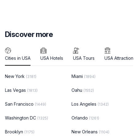
Discover more
Cities in USA
USA Hotels
USA Tours
USA Attractions
New York
Miami
(3181)
(1894)
Las Vegas
Oahu
(1813)
(1552)
San Francisco
Los Angeles
(1449)
(1342)
Washington DC
Orlando
(1325)
(1261)
Brooklyn
New Orleans
(1175)
(1104)