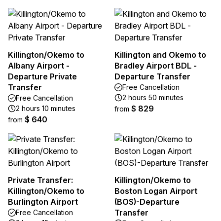
Killington/Okemo to
Killington and Okemo to
Albany Airport -
Bradley Airport BDL -
Departure Private
Departure Transfer
Transfer
Free Cancellation
2 hours 50 minutes
Free Cancellation
$ 829
2 hours 10 minutes
from
$ 640
from
Private Transfer:
Killington/Okemo to
Killington/Okemo to
Boston Logan Airport
Burlington Airport
(BOS)-Departure
Transfer
Free Cancellation