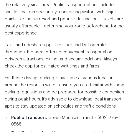
the relatively small area. Public transport options include
shuttles that run seasonally, connecting visitors with major
points like the ski resort and popular destinations. Tickets are
usually affordable—determine your route beforehand for the
best experience.
Taxis and rideshare apps like Uber and Lyft operate
throughout the area, offering convenient transportation
between attractions, dining, and accommodations. Always
check the app for estimated wait times and fares.
For those driving, parking is available at various locations
around the resort. In winter, ensure you are familiar with snow
parking regulations and be prepared for possible congestion
during peak hours. It’s advisable to download local transport
apps to stay updated on schedules and traffic conditions.
Public Transport:
Green Mountain Transit - (802) 775-
0568