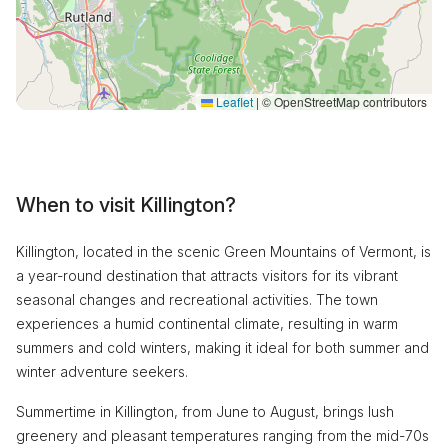
Leaflet
|
© OpenStreetMap contributors
When to visit Killington?
Killington, located in the scenic Green Mountains of Vermont, is
a year-round destination that attracts visitors for its vibrant
seasonal changes and recreational activities. The town
experiences a humid continental climate, resulting in warm
summers and cold winters, making it ideal for both summer and
winter adventure seekers.
Summertime in Killington, from June to August, brings lush
greenery and pleasant temperatures ranging from the mid-70s