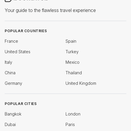
Your guide to the flawless travel experience
POPULAR COUNTRIES
France
Spain
United States
Turkey
Italy
Mexico
China
Thailand
Germany
United Kingdom
POPULAR CITIES
Bangkok
London
Dubai
Paris