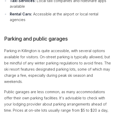
Taxi Services:
Local taxi companies and rideshare apps
available
Rental Cars:
Accessible at the airport or local rental
agencies
Parking and public garages
Parking in Killington is quite accessible, with several options
available for visitors. On-street parking is typically allowed, but
be mindful of any winter parking regulations to avoid fines. The
ski resort features designated parking lots, some of which may
charge a fee, especially during peak ski season and
weekends.
Public garages are less common, as many accommodations
offer their own parking facilities. It's advisable to check with
your lodging provider about parking arrangements ahead of
time. Prices at on-site lots usually range from $5 to $20 a day,