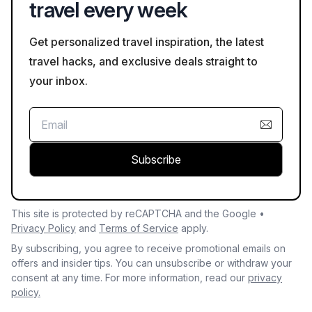
travel every week
Get personalized travel inspiration, the latest
travel hacks, and exclusive deals straight to
your inbox.
Subscribe
This site is protected by reCAPTCHA and the Google •
Privacy Policy
and
Terms of Service
apply.
By subscribing, you agree to receive promotional emails on
offers and insider tips. You can unsubscribe or withdraw your
consent at any time. For more information, read our
privacy
policy.