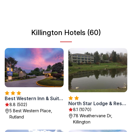
Vermont's natural beauty. The town's welcoming
atmosphere and rich history create a perfect backdrop for
a relaxing getaway or an adventure-filled vacation.
Killington Hotels (60)
Best Western Inn & Suites Rutland-Killington
North Star Lodge & Resort
8.8 (502)
8.1 (1070)
5 Best Western Place,
78 Weathervane Dr,
Rutland
Killington