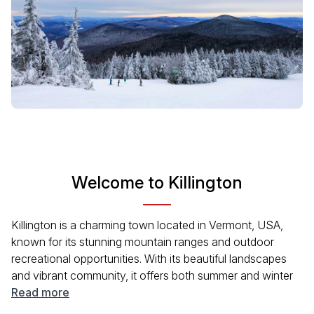
Welcome to Killington
Killington is a charming town located in Vermont, USA,
known for its stunning mountain ranges and outdoor
recreational opportunities. With its beautiful landscapes
and vibrant community, it offers both summer and winter
activities. Visitors can enjoy skiing, hiking, biking, and a
Read more
range of seasonal events that capture the essence of