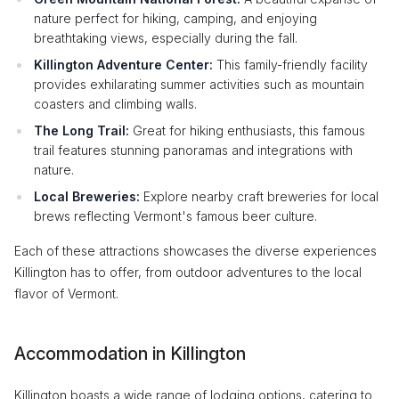
nature perfect for hiking, camping, and enjoying
breathtaking views, especially during the fall.
Killington Adventure Center:
This family-friendly facility
provides exhilarating summer activities such as mountain
coasters and climbing walls.
The Long Trail:
Great for hiking enthusiasts, this famous
trail features stunning panoramas and integrations with
nature.
Local Breweries:
Explore nearby craft breweries for local
brews reflecting Vermont's famous beer culture.
Each of these attractions showcases the diverse experiences
Killington has to offer, from outdoor adventures to the local
flavor of Vermont.
Accommodation in Killington
Killington boasts a wide range of lodging options, catering to