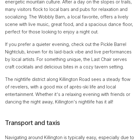
energetic mountain culture. After a day on the slopes or trails,
many visitors flock to local bars and pubs for relaxation and
socializing. The Wobbly Barn, a local favorite, offers a lively
scene with live music, great food, and a spacious dance floor,
perfect for those looking to enjoy a night out.
If you prefer a quieter evening, check out the Pickle Barrel
Nightclub, known for its laid-back vibe and live performances
by local artists. For something unique, the Last Chair serves
craft cocktails and delicious bites in a cozy tavern setting.
The nightlife district along Killington Road sees a steady flow
of revelers, with a good mix of après-ski life and local
entertainment. Whether it's a relaxing evening with friends or
dancing the night away, Killington's nightlife has it all!
Transport and taxis
Navigating around Killington is typically easy, especially due to