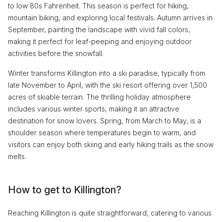
to low 80s Fahrenheit. This season is perfect for hiking,
mountain biking, and exploring local festivals. Autumn arrives in
September, painting the landscape with vivid fall colors,
making it perfect for leaf-peeping and enjoying outdoor
activities before the snowfall.
Winter transforms Killington into a ski paradise, typically from
late November to April, with the ski resort offering over 1,500
acres of skiable terrain. The thrilling holiday atmosphere
includes various winter sports, making it an attractive
destination for snow lovers. Spring, from March to May, is a
shoulder season where temperatures begin to warm, and
visitors can enjoy both skiing and early hiking trails as the snow
melts.
How to get to Killington?
Reaching Killington is quite straightforward, catering to various