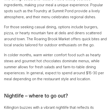
ingredients, making your meal a unique experience. Popular
spots such as the Foundry at Summit Pond provide a lively
atmosphere, and their menu celebrates regional dishes.
For those seeking casual dining, options include burgers,
pizza, or hearty mountain fare at delis and diners scattered
around town. The Roaring Brook Market offers quick bites and
local snacks tailored for outdoor enthusiasts on the go.
In colder months, warm winter comfort food such as hearty
stews and gourmet hot chocolates dominate menus, while
summer allows for fresh salads and farm-to-table dining
experiences. In general, expect to spend around $15-30 per
meal depending on the restaurant style and location.
Nightlife – where to go out?
Killington buzzes with a vibrant nightlife that reflects its