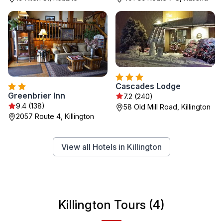
Cascades Lodge
Greenbrier Inn
7.2 (240)
9.4 (138)
58 Old Mill Road, Killington
2057 Route 4, Killington
View all Hotels in Killington
Killington Tours (4)