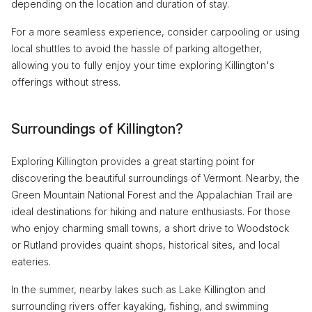
depending on the location and duration of stay.
For a more seamless experience, consider carpooling or using
local shuttles to avoid the hassle of parking altogether,
allowing you to fully enjoy your time exploring Killington's
offerings without stress.
Surroundings of Killington?
Exploring Killington provides a great starting point for
discovering the beautiful surroundings of Vermont. Nearby, the
Green Mountain National Forest and the Appalachian Trail are
ideal destinations for hiking and nature enthusiasts. For those
who enjoy charming small towns, a short drive to Woodstock
or Rutland provides quaint shops, historical sites, and local
eateries.
In the summer, nearby lakes such as Lake Killington and
surrounding rivers offer kayaking, fishing, and swimming