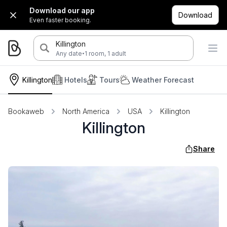
Download our app
Download
Even faster booking.
Killington
·
Any date
1 room, 1 adult
Killington
Hotels
Tours
Weather Forecast
Bookaweb
North America
USA
Killington
Killington
Share