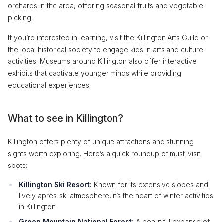
orchards in the area, offering seasonal fruits and vegetable
picking.
If you’re interested in learning, visit the Killington Arts Guild or
the local historical society to engage kids in arts and culture
activities. Museums around Killington also offer interactive
exhibits that captivate younger minds while providing
educational experiences.
What to see in Killington?
Killington offers plenty of unique attractions and stunning
sights worth exploring. Here’s a quick roundup of must-visit
spots:
Killington Ski Resort:
Known for its extensive slopes and
lively après-ski atmosphere, it’s the heart of winter activities
in Killington.
Green Mountain National Forest:
A beautiful expanse of