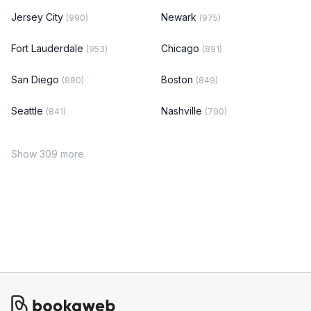
Jersey City
Newark
(990)
(975)
Fort Lauderdale
Chicago
(953)
(891)
San Diego
Boston
(880)
(849)
Seattle
Nashville
(841)
(790)
Show 309 more