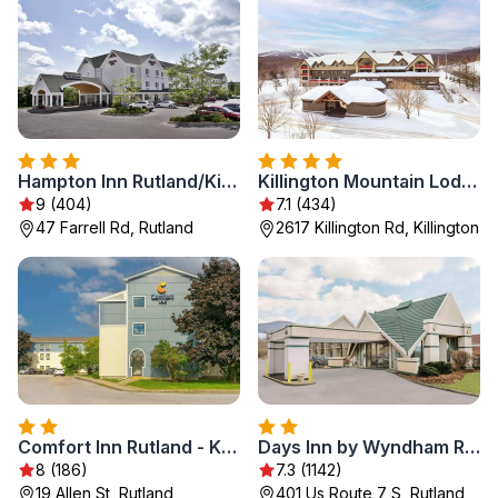
Hampton Inn Rutland/Killington
Killington Mountain Lodge, Tapestry Collection by Hilton
9 (404)
7.1 (434)
47 Farrell Rd, Rutland
2617 Killington Rd, Killington
Comfort Inn Rutland - Killington
Days Inn by Wyndham Rutland/Killington Area
8 (186)
7.3 (1142)
19 Allen St, Rutland
401 Us Route 7 S, Rutland