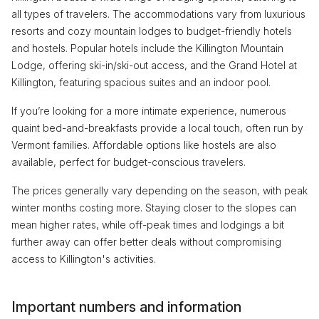
all types of travelers. The accommodations vary from luxurious
resorts and cozy mountain lodges to budget-friendly hotels
and hostels. Popular hotels include the Killington Mountain
Lodge, offering ski-in/ski-out access, and the Grand Hotel at
Killington, featuring spacious suites and an indoor pool.
If you’re looking for a more intimate experience, numerous
quaint bed-and-breakfasts provide a local touch, often run by
Vermont families. Affordable options like hostels are also
available, perfect for budget-conscious travelers.
The prices generally vary depending on the season, with peak
winter months costing more. Staying closer to the slopes can
mean higher rates, while off-peak times and lodgings a bit
further away can offer better deals without compromising
access to Killington's activities.
Important numbers and information