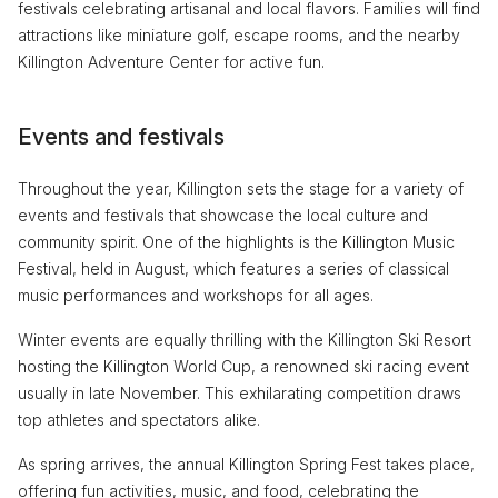
festivals celebrating artisanal and local flavors. Families will find
attractions like miniature golf, escape rooms, and the nearby
Killington Adventure Center for active fun.
Events and festivals
Throughout the year, Killington sets the stage for a variety of
events and festivals that showcase the local culture and
community spirit. One of the highlights is the Killington Music
Festival, held in August, which features a series of classical
music performances and workshops for all ages.
Winter events are equally thrilling with the Killington Ski Resort
hosting the Killington World Cup, a renowned ski racing event
usually in late November. This exhilarating competition draws
top athletes and spectators alike.
As spring arrives, the annual Killington Spring Fest takes place,
offering fun activities, music, and food, celebrating the