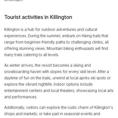
Tourist activities in Killington
Killington is a hub for outdoor adventures and cultural
experiences. During the summer, embark on hiking trails that
range from beginner-friendly paths to challenging climbs, all
offering stunning views. Mountain biking enthusiasts will find
many trails catering to all levels.
As winter arrives, the resort becomes a skiing and
snowboarding haven with slopes for every skill level. After a
daytime of fun on the trails, unwind at local après-ski spots or
explore the vibrant nightlife. Indoor options include
entertainment centers and local theaters, showcasing local arts
and performances.
Additionally, visitors can explore the rustic charm of Killington's
shops and markets, or take part in seasonal events and