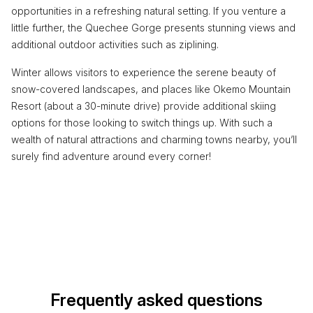
opportunities in a refreshing natural setting. If you venture a
little further, the Quechee Gorge presents stunning views and
additional outdoor activities such as ziplining.
Winter allows visitors to experience the serene beauty of
snow-covered landscapes, and places like Okemo Mountain
Resort (about a 30-minute drive) provide additional skiing
options for those looking to switch things up. With such a
wealth of natural attractions and charming towns nearby, you’ll
surely find adventure around every corner!
Frequently asked questions