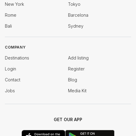
New York
Tokyo
Rome
Barcelona
Bali
Sydney
COMPANY
Destinations
Add listing
Login
Register
Contact
Blog
Jobs
Media Kit
GET OUR APP