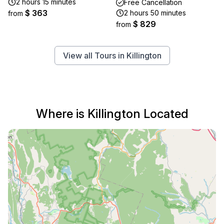
2 hours 15 minutes
Free Cancellation
$ 363
2 hours 50 minutes
from
$ 829
from
View all Tours in Killington
Where is Killington Located