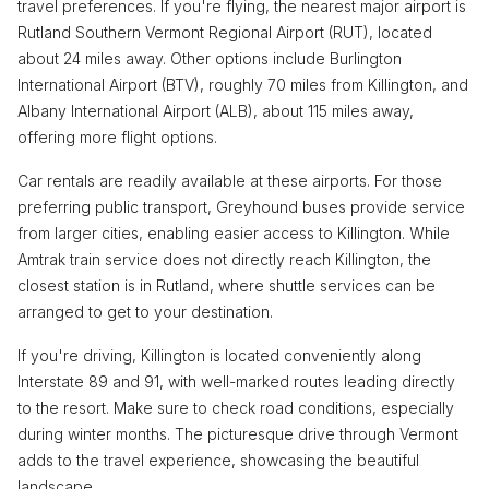
travel preferences. If you're flying, the nearest major airport is
Rutland Southern Vermont Regional Airport (RUT), located
about 24 miles away. Other options include Burlington
International Airport (BTV), roughly 70 miles from Killington, and
Albany International Airport (ALB), about 115 miles away,
offering more flight options.
Car rentals are readily available at these airports. For those
preferring public transport, Greyhound buses provide service
from larger cities, enabling easier access to Killington. While
Amtrak train service does not directly reach Killington, the
closest station is in Rutland, where shuttle services can be
arranged to get to your destination.
If you're driving, Killington is located conveniently along
Interstate 89 and 91, with well-marked routes leading directly
to the resort. Make sure to check road conditions, especially
during winter months. The picturesque drive through Vermont
adds to the travel experience, showcasing the beautiful
landscape.