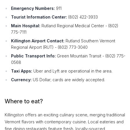
Emergency Numbers:
911
Tourist Information Center:
(802) 422-3933
Main Hospital:
Rutland Regional Medical Center - (802)
775-7111
Killington Airport Contact:
Rutland Southern Vermont
Regional Airport (RUT) - (802) 773-3040
Public Transport Info:
Green Mountain Transit - (802) 775-
0568
Taxi Apps:
Uber and Lyft are operational in the area.
Currency:
US Dollar; cards are widely accepted.
Where to eat?
Killingston offers an exciting culinary scene, merging traditional
Vermont flavors with contemporary cuisine. Local eateries and
fine dining restaurants feature fresh, locally-sourced